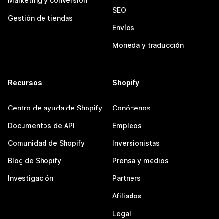
Marketing y conversión
SEO
Gestión de tiendas
Envíos
Moneda y traducción
Recursos
Shopify
Centro de ayuda de Shopify
Conócenos
Documentos de API
Empleos
Comunidad de Shopify
Inversionistas
Blog de Shopify
Prensa y medios
Investigación
Partners
Afiliados
Legal