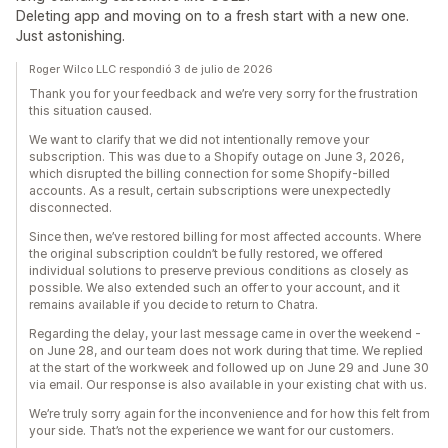
Deleting app and moving on to a fresh start with a new one.
Just astonishing.
Roger Wilco LLC respondió 3 de julio de 2026
Thank you for your feedback and we’re very sorry for the frustration
this situation caused.
We want to clarify that we did not intentionally remove your
subscription. This was due to a Shopify outage on June 3, 2026,
which disrupted the billing connection for some Shopify-billed
accounts. As a result, certain subscriptions were unexpectedly
disconnected.
Since then, we’ve restored billing for most affected accounts. Where
the original subscription couldn’t be fully restored, we offered
individual solutions to preserve previous conditions as closely as
possible. We also extended such an offer to your account, and it
remains available if you decide to return to Chatra.
Regarding the delay, your last message came in over the weekend -
on June 28, and our team does not work during that time. We replied
at the start of the workweek and followed up on June 29 and June 30
via email. Our response is also available in your existing chat with us.
We’re truly sorry again for the inconvenience and for how this felt from
your side. That’s not the experience we want for our customers.