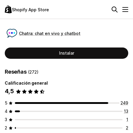
Shopify App Store
Chatra: chat en vivo y chatbot
Instalar
Reseñas
(272)
Calificación general
4,5
5
249
4
13
3
1
2
2