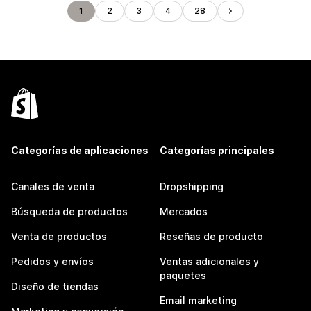
1
2
3
4
28
Categorías de aplicaciones
Categorías principales
Canales de venta
Dropshipping
Búsqueda de productos
Mercados
Venta de productos
Reseñas de producto
Pedidos y envíos
Ventas adicionales y
paquetes
Diseño de tiendas
Email marketing