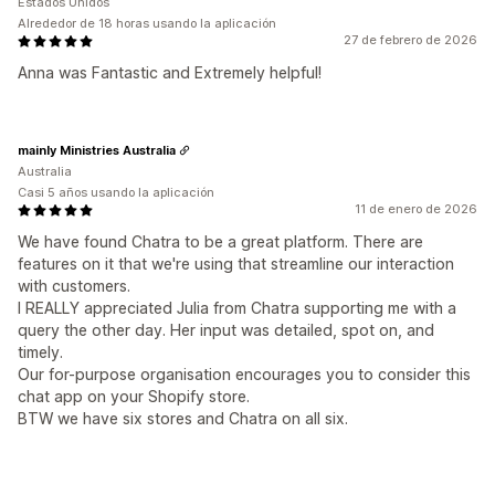
Estados Unidos
Alrededor de 18 horas usando la aplicación
27 de febrero de 2026
Anna was Fantastic and Extremely helpful!
mainly Ministries Australia
Australia
Casi 5 años usando la aplicación
11 de enero de 2026
We have found Chatra to be a great platform. There are
features on it that we're using that streamline our interaction
with customers.
I REALLY appreciated Julia from Chatra supporting me with a
query the other day. Her input was detailed, spot on, and
timely.
Our for-purpose organisation encourages you to consider this
chat app on your Shopify store.
BTW we have six stores and Chatra on all six.