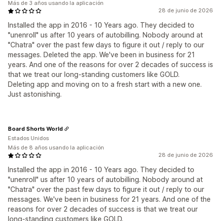
Más de 3 años usando la aplicación
28 de junio de 2026
Installed the app in 2016 - 10 Years ago. They decided to
"unenroll" us after 10 years of autobilling. Nobody around at
"Chatra" over the past few days to figure it out / reply to our
messages. Deleted the app. We've been in business for 21
years. And one of the reasons for over 2 decades of success is
that we treat our long-standing customers like GOLD.
Deleting app and moving on to a fresh start with a new one.
Just astonishing.
Board Shorts World
Estados Unidos
Más de 8 años usando la aplicación
28 de junio de 2026
Installed the app in 2016 - 10 Years ago. They decided to
"unenroll" us after 10 years of autobilling. Nobody around at
"Chatra" over the past few days to figure it out / reply to our
messages. We've been in business for 21 years. And one of the
reasons for over 2 decades of success is that we treat our
long-standing customers like GOLD.