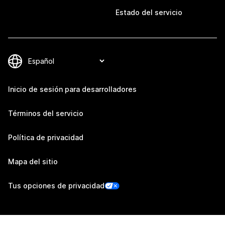
Estado del servicio
Inicio de sesión para desarrolladores
Términos del servicio
Política de privacidad
Mapa del sitio
Tus opciones de privacidad