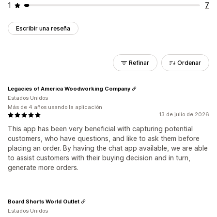
1
7
Escribir una reseña
Refinar
Ordenar
Legacies of America Woodworking Company
Estados Unidos
Más de 4 años usando la aplicación
13 de julio de 2026
This app has been very beneficial with capturing potential
customers, who have questions, and like to ask them before
placing an order. By having the chat app available, we are able
to assist customers with their buying decision and in turn,
generate more orders.
Board Shorts World Outlet
Estados Unidos