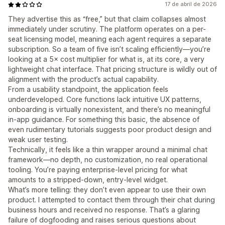
17 de abril de 2026
They advertise this as “free,” but that claim collapses almost
immediately under scrutiny. The platform operates on a per-
seat licensing model, meaning each agent requires a separate
subscription. So a team of five isn’t scaling efficiently—you’re
looking at a 5× cost multiplier for what is, at its core, a very
lightweight chat interface. That pricing structure is wildly out of
alignment with the product’s actual capability.
From a usability standpoint, the application feels
underdeveloped. Core functions lack intuitive UX patterns,
onboarding is virtually nonexistent, and there’s no meaningful
in-app guidance. For something this basic, the absence of
even rudimentary tutorials suggests poor product design and
weak user testing.
Technically, it feels like a thin wrapper around a minimal chat
framework—no depth, no customization, no real operational
tooling. You’re paying enterprise-level pricing for what
amounts to a stripped-down, entry-level widget.
What’s more telling: they don’t even appear to use their own
product. I attempted to contact them through their chat during
business hours and received no response. That’s a glaring
failure of dogfooding and raises serious questions about