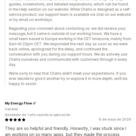
guides, screenshots, and detailed explanations, which can be found
in the Help section on our website. While Chatra is designed as a self-
service product, our support team is available via chat on our website
or by email on workdays.
Regarding your comment about contacting us: we did receive your
message, but it came in outside of our working hours. We have a
small team based in Europe working in the CET timezone, mainly from
9am till 22pm CET. We responded the next day as soon as we were
back online, apologized for the delay, and continued the
conversation with you during our support hours. We do actively use
Chatra ourselves and communicate with customers through it every
day.
We’re sorry to hear that Chatra didn’t meet your expectations. If you
ever decide to give it another try or explore it in more depth, we’ll be
happy to assist.
My Energy Flow
Canadá
Alrededor de 1 año usando la aplicación
8 de mayo de 2026
They are so helpful and friendly. Honestly, I was stuck since I
am working on so many apps, but they made the process