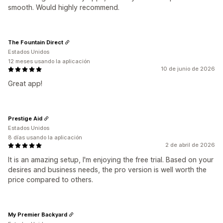
smooth. Would highly recommend.
The Fountain Direct
Estados Unidos
12 meses usando la aplicación
10 de junio de 2026
Great app!
Prestige Aid
Estados Unidos
8 días usando la aplicación
2 de abril de 2026
It is an amazing setup, I'm enjoying the free trial. Based on your
desires and business needs, the pro version is well worth the
price compared to others.
My Premier Backyard