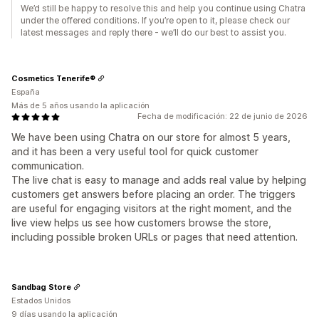
We’d still be happy to resolve this and help you continue using Chatra
under the offered conditions. If you’re open to it, please check our
latest messages and reply there - we’ll do our best to assist you.
Cosmetics Tenerife®
España
Más de 5 años usando la aplicación
Fecha de modificación: 22 de junio de 2026
We have been using Chatra on our store for almost 5 years,
and it has been a very useful tool for quick customer
communication.
The live chat is easy to manage and adds real value by helping
customers get answers before placing an order. The triggers
are useful for engaging visitors at the right moment, and the
live view helps us see how customers browse the store,
including possible broken URLs or pages that need attention.
Sandbag Store
Estados Unidos
9 días usando la aplicación