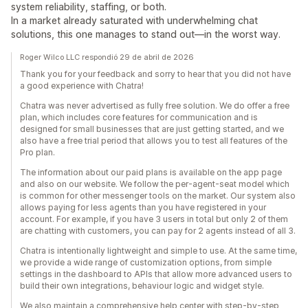
system reliability, staffing, or both.
In a market already saturated with underwhelming chat
solutions, this one manages to stand out—in the worst way.
Roger Wilco LLC respondió 29 de abril de 2026
Thank you for your feedback and sorry to hear that you did not have
a good experience with Chatra!
Chatra was never advertised as fully free solution. We do offer a free
plan, which includes core features for communication and is
designed for small businesses that are just getting started, and we
also have a free trial period that allows you to test all features of the
Pro plan.
The information about our paid plans is available on the app page
and also on our website. We follow the per-agent-seat model which
is common for other messenger tools on the market. Our system also
allows paying for less agents than you have registered in your
account. For example, if you have 3 users in total but only 2 of them
are chatting with customers, you can pay for 2 agents instead of all 3.
Chatra is intentionally lightweight and simple to use. At the same time,
we provide a wide range of customization options, from simple
settings in the dashboard to APIs that allow more advanced users to
build their own integrations, behaviour logic and widget style.
We also maintain a comprehensive help center with step-by-step