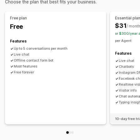
Choose the plan that best fits your business.
Automated responses
Cart recovery
FAQs
Greetings
Quick replies
Cross-sell
Free plan
Essential pla
Send transcript
$31
Free
/ mont
or $300/year 
Customization
per Agent
Features
Color and font
Emojis and stickers
Chat window
Up to 5 conversations per month
Business hours
Welcome messages
Chat buttons
Features
Live chat
Tagging
Chat assignment
Chat flows
Agent avatar
Offline contact form bot
Live chat
Most features
Chatbots
Free forever
Instagram 
Facebook ch
Realtime visit
Visitor info
Chat automa
Typing insig
10-day free tri