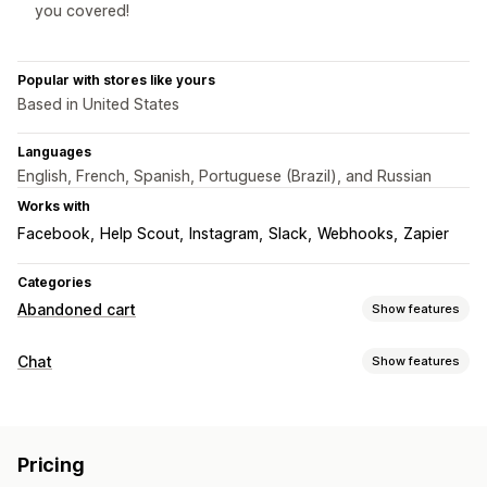
you covered!
Popular with stores like yours
Based in United States
Languages
English, French, Spanish, Portuguese (Brazil), and Russian
Works with
Facebook
Help Scout
Instagram
Slack
Webhooks
Zapier
Categories
Abandoned cart
Show features
Cart recovery
Chat
Show features
Personalized campaigns
Automated workflows
Real-time messaging
Display options
Live chat
Email chat
File upload
Multi-language
Custom branding
Customizable widgets
Multi-language
Pricing
Agent analytics