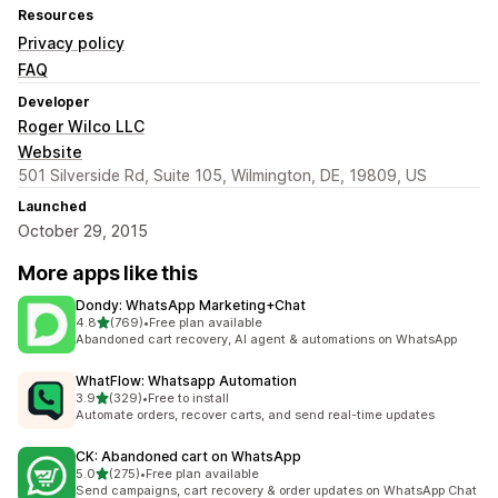
Resources
Privacy policy
FAQ
Developer
Roger Wilco LLC
Website
501 Silverside Rd, Suite 105, Wilmington, DE, 19809, US
Launched
October 29, 2015
More apps like this
Dondy: WhatsApp Marketing+Chat
out of 5 stars
4.8
(769)
•
Free plan available
769 total reviews
Abandoned cart recovery, AI agent & automations on WhatsApp
WhatFlow: Whatsapp Automation
out of 5 stars
3.9
(329)
•
Free to install
329 total reviews
Automate orders, recover carts, and send real-time updates
CK: Abandoned cart on WhatsApp
out of 5 stars
5.0
(275)
•
Free plan available
275 total reviews
Send campaigns, cart recovery & order updates on WhatsApp Chat