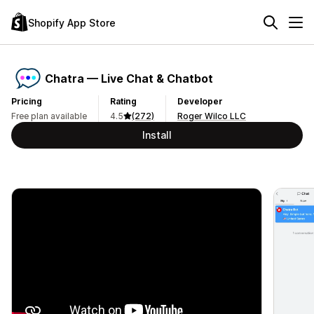
Shopify App Store
Chatra — Live Chat & Chatbot
Pricing
Rating
Developer
Free plan available
4.5
(272)
Roger Wilco LLC
Install