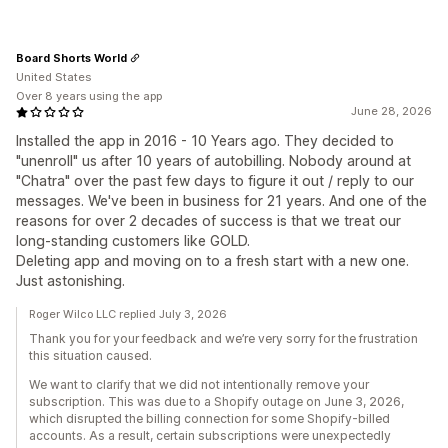
Board Shorts World
United States
Over 8 years using the app
June 28, 2026
Installed the app in 2016 - 10 Years ago. They decided to
"unenroll" us after 10 years of autobilling. Nobody around at
"Chatra" over the past few days to figure it out / reply to our
messages. We've been in business for 21 years. And one of the
reasons for over 2 decades of success is that we treat our
long-standing customers like GOLD.
Deleting app and moving on to a fresh start with a new one.
Just astonishing.
Roger Wilco LLC replied July 3, 2026
Thank you for your feedback and we’re very sorry for the frustration
this situation caused.
We want to clarify that we did not intentionally remove your
subscription. This was due to a Shopify outage on June 3, 2026,
which disrupted the billing connection for some Shopify-billed
accounts. As a result, certain subscriptions were unexpectedly