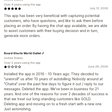
Over 4 years using the app
July 13, 2026
This app has been very beneficial with capturing potential
customers, who have questions, and like to ask them before
placing an order. By having the chat app available, we are able
to assist customers with their buying decision and in turn,
generate more orders.
Board Shorts World Outlet
United States
Over 3 years using the app
June 28, 2026
Installed the app in 2016 - 10 Years ago. They decided to
"unenroll" us after 10 years of autobilling. Nobody around at
"Chatra" over the past few days to figure it out / reply to our
messages. Deleted the app. We've been in business for 21
years. And one of the reasons for over 2 decades of success is
that we treat our long-standing customers like GOLD.
Deleting app and moving on to a fresh start with a new one.
Just astonishing.