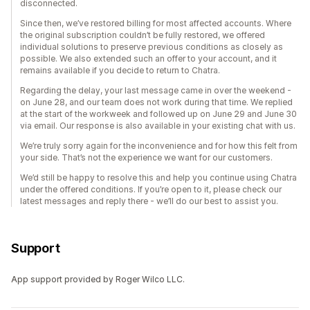
disconnected.
Since then, we’ve restored billing for most affected accounts. Where
the original subscription couldn’t be fully restored, we offered
individual solutions to preserve previous conditions as closely as
possible. We also extended such an offer to your account, and it
remains available if you decide to return to Chatra.
Regarding the delay, your last message came in over the weekend -
on June 28, and our team does not work during that time. We replied
at the start of the workweek and followed up on June 29 and June 30
via email. Our response is also available in your existing chat with us.
We’re truly sorry again for the inconvenience and for how this felt from
your side. That’s not the experience we want for our customers.
We’d still be happy to resolve this and help you continue using Chatra
under the offered conditions. If you’re open to it, please check our
latest messages and reply there - we’ll do our best to assist you.
Support
App support provided by Roger Wilco LLC.