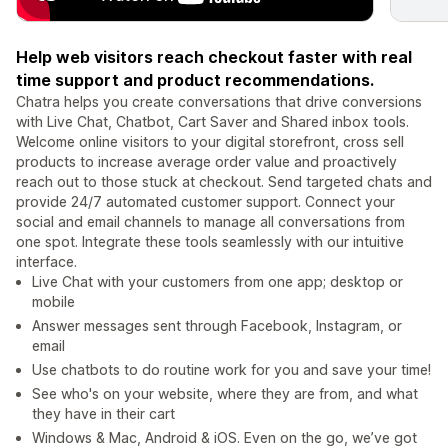
Help web visitors reach checkout faster with real
time support and product recommendations.
Chatra helps you create conversations that drive conversions
with Live Chat, Chatbot, Cart Saver and Shared inbox tools.
Welcome online visitors to your digital storefront, cross sell
products to increase average order value and proactively
reach out to those stuck at checkout. Send targeted chats and
provide 24/7 automated customer support. Connect your
social and email channels to manage all conversations from
one spot. Integrate these tools seamlessly with our intuitive
interface.
Live Chat with your customers from one app; desktop or
mobile
Answer messages sent through Facebook, Instagram, or
email
Use chatbots to do routine work for you and save your time!
See who's on your website, where they are from, and what
they have in their cart
Windows & Mac, Android & iOS. Even on the go, we’ve got