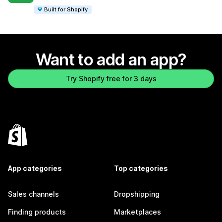
Built for Shopify
Want to add an app?
Try Shopify free for 3 days
App categories
Top categories
Sales channels
Dropshipping
Finding products
Marketplaces