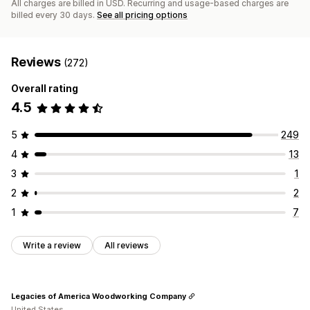
All charges are billed in USD. Recurring and usage-based charges are
billed every 30 days.
See all pricing options
Reviews
(272)
Overall rating
4.5
5
249
4
13
3
1
2
2
1
7
Write a review
All reviews
Legacies of America Woodworking Company
United States