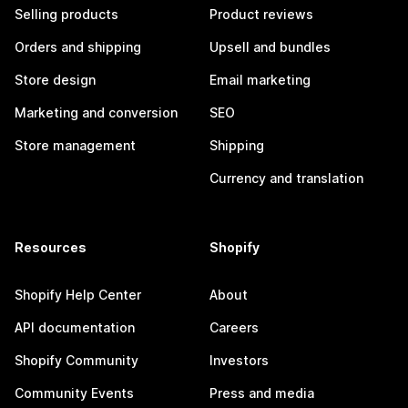
Selling products
Product reviews
Orders and shipping
Upsell and bundles
Store design
Email marketing
Marketing and conversion
SEO
Store management
Shipping
Currency and translation
Resources
Shopify
Shopify Help Center
About
API documentation
Careers
Shopify Community
Investors
Community Events
Press and media