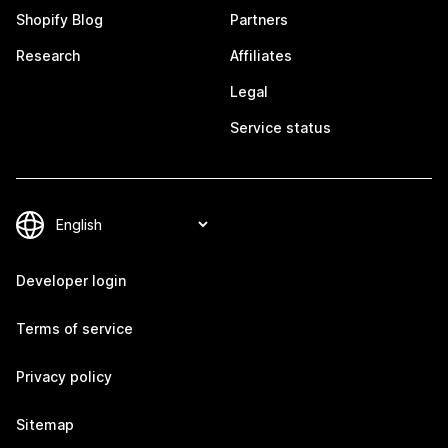
Shopify Blog
Partners
Research
Affiliates
Legal
Service status
Developer login
Terms of service
Privacy policy
Sitemap