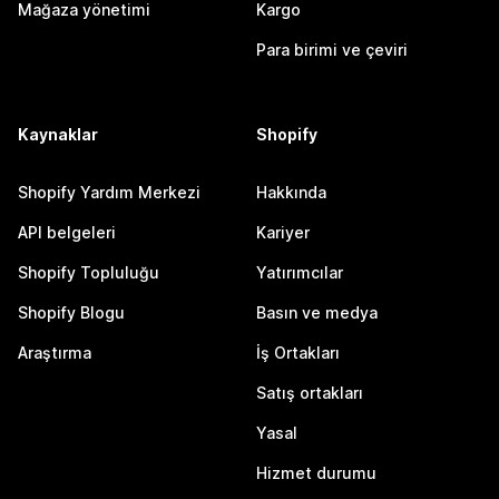
Mağaza yönetimi
Kargo
Para birimi ve çeviri
Kaynaklar
Shopify
Shopify Yardım Merkezi
Hakkında
API belgeleri
Kariyer
Shopify Topluluğu
Yatırımcılar
Shopify Blogu
Basın ve medya
Araştırma
İş Ortakları
Satış ortakları
Yasal
Hizmet durumu