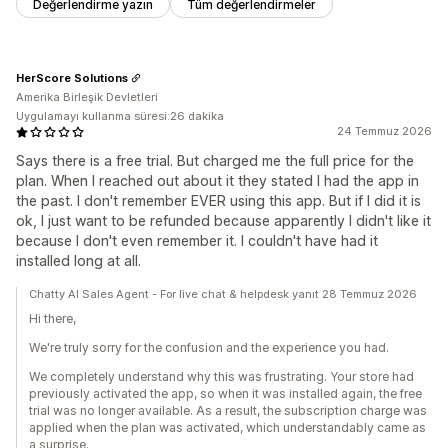
Değerlendirme yazın
Tüm değerlendirmeler
HerScore Solutions
Amerika Birleşik Devletleri
Uygulamayı kullanma süresi:26 dakika
24 Temmuz 2026
Says there is a free trial. But charged me the full price for the
plan. When I reached out about it they stated I had the app in
the past. I don't remember EVER using this app. But if I did it is
ok, I just want to be refunded because apparently I didn't like it
because I don't even remember it. I couldn't have had it
installed long at all.
Chatty AI Sales Agent - For live chat & helpdesk yanıt 28 Temmuz 2026
Hi there,
We're truly sorry for the confusion and the experience you had.
We completely understand why this was frustrating. Your store had
previously activated the app, so when it was installed again, the free
trial was no longer available. As a result, the subscription charge was
applied when the plan was activated, which understandably came as
a surprise.