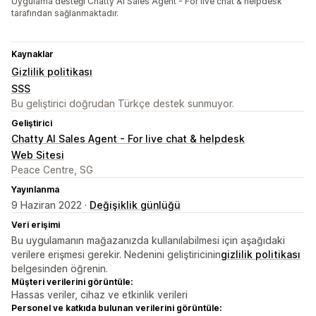
Uygulama desteği Chatty AI Sales Agent - For live chat & helpdesk
tarafından sağlanmaktadır.
Kaynaklar
Gizlilik politikası
SSS
Bu geliştirici doğrudan Türkçe destek sunmuyor.
Geliştirici
Chatty AI Sales Agent - For live chat & helpdesk
Web Sitesi
Peace Centre, SG
Yayınlanma
9 Haziran 2022 ·
Değişiklik günlüğü
Veri erişimi
Bu uygulamanın mağazanızda kullanılabilmesi için aşağıdaki
verilere erişmesi gerekir. Nedenini geliştiricinin
gizlilik politikası
belgesinden öğrenin.
Müşteri verilerini görüntüle:
Hassas veriler, cihaz ve etkinlik verileri
Personel ve katkıda bulunan verilerini görüntüle: