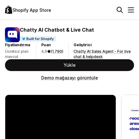
Shopify App Store
Chatty AI Chatbot & Live Chat
Built for Shopify
Fiyatlandırma
Puan
Geliştirici
Ücretsiz plan
4,9
(1.790)
Chatty AI Sales Agent - For live
mevcut
chat & helpdesk
Yükle
Demo mağazayı görüntüle