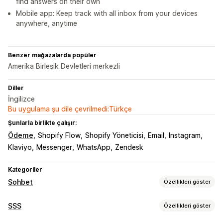
find answers on their own
Mobile app: Keep track with all inbox from your devices
anywhere, anytime
Benzer mağazalarda popüler
Amerika Birleşik Devletleri merkezli
Diller
İngilizce
Bu uygulama şu dile çevrilmedi:Türkçe
Şunlarla birlikte çalışır:
Ödeme
Shopify Flow
Shopify Yöneticisi
Email
Instagram
Klaviyo
Messenger
WhatsApp
Zendesk
Kategoriler
Sohbet
Özellikleri göster
Gerçek zamanlı mesajlaşma
SSS
Özellikleri göster
Yapay zeka sohbet botu
Canlı sohbet
E-posta sohbeti