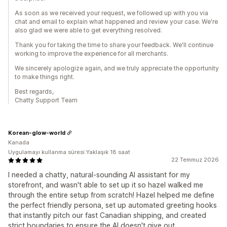
As soon as we received your request, we followed up with you via
chat and email to explain what happened and review your case. We're
also glad we were able to get everything resolved.
Thank you for taking the time to share your feedback. We'll continue
working to improve the experience for all merchants.
We sincerely apologize again, and we truly appreciate the opportunity
to make things right.
Best regards,
Chatty Support Team
Korean-glow-world
Kanada
Uygulamayı kullanma süresi:Yaklaşık 18 saat
22 Temmuz 2026
I needed a chatty, natural-sounding AI assistant for my
storefront, and wasn't able to set up it so hazel walked me
through the entire setup from scratch! Hazel helped me define
the perfect friendly persona, set up automated greeting hooks
that instantly pitch our fast Canadian shipping, and created
strict boundaries to ensure the AI doesn't give out