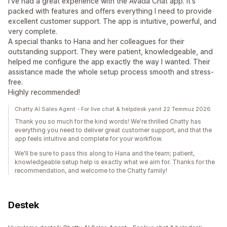
I've had a great experience with the Avada Chat app. It's
packed with features and offers everything I need to provide
excellent customer support. The app is intuitive, powerful, and
very complete.
A special thanks to Hana and her colleagues for their
outstanding support. They were patient, knowledgeable, and
helped me configure the app exactly the way I wanted. Their
assistance made the whole setup process smooth and stress-
free.
Highly recommended!
Chatty AI Sales Agent - For live chat & helpdesk yanıt 22 Temmuz 2026
Thank you so much for the kind words! We're thrilled Chatty has
everything you need to deliver great customer support, and that the
app feels intuitive and complete for your workflow.
We'll be sure to pass this along to Hana and the team; patient,
knowledgeable setup help is exactly what we aim for. Thanks for the
recommendation, and welcome to the Chatty family!
Destek