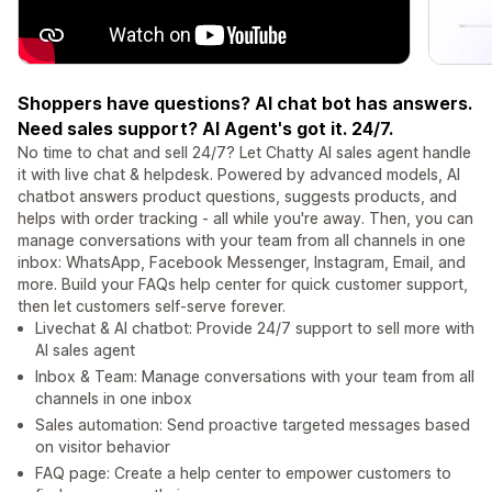
Shoppers have questions? AI chat bot has answers.
Need sales support? AI Agent's got it. 24/7.
No time to chat and sell 24/7? Let Chatty AI sales agent handle
it with live chat & helpdesk. Powered by advanced models, AI
chatbot answers product questions, suggests products, and
helps with order tracking - all while you're away. Then, you can
manage conversations with your team from all channels in one
inbox: WhatsApp, Facebook Messenger, Instagram, Email, and
more. Build your FAQs help center for quick customer support,
then let customers self-serve forever.
Livechat & AI chatbot: Provide 24/7 support to sell more with
AI sales agent
Inbox & Team: Manage conversations with your team from all
channels in one inbox
Sales automation: Send proactive targeted messages based
on visitor behavior
FAQ page: Create a help center to empower customers to