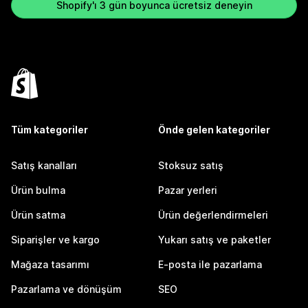
Shopify'ı 3 gün boyunca ücretsiz deneyin
Tüm kategoriler
Önde gelen kategoriler
Satış kanalları
Stoksuz satış
Ürün bulma
Pazar yerleri
Ürün satma
Ürün değerlendirmeleri
Siparişler ve kargo
Yukarı satış ve paketler
Mağaza tasarımı
E-posta ile pazarlama
Pazarlama ve dönüşüm
SEO