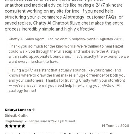
unauthorized medical advice. It's like having a 24/7 skincare
consultant working on my site for free. If you need help
structuring your e-commerce AI strategy, customer FAQs, or
saved replies, Chatty AI Chatbot &Live chat makes the entire
process incredibly simple and highly effective!
Chatty AI Sales Agent - For live chat & helpdesk yanıt 6 Ağustos 2026
Thank you so much for the kind words! We're thrilled to hear Hazel
could walk you through the full setup and make sure the AI stays
within safe, appropriate boundaries. That's exactly the experience we
want every merchant to have.
Having a 24/7 assistant that actually sounds like your brand (and
knows where to draw the line) makes a huge difference for both you
and your customers. Thanks for trusting Chatty with your storefront
— we're always here if you need help fine-tuning your FAQs or AI
strategy further!
Selarya London
Birleşik Krallık
Uygulamayı kullanma süresi:Yaklaşık 9 saat
14 Temmuz 2026