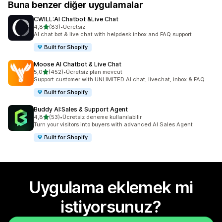
Buna benzer diğer uygulamalar
CWILL:AI Chatbot &Live Chat
5 yıldız üzerinden
4,8
(83)
•
Ücretsiz
toplam 83 değerlendirme
AI chat bot & live chat with helpdesk inbox and FAQ support
Built for Shopify
Moose AI Chatbot & Live Chat
5 yıldız üzerinden
5,0
(452)
•
Ücretsiz plan mevcut
toplam 452 değerlendirme
Support customer with UNLIMITED AI chat, livechat, inbox & FAQ
Built for Shopify
Buddy AI:Sales & Support Agent
5 yıldız üzerinden
4,8
(53)
•
Ücretsiz deneme kullanılabilir
toplam 53 değerlendirme
Turn your visitors into buyers with advanced AI Sales Agent
Built for Shopify
Uygulama eklemek mi
istiyorsunuz?