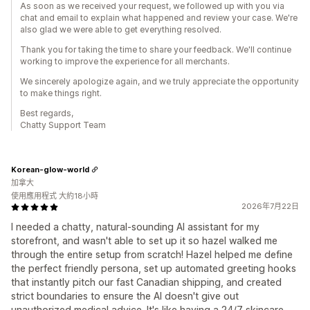
As soon as we received your request, we followed up with you via
chat and email to explain what happened and review your case. We're
also glad we were able to get everything resolved.
Thank you for taking the time to share your feedback. We'll continue
working to improve the experience for all merchants.
We sincerely apologize again, and we truly appreciate the opportunity
to make things right.
Best regards,
Chatty Support Team
Korean-glow-world
加拿大
使用應用程式 大約18小時
2026年7月22日
I needed a chatty, natural-sounding AI assistant for my
storefront, and wasn't able to set up it so hazel walked me
through the entire setup from scratch! Hazel helped me define
the perfect friendly persona, set up automated greeting hooks
that instantly pitch our fast Canadian shipping, and created
strict boundaries to ensure the AI doesn't give out
unauthorized medical advice. It's like having a 24/7 skincare