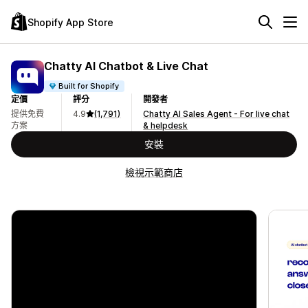
Shopify App Store
Chatty AI Chatbot & Live Chat
Built for Shopify
定價
評分
開發者
提供免費
4.9
(1,791)
Chatty AI Sales Agent - For live chat
方案
& helpdesk
安裝
檢視示範商店