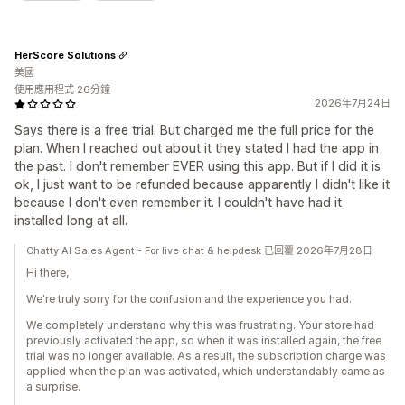
HerScore Solutions
美國
使用應用程式 26分鐘
2026年7月24日
Says there is a free trial. But charged me the full price for the
plan. When I reached out about it they stated I had the app in
the past. I don't remember EVER using this app. But if I did it is
ok, I just want to be refunded because apparently I didn't like it
because I don't even remember it. I couldn't have had it
installed long at all.
Chatty AI Sales Agent - For live chat & helpdesk 已回覆 2026年7月28日
Hi there,
We're truly sorry for the confusion and the experience you had.
We completely understand why this was frustrating. Your store had
previously activated the app, so when it was installed again, the free
trial was no longer available. As a result, the subscription charge was
applied when the plan was activated, which understandably came as
a surprise.