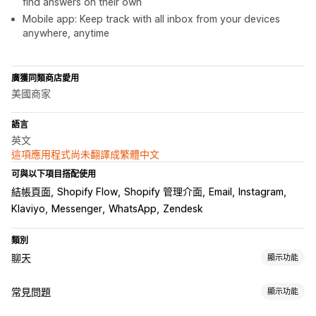
find answers on their own
Mobile app: Keep track with all inbox from your devices
anywhere, anytime
廣獲同類商店愛用
美國商家
語言
英文
這項應用程式尚未翻譯成繁體中文
可與以下項目搭配使用
結帳頁面
Shopify Flow
Shopify 管理介面
Email
Instagram
Klaviyo
Messenger
WhatsApp
Zendesk
類別
聊天
顯示功能
即時傳訊
常見問題
顯示功能
AI 聊天機器人
即時訊息
電子郵件聊天
社群媒體
檔案上傳