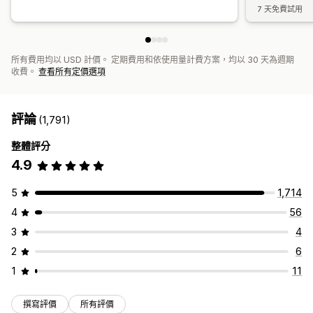
7 天免費試用
所有費用均以 USD 計價。 定期費用和依使用量計費方案，均以 30 天為週期
收費。
查看所有定價選項
評論
(1,791)
整體評分
4.9
5
1,714
4
56
3
4
2
6
1
11
撰寫評價
所有評價