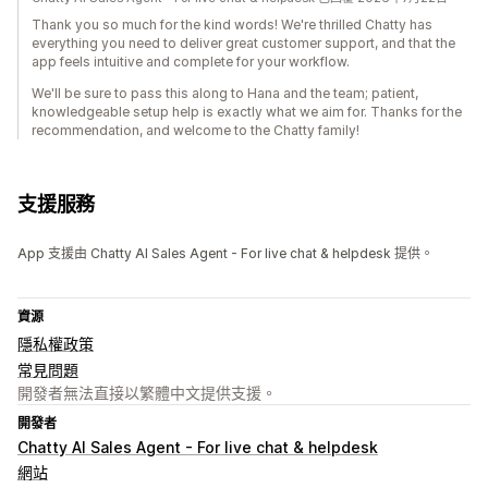
Thank you so much for the kind words! We're thrilled Chatty has
everything you need to deliver great customer support, and that the
app feels intuitive and complete for your workflow.
We'll be sure to pass this along to Hana and the team; patient,
knowledgeable setup help is exactly what we aim for. Thanks for the
recommendation, and welcome to the Chatty family!
支援服務
App 支援由 Chatty AI Sales Agent - For live chat & helpdesk 提供。
資源
隱私權政策
常見問題
開發者無法直接以繁體中文提供支援。
開發者
Chatty AI Sales Agent - For live chat & helpdesk
網站