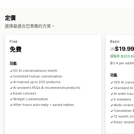
編輯工具
多國語言
即時翻譯
推播通知
行為追蹤
專員分析
顧客深入分析
Markdown
RTF 文字編輯器
AI 生成內容
匯入和匯出
圖片
自動回覆
定價
多國語言
SEO
翻譯
折扣
常見問題
招呼語
商品推薦
快速回覆
訂單最新資訊
選擇最適合您業務的方案。
顯示選項
追加銷售
折疊式功能
分頁
側邊欄
自訂範本
產品頁面
商品系列頁面
Free
Basic
自訂
常見問題頁面
即時解答
顧客意見回饋
行動裝置回應式設計
$19.9
免費
/月
顏色和字型
表情符號和貼圖
聊天視窗
營業時間
歡迎訊息
自訂 CSS
或每年 $203.
聊天按鈕
標記
指派聊天
聊天流程
專員顯示圖片
$0.4 per addit
功能
50 AI conversations/ month
功能
Unlimited human conversation
AI trained up to 200 products
100 AI conv
AI answers FAQs & recommends products
Standard AI
Email connect
AI order tra
Widget customization
5 members
After-hours auto reply + saved replies
Multi-chann
Translation 
12-month cha
Basic analyt