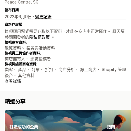
Peace Centre, SG
發布日期
2022年6月9日 ·
變更記錄
資料存取權
這項應用程式需要存取以下資料，才能在商店中正常運作。 原因請
參閱開發者的
隱私權政策
。
檢視顧客資料:
敏感資料、 裝置與活動資料
檢視員工與協作者資料:
商店擁有人、 網誌投稿者
檢視與編輯商店資料:
顧客、 產品、 訂單、 折扣、 商店分析、 線上商店、 Shopify 管理
後台、 其他資料
查看詳情
精選分享
打造成功的企業
指南