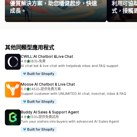
優質解決方案，助您穩健起步，快速
利用可協
成長。
式，接觸
其他同類型應用程式
CWILL:AI Chatbot &Live Chat
滿分 5 顆星
4.8
(83)
•
免費
共有 83 則評價
AI chat bot & live chat with helpdesk inbox and FAQ support
Built for Shopify
Moose AI Chatbot & Live Chat
滿分 5 顆星
5.0
(452)
•
提供免費方案
共有 452 則評價
Support customer with UNLIMITED AI chat, livechat, inbox & FAQ
Built for Shopify
Buddy AI:Sales & Support Agent
滿分 5 顆星
4.8
(53)
•
提供免費試用
共有 53 則評價
Turn your visitors into buyers with advanced AI Sales Agent
Built for Shopify