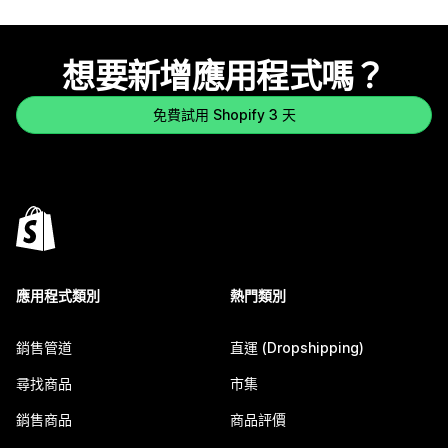
想要新增應用程式嗎？
免費試用 Shopify 3 天
應用程式類別
熱門類別
銷售管道
直運 (Dropshipping)
尋找商品
市集
銷售商品
商品評價