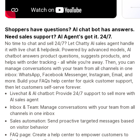
Shoppers have questions? AI chat bot has answers.
Need sales support? AI Agent's got it. 24/7.
No time to chat and sell 24/7? Let Chatty AI sales agent handle
it with live chat & helpdesk. Powered by advanced models, AI
chatbot answers product questions, suggests products, and
helps with order tracking - all while you're away. Then, you can
manage conversations with your team from all channels in one
inbox: WhatsApp, Facebook Messenger, Instagram, Email, and
more. Build your FAQs help center for quick customer support,
then let customers self-serve forever.
Livechat & AI chatbot: Provide 24/7 support to sell more with
AI sales agent
Inbox & Team: Manage conversations with your team from all
channels in one inbox
Sales automation: Send proactive targeted messages based
on visitor behavior
FAQ page: Create a help center to empower customers to