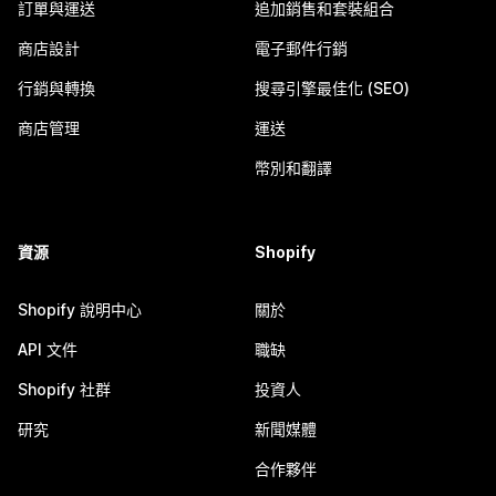
訂單與運送
追加銷售和套裝組合
商店設計
電子郵件行銷
行銷與轉換
搜尋引擎最佳化 (SEO)
商店管理
運送
幣別和翻譯
資源
Shopify
Shopify 說明中心
關於
API 文件
職缺
Shopify 社群
投資人
研究
新聞媒體
合作夥伴