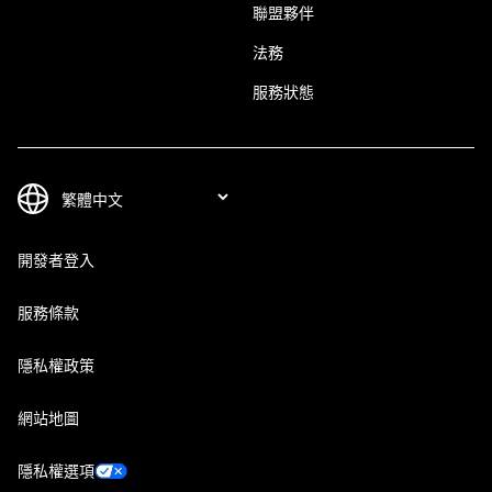
聯盟夥伴
法務
服務狀態
開發者登入
服務條款
隱私權政策
網站地圖
隱私權選項