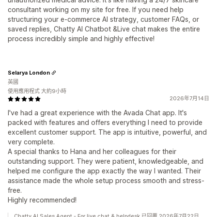
consultant working on my site for free. If you need help
structuring your e-commerce AI strategy, customer FAQs, or
saved replies, Chatty AI Chatbot &Live chat makes the entire
process incredibly simple and highly effective!
Selarya London
英國
使用應用程式 大約9小時
2026年7月14日
I've had a great experience with the Avada Chat app. It's
packed with features and offers everything I need to provide
excellent customer support. The app is intuitive, powerful, and
very complete.
A special thanks to Hana and her colleagues for their
outstanding support. They were patient, knowledgeable, and
helped me configure the app exactly the way I wanted. Their
assistance made the whole setup process smooth and stress-
free.
Highly recommended!
Chatty AI Sales Agent - For live chat & helpdesk 已回覆 2026年7月22日