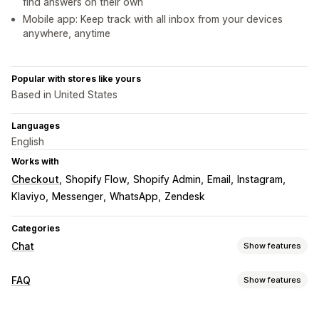
find answers on their own
Mobile app: Keep track with all inbox from your devices
anywhere, anytime
Popular with stores like yours
Based in United States
Languages
English
Works with
Checkout
Shopify Flow
Shopify Admin
Email
Instagram
Klaviyo
Messenger
WhatsApp
Zendesk
Categories
Chat
Show features
Real-time messaging
FAQ
Show features
AI chatbots
Live chat
Email chat
Social media
Editing tools
File upload
Multi-language
Real-time translation