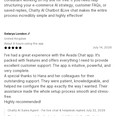
structuring your e-commerce AI strategy, customer FAQs, or
saved replies, Chatty AI Chatbot &Live chat makes the entire
process incredibly simple and highly effective!
Selarya London
United Kingdom
About 9 hours using the app
July 14, 2026
I've had a great experience with the Avada Chat app. It's
packed with features and offers everything I need to provide
excellent customer support. The app is intuitive, powerful, and
very complete.
A special thanks to Hana and her colleagues for their
outstanding support. They were patient, knowledgeable, and
helped me configure the app exactly the way I wanted. Their
assistance made the whole setup process smooth and stress-
free.
Highly recommended!
Chatty AI Sales Agent - For live chat & helpdesk replied July 22, 2026