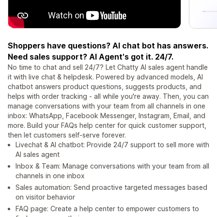
Shoppers have questions? AI chat bot has answers.
Need sales support? AI Agent's got it. 24/7.
No time to chat and sell 24/7? Let Chatty AI sales agent handle
it with live chat & helpdesk. Powered by advanced models, AI
chatbot answers product questions, suggests products, and
helps with order tracking - all while you're away. Then, you can
manage conversations with your team from all channels in one
inbox: WhatsApp, Facebook Messenger, Instagram, Email, and
more. Build your FAQs help center for quick customer support,
then let customers self-serve forever.
Livechat & AI chatbot: Provide 24/7 support to sell more with
AI sales agent
Inbox & Team: Manage conversations with your team from all
channels in one inbox
Sales automation: Send proactive targeted messages based
on visitor behavior
FAQ page: Create a help center to empower customers to