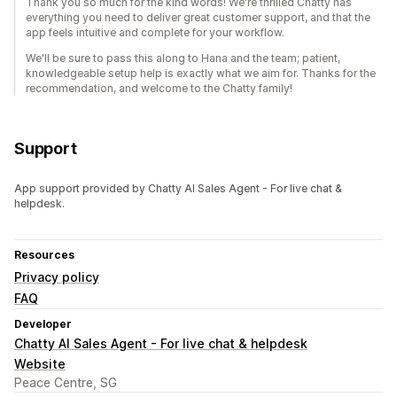
Thank you so much for the kind words! We're thrilled Chatty has
everything you need to deliver great customer support, and that the
app feels intuitive and complete for your workflow.
We'll be sure to pass this along to Hana and the team; patient,
knowledgeable setup help is exactly what we aim for. Thanks for the
recommendation, and welcome to the Chatty family!
Support
App support provided by Chatty AI Sales Agent - For live chat &
helpdesk.
Resources
Privacy policy
FAQ
Developer
Chatty AI Sales Agent - For live chat & helpdesk
Website
Peace Centre, SG