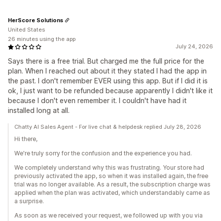
HerScore Solutions
United States
26 minutes using the app
July 24, 2026
Says there is a free trial. But charged me the full price for the
plan. When I reached out about it they stated I had the app in
the past. I don't remember EVER using this app. But if I did it is
ok, I just want to be refunded because apparently I didn't like it
because I don't even remember it. I couldn't have had it
installed long at all.
Chatty AI Sales Agent - For live chat & helpdesk replied July 28, 2026
Hi there,
We're truly sorry for the confusion and the experience you had.
We completely understand why this was frustrating. Your store had
previously activated the app, so when it was installed again, the free
trial was no longer available. As a result, the subscription charge was
applied when the plan was activated, which understandably came as
a surprise.
As soon as we received your request, we followed up with you via