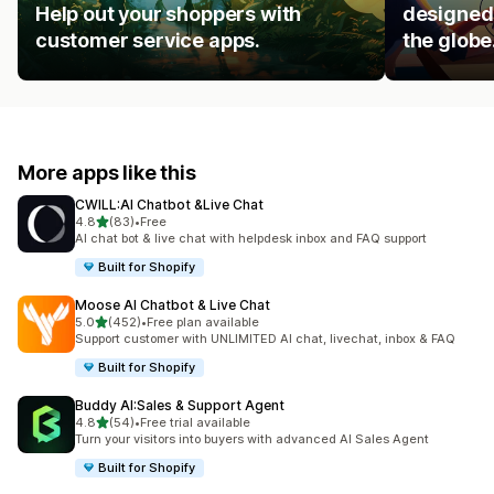
Help out your shoppers with
designed 
customer service apps.
the globe
More apps like this
CWILL:AI Chatbot &Live Chat
out of 5 stars
4.8
(83)
•
Free
83 total reviews
AI chat bot & live chat with helpdesk inbox and FAQ support
Built for Shopify
Moose AI Chatbot & Live Chat
out of 5 stars
5.0
(452)
•
Free plan available
452 total reviews
Support customer with UNLIMITED AI chat, livechat, inbox & FAQ
Built for Shopify
Buddy AI:Sales & Support Agent
out of 5 stars
4.8
(54)
•
Free trial available
54 total reviews
Turn your visitors into buyers with advanced AI Sales Agent
Built for Shopify