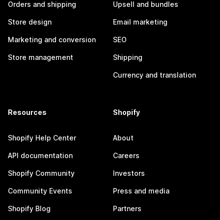
Orders and shipping
Upsell and bundles
Store design
Email marketing
Marketing and conversion
SEO
Store management
Shipping
Currency and translation
Resources
Shopify
Shopify Help Center
About
API documentation
Careers
Shopify Community
Investors
Community Events
Press and media
Shopify Blog
Partners