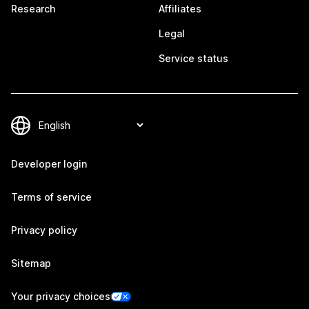
Research
Affiliates
Legal
Service status
Developer login
Terms of service
Privacy policy
Sitemap
Your privacy choices