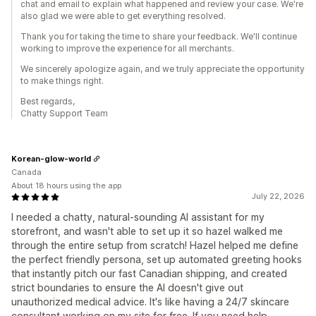
chat and email to explain what happened and review your case. We're
also glad we were able to get everything resolved.
Thank you for taking the time to share your feedback. We'll continue
working to improve the experience for all merchants.
We sincerely apologize again, and we truly appreciate the opportunity
to make things right.
Best regards,
Chatty Support Team
Korean-glow-world
Canada
About 18 hours using the app
July 22, 2026
I needed a chatty, natural-sounding AI assistant for my
storefront, and wasn't able to set up it so hazel walked me
through the entire setup from scratch! Hazel helped me define
the perfect friendly persona, set up automated greeting hooks
that instantly pitch our fast Canadian shipping, and created
strict boundaries to ensure the AI doesn't give out
unauthorized medical advice. It's like having a 24/7 skincare
consultant working on my site for free. If you need help