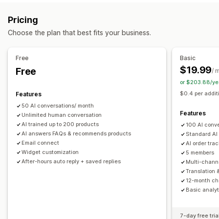
Markdown
Rich text editor
AI generation
Push notifications
Behavior tracking
Agent analytics
Pricing
Import and export
Images
Multi-language
SEO
Customer insights
Choose the plan that best fits your business.
Translation
Automated responses
Display options
Discounts
FAQs
Greetings
Product recommendations
Free
Basic
Accordions
Tabs
Sidebar
Custom templates
Quick replies
Order updates
Upsell
$19.99
Free
/ 
Product page
Collection page
FAQ page
Instant answers
or $203.88/ye
Customization
Customer feedback
Mobile responsive
Custom CSS
$0.4 per addit
Features
Color and font
Emojis and stickers
Chat window
50 AI conversations/ month
Business hours
Welcome messages
Chat buttons
Features
Unlimited human conversation
Tagging
Chat assignment
Chat flows
Agent avatar
AI trained up to 200 products
100 AI conv
AI answers FAQs & recommends products
Standard AI
Email connect
AI order tra
Widget customization
5 members
After-hours auto reply + saved replies
Multi-chann
Translation 
12-month cha
Basic analyt
7-day free tria