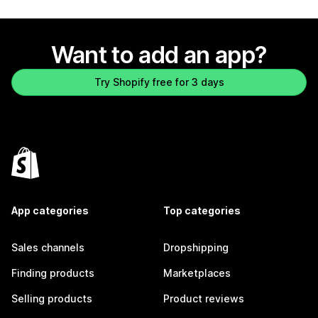
Want to add an app?
Try Shopify free for 3 days
App categories
Top categories
Sales channels
Dropshipping
Finding products
Marketplaces
Selling products
Product reviews