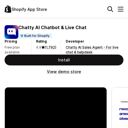
Shopify App Store
Chatty AI Chatbot & Live Chat
Built for Shopify
Pricing
Rating
Developer
Free plan
4.9
(1,792)
Chatty AI Sales Agent - For live
available
chat & helpdesk
Install
View demo store