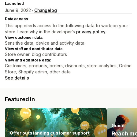
Launched
June 9, 2022 ·
Changelog
Data access
This app needs access to the following data to work on your
store. Learn why in the developer's
privacy policy
.
View customer data:
Sensitive data, device and activity data
View staff and contributor data:
Store owner, blog contributors
View and edit store data:
Customers, products, orders, discounts, store analytics, Online
Store, Shopify admin, other data
See details
Featured in
Guide
Offer outstanding customer support
Reach mo