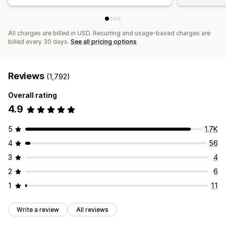
All charges are billed in USD. Recurring and usage-based charges are
billed every 30 days.
See all pricing options
Reviews
(1,792)
Overall rating
4.9
5
1.7K
4
56
3
4
2
6
1
11
Write a review
All reviews