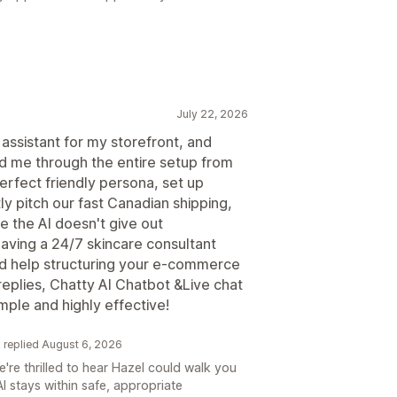
July 22, 2026
 assistant for my storefront, and
ed me through the entire setup from
erfect friendly persona, set up
y pitch our fast Canadian shipping,
e the AI doesn't give out
 having a 24/7 skincare consultant
eed help structuring your e-commerce
replies, Chatty AI Chatbot &Live chat
mple and highly effective!
k replied August 6, 2026
re thrilled to hear Hazel could walk you
I stays within safe, appropriate