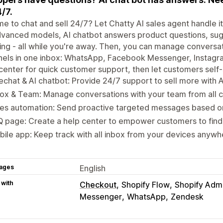
4/7.
me to chat and sell 24/7? Let Chatty AI sales agent handle i
vanced models, AI chatbot answers product questions, sug
ing - all while you're away. Then, you can manage conversat
els in one inbox: WhatsApp, Facebook Messenger, Instagra
center for quick customer support, then let customers self-
echat & AI chatbot: Provide 24/7 support to sell more with A
ox & Team: Manage conversations with your team from all c
es automation: Send proactive targeted messages based on
 page: Create a help center to empower customers to find
ile app: Keep track with all inbox from your devices anywh
ages
English
 with
Checkout
Shopify Flow
Shopify Adm
Messenger
WhatsApp
Zendesk