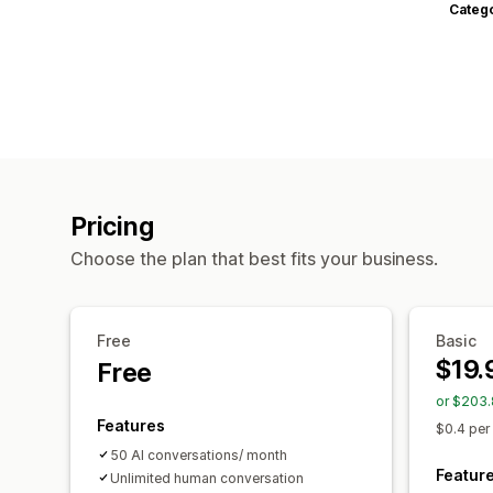
Categ
Pricing
Choose the plan that best fits your business.
Free
Basic
$19.
Free
or $203.
Features
$0.4 per
50 AI conversations/ month
Featur
Unlimited human conversation