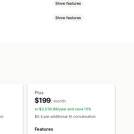
Show features
Show features
cial media
File upload
Push notifications
ation
Import and export
Images
ustomer insights
 recommendations
Quick replies
emplates
Product page
nswers
Customer feedback
hat window
Business hours
Plus
agging
Chat assignment
Chat flows
$199
/ month
or $2,039.88/year and save 15%
ion
$0.4 per additional AI conversation
Features