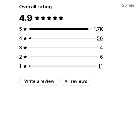
26 min
Overall rating
4.9
5
1.7K
4
56
3
4
2
6
1
11
Write a review
All reviews