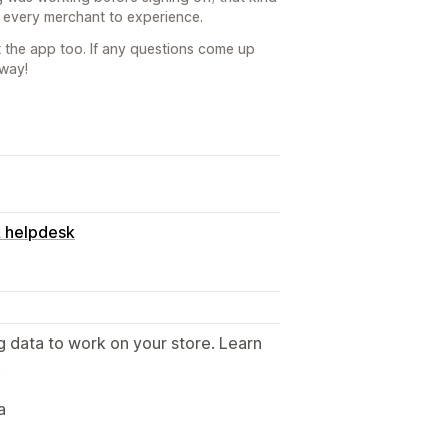
 every merchant to experience.
 the app too. If any questions come up
away!
& helpdesk
g data to work on your store. Learn
.
a