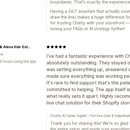
boundaries. That's exactly the experienc
Having a 24/7 assistant that actually so
draw the line) makes a huge difference f
for trusting Chatty with your storefront —
tuning your FAQs or AI strategy further!
Portia & Alexa Hair Extensions
ia
I've had a fantastic experience with 
5 hours using the app
absolutely outstanding. They stayed on
was setting everything up, answered a
made sure everything was working per
It's rare to find support that's this p
committed to helping. The app itself is
what really sets it apart. Highly reco
live chat solution for their Shopify stor
Chatty AI Sales Agent - For live chat & helpdes
Thank you for sharing this! We're so gla
the entire setup and made sure everything