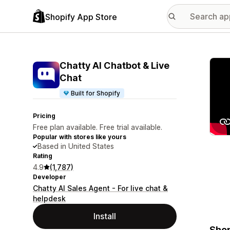
Shopify App Store
Featu
Chatty AI Chatbot & Live
Chat
Built for Shopify
Pricing
Free plan available. Free trial available.
Popular with stores like yours
Based in United States
Rating
4.9
(1,787)
Developer
Chatty AI Sales Agent - For live chat &
helpdesk
Install
Shop