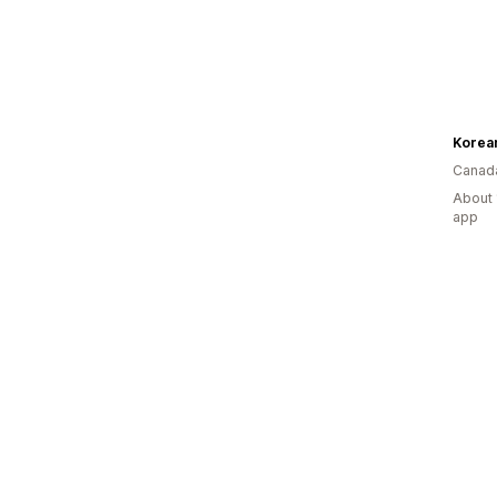
Korea
Canad
About 
app