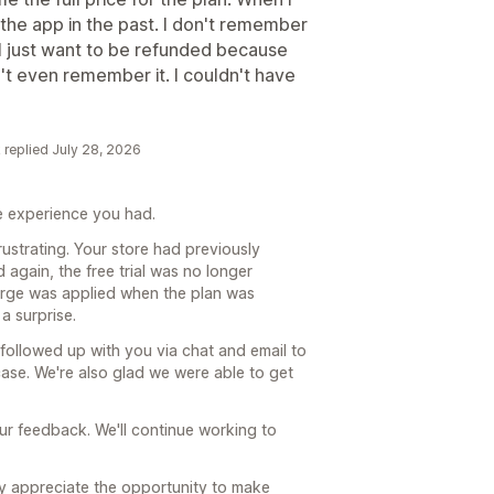
 the app in the past. I don't remember
ok, I just want to be refunded because
on't even remember it. I couldn't have
k replied July 28, 2026
he experience you had.
ustrating. Your store had previously
 again, the free trial was no longer
charge was applied when the plan was
a surprise.
followed up with you via chat and email to
se. We're also glad we were able to get
ur feedback. We'll continue working to
ly appreciate the opportunity to make