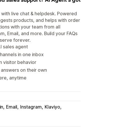
t with live chat & helpdesk. Powered
gests products, and helps with order
ions with your team from all
m, Email, and more. Build your FAQs
serve forever.
I sales agent
hannels in one inbox
 visitor behavior
 answers on their own
ere, anytime
in
Email
Instagram
Klaviyo