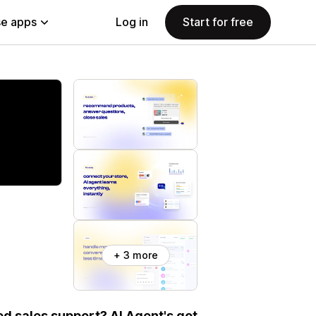
e apps
Log in
Start for free
+ 3 more
d sales support? AI Agent's got