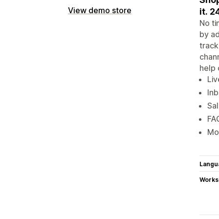
View demo store
it. 2
No ti
by ad
track
chann
help 
Liv
Inb
Sal
FAQ
Mob
Langu
Works