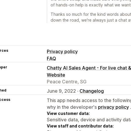
of hands-on help is exactly what we want
Thanks so much for the kind words about
down the road, we're always just a chat 
rces
Privacy policy
FAQ
oper
Chatty AI Sales Agent - For live chat 
Website
Peace Centre, SG
hed
June 9, 2022 ·
Changelog
access
This app needs access to the followin
why in the developer's
privacy policy
View customer data:
Sensitive data, device and activity dat
View staff and contributor data: