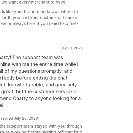
e we want every merchant to have.
unds like your brand (and knows where to
or both you and your customers. Thanks
 we're always here if you need help fine-
July 13, 2026
Chatty! The support team was
line with me the entire time while I
ll of my questions promptly, and
fectly before ending the chat.
atient, knowledgeable, and genuinely
 great, but the customer service is
mmend Chatty to anyone looking for a
e!
k replied July 22, 2026
d the support team stayed with you through
 was working before signing off; that kind