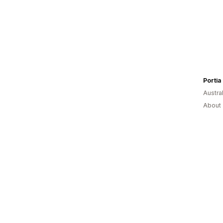
Austral
About 