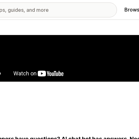
Brows
red images gallery
pers have questions? AI chat bot has answers. Nee