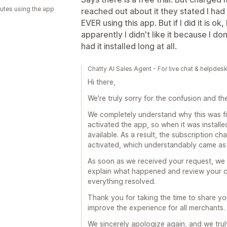
utes using the app
reached out about it they stated I had
EVER using this app. But if I did it is 
apparently I didn't like it because I d
had it installed long at all.
Chatty AI Sales Agent - For live chat & helpdes
Hi there,
We're truly sorry for the confusion and t
We completely understand why this was fr
activated the app, so when it was installed
available. As a result, the subscription 
activated, which understandably came as 
As soon as we received your request, we 
explain what happened and review your ca
everything resolved.
Thank you for taking the time to share yo
improve the experience for all merchants.
We sincerely apologize again, and we tru