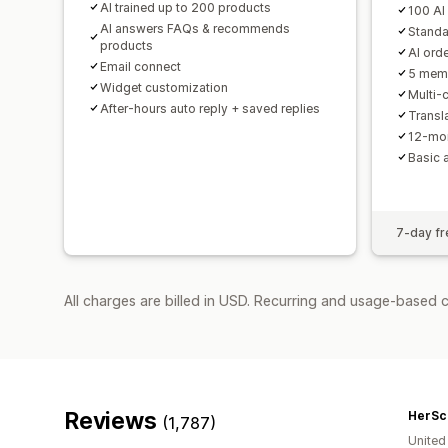
AI trained up to 200 products
100 AI
AI answers FAQs & recommends
Standa
products
AI orde
Email connect
5 mem
Widget customization
Multi-
After-hours auto reply + saved replies
Transla
12-mon
Basic 
7-day fre
All charges are billed in USD. Recurring and usage-based 
Reviews
HerSc
(1,787)
United