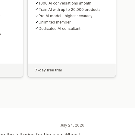
1000 AI conversations /month
Train AI with up to 20,000 products
r
Pro AI model - higher accuracy
Unlimited member
Dedicated AI consultant
s
7-day free trial
July 24, 2026
me the full price for the plan. When I