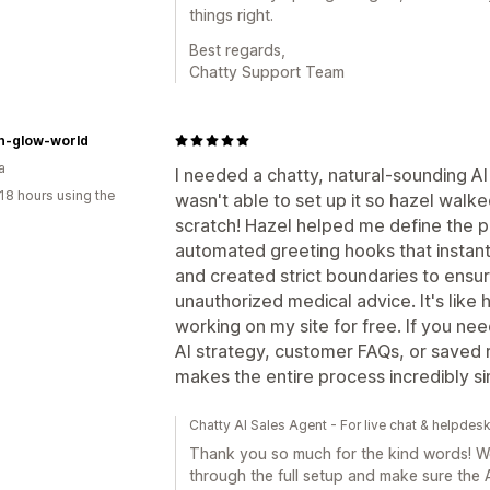
things right.
Best regards,
Chatty Support Team
n-glow-world
a
I needed a chatty, natural-sounding AI
18 hours using the
wasn't able to set up it so hazel walk
scratch! Hazel helped me define the p
automated greeting hooks that instantl
and created strict boundaries to ensur
unauthorized medical advice. It's like
working on my site for free. If you n
AI strategy, customer FAQs, or saved 
makes the entire process incredibly si
Chatty AI Sales Agent - For live chat & helpdes
Thank you so much for the kind words! We'
through the full setup and make sure the A