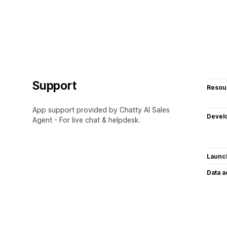
Support
Resou
App support provided by Chatty AI Sales
Devel
Agent - For live chat & helpdesk.
Launc
Data 