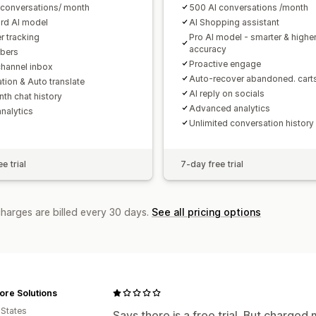
 conversations/ month
500 AI conversations /month
rd AI model
AI Shopping assistant
r tracking
Pro AI model - smarter & highe
accuracy
bers
Proactive engage
channel inbox
Auto-recover abandoned. cart
tion & Auto translate
AI reply on socials
th chat history
Advanced analytics
analytics
Unlimited conversation history
e trial
7-day free trial
charges are billed every 30 days.
See all pricing options
ore Solutions
 States
Says there is a free trial. But charged 