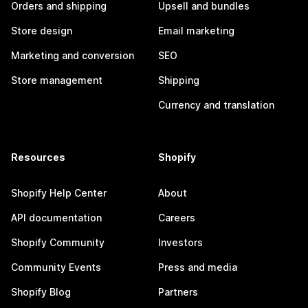
Orders and shipping
Upsell and bundles
Store design
Email marketing
Marketing and conversion
SEO
Store management
Shipping
Currency and translation
Resources
Shopify
Shopify Help Center
About
API documentation
Careers
Shopify Community
Investors
Community Events
Press and media
Shopify Blog
Partners