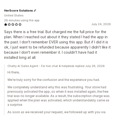
HerScore Solutions
United States
26 minutes using the app
July 24, 2026
Says there is a free trial. But charged me the full price for the
plan. When I reached out about it they stated I had the app in
the past. I don't remember EVER using this app. But if I did it is
ok, I just want to be refunded because apparently I didn't like it
because I don't even remember it. I couldn't have had it
installed long at all.
Chatty AI Sales Agent - For live chat & helpdesk replied July 28, 2026
Hi there,
We're truly sorry for the confusion and the experience you had.
We completely understand why this was frustrating. Your store had
previously activated the app, so when it was installed again, the free
trial was no longer available. As a result, the subscription charge was
applied when the plan was activated, which understandably came as
a surprise.
As soon as we received your request, we followed up with you via