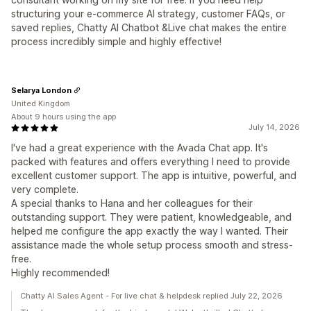
structuring your e-commerce AI strategy, customer FAQs, or
saved replies, Chatty AI Chatbot &Live chat makes the entire
process incredibly simple and highly effective!
Selarya London
United Kingdom
About 9 hours using the app
July 14, 2026
I've had a great experience with the Avada Chat app. It's
packed with features and offers everything I need to provide
excellent customer support. The app is intuitive, powerful, and
very complete.
A special thanks to Hana and her colleagues for their
outstanding support. They were patient, knowledgeable, and
helped me configure the app exactly the way I wanted. Their
assistance made the whole setup process smooth and stress-
free.
Highly recommended!
Chatty AI Sales Agent - For live chat & helpdesk replied July 22, 2026