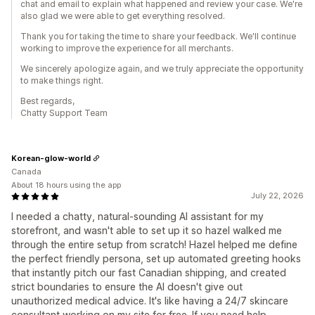
chat and email to explain what happened and review your case. We're
also glad we were able to get everything resolved.
Thank you for taking the time to share your feedback. We'll continue
working to improve the experience for all merchants.
We sincerely apologize again, and we truly appreciate the opportunity
to make things right.
Best regards,
Chatty Support Team
Korean-glow-world
Canada
About 18 hours using the app
July 22, 2026
I needed a chatty, natural-sounding AI assistant for my
storefront, and wasn't able to set up it so hazel walked me
through the entire setup from scratch! Hazel helped me define
the perfect friendly persona, set up automated greeting hooks
that instantly pitch our fast Canadian shipping, and created
strict boundaries to ensure the AI doesn't give out
unauthorized medical advice. It's like having a 24/7 skincare
consultant working on my site for free. If you need help