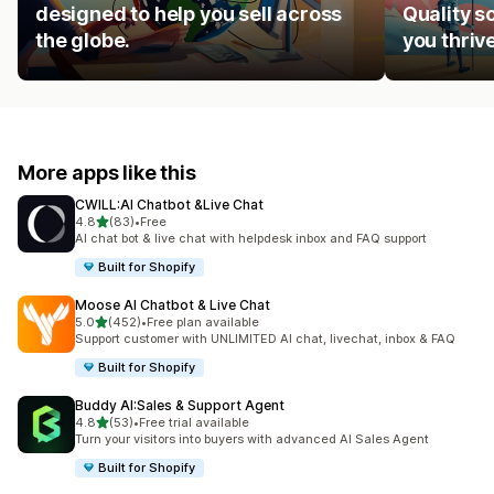
designed to help you sell across
Quality s
the globe.
you thrive
More apps like this
CWILL:AI Chatbot &Live Chat
out of 5 stars
4.8
(83)
•
Free
83 total reviews
AI chat bot & live chat with helpdesk inbox and FAQ support
Built for Shopify
Moose AI Chatbot & Live Chat
out of 5 stars
5.0
(452)
•
Free plan available
452 total reviews
Support customer with UNLIMITED AI chat, livechat, inbox & FAQ
Built for Shopify
Buddy AI:Sales & Support Agent
out of 5 stars
4.8
(53)
•
Free trial available
53 total reviews
Turn your visitors into buyers with advanced AI Sales Agent
Built for Shopify