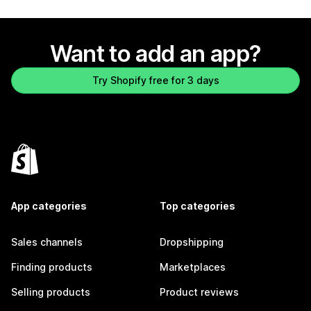
Want to add an app?
Try Shopify free for 3 days
App categories
Top categories
Sales channels
Dropshipping
Finding products
Marketplaces
Selling products
Product reviews