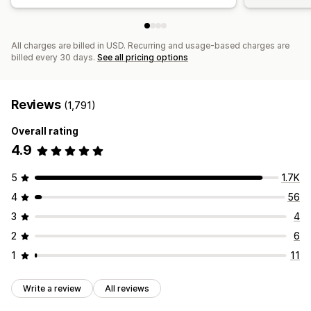
All charges are billed in USD. Recurring and usage-based charges are
billed every 30 days.
See all pricing options
Reviews
(1,791)
Overall rating
4.9
5
1.7K
4
56
3
4
2
6
1
11
Write a review
All reviews