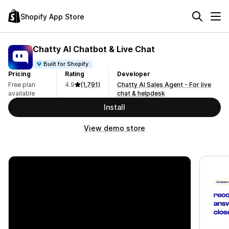
Shopify App Store
Chatty AI Chatbot & Live Chat
Built for Shopify
Pricing
Rating
Developer
Free plan
4.9
(1,791)
Chatty AI Sales Agent - For live
available
chat & helpdesk
Install
View demo store