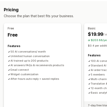
Markdown
Rich text editor
AI generation
Push notifications
Behavior tracking
Agent analytics
Pricing
Import and export
Images
Multi-language
SEO
Customer insights
Choose the plan that best fits your business.
Translation
Automated responses
Display options
Discounts
FAQs
Greetings
Product recommendations
Free
Basic
Accordions
Tabs
Sidebar
Custom templates
Quick replies
Order updates
Upsell
$19.99
Free
/ 
Product page
Collection page
FAQ page
Instant answers
or $203.88/ye
Customization
Customer feedback
Mobile responsive
Custom CSS
$0.4 per addit
Features
Color and font
Emojis and stickers
Chat window
50 AI conversations/ month
Business hours
Welcome messages
Chat buttons
Features
Unlimited human conversation
Tagging
Chat assignment
Chat flows
Agent avatar
AI trained up to 200 products
100 AI conv
AI answers FAQs & recommends products
Standard AI
Email connect
AI order tra
Widget customization
5 members
After-hours auto reply + saved replies
Multi-chann
Translation 
12-month cha
Basic analyt
7-day free tria