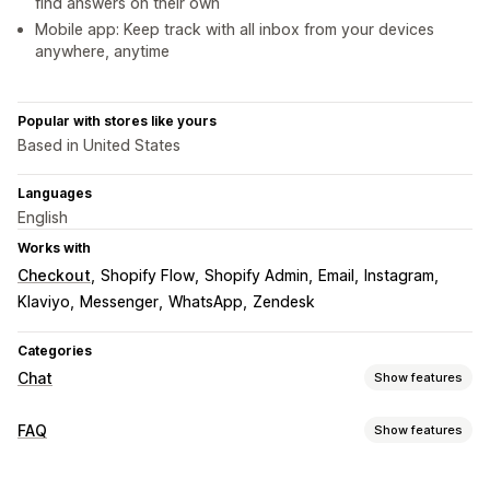
find answers on their own
Mobile app: Keep track with all inbox from your devices
anywhere, anytime
Popular with stores like yours
Based in United States
Languages
English
Works with
Checkout
Shopify Flow
Shopify Admin
Email
Instagram
Klaviyo
Messenger
WhatsApp
Zendesk
Categories
Chat
Show features
Real-time messaging
FAQ
Show features
AI chatbots
Live chat
Email chat
Social media
Editing tools
File upload
Multi-language
Real-time translation