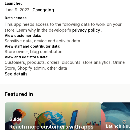
Launched
June 9, 2022 ·
Changelog
Data access
This app needs access to the following data to work on your
store. Learn why in the developer's
privacy policy
.
View customer data:
Sensitive data, device and activity data
View staff and contributor data:
Store owner, blog contributors
View and edit store data:
Customers, products, orders, discounts, store analytics, Online
Store, Shopify admin, other data
See details
Featured in
Guide
Reach more customers with apps
Launch a s