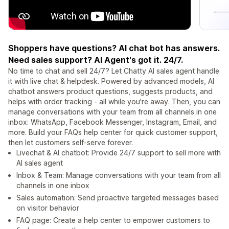
Shoppers have questions? AI chat bot has answers.
Need sales support? AI Agent's got it. 24/7.
No time to chat and sell 24/7? Let Chatty AI sales agent handle
it with live chat & helpdesk. Powered by advanced models, AI
chatbot answers product questions, suggests products, and
helps with order tracking - all while you're away. Then, you can
manage conversations with your team from all channels in one
inbox: WhatsApp, Facebook Messenger, Instagram, Email, and
more. Build your FAQs help center for quick customer support,
then let customers self-serve forever.
Livechat & AI chatbot: Provide 24/7 support to sell more with
AI sales agent
Inbox & Team: Manage conversations with your team from all
channels in one inbox
Sales automation: Send proactive targeted messages based
on visitor behavior
FAQ page: Create a help center to empower customers to