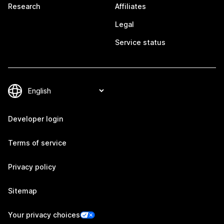
Research
Affiliates
Legal
Service status
Developer login
Terms of service
Privacy policy
Sitemap
Your privacy choices