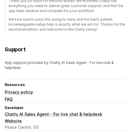
Thank you so much for the kind words! We're thrilled Chatty has
everything you need to deliver great customer support, and that the
app feels intuitive and complete for your workflow.
We'll be sure to pass this along to Hana and the team; patient,
knowledgeable setup help is exactly what we aim for. Thanks for the
recommendation, and welcome to the Chatty family!
Support
App support provided by Chatty AI Sales Agent - For live chat &
helpdesk.
Resources
Privacy policy
FAQ
Developer
Chatty AI Sales Agent - For live chat & helpdesk
Website
Peace Centre, SG