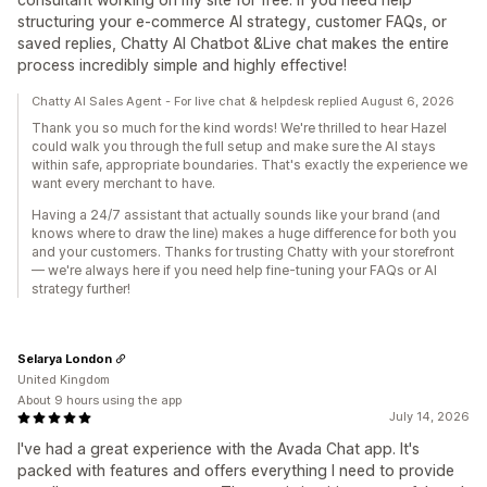
structuring your e-commerce AI strategy, customer FAQs, or
saved replies, Chatty AI Chatbot &Live chat makes the entire
process incredibly simple and highly effective!
Chatty AI Sales Agent - For live chat & helpdesk replied August 6, 2026
Thank you so much for the kind words! We're thrilled to hear Hazel
could walk you through the full setup and make sure the AI stays
within safe, appropriate boundaries. That's exactly the experience we
want every merchant to have.
Having a 24/7 assistant that actually sounds like your brand (and
knows where to draw the line) makes a huge difference for both you
and your customers. Thanks for trusting Chatty with your storefront
— we're always here if you need help fine-tuning your FAQs or AI
strategy further!
Selarya London
United Kingdom
About 9 hours using the app
July 14, 2026
I've had a great experience with the Avada Chat app. It's
packed with features and offers everything I need to provide