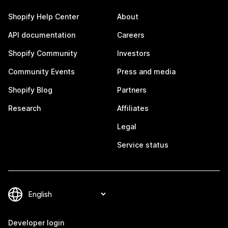
Shopify Help Center
About
API documentation
Careers
Shopify Community
Investors
Community Events
Press and media
Shopify Blog
Partners
Research
Affiliates
Legal
Service status
Developer login