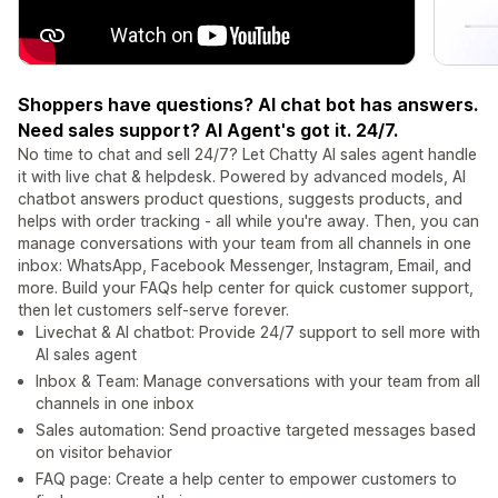
Shoppers have questions? AI chat bot has answers.
Need sales support? AI Agent's got it. 24/7.
No time to chat and sell 24/7? Let Chatty AI sales agent handle
it with live chat & helpdesk. Powered by advanced models, AI
chatbot answers product questions, suggests products, and
helps with order tracking - all while you're away. Then, you can
manage conversations with your team from all channels in one
inbox: WhatsApp, Facebook Messenger, Instagram, Email, and
more. Build your FAQs help center for quick customer support,
then let customers self-serve forever.
Livechat & AI chatbot: Provide 24/7 support to sell more with
AI sales agent
Inbox & Team: Manage conversations with your team from all
channels in one inbox
Sales automation: Send proactive targeted messages based
on visitor behavior
FAQ page: Create a help center to empower customers to