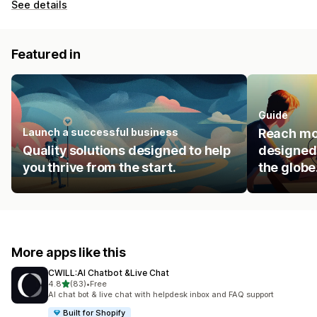
See details
Featured in
Guide
Launch a successful business
Reach mo
Quality solutions designed to help
designed 
you thrive from the start.
the globe
More apps like this
CWILL:AI Chatbot &Live Chat
out of 5 stars
4.8
(83)
•
Free
83 total reviews
AI chat bot & live chat with helpdesk inbox and FAQ support
Built for Shopify