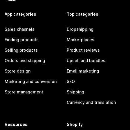
App categories
Top categories
Sales channels
Dropshipping
Finding products
Marketplaces
Selling products
Product reviews
Orders and shipping
Upsell and bundles
Store design
Email marketing
Marketing and conversion
SEO
Store management
Shipping
Currency and translation
Resources
Shopify