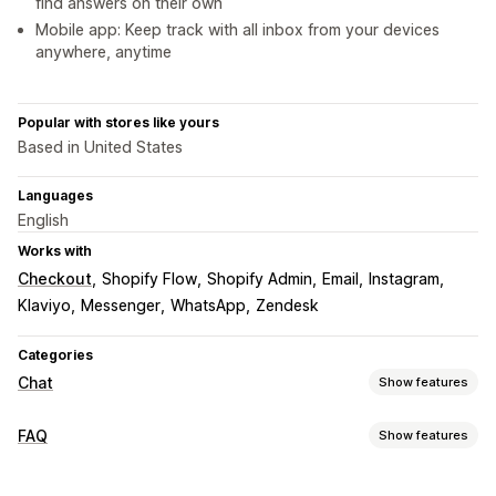
find answers on their own
Mobile app: Keep track with all inbox from your devices
anywhere, anytime
Popular with stores like yours
Based in United States
Languages
English
Works with
Checkout
Shopify Flow
Shopify Admin
Email
Instagram
Klaviyo
Messenger
WhatsApp
Zendesk
Categories
Chat
Show features
Real-time messaging
FAQ
Show features
AI chatbots
Live chat
Email chat
Social media
Editing tools
File upload
Multi-language
Real-time translation