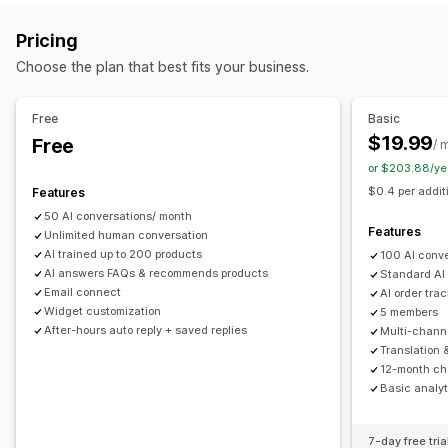
Markdown
Rich text editor
AI generation
Push notifications
Behavior tracking
Agent analytics
Pricing
Import and export
Images
Multi-language
SEO
Customer insights
Choose the plan that best fits your business.
Translation
Automated responses
Display options
Discounts
FAQs
Greetings
Product recommendations
Free
Basic
Accordions
Tabs
Sidebar
Custom templates
Quick replies
Order updates
Upsell
$19.99
Free
/ 
Product page
Collection page
FAQ page
Instant answers
or $203.88/ye
Customization
Customer feedback
Mobile responsive
Custom CSS
$0.4 per addit
Features
Color and font
Emojis and stickers
Chat window
50 AI conversations/ month
Business hours
Welcome messages
Chat buttons
Features
Unlimited human conversation
Tagging
Chat assignment
Chat flows
Agent avatar
AI trained up to 200 products
100 AI conv
AI answers FAQs & recommends products
Standard AI
Email connect
AI order tra
Widget customization
5 members
After-hours auto reply + saved replies
Multi-chann
Translation 
12-month cha
Basic analyt
7-day free tria