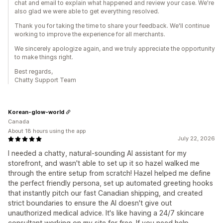
chat and email to explain what happened and review your case. We're
also glad we were able to get everything resolved.
Thank you for taking the time to share your feedback. We'll continue
working to improve the experience for all merchants.
We sincerely apologize again, and we truly appreciate the opportunity
to make things right.
Best regards,
Chatty Support Team
Korean-glow-world
Canada
About 18 hours using the app
July 22, 2026
I needed a chatty, natural-sounding AI assistant for my
storefront, and wasn't able to set up it so hazel walked me
through the entire setup from scratch! Hazel helped me define
the perfect friendly persona, set up automated greeting hooks
that instantly pitch our fast Canadian shipping, and created
strict boundaries to ensure the AI doesn't give out
unauthorized medical advice. It's like having a 24/7 skincare
consultant working on my site for free. If you need help