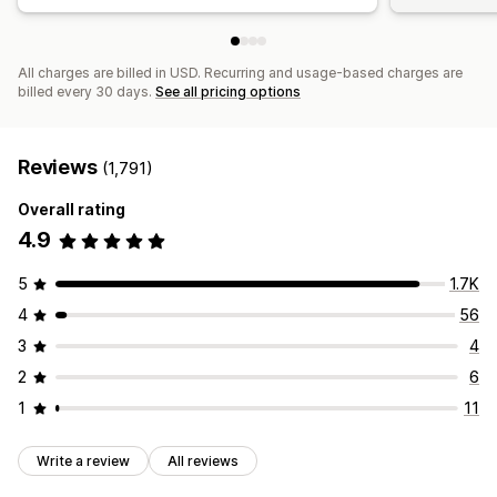
All charges are billed in USD. Recurring and usage-based charges are
billed every 30 days.
See all pricing options
Reviews
(1,791)
Overall rating
4.9
5
1.7K
4
56
3
4
2
6
1
11
Write a review
All reviews