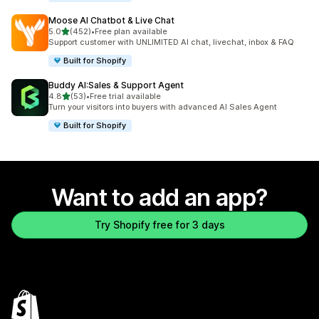
Moose AI Chatbot & Live Chat
out of 5 stars
5.0
(452)
•
Free plan available
452 total reviews
Support customer with UNLIMITED AI chat, livechat, inbox & FAQ
Built for Shopify
Buddy AI:Sales & Support Agent
out of 5 stars
4.8
(53)
•
Free trial available
53 total reviews
Turn your visitors into buyers with advanced AI Sales Agent
Built for Shopify
Want to add an app?
Try Shopify free for 3 days