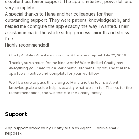
excellent customer support. The app is intuitive, powerful, and
very complete.
A special thanks to Hana and her colleagues for their
outstanding support. They were patient, knowledgeable, and
helped me configure the app exactly the way I wanted. Their
assistance made the whole setup process smooth and stress-
free.
Highly recommended!
Chatty AI Sales Agent - For live chat & helpdesk replied July 22, 2026
Thank you so much for the kind words! We're thrilled Chatty has
everything you need to deliver great customer support, and that the
app feels intuitive and complete for your workflow.
We'll be sure to pass this along to Hana and the team; patient,
knowledgeable setup help is exactly what we aim for. Thanks for the
recommendation, and welcome to the Chatty family!
Support
App support provided by Chatty AI Sales Agent - For live chat &
helpdesk.