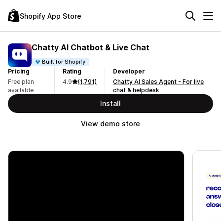
Shopify App Store
Chatty AI Chatbot & Live Chat
Built for Shopify
Pricing
Rating
Developer
Free plan
4.9
(1,791)
Chatty AI Sales Agent - For live
available
chat & helpdesk
Install
View demo store