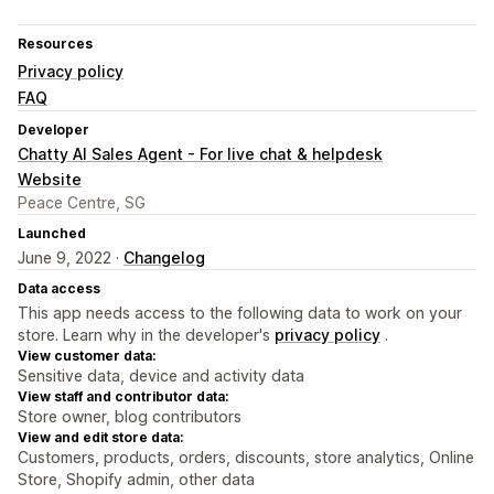
Resources
Privacy policy
FAQ
Developer
Chatty AI Sales Agent - For live chat & helpdesk
Website
Peace Centre, SG
Launched
June 9, 2022 ·
Changelog
Data access
This app needs access to the following data to work on your
store. Learn why in the developer's
privacy policy
.
View customer data:
Sensitive data, device and activity data
View staff and contributor data:
Store owner, blog contributors
View and edit store data:
Customers, products, orders, discounts, store analytics, Online
Store, Shopify admin, other data