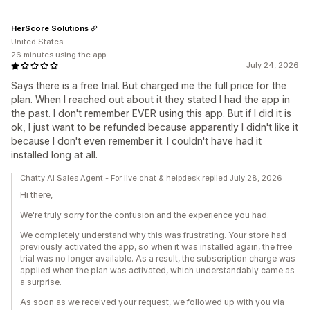
HerScore Solutions
United States
26 minutes using the app
July 24, 2026
Says there is a free trial. But charged me the full price for the
plan. When I reached out about it they stated I had the app in
the past. I don't remember EVER using this app. But if I did it is
ok, I just want to be refunded because apparently I didn't like it
because I don't even remember it. I couldn't have had it
installed long at all.
Chatty AI Sales Agent - For live chat & helpdesk replied July 28, 2026
Hi there,
We're truly sorry for the confusion and the experience you had.
We completely understand why this was frustrating. Your store had
previously activated the app, so when it was installed again, the free
trial was no longer available. As a result, the subscription charge was
applied when the plan was activated, which understandably came as
a surprise.
As soon as we received your request, we followed up with you via