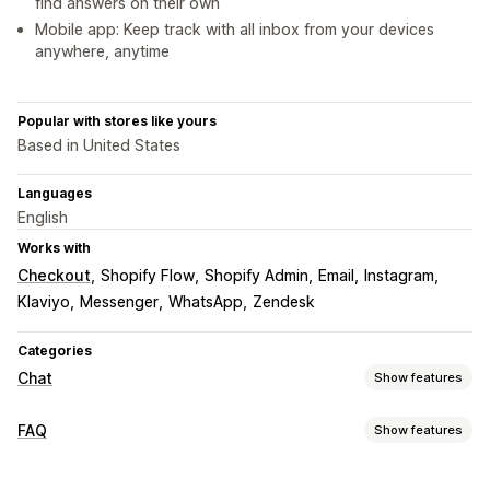
find answers on their own
Mobile app: Keep track with all inbox from your devices
anywhere, anytime
Popular with stores like yours
Based in United States
Languages
English
Works with
Checkout
Shopify Flow
Shopify Admin
Email
Instagram
Klaviyo
Messenger
WhatsApp
Zendesk
Categories
Chat
Show features
Real-time messaging
FAQ
Show features
AI chatbots
Live chat
Email chat
Social media
Editing tools
File upload
Multi-language
Real-time translation