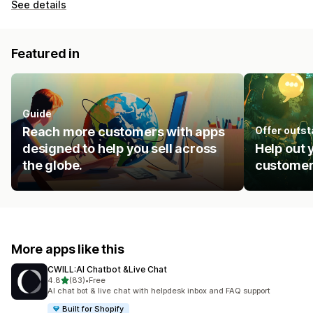
See details
Featured in
Guide
Reach more customers with apps
Offer outs
designed to help you sell across
Help out 
the globe.
customer
More apps like this
CWILL:AI Chatbot &Live Chat
out of 5 stars
4.8
(83)
•
Free
83 total reviews
AI chat bot & live chat with helpdesk inbox and FAQ support
Built for Shopify