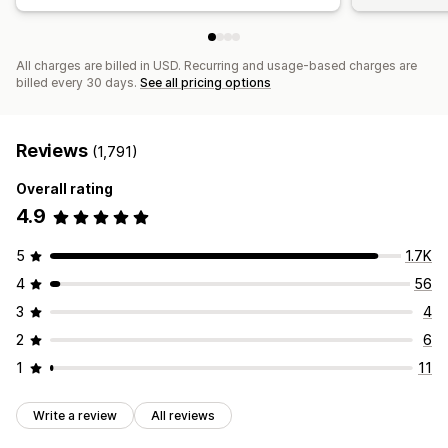
All charges are billed in USD. Recurring and usage-based charges are
billed every 30 days.
See all pricing options
Reviews
(1,791)
Overall rating
4.9
5
1.7K
4
56
3
4
2
6
1
11
Write a review
All reviews