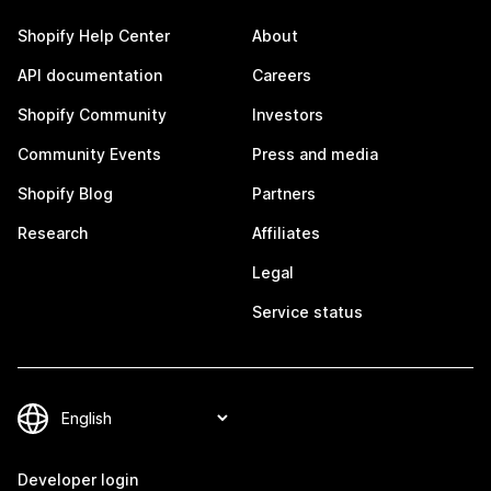
Shopify Help Center
About
API documentation
Careers
Shopify Community
Investors
Community Events
Press and media
Shopify Blog
Partners
Research
Affiliates
Legal
Service status
Developer login