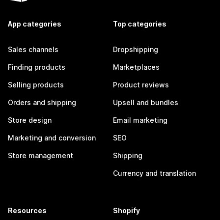
App categories
Top categories
Sales channels
Dropshipping
Finding products
Marketplaces
Selling products
Product reviews
Orders and shipping
Upsell and bundles
Store design
Email marketing
Marketing and conversion
SEO
Store management
Shipping
Currency and translation
Resources
Shopify