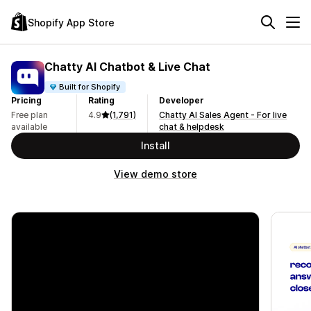
Shopify App Store
Chatty AI Chatbot & Live Chat
Built for Shopify
Pricing
Rating
Developer
Free plan
4.9
(1,791)
Chatty AI Sales Agent - For live
available
chat & helpdesk
Install
View demo store