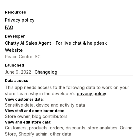
Resources
Privacy policy
FAQ
Developer
Chatty AI Sales Agent - For live chat & helpdesk
Website
Peace Centre, SG
Launched
June 9, 2022 ·
Changelog
Data access
This app needs access to the following data to work on your
store. Learn why in the developer's
privacy policy
.
View customer data:
Sensitive data, device and activity data
View staff and contributor data:
Store owner, blog contributors
View and edit store data:
Customers, products, orders, discounts, store analytics, Online
Store, Shopify admin, other data