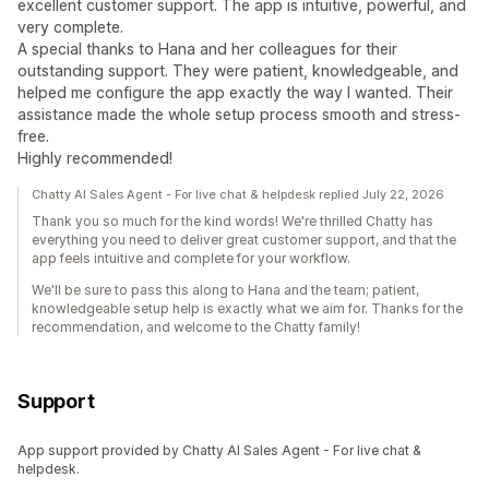
excellent customer support. The app is intuitive, powerful, and
very complete.
A special thanks to Hana and her colleagues for their
outstanding support. They were patient, knowledgeable, and
helped me configure the app exactly the way I wanted. Their
assistance made the whole setup process smooth and stress-
free.
Highly recommended!
Chatty AI Sales Agent - For live chat & helpdesk replied July 22, 2026
Thank you so much for the kind words! We're thrilled Chatty has
everything you need to deliver great customer support, and that the
app feels intuitive and complete for your workflow.
We'll be sure to pass this along to Hana and the team; patient,
knowledgeable setup help is exactly what we aim for. Thanks for the
recommendation, and welcome to the Chatty family!
Support
App support provided by Chatty AI Sales Agent - For live chat &
helpdesk.