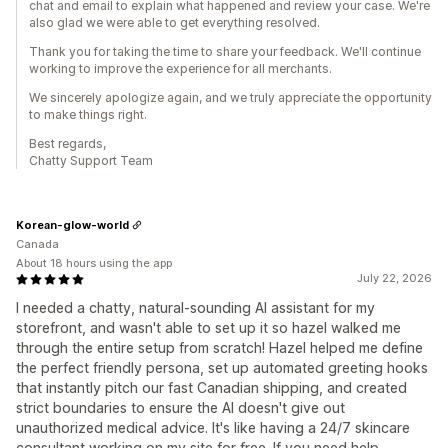
chat and email to explain what happened and review your case. We're
also glad we were able to get everything resolved.
Thank you for taking the time to share your feedback. We'll continue
working to improve the experience for all merchants.
We sincerely apologize again, and we truly appreciate the opportunity
to make things right.
Best regards,
Chatty Support Team
Korean-glow-world
Canada
About 18 hours using the app
July 22, 2026
I needed a chatty, natural-sounding AI assistant for my
storefront, and wasn't able to set up it so hazel walked me
through the entire setup from scratch! Hazel helped me define
the perfect friendly persona, set up automated greeting hooks
that instantly pitch our fast Canadian shipping, and created
strict boundaries to ensure the AI doesn't give out
unauthorized medical advice. It's like having a 24/7 skincare
consultant working on my site for free. If you need help