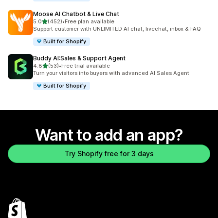
Moose AI Chatbot & Live Chat
out of 5 stars
5.0
(452)
•
Free plan available
452 total reviews
Support customer with UNLIMITED AI chat, livechat, inbox & FAQ
Built for Shopify
Buddy AI:Sales & Support Agent
out of 5 stars
4.8
(53)
•
Free trial available
53 total reviews
Turn your visitors into buyers with advanced AI Sales Agent
Built for Shopify
Want to add an app?
Try Shopify free for 3 days