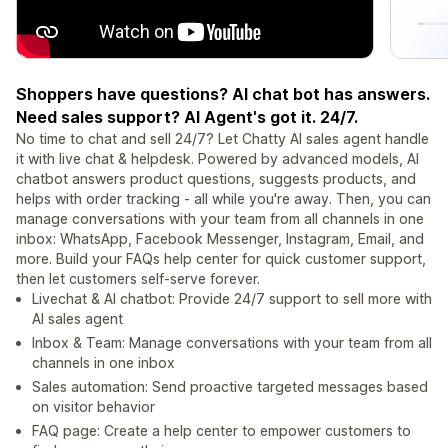
Shoppers have questions? AI chat bot has answers.
Need sales support? AI Agent's got it. 24/7.
No time to chat and sell 24/7? Let Chatty AI sales agent handle
it with live chat & helpdesk. Powered by advanced models, AI
chatbot answers product questions, suggests products, and
helps with order tracking - all while you're away. Then, you can
manage conversations with your team from all channels in one
inbox: WhatsApp, Facebook Messenger, Instagram, Email, and
more. Build your FAQs help center for quick customer support,
then let customers self-serve forever.
Livechat & AI chatbot: Provide 24/7 support to sell more with
AI sales agent
Inbox & Team: Manage conversations with your team from all
channels in one inbox
Sales automation: Send proactive targeted messages based
on visitor behavior
FAQ page: Create a help center to empower customers to