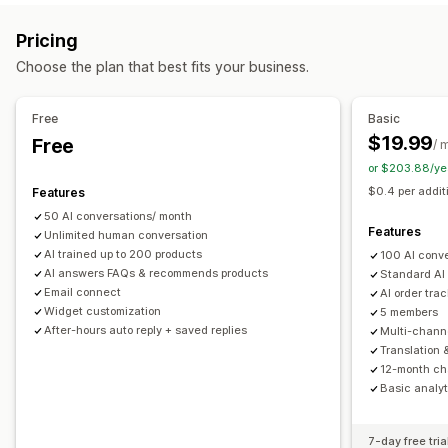
Markdown
Rich text editor
AI generation
Push notifications
Behavior tracking
Agent analytics
Pricing
Import and export
Images
Multi-language
SEO
Customer insights
Choose the plan that best fits your business.
Translation
Automated responses
Display options
Discounts
FAQs
Greetings
Product recommendations
Free
Basic
Accordions
Tabs
Sidebar
Custom templates
Quick replies
Order updates
Upsell
$19.99
Free
/ 
Product page
Collection page
FAQ page
Instant answers
or $203.88/ye
Customization
Customer feedback
Mobile responsive
Custom CSS
$0.4 per addit
Features
Color and font
Emojis and stickers
Chat window
50 AI conversations/ month
Business hours
Welcome messages
Chat buttons
Features
Unlimited human conversation
Tagging
Chat assignment
Chat flows
Agent avatar
AI trained up to 200 products
100 AI conv
AI answers FAQs & recommends products
Standard AI
Email connect
AI order tra
Widget customization
5 members
After-hours auto reply + saved replies
Multi-chann
Translation 
12-month cha
Basic analyt
7-day free tria