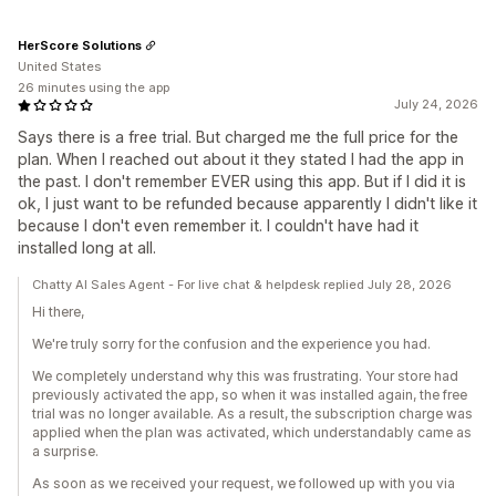
HerScore Solutions
United States
26 minutes using the app
July 24, 2026
Says there is a free trial. But charged me the full price for the
plan. When I reached out about it they stated I had the app in
the past. I don't remember EVER using this app. But if I did it is
ok, I just want to be refunded because apparently I didn't like it
because I don't even remember it. I couldn't have had it
installed long at all.
Chatty AI Sales Agent - For live chat & helpdesk replied July 28, 2026
Hi there,
We're truly sorry for the confusion and the experience you had.
We completely understand why this was frustrating. Your store had
previously activated the app, so when it was installed again, the free
trial was no longer available. As a result, the subscription charge was
applied when the plan was activated, which understandably came as
a surprise.
As soon as we received your request, we followed up with you via