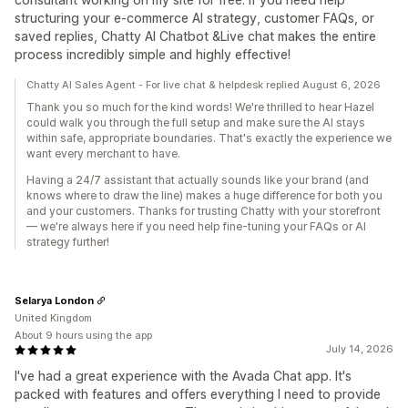
structuring your e-commerce AI strategy, customer FAQs, or
saved replies, Chatty AI Chatbot &Live chat makes the entire
process incredibly simple and highly effective!
Chatty AI Sales Agent - For live chat & helpdesk replied August 6, 2026
Thank you so much for the kind words! We're thrilled to hear Hazel
could walk you through the full setup and make sure the AI stays
within safe, appropriate boundaries. That's exactly the experience we
want every merchant to have.
Having a 24/7 assistant that actually sounds like your brand (and
knows where to draw the line) makes a huge difference for both you
and your customers. Thanks for trusting Chatty with your storefront
— we're always here if you need help fine-tuning your FAQs or AI
strategy further!
Selarya London
United Kingdom
About 9 hours using the app
July 14, 2026
I've had a great experience with the Avada Chat app. It's
packed with features and offers everything I need to provide