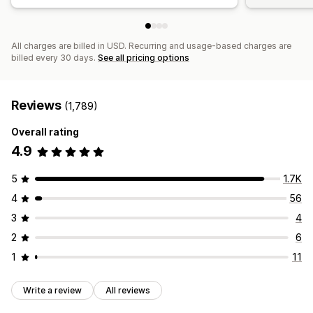
All charges are billed in USD. Recurring and usage-based charges are
billed every 30 days.
See all pricing options
Reviews
(1,789)
Overall rating
4.9
5
1.7K
4
56
3
4
2
6
1
11
Write a review
All reviews