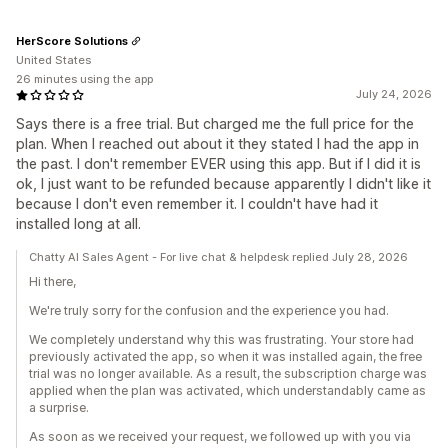
HerScore Solutions
United States
26 minutes using the app
July 24, 2026
Says there is a free trial. But charged me the full price for the
plan. When I reached out about it they stated I had the app in
the past. I don't remember EVER using this app. But if I did it is
ok, I just want to be refunded because apparently I didn't like it
because I don't even remember it. I couldn't have had it
installed long at all.
Chatty AI Sales Agent - For live chat & helpdesk replied July 28, 2026
Hi there,
We're truly sorry for the confusion and the experience you had.
We completely understand why this was frustrating. Your store had
previously activated the app, so when it was installed again, the free
trial was no longer available. As a result, the subscription charge was
applied when the plan was activated, which understandably came as
a surprise.
As soon as we received your request, we followed up with you via