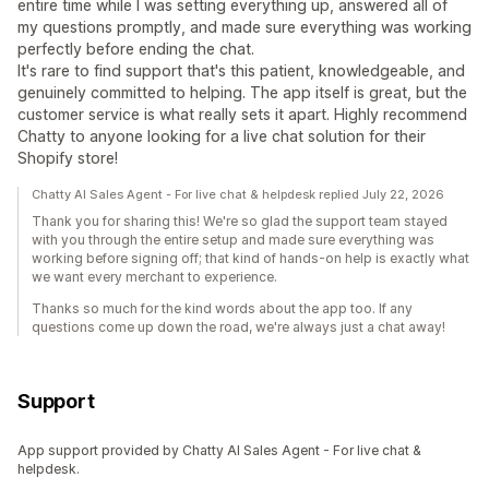
entire time while I was setting everything up, answered all of
my questions promptly, and made sure everything was working
perfectly before ending the chat.
It's rare to find support that's this patient, knowledgeable, and
genuinely committed to helping. The app itself is great, but the
customer service is what really sets it apart. Highly recommend
Chatty to anyone looking for a live chat solution for their
Shopify store!
Chatty AI Sales Agent - For live chat & helpdesk replied July 22, 2026
Thank you for sharing this! We're so glad the support team stayed
with you through the entire setup and made sure everything was
working before signing off; that kind of hands-on help is exactly what
we want every merchant to experience.
Thanks so much for the kind words about the app too. If any
questions come up down the road, we're always just a chat away!
Support
App support provided by Chatty AI Sales Agent - For live chat &
helpdesk.