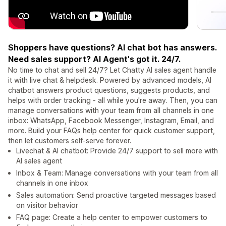
Shoppers have questions? AI chat bot has answers.
Need sales support? AI Agent's got it. 24/7.
No time to chat and sell 24/7? Let Chatty AI sales agent handle
it with live chat & helpdesk. Powered by advanced models, AI
chatbot answers product questions, suggests products, and
helps with order tracking - all while you're away. Then, you can
manage conversations with your team from all channels in one
inbox: WhatsApp, Facebook Messenger, Instagram, Email, and
more. Build your FAQs help center for quick customer support,
then let customers self-serve forever.
Livechat & AI chatbot: Provide 24/7 support to sell more with
AI sales agent
Inbox & Team: Manage conversations with your team from all
channels in one inbox
Sales automation: Send proactive targeted messages based
on visitor behavior
FAQ page: Create a help center to empower customers to