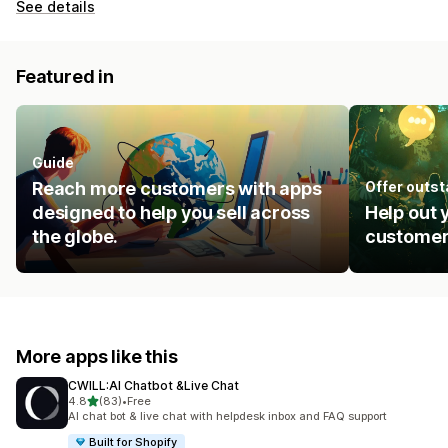
See details
Featured in
Guide
Reach more customers with apps
Offer outs
designed to help you sell across
Help out 
the globe.
customer
More apps like this
CWILL:AI Chatbot &Live Chat
out of 5 stars
4.8
(83)
•
Free
83 total reviews
AI chat bot & live chat with helpdesk inbox and FAQ support
Built for Shopify