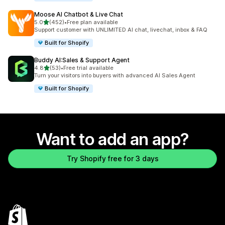
Moose AI Chatbot & Live Chat
out of 5 stars
5.0
(452)
•
Free plan available
452 total reviews
Support customer with UNLIMITED AI chat, livechat, inbox & FAQ
Built for Shopify
Buddy AI:Sales & Support Agent
out of 5 stars
4.8
(53)
•
Free trial available
53 total reviews
Turn your visitors into buyers with advanced AI Sales Agent
Built for Shopify
Want to add an app?
Try Shopify free for 3 days