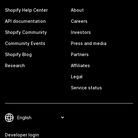
Shopify Help Center
About
API documentation
Careers
Shopify Community
Investors
Community Events
Press and media
Shopify Blog
Partners
Research
Affiliates
Legal
Service status
Developer login