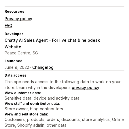
Resources
Privacy policy
FAQ
Developer
Chatty AI Sales Agent - For live chat & helpdesk
Website
Peace Centre, SG
Launched
June 9, 2022 ·
Changelog
Data access
This app needs access to the following data to work on your
store. Learn why in the developer's
privacy policy
.
View customer data:
Sensitive data, device and activity data
View staff and contributor data:
Store owner, blog contributors
View and edit store data:
Customers, products, orders, discounts, store analytics, Online
Store, Shopify admin, other data