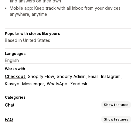
find answers on their own
Mobile app: Keep track with all inbox from your devices
anywhere, anytime
Popular with stores like yours
Based in United States
Languages
English
Works with
Checkout
Shopify Flow
Shopify Admin
Email
Instagram
Klaviyo
Messenger
WhatsApp
Zendesk
Categories
Chat
Show features
Real-time messaging
FAQ
Show features
AI chatbots
Live chat
Email chat
Social media
Editing tools
File upload
Multi-language
Real-time translation