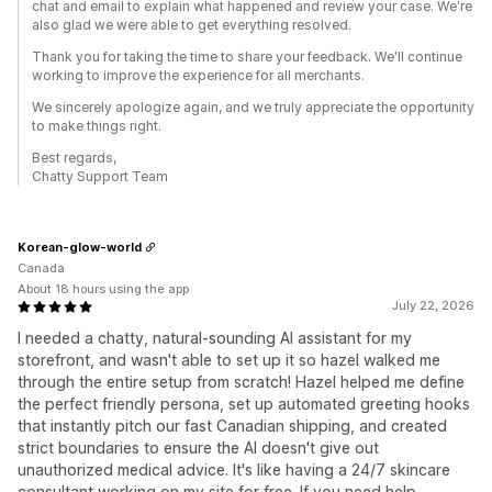
chat and email to explain what happened and review your case. We're
also glad we were able to get everything resolved.
Thank you for taking the time to share your feedback. We'll continue
working to improve the experience for all merchants.
We sincerely apologize again, and we truly appreciate the opportunity
to make things right.
Best regards,
Chatty Support Team
Korean-glow-world
Canada
About 18 hours using the app
July 22, 2026
I needed a chatty, natural-sounding AI assistant for my
storefront, and wasn't able to set up it so hazel walked me
through the entire setup from scratch! Hazel helped me define
the perfect friendly persona, set up automated greeting hooks
that instantly pitch our fast Canadian shipping, and created
strict boundaries to ensure the AI doesn't give out
unauthorized medical advice. It's like having a 24/7 skincare
consultant working on my site for free. If you need help