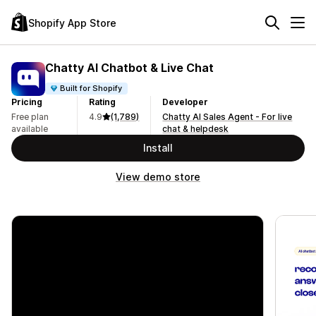
Shopify App Store
Chatty AI Chatbot & Live Chat
Built for Shopify
Pricing
Rating
Developer
Free plan
4.9
(1,789)
Chatty AI Sales Agent - For live
available
chat & helpdesk
Install
View demo store