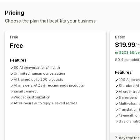
Markdown
Rich text editor
AI generation
Push notifications
Behavior tracking
Agent analytics
Pricing
Import and export
Images
Multi-language
SEO
Customer insights
Choose the plan that best fits your business.
Translation
Automated responses
Display options
Discounts
FAQs
Greetings
Product recommendations
Free
Basic
Accordions
Tabs
Sidebar
Custom templates
Quick replies
Order updates
Upsell
$19.99
Free
/ 
Product page
Collection page
FAQ page
Instant answers
or $203.88/ye
Customization
Customer feedback
Mobile responsive
Custom CSS
$0.4 per addit
Features
Color and font
Emojis and stickers
Chat window
50 AI conversations/ month
Business hours
Welcome messages
Chat buttons
Features
Unlimited human conversation
Tagging
Chat assignment
Chat flows
Agent avatar
AI trained up to 200 products
100 AI conv
AI answers FAQs & recommends products
Standard AI
Email connect
AI order tra
Widget customization
5 members
After-hours auto reply + saved replies
Multi-chann
Translation 
12-month cha
Basic analyt
7-day free tria