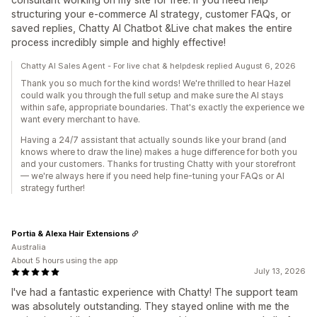
structuring your e-commerce AI strategy, customer FAQs, or
saved replies, Chatty AI Chatbot &Live chat makes the entire
process incredibly simple and highly effective!
Chatty AI Sales Agent - For live chat & helpdesk replied August 6, 2026
Thank you so much for the kind words! We're thrilled to hear Hazel
could walk you through the full setup and make sure the AI stays
within safe, appropriate boundaries. That's exactly the experience we
want every merchant to have.
Having a 24/7 assistant that actually sounds like your brand (and
knows where to draw the line) makes a huge difference for both you
and your customers. Thanks for trusting Chatty with your storefront
— we're always here if you need help fine-tuning your FAQs or AI
strategy further!
Portia & Alexa Hair Extensions
Australia
About 5 hours using the app
July 13, 2026
I've had a fantastic experience with Chatty! The support team
was absolutely outstanding. They stayed online with me the