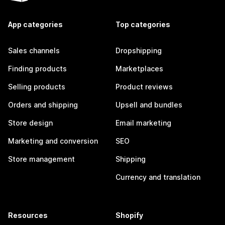
App categories
Top categories
Sales channels
Dropshipping
Finding products
Marketplaces
Selling products
Product reviews
Orders and shipping
Upsell and bundles
Store design
Email marketing
Marketing and conversion
SEO
Store management
Shipping
Currency and translation
Resources
Shopify