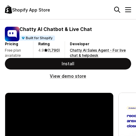
Shopify App Store
Chatty AI Chatbot & Live Chat
Built for Shopify
Pricing
Rating
Developer
Free plan
4.9
(1,790)
Chatty AI Sales Agent - For live
available
chat & helpdesk
Install
View demo store