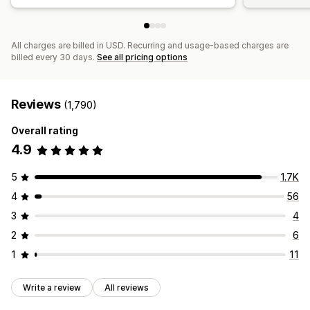
All charges are billed in USD. Recurring and usage-based charges are
billed every 30 days.
See all pricing options
Reviews
(1,790)
Overall rating
4.9
5
1.7K
4
56
3
4
2
6
1
11
Write a review
All reviews