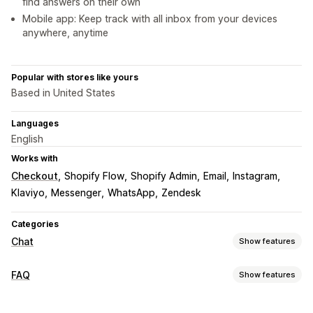
find answers on their own
Mobile app: Keep track with all inbox from your devices
anywhere, anytime
Popular with stores like yours
Based in United States
Languages
English
Works with
Checkout
Shopify Flow
Shopify Admin
Email
Instagram
Klaviyo
Messenger
WhatsApp
Zendesk
Categories
Chat
Show features
Real-time messaging
FAQ
Show features
AI chatbots
Live chat
Email chat
Social media
Editing tools
File upload
Multi-language
Real-time translation