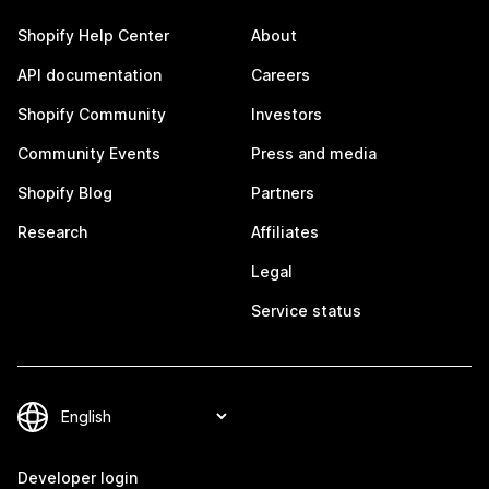
Shopify Help Center
About
API documentation
Careers
Shopify Community
Investors
Community Events
Press and media
Shopify Blog
Partners
Research
Affiliates
Legal
Service status
Developer login