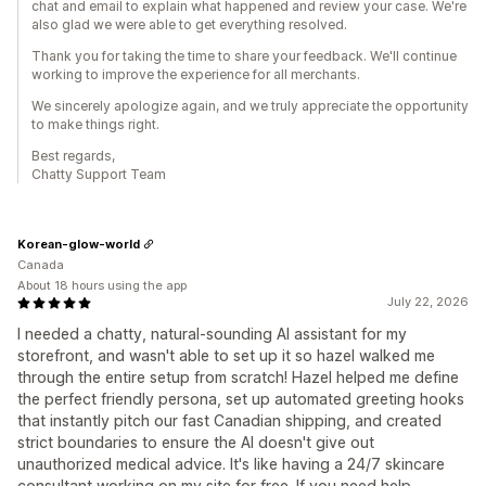
chat and email to explain what happened and review your case. We're
also glad we were able to get everything resolved.
Thank you for taking the time to share your feedback. We'll continue
working to improve the experience for all merchants.
We sincerely apologize again, and we truly appreciate the opportunity
to make things right.
Best regards,
Chatty Support Team
Korean-glow-world
Canada
About 18 hours using the app
July 22, 2026
I needed a chatty, natural-sounding AI assistant for my
storefront, and wasn't able to set up it so hazel walked me
through the entire setup from scratch! Hazel helped me define
the perfect friendly persona, set up automated greeting hooks
that instantly pitch our fast Canadian shipping, and created
strict boundaries to ensure the AI doesn't give out
unauthorized medical advice. It's like having a 24/7 skincare
consultant working on my site for free. If you need help