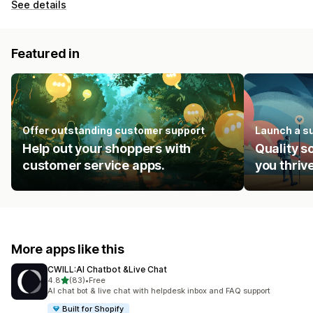
See details
Featured in
Offer outstanding customer support
Launch a s
Help out your shoppers with
Quality s
customer service apps.
you thrive
More apps like this
CWILL:AI Chatbot &Live Chat
out of 5 stars
4.8
(83)
•
Free
83 total reviews
AI chat bot & live chat with helpdesk inbox and FAQ support
Built for Shopify