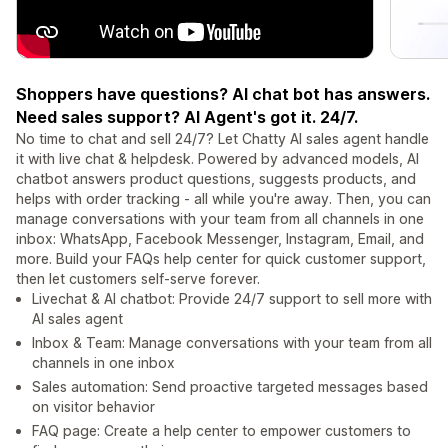
Shoppers have questions? AI chat bot has answers.
Need sales support? AI Agent's got it. 24/7.
No time to chat and sell 24/7? Let Chatty AI sales agent handle
it with live chat & helpdesk. Powered by advanced models, AI
chatbot answers product questions, suggests products, and
helps with order tracking - all while you're away. Then, you can
manage conversations with your team from all channels in one
inbox: WhatsApp, Facebook Messenger, Instagram, Email, and
more. Build your FAQs help center for quick customer support,
then let customers self-serve forever.
Livechat & AI chatbot: Provide 24/7 support to sell more with
AI sales agent
Inbox & Team: Manage conversations with your team from all
channels in one inbox
Sales automation: Send proactive targeted messages based
on visitor behavior
FAQ page: Create a help center to empower customers to