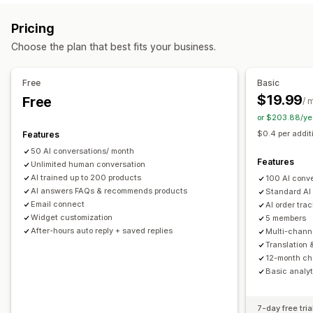
Markdown
Rich text editor
AI generation
Push notifications
Behavior tracking
Agent analytics
Pricing
Import and export
Images
Multi-language
SEO
Customer insights
Choose the plan that best fits your business.
Translation
Automated responses
Display options
Discounts
FAQs
Greetings
Product recommendations
Free
Basic
Accordions
Tabs
Sidebar
Custom templates
Quick replies
Order updates
Upsell
$19.99
Free
/ 
Product page
Collection page
FAQ page
Instant answers
or $203.88/ye
Customization
Customer feedback
Mobile responsive
Custom CSS
$0.4 per addit
Features
Color and font
Emojis and stickers
Chat window
50 AI conversations/ month
Business hours
Welcome messages
Chat buttons
Features
Unlimited human conversation
Tagging
Chat assignment
Chat flows
Agent avatar
AI trained up to 200 products
100 AI conv
AI answers FAQs & recommends products
Standard AI
Email connect
AI order tra
Widget customization
5 members
After-hours auto reply + saved replies
Multi-chann
Translation 
12-month cha
Basic analyt
7-day free tria