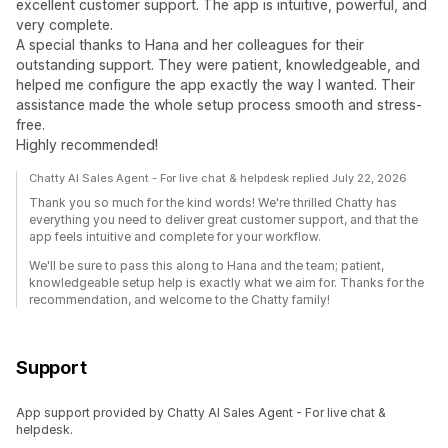
excellent customer support. The app is intuitive, powerful, and
very complete.
A special thanks to Hana and her colleagues for their
outstanding support. They were patient, knowledgeable, and
helped me configure the app exactly the way I wanted. Their
assistance made the whole setup process smooth and stress-
free.
Highly recommended!
Chatty AI Sales Agent - For live chat & helpdesk replied July 22, 2026
Thank you so much for the kind words! We're thrilled Chatty has
everything you need to deliver great customer support, and that the
app feels intuitive and complete for your workflow.
We'll be sure to pass this along to Hana and the team; patient,
knowledgeable setup help is exactly what we aim for. Thanks for the
recommendation, and welcome to the Chatty family!
Support
App support provided by Chatty AI Sales Agent - For live chat &
helpdesk.