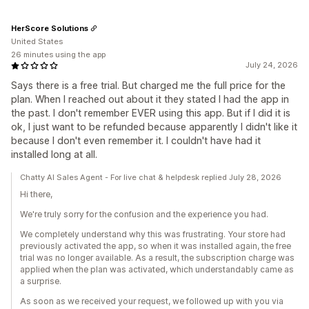
HerScore Solutions
United States
26 minutes using the app
July 24, 2026
Says there is a free trial. But charged me the full price for the
plan. When I reached out about it they stated I had the app in
the past. I don't remember EVER using this app. But if I did it is
ok, I just want to be refunded because apparently I didn't like it
because I don't even remember it. I couldn't have had it
installed long at all.
Chatty AI Sales Agent - For live chat & helpdesk replied July 28, 2026
Hi there,
We're truly sorry for the confusion and the experience you had.
We completely understand why this was frustrating. Your store had
previously activated the app, so when it was installed again, the free
trial was no longer available. As a result, the subscription charge was
applied when the plan was activated, which understandably came as
a surprise.
As soon as we received your request, we followed up with you via