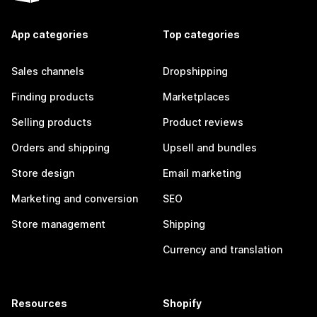
App categories
Top categories
Sales channels
Dropshipping
Finding products
Marketplaces
Selling products
Product reviews
Orders and shipping
Upsell and bundles
Store design
Email marketing
Marketing and conversion
SEO
Store management
Shipping
Currency and translation
Resources
Shopify