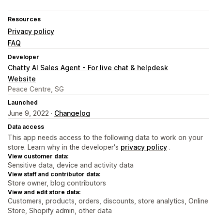
Resources
Privacy policy
FAQ
Developer
Chatty AI Sales Agent - For live chat & helpdesk
Website
Peace Centre, SG
Launched
June 9, 2022 ·
Changelog
Data access
This app needs access to the following data to work on your
store. Learn why in the developer's
privacy policy
.
View customer data:
Sensitive data, device and activity data
View staff and contributor data:
Store owner, blog contributors
View and edit store data:
Customers, products, orders, discounts, store analytics, Online
Store, Shopify admin, other data