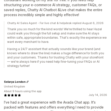
structuring your e-commerce AI strategy, customer FAQs, or
saved replies, Chatty AI Chatbot &Live chat makes the entire
process incredibly simple and highly effective!
Chatty AI Sales Agent - For live chat & helpdesk replied August 6, 2026
Thank you so much for the kind words! We're thrilled to hear Hazel
could walk you through the full setup and make sure the AI stays
within safe, appropriate boundaries. That's exactly the experience we
want every merchant to have.
Having a 24/7 assistant that actually sounds like your brand (and
knows where to draw the line) makes a huge difference for both you
and your customers. Thanks for trusting Chatty with your storefront
— we're always here if you need help fine-tuning your FAQs or AI
strategy further!
Selarya London
United Kingdom
About 9 hours using the app
July 14, 2026
I've had a great experience with the Avada Chat app. It's
packed with features and offers everything I need to provide