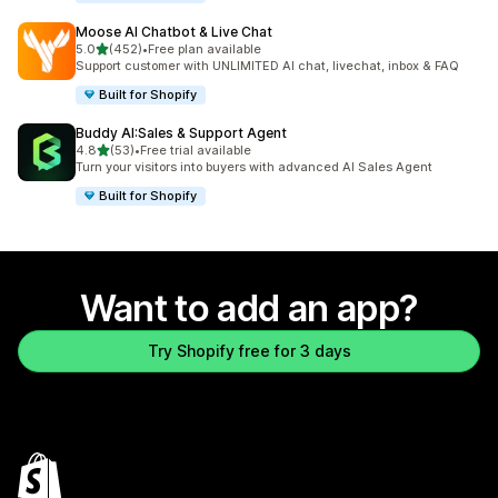
Moose AI Chatbot & Live Chat
out of 5 stars
5.0
(452)
•
Free plan available
452 total reviews
Support customer with UNLIMITED AI chat, livechat, inbox & FAQ
Built for Shopify
Buddy AI:Sales & Support Agent
out of 5 stars
4.8
(53)
•
Free trial available
53 total reviews
Turn your visitors into buyers with advanced AI Sales Agent
Built for Shopify
Want to add an app?
Try Shopify free for 3 days