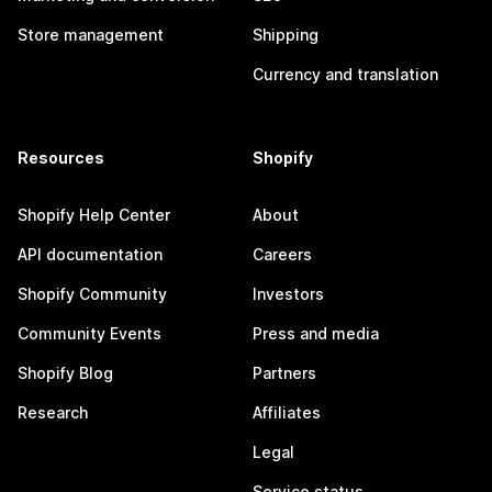
Store management
Shipping
Currency and translation
Resources
Shopify
Shopify Help Center
About
API documentation
Careers
Shopify Community
Investors
Community Events
Press and media
Shopify Blog
Partners
Research
Affiliates
Legal
Service status