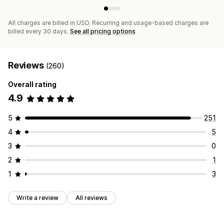
All charges are billed in USD. Recurring and usage-based charges are
billed every 30 days.
See all pricing options
Reviews
(260)
Overall rating
4.9
5
251
4
5
3
0
2
1
1
3
Write a review
All reviews