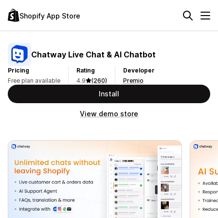
Shopify App Store
Chatway Live Chat & AI Chatbot
Pricing
Rating
Developer
Free plan available
4.9
(260)
Premio
Install
View demo store