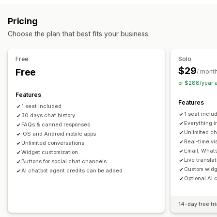
Email
SMS
Live chat
Chatbot
Phone
Social media
Push notifications
Behavior tracking
Agent analytics
Pricing
Self-service
Contact form
FAQs
Encryption
Customer insights
Choose the plan that best fits your business.
Workflow automation
Automated responses
Auto-reply
Response templates
AI responses
Ticketing
Cart recovery
Discounts
FAQs
Greetings
Free
Solo
Unified inbox
Auto-assign
Rule-based triggers
Product recommendations
Quick replies
$29
Free
/ mont
Escalation
Tagging
Order tracking
Review requests
Order updates
Cross-sell
Upsell
or $288/year 
Customer notifications
Feedback surveys
Multi-language
Surveys
Send transcript
Features
Features
Multi-store
Analytics
Reports
1 seat included
Customization
1 seat inclu
30 days chat history
Color and font
Emojis and stickers
Chat window
Everything i
FAQs & canned responses
Unlimited ch
iOS and Android mobile apps
Business hours
Welcome messages
Chat buttons
Real-time vis
Unlimited conversations
Tagging
Chat assignment
Chat flows
Agent avatar
Email, What
Widget customization
Live transla
Buttons for social chat channels
Custom widge
AI chatbot agent credits can be added
Optional AI 
14-day free tri