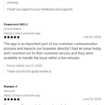
chatway
Thank you again for your feedback and support!
Powercore 360
United States
Almost 2 years using the app
July 30, 2026
The app is an important part of our customer communication
process and impacts our business directly! I had an issue today
and I reached out to their customer service and they were
available to handle the issue within a few minutes.
Premio replied July 31, 2026
Thank you for the great review 🙏
iKamper
Denmark
About 17 hours using the app
June 15, 2026