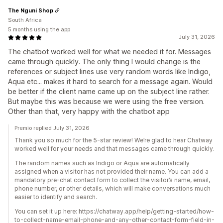
The Nguni Shop
South Africa
5 months using the app
July 31, 2026
The chatbot worked well for what we needed it for. Messages
came through quickly. The only thing I would change is the
references or subject lines use very random words like Indigo,
Aqua etc... makes it hard to search for a message again. Would
be better if the client name came up on the subject line rather.
But maybe this was because we were using the free version.
Other than that, very happy with the chatbot app
Premio replied July 31, 2026
Thank you so much for the 5-star review! We’re glad to hear Chatway
worked well for your needs and that messages came through quickly.
The random names such as Indigo or Aqua are automatically
assigned when a visitor has not provided their name. You can add a
mandatory pre-chat contact form to collect the visitor’s name, email,
phone number, or other details, which will make conversations much
easier to identify and search.
You can set it up here: https://chatway.app/help/getting-started/how-
to-collect-name-email-phone-and-any-other-contact-form-field-in-