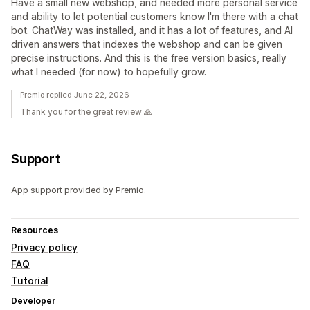
Have a small new webshop, and needed more personal service
and ability to let potential customers know I'm there with a chat
bot. ChatWay was installed, and it has a lot of features, and AI
driven answers that indexes the webshop and can be given
precise instructions. And this is the free version basics, really
what I needed (for now) to hopefully grow.
Premio replied June 22, 2026
Thank you for the great review 🙏
Support
App support provided by Premio.
Resources
Privacy policy
FAQ
Tutorial
Developer