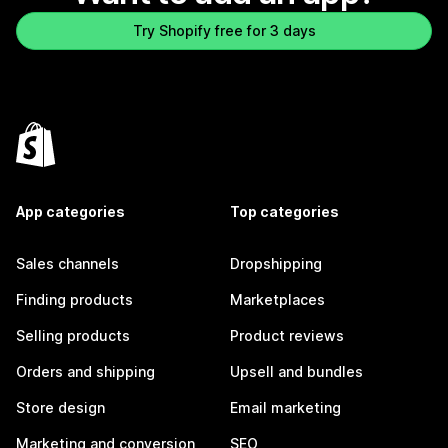
Try Shopify free for 3 days
App categories
Top categories
Sales channels
Dropshipping
Finding products
Marketplaces
Selling products
Product reviews
Orders and shipping
Upsell and bundles
Store design
Email marketing
Marketing and conversion
SEO