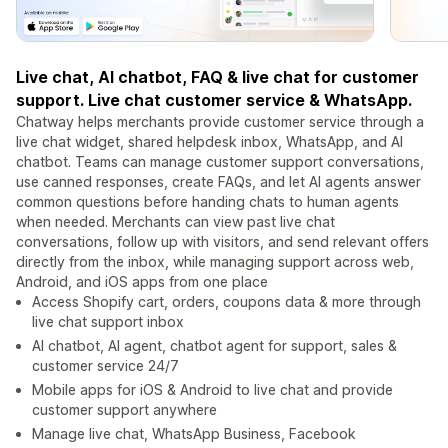
Live chat, AI chatbot, FAQ & live chat for customer
support. Live chat customer service & WhatsApp.
Chatway helps merchants provide customer service through a
live chat widget, shared helpdesk inbox, WhatsApp, and AI
chatbot. Teams can manage customer support conversations,
use canned responses, create FAQs, and let AI agents answer
common questions before handing chats to human agents
when needed. Merchants can view past live chat
conversations, follow up with visitors, and send relevant offers
directly from the inbox, while managing support across web,
Android, and iOS apps from one place
Access Shopify cart, orders, coupons data & more through
live chat support inbox
AI chatbot, AI agent, chatbot agent for support, sales &
customer service 24/7
Mobile apps for iOS & Android to live chat and provide
customer support anywhere
Manage live chat, WhatsApp Business, Facebook