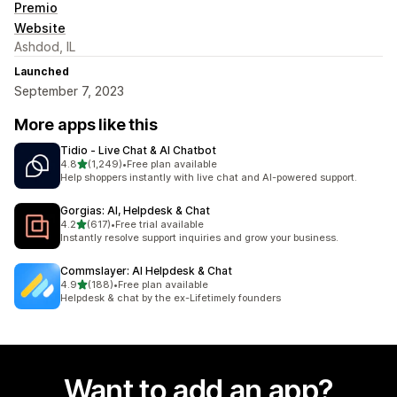
Premio
Website
Ashdod, IL
Launched
September 7, 2023
More apps like this
Tidio ‑ Live Chat & AI Chatbot
out of 5 stars
4.8
(1,249)
•
Free plan available
1249 total reviews
Help shoppers instantly with live chat and AI-powered support.
Gorgias: AI, Helpdesk & Chat
out of 5 stars
4.2
(617)
•
Free trial available
617 total reviews
Instantly resolve support inquiries and grow your business.
Commslayer: AI Helpdesk & Chat
out of 5 stars
4.9
(188)
•
Free plan available
188 total reviews
Helpdesk & chat by the ex-Lifetimely founders
Want to add an app?