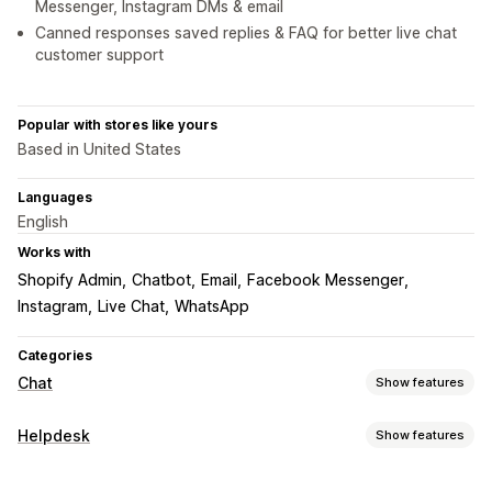
Messenger, Instagram DMs & email
Canned responses saved replies & FAQ for better live chat
customer support
Popular with stores like yours
Based in United States
Languages
English
Works with
Shopify Admin
Chatbot
Email
Facebook Messenger
Instagram
Live Chat
WhatsApp
Categories
Chat
Show features
Real-time messaging
Helpdesk
Show features
AI chatbots
Live chat
SMS
Email chat
Social media
Channels
File upload
Multi-language
Real-time translation