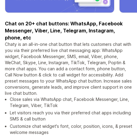
Chat on 20+ chat buttons: WhatsApp, Facebook
Messenger, Viber, Line, Telegram, Instagram,
phone, etc
Chaty is an all-in-one chat button that lets customers chat with
you via their preferred live chat messaging app: WhatsApp
widget, Facebook Messenger, SMS, email, Viber, phone,
WeChat, Skype, Line, Instagram, TikTok, Telegram, Poptin &
more chat apps. You can add a contact form, phone button,
Call Now button & click to call widget for accessibility. Add
preset messages to your WhatsApp chat button. Increase sales
conversions, generate leads, and improve client support in one
live chat button.
Close sales via WhatsApp chat, Facebook Messenger, Line,
Telegram, Viber, TikTok
Let visitors reach you via their preferred chat apps including
SMS & call button
Customize chat widget's font, color, position, icons, & preset
welcome messages