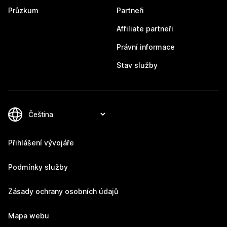
Průzkum
Partneři
Affiliate partneři
Právní informace
Stav služby
Přihlášení vývojáře
Podmínky služby
Zásady ochrany osobních údajů
Mapa webu