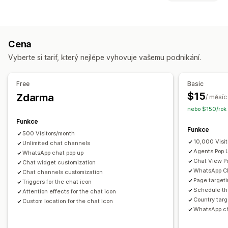
Barva a písmo
Emoji a nálepky
Okno chatu
Typy ikon
Otevírací doba
Uvítací zprávy
Tlačítka chatu
Vlastní
Prodejní bannery
Sociální sítě
Avatar agenta
Cena
Přizpůsobení
Vyberte si tarif, který nejlépe vyhovuje vašemu podnikání.
Animace
Pozadí
Ohraničení
Barvy
Vlastní text
Písma
Styl
Velikost
Popisky
Free
Basic
Responzivní design pro mobilní zařízení
Plánování
$15
Zdarma
/ měsíc
nebo $150/rok 
Funkce
Funkce
500 Visitors/month
10,000 Visi
Unlimited chat channels
Agents Pop 
WhatsApp chat pop up
Chat View P
Chat widget customization
WhatsApp Ch
Chat channels customization
Page targeti
Triggers for the chat icon
Schedule th
Attention effects for the chat icon
Country targ
Custom location for the chat icon
WhatsApp ch