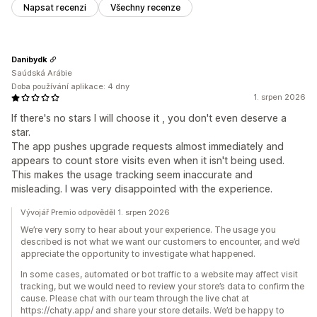
Napsat recenzi
Všechny recenze
Danibydk
Saúdská Arábie
Doba používání aplikace: 4 dny
1. srpen 2026
If there's no stars I will choose it , you don't even deserve a
star.
The app pushes upgrade requests almost immediately and
appears to count store visits even when it isn't being used.
This makes the usage tracking seem inaccurate and
misleading. I was very disappointed with the experience.
Vývojář Premio odpověděl 1. srpen 2026
We’re very sorry to hear about your experience. The usage you
described is not what we want our customers to encounter, and we’d
appreciate the opportunity to investigate what happened.
In some cases, automated or bot traffic to a website may affect visit
tracking, but we would need to review your store’s data to confirm the
cause. Please chat with our team through the live chat at
https://chaty.app/ and share your store details. We’d be happy to