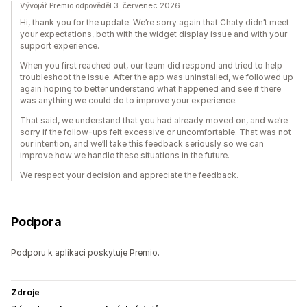
Vývojář Premio odpověděl 3. červenec 2026
Hi, thank you for the update. We’re sorry again that Chaty didn’t meet
your expectations, both with the widget display issue and with your
support experience.
When you first reached out, our team did respond and tried to help
troubleshoot the issue. After the app was uninstalled, we followed up
again hoping to better understand what happened and see if there
was anything we could do to improve your experience.
That said, we understand that you had already moved on, and we’re
sorry if the follow-ups felt excessive or uncomfortable. That was not
our intention, and we’ll take this feedback seriously so we can
improve how we handle these situations in the future.
We respect your decision and appreciate the feedback.
Podpora
Podporu k aplikaci poskytuje Premio.
Zdroje