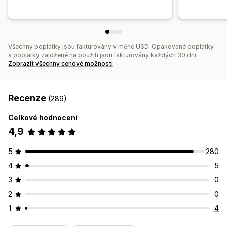
Všechny poplatky jsou fakturovány v měně USD. Opakované poplatky
a poplatky založené na použití jsou fakturovány každých 30 dní.
Zobrazit všechny cenové možnosti
Recenze
(289)
Celkové hodnocení
4,9
5
280
4
5
3
0
2
0
1
4