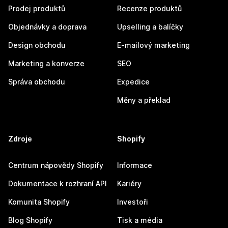
Prodej produktů
Recenze produktů
Objednávky a doprava
Upselling a balíčky
Design obchodu
E-mailový marketing
Marketing a konverze
SEO
Správa obchodu
Expedice
Měny a překlad
Zdroje
Shopify
Centrum nápovědy Shopify
Informace
Dokumentace k rozhraní API
Kariéry
Komunita Shopify
Investoři
Blog Shopify
Tisk a média