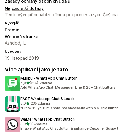
Zásady ochrany osobních údajů
Nejčastější dotazy
Tento vývojář nenabízí přímou podporu v jazyce Čeština.
Vývojář
Premio
Webová stránka
Ashdod, IL
Uvedena
19. listopad 2019
Více aplikací jako je tato
Musbu ‑ WhatsApp Chat Button
z 5 hvězd
4,8
(218)
•
Zdarma
Celkový počet recenzí: 218
Add WhatsApp Chat, Messenger, Line & 20+ Chat Buttons
FAST Whatsapp: Chat & Leads
z 5 hvězd
5,0
(23)
•
Zdarma
Celkový počet recenzí: 23
"Hi" to "Buy". Turn chats into checkouts with a bubble button.
WaMe : Whatsapp Chat Button
z 5 hvězd
3,0
(1)
•
Zdarma
Celkový počet recenzí: 1
Enable WhatsApp Chat Button & Enhance Customer Support