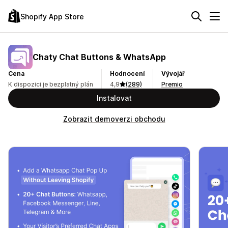
Shopify App Store
Chaty Chat Buttons & WhatsApp
Cena
Hodnocení
Vývojář
K dispozici je bezplatný plán
4,9
(289)
Premio
Instalovat
Zobrazit demoverzi obchodu