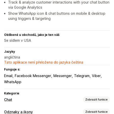
Track & analyze customer interactions with your chat button
via Google Analytics
Show WhatsApp icon & chat buttons on mobile & desktop
using triggers & targeting
Oblíbené u obchodů, jako je ten váš
Se sídlem v USA
Jazyky
angličtina
Tato aplikace není přeložena do jazyka čeština
Funguje s:
Email
Facebook Messenger
Messenger
Telegram
Viber
WhatsApp
Kategorie
Chat
Zobrazit funkce
Přizpůsobení
Odznaky a ikony
Zobrazit funkce