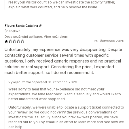
reset your visitor count so we can investigate the activity further,
explain what was counted, and help resolve the issue.
Fleurs Santa Catalina
Španělsko
Doba používání aplikace: Více než rokem
29. červenec 2026
Unfortunately, my experience was very disappointing. Despite
contacting customer service several times with specific
questions, I only received generic responses and no practical
solution or real support. Considering the price, I expected
much better support, so I do not recommend it.
Vývojář Premio odpověděl 31. červenec 2026
We’re sorry to hear that your experience did not meet your
expectations. We take feedback like this seriously and would like to
better understand what happened.
Unfortunately, we were unable to locate a support ticket connected to
your review, so we could not verify the previous conversations or
investigate the issue fully. Since your review was posted, we have
reached out to you by email in an effort to learn more and see how we
can help.