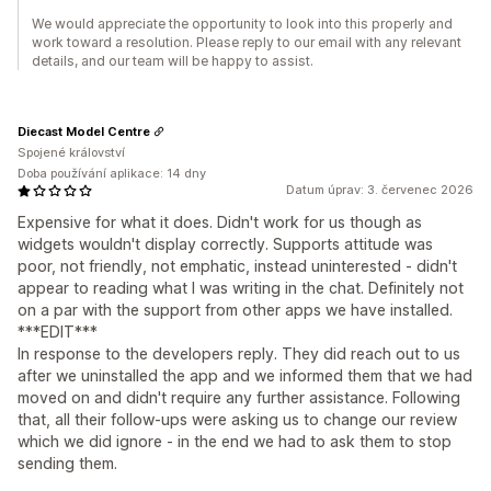
We would appreciate the opportunity to look into this properly and
work toward a resolution. Please reply to our email with any relevant
details, and our team will be happy to assist.
Diecast Model Centre
Spojené království
Doba používání aplikace: 14 dny
Datum úprav: 3. červenec 2026
Expensive for what it does. Didn't work for us though as
widgets wouldn't display correctly. Supports attitude was
poor, not friendly, not emphatic, instead uninterested - didn't
appear to reading what I was writing in the chat. Definitely not
on a par with the support from other apps we have installed.
***EDIT***
In response to the developers reply. They did reach out to us
after we uninstalled the app and we informed them that we had
moved on and didn't require any further assistance. Following
that, all their follow-ups were asking us to change our review
which we did ignore - in the end we had to ask them to stop
sending them.