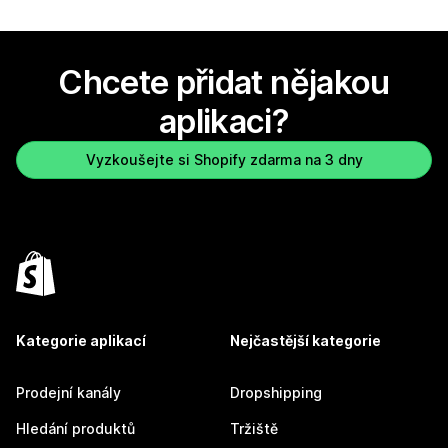
Chcete přidat nějakou
aplikaci?
Vyzkoušejte si Shopify zdarma na 3 dny
Kategorie aplikací
Nejčastější kategorie
Prodejní kanály
Dropshipping
Hledání produktů
Tržiště