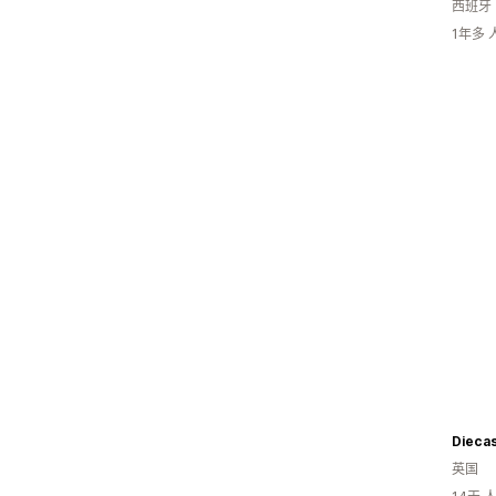
西班牙
1年多
Diecas
英国