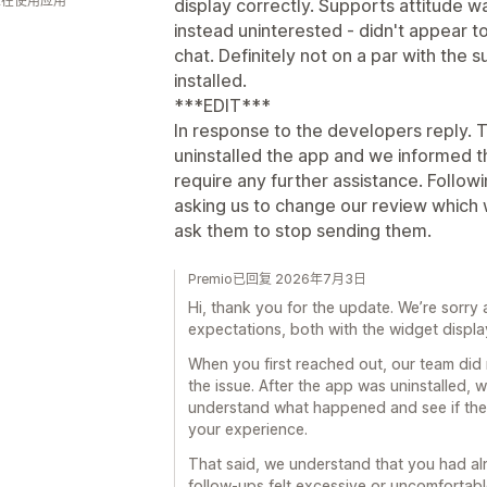
 人在使用应用
display correctly. Supports attitude wa
instead uninterested - didn't appear to
chat. Definitely not on a par with the
installed.
***EDIT***
In response to the developers reply. T
uninstalled the app and we informed 
require any further assistance. Followi
asking us to change our review which 
ask them to stop sending them.
Premio已回复 2026年7月3日
Hi, thank you for the update. We’re sorry 
expectations, both with the widget displa
When you first reached out, our team did
the issue. After the app was uninstalled, 
understand what happened and see if the
your experience.
That said, we understand that you had al
follow-ups felt excessive or uncomfortable