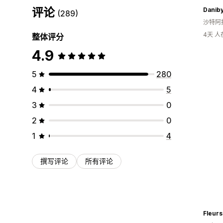
评论
Danib
(289)
沙特阿
4天 
整体评分
4.9
5
280
4
5
3
0
2
0
1
4
撰写评论
所有评论
Fleurs