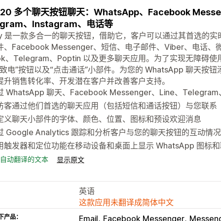
20 多个聊天按钮聊天：WhatsApp、Facebook Messen
egram、Instagram、电话等
aty 是一款多合一的聊天按钮，借助它，客户可以通过其首选的实时
、Facebook Messenger、短信、电子邮件、Viber、电话、微信
Tok、Telegram、Poptin 以及更多聊天应用。为了实现
即致电”按钮以及“点击通话”小部件。为您的 WhatsApp 聊
提升销售转化率、开发潜在客户并改善客户支持。
 WhatsApp 聊天、Facebook Messenger、Line、Telegra
访客通过他们首选的聊天应用（包括短信和通话按钮）与您联系
定义聊天小部件的字体、颜色、位置、图标和预设欢迎消息
过 Google Analytics 跟踪和分析客户与您的聊天按钮的互动情况
用触发器和定位功能在移动设备和桌面上显示 WhatsApp 图标
自动翻译的文本
显示原文
英语
这款应用未翻译成简体中文
下产品：
Email
Facebook Messenger
Messen