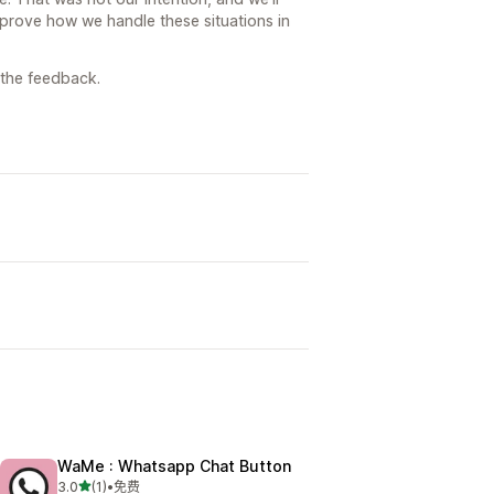
mprove how we handle these situations in
 the feedback.
WaMe : Whatsapp Chat Button
星（满分 5 星）
3.0
(1)
•
免费