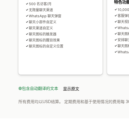
特色功
500 名访客/月
10,00
无限量聊天渠道
客服弹
WhatsApp 聊天弹窗
聊天视
聊天小部件自定义
What
聊天渠道自定义
聊天图
聊天图标的触发器
安排聊
聊天图标的醒目效果
聊天图
聊天图标的自定义位置
What
包含自动翻译的文本
显示原文
所有费用均以USD结算。 定期费用和基于使用情况的费用每 3