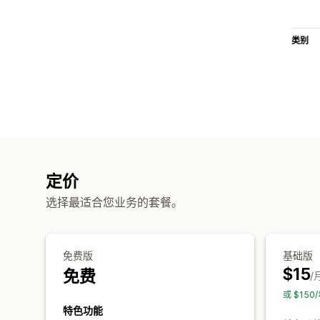
类别
定价
选择最适合您业务的套餐。
免费版
基础版
$15
免费
/
或 $15
特色功能