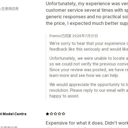
Unfortunately, my experience was very
 人在使用应用
customer service several times with sp
generic responses and no practical sol
the price, I expected much better sup
Premio已回复 2026年7月31日
We’re sorry to hear that your experience
feedback like this seriously and would li
Unfortunately, we were unable to locate a
so we could not verify the previous conver
Since your review was posted, we have re
learn more and see how we can help.
We would appreciate the opportunity to l
resolution. Please reply to our email with 
happy to assist.
t Model Centre
Expensive for what it does. Didn't wor