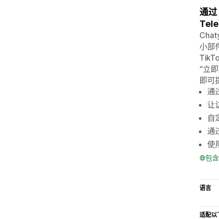
通过 
Tel
Ch
小部件
Tik
“立
即可
通过
让
自
通
使
包含
语言
适配以