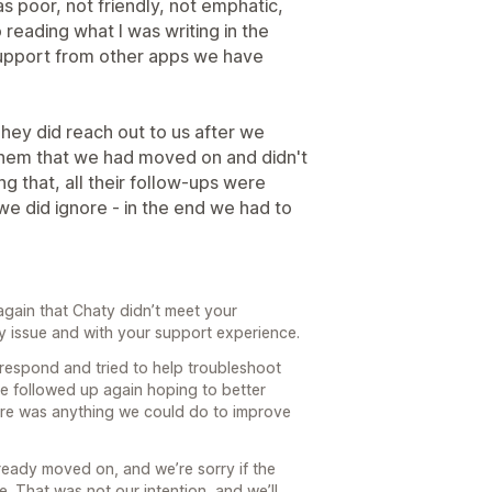
s poor, not friendly, not emphatic,
 reading what I was writing in the
 support from other apps we have
hey did reach out to us after we
them that we had moved on and didn't
ng that, all their follow-ups were
we did ignore - in the end we had to
again that Chaty didn’t meet your
y issue and with your support experience.
 respond and tried to help troubleshoot
we followed up again hoping to better
re was anything we could do to improve
ready moved on, and we’re sorry if the
. That was not our intention, and we’ll