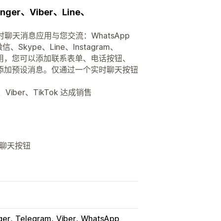
ger、Viber、Line、
聊天消息应用与您交流：WhatsApp
、Skype、Line、Instagram、
无障碍使用，您可以添加联系表单、电话按钮、
天按钮添加预设消息。仅通过一个实时聊天按钮
m、Viber、TikTok 达成销售
和聊天按钮
ger
Telegram
Viber
WhatsApp