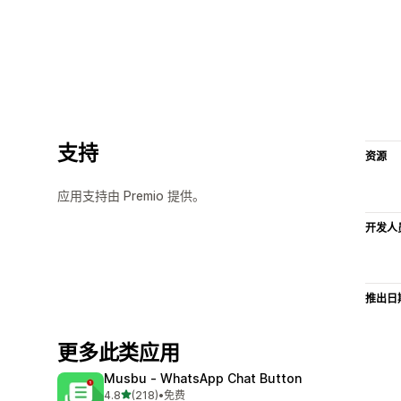
支持
资源
应用支持由 Premio 提供。
开发人
推出日
更多此类应用
Musbu ‑ WhatsApp Chat Button
星（满分 5 星）
4.8
(218)
•
免费