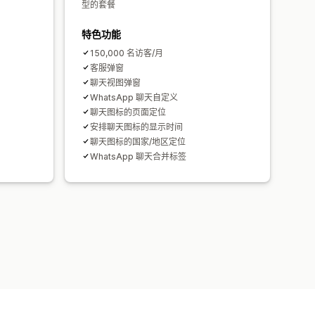
型的套餐
特色功能
150,000 名访客/月
客服弹窗
聊天视图弹窗
WhatsApp 聊天自定义
聊天图标的页面定位
安排聊天图标的显示时间
聊天图标的国家/地区定位
WhatsApp 聊天合并标签