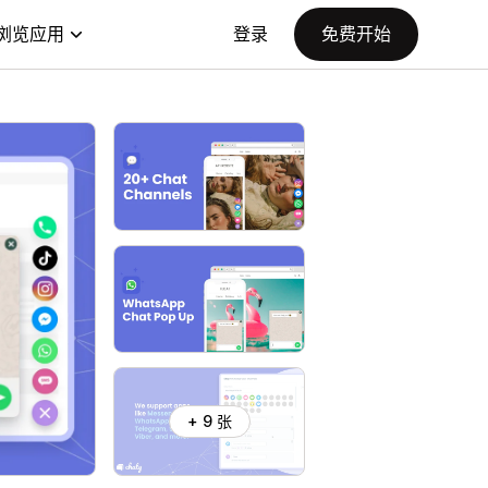
浏览应用
登录
免费开始
+ 9 张