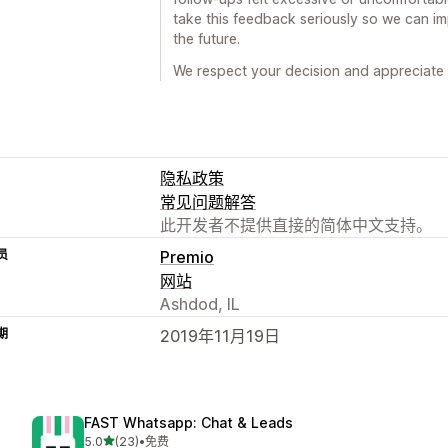
take this feedback seriously so we can i
the future.
We respect your decision and appreciate
隐私政策
常见问题解答
此开发者不提供直接的简体中文支持。
员
Premio
网站
Ashdod, IL
期
2019年11月19日
FAST Whatsapp: Chat & Leads
星（满分 5 星）
5.0
(23)
•
免费