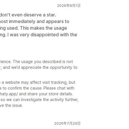
2026年8月1日
u don't even deserve a star.
ost immediately and appears to
being used. This makes the usage
ng. I was very disappointed with the
rience. The usage you described is not
, and we’d appreciate the opportunity to
 a website may affect visit tracking, but
 to confirm the cause. Please chat with
chaty.app/ and share your store details.
so we can investigate the activity further,
e the issue.
2026年7月29日