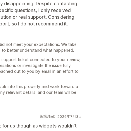
 disappointing. Despite contacting
ecific questions, I only received
ution or real support. Considering
port, so I do not recommend it.
 did not meet your expectations. We take
ke to better understand what happened.
 support ticket connected to your review,
sations or investigate the issue fully.
ached out to you by email in an effort to
ook into this properly and work toward a
any relevant details, and our team will be
编辑时间：2026年7月3日
k for us though as widgets wouldn't