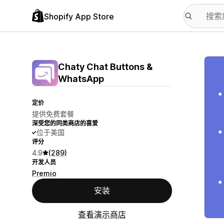
Shopify App Store
配图
Chaty Chat Buttons &
WhatsApp
定价
提供免费套餐
深受您的同类商店的喜爱
位于美国
评分
4.9
(289)
开发人员
Premio
安装
查看演示商店