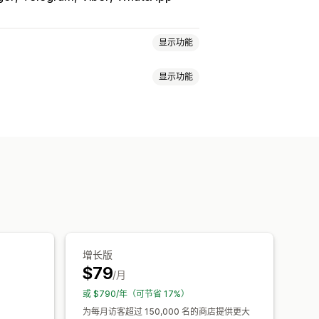
显示功能
显示功能
营业时间
欢迎消息
聊天按钮
体
样式
尺寸
工具提示
增长版
$79
/月
或 $790/年（可节省 17%）
为每月访客超过 150,000 名的商店提供更大