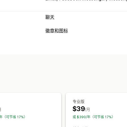
聊天
自定义
徽章和图标
颜色和字体
表情符号和贴纸
聊天窗口
图标类型
代理头像
自定义
促销横幅
社交媒体
自定义
动画
背景
边框
颜色
自定义文本
字
自动适应移动设备
安排日程
专业版
$39
月
/月
0/年（可节省 17%）
或 $390/年（可节省 17%）