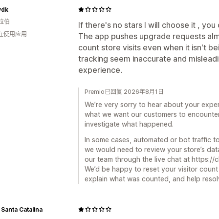
ydk
拉伯
If there's no stars I will choose it , yo
人在使用应用
The app pushes upgrade requests alm
count store visits even when it isn't 
tracking seem inaccurate and misleadi
experience.
Premio已回复 2026年8月1日
We’re very sorry to hear about your expe
what we want our customers to encounter
investigate what happened.
In some cases, automated or bot traffic to
we would need to review your store’s data
our team through the live chat at https://
We’d be happy to reset your visitor count 
explain what was counted, and help resolv
 Santa Catalina