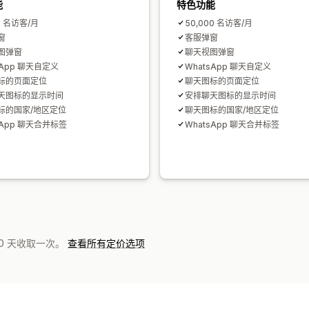
能
特色功能
0 名访客/月
50,000 名访客/月
窗
客服弹窗
图弹窗
聊天视图弹窗
sApp 聊天自定义
WhatsApp 聊天自定义
标的页面定位
聊天图标的页面定位
天图标的显示时间
安排聊天图标的显示时间
标的国家/地区定位
聊天图标的国家/地区定位
sApp 聊天合并标签
WhatsApp 聊天合并标签
0 天收取一次。
查看所有定价选项