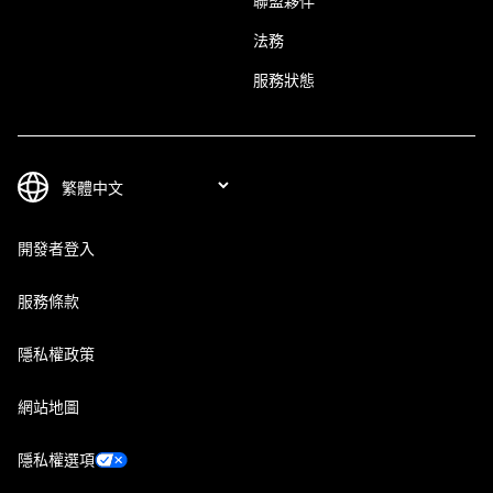
聯盟夥伴
法務
服務狀態
開發者登入
服務條款
隱私權政策
網站地圖
隱私權選項