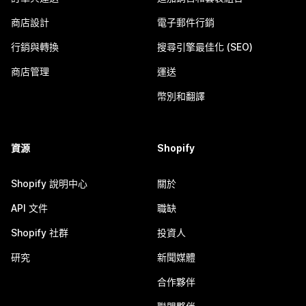
商店設計
電子郵件行銷
行銷與轉換
搜尋引擎最佳化 (SEO)
商店管理
運送
幣別和翻譯
資源
Shopify
Shopify 說明中心
關於
API 文件
職缺
Shopify 社群
投資人
研究
新聞媒體
合作夥伴