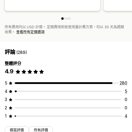
所有費用均以 USD 計價。 定期費用和依使用量計費方案，均以 30 天為週期
收費。
查看所有定價選項
評論
(289)
整體評分
4.9
5
280
4
5
3
0
2
0
1
4
撰寫評價
所有評價