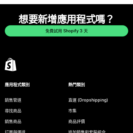
想要新增應用程式嗎？
免費試用 Shopify 3 天
應用程式類別
熱門類別
銷售管道
直運 (Dropshipping)
尋找商品
市集
銷售商品
商品評價
訂單與運送
追加銷售和套裝組合