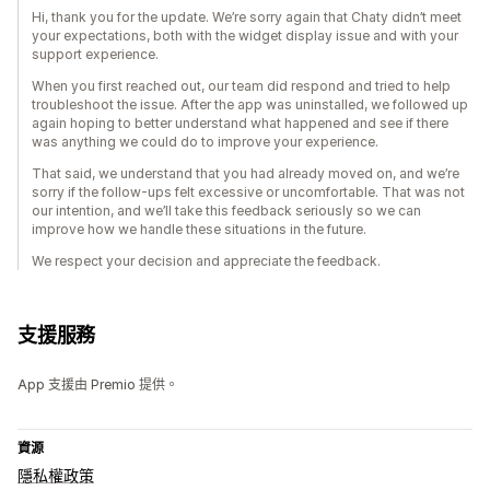
Hi, thank you for the update. We’re sorry again that Chaty didn’t meet
your expectations, both with the widget display issue and with your
support experience.
When you first reached out, our team did respond and tried to help
troubleshoot the issue. After the app was uninstalled, we followed up
again hoping to better understand what happened and see if there
was anything we could do to improve your experience.
That said, we understand that you had already moved on, and we’re
sorry if the follow-ups felt excessive or uncomfortable. That was not
our intention, and we’ll take this feedback seriously so we can
improve how we handle these situations in the future.
We respect your decision and appreciate the feedback.
支援服務
App 支援由 Premio 提供。
資源
隱私權政策