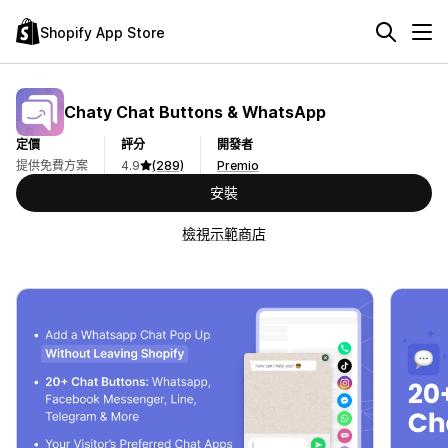
Shopify App Store
Chaty Chat Buttons & WhatsApp
定價
評分
開發者
提供免費方案
4.9
(289)
Premio
安裝
檢視示範商店