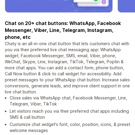
Chat on 20+ chat buttons: WhatsApp, Facebook
Messenger, Viber, Line, Telegram, Instagram,
phone, etc
Chaty is an all-in-one chat button that lets customers chat with
you via their preferred live chat messaging app: WhatsApp
widget, Facebook Messenger, SMS, email, Viber, phone,
WeChat, Skype, Line, Instagram, TikTok, Telegram, Poptin &
more chat apps. You can add a contact form, phone button,
Call Now button & click to call widget for accessibility. Add
preset messages to your WhatsApp chat button. Increase sales
conversions, generate leads, and improve client support in one
live chat button.
Close sales via WhatsApp chat, Facebook Messenger, Line,
Telegram, Viber, TikTok
Let visitors reach you via their preferred chat apps including
SMS & call button
Customize chat widget's font, color, position, icons, & preset
welcome messages