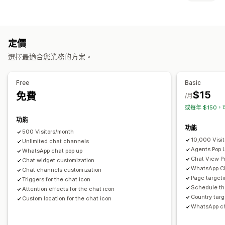
顏色和字型
表情符號和貼圖
聊天視窗
營業時間
歡迎訊息
圖示類型
聊天按鈕
專員顯示圖片
自訂
銷售橫幅
社群媒體
定價
自訂
選擇最適合您業務的方案。
動畫
背景
邊界
顏色
自訂文字
字型
樣式
尺寸
工具提示
行動裝置回應式設計
排程
Free
Basic
$15
免費
/月
或每年 $150，
功能
功能
500 Visitors/month
10,000 Visi
Unlimited chat channels
Agents Pop 
WhatsApp chat pop up
Chat View P
Chat widget customization
WhatsApp Ch
Chat channels customization
Page targeti
Triggers for the chat icon
Schedule th
Attention effects for the chat icon
Country targ
Custom location for the chat icon
WhatsApp ch