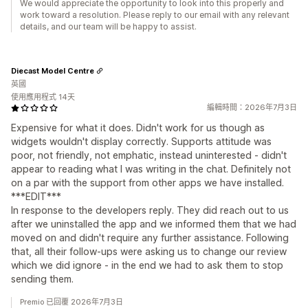
We would appreciate the opportunity to look into this properly and
work toward a resolution. Please reply to our email with any relevant
details, and our team will be happy to assist.
Diecast Model Centre
英國
使用應用程式 14天
編輯時間：2026年7月3日
Expensive for what it does. Didn't work for us though as
widgets wouldn't display correctly. Supports attitude was
poor, not friendly, not emphatic, instead uninterested - didn't
appear to reading what I was writing in the chat. Definitely not
on a par with the support from other apps we have installed.
***EDIT***
In response to the developers reply. They did reach out to us
after we uninstalled the app and we informed them that we had
moved on and didn't require any further assistance. Following
that, all their follow-ups were asking us to change our review
which we did ignore - in the end we had to ask them to stop
sending them.
Premio 已回覆 2026年7月3日