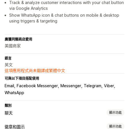
Track & analyze customer interactions with your chat button
via Google Analytics
Show WhatsApp icon & chat buttons on mobile & desktop
using triggers & targeting
廣獲同類商店愛用
美國商家
語言
英文
這項應用程式尚未翻譯成繁體中文
可與以下項目搭配使用
Email
Facebook Messenger
Messenger
Telegram
Viber
WhatsApp
類別
聊天
顯示功能
自訂
徽章和圖示
顯示功能