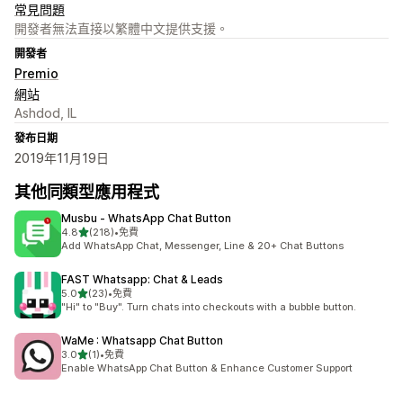
常見問題
開發者無法直接以繁體中文提供支援。
開發者
Premio
網站
Ashdod, IL
發布日期
2019年11月19日
其他同類型應用程式
Musbu ‑ WhatsApp Chat Button
滿分 5 顆星
4.8
(218)
•
免費
共有 218 則評價
Add WhatsApp Chat, Messenger, Line & 20+ Chat Buttons
FAST Whatsapp: Chat & Leads
滿分 5 顆星
5.0
(23)
•
免費
共有 23 則評價
"Hi" to "Buy". Turn chats into checkouts with a bubble button.
WaMe : Whatsapp Chat Button
滿分 5 顆星
3.0
(1)
•
免費
共有 1 則評價
Enable WhatsApp Chat Button & Enhance Customer Support