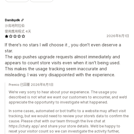
Danibydk
沙烏地阿拉伯
使用應用程式 4天
2026年8月1日
If there's no stars I will choose it , you don't even deserve a
star.
The app pushes upgrade requests almost immediately and
appears to count store visits even when it isn't being used.
This makes the usage tracking seem inaccurate and
misleading. I was very disappointed with the experience.
Premio 已回覆 2026年8月1日
We’re very sorry to hear about your experience. The usage you
described is not what we want our customers to encounter, and we’d
appreciate the opportunity to investigate what happened.
In some cases, automated or bot traffic to a website may affect visit
tracking, but we would need to review your store’s data to confirm the
cause. Please chat with our team through the live chat at
https://chaty.app/ and share your store details. We’d be happy to
reset your visitor count so we can investigate the activity further,