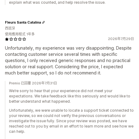
explain what was counted, and help resolve the issue.
Fleurs Santa Catalina
西班牙
使用應用程式 1年多
2026年7月29日
Unfortunately, my experience was very disappointing. Despite
contacting customer service several times with specific
questions, I only received generic responses and no practical
solution or real support. Considering the price, I expected
much better support, so I do not recommend it.
Premio 已回覆 2026年7月31日
We’re sorry to hear that your experience did not meet your
expectations. We take feedback like this seriously and would like to
better understand what happened.
Unfortunately, we were unable to locate a support ticket connected to
your review, so we could not verify the previous conversations or
investigate the issue fully. Since your review was posted, we have
reached out to you by email in an effort to learn more and see how we
can help.