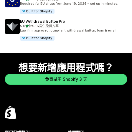
共有 485 則評價
Required for EU shops from June 19, 2026 – set up in minutes.
Built for Shopify
EU Withdrawal Button Pro
滿分 5 顆星
5.0
(293)
•
提供免費方案
共有 293 則評價
Law firm approved, compliant withdrawal button, form & email
Built for Shopify
想要新增應用程式嗎？
免費試用 Shopify 3 天