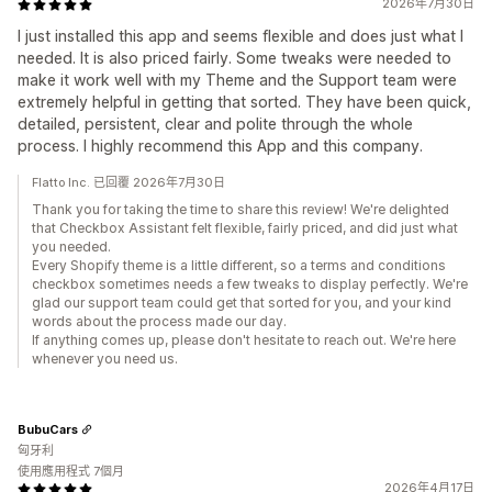
2026年7月30日
I just installed this app and seems flexible and does just what I
needed. It is also priced fairly. Some tweaks were needed to
make it work well with my Theme and the Support team were
extremely helpful in getting that sorted. They have been quick,
detailed, persistent, clear and polite through the whole
process. I highly recommend this App and this company.
Flatto Inc. 已回覆 2026年7月30日
Thank you for taking the time to share this review! We're delighted
that Checkbox Assistant felt flexible, fairly priced, and did just what
you needed.
Every Shopify theme is a little different, so a terms and conditions
checkbox sometimes needs a few tweaks to display perfectly. We're
glad our support team could get that sorted for you, and your kind
words about the process made our day.
If anything comes up, please don't hesitate to reach out. We're here
whenever you need us.
BubuCars
匈牙利
使用應用程式 7個月
2026年4月17日