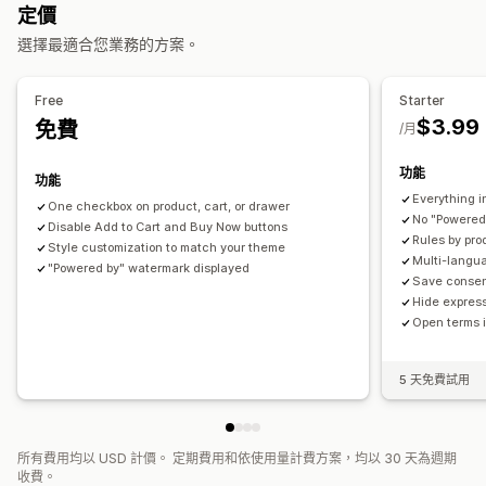
定價
自訂
選擇最適合您業務的方案。
核取方塊
彈出式視窗
顏色和字型
Free
Starter
$3.99
免費
/月
功能
功能
Everything i
One checkbox on product, cart, or drawer
No "Powered
Disable Add to Cart and Buy Now buttons
Rules by pro
Style customization to match your theme
Multi-langu
"Powered by" watermark displayed
Save consent
Hide expres
Open terms 
5 天免費試用
所有費用均以 USD 計價。 定期費用和依使用量計費方案，均以 30 天為週期
收費。