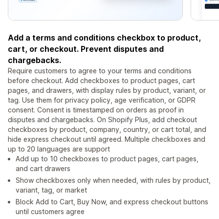
Add a terms and conditions checkbox to product,
cart, or checkout. Prevent disputes and
chargebacks.
Require customers to agree to your terms and conditions
before checkout. Add checkboxes to product pages, cart
pages, and drawers, with display rules by product, variant, or
tag. Use them for privacy policy, age verification, or GDPR
consent. Consent is timestamped on orders as proof in
disputes and chargebacks. On Shopify Plus, add checkout
checkboxes by product, company, country, or cart total, and
hide express checkout until agreed. Multiple checkboxes and
up to 20 languages are support
Add up to 10 checkboxes to product pages, cart pages,
and cart drawers
Show checkboxes only when needed, with rules by product,
variant, tag, or market
Block Add to Cart, Buy Now, and express checkout buttons
until customers agree