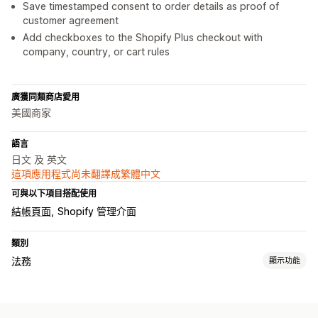
Save timestamped consent to order details as proof of
customer agreement
Add checkboxes to the Shopify Plus checkout with
company, country, or cart rules
廣獲同類商店愛用
美國商家
語言
日文 及 英文
這項應用程式尚未翻譯成繁體中文
可與以下項目搭配使用
結帳頁面
Shopify 管理介面
類別
法務
顯示功能
法規遵循
年齡驗證
條款及條件
政策管理