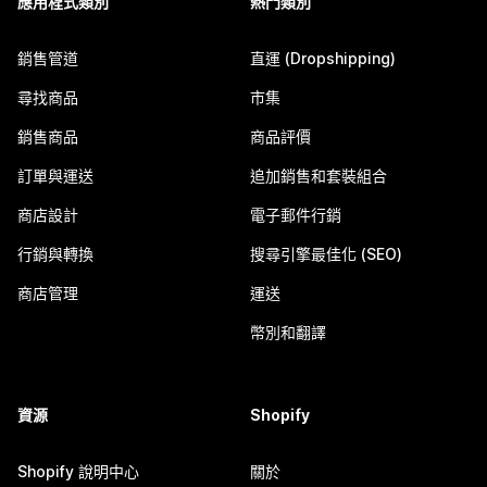
應用程式類別
熱門類別
銷售管道
直運 (Dropshipping)
尋找商品
市集
銷售商品
商品評價
訂單與運送
追加銷售和套裝組合
商店設計
電子郵件行銷
行銷與轉換
搜尋引擎最佳化 (SEO)
商店管理
運送
幣別和翻譯
資源
Shopify
Shopify 說明中心
關於