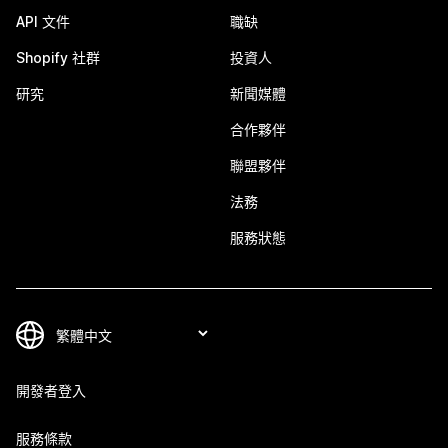
API 文件
職缺
Shopify 社群
投資人
研究
新聞媒體
合作夥伴
聯盟夥伴
法務
服務狀態
開發者登入
服務條款