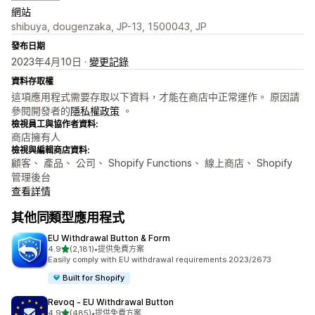
網站
shibuya, dougenzaka, JP-13, 1500043, JP
發布日期
2023年4月10日 ·
變更記錄
資料存取權
這項應用程式需要存取以下資料，才能在商店中正常運作。 原因請
參閱開發者的
隱私權政策
。
檢視員工與協作者資料:
商店擁有人
檢視與編輯商店資料:
顧客、 產品、 公司、 Shopify Functions、 線上商店、 Shopify
管理後台
查看詳情
其他同類型應用程式
EU Withdrawal Button & Form
滿分 5 顆星
4.9
(2,181)
•
提供免費方案
共有 2181 則評價
Easily comply with EU withdrawal requirements 2023/2673
Built for Shopify
Revoq ‑ EU Withdrawal Button
滿分 5 顆星
4.9
(485)
•
提供免費方案