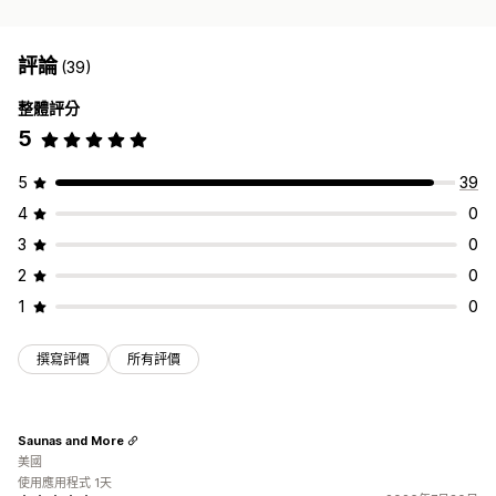
評論
(39)
整體評分
5
5
39
4
0
3
0
2
0
1
0
撰寫評價
所有評價
Saunas and More
美國
使用應用程式 1天