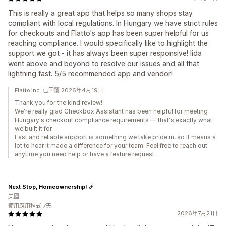
This is really a great app that helps so many shops stay
compliant with local regulations. In Hungary we have strict rules
for checkouts and Flatto's app has been super helpful for us
reaching compliance. I would specifically like to highlight the
support we got - it has always been super responsive! Iida
went above and beyond to resolve our issues and all that
lightning fast. 5/5 recommended app and vendor!
Flatto Inc. 已回覆 2026年4月19日
Thank you for the kind review!
We're really glad Checkbox Assistant has been helpful for meeting
Hungary's checkout compliance requirements — that's exactly what
we built it for.
Fast and reliable support is something we take pride in, so it means a
lot to hear it made a difference for your team. Feel free to reach out
anytime you need help or have a feature request.
Next Stop, Homeownership!
美國
使用應用程式 7天
2026年7月21日