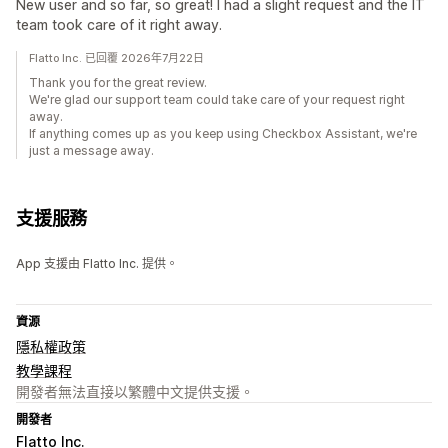
New user and so far, so great! I had a slight request and the IT
team took care of it right away.
Flatto Inc. 已回覆 2026年7月22日
Thank you for the great review.
We're glad our support team could take care of your request right
away.
If anything comes up as you keep using Checkbox Assistant, we're
just a message away.
支援服務
App 支援由 Flatto Inc. 提供。
資源
隱私權政策
教學課程
開發者無法直接以繁體中文提供支援。
開發者
Flatto Inc.