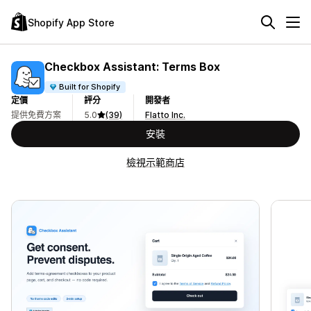
Shopify App Store
Checkbox Assistant: Terms Box
Built for Shopify
定價
評分
開發者
提供免費方案
5.0
(39)
Flatto Inc.
安裝
檢視示範商店