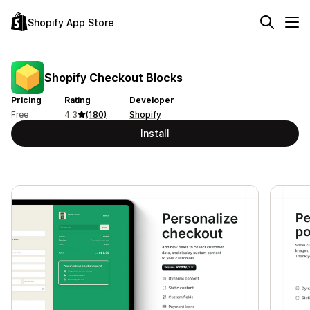
Shopify App Store
Shopify Checkout Blocks
Pricing
Rating
Developer
Free
4.3
(180)
Shopify
Install