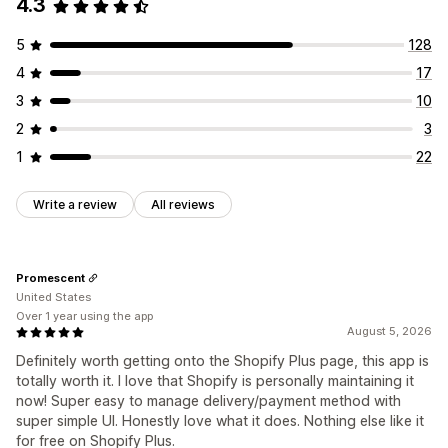
4.3
Managing discounts
Editor tool
Templates
Import and export
Localization
5
128
Triggers and rules
4
17
3
10
2
3
1
22
Write a review
All reviews
Promescent
United States
Over 1 year using the app
August 5, 2026
Definitely worth getting onto the Shopify Plus page, this app is
totally worth it. I love that Shopify is personally maintaining it
now! Super easy to manage delivery/payment method with
super simple UI. Honestly love what it does. Nothing else like it
for free on Shopify Plus.