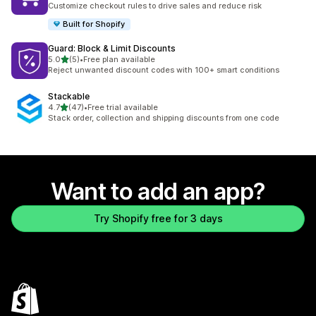
Customize checkout rules to drive sales and reduce risk
Built for Shopify
Guard: Block & Limit Discounts
out of 5 stars
5.0
(5)
•
Free plan available
5 total reviews
Reject unwanted discount codes with 100+ smart conditions
Stackable
out of 5 stars
4.7
(47)
•
Free trial available
47 total reviews
Stack order, collection and shipping discounts from one code
Want to add an app?
Try Shopify free for 3 days