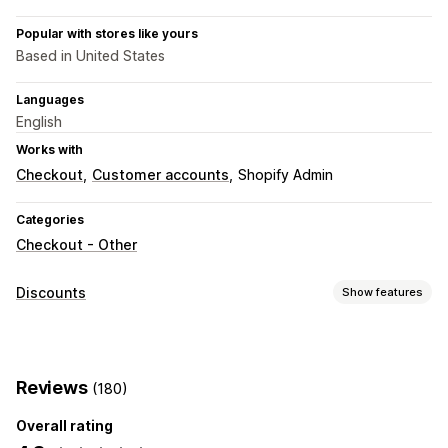
Popular with stores like yours
Based in United States
Languages
English
Works with
Checkout
Customer accounts
Shopify Admin
Categories
Checkout - Other
Discounts
Show features
Discount types
Discount codes
Flat discounts
Percentage discounts
Reviews
(180)
Free shipping
Shipping rates
Checkout discounts
Custom discounts
Overall rating