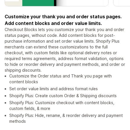
Customize your thank you and order status pages.
Add content blocks and order value limits.
Checkout Blocks lets you customize your thank you and order
status pages, without code. Add content blocks for post-
purchase information and set order value limits. Shopify Plus
merchants can extend these customizations to the full
checkout, with custom fields like optional delivery notes or
required terms agreements, address format validation, options
to hide or reorder delivery and payment methods, and order or
shipping discounts.
Customize the Order status and Thank you page with
content blocks
Set order value limits and address format rules
Shopify Plus: Create custom Order & Shipping discounts
Shopify Plus: Customize checkout with content blocks,
custom fields, & more
Shopify Plus: Hide, rename, & reorder delivery and payment
methods