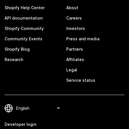
Shopify Help Center
About
API documentation
Careers
Shopify Community
Investors
Community Events
Press and media
Shopify Blog
Partners
Research
Affiliates
Legal
Service status
Developer login