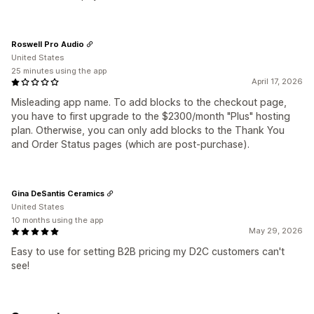
Roswell Pro Audio
United States
25 minutes using the app
April 17, 2026
Misleading app name. To add blocks to the checkout page,
you have to first upgrade to the $2300/month "Plus" hosting
plan. Otherwise, you can only add blocks to the Thank You
and Order Status pages (which are post-purchase).
Gina DeSantis Ceramics
United States
10 months using the app
May 29, 2026
Easy to use for setting B2B pricing my D2C customers can't
see!