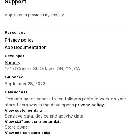
Support
App support provided by Shopify.
Resources
Privacy policy
App Documentation
Developer
Shopify
151 O’Connor St, Ottawa, ON, ON, CA
Launched
September 28, 2022
Data access
This app needs access to the following data to work on your
store. Learn why in the developer's
privacy policy
.
View customer data:
Sensitive data, device and activity data
View staff and contributor data:
Store owner
View and edit store data: