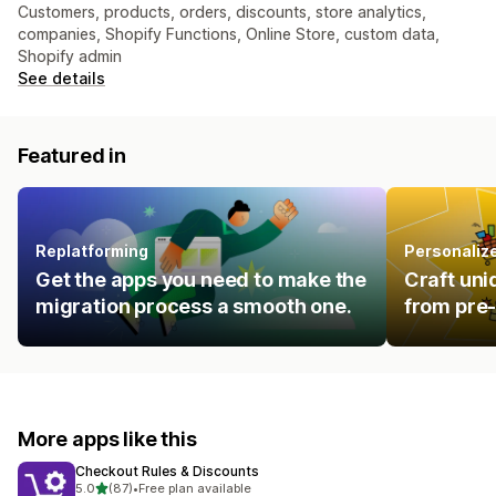
Customers, products, orders, discounts, store analytics,
companies, Shopify Functions, Online Store, custom data,
Shopify admin
See details
Featured in
Replatforming
Personalize
Get the apps you need to make the
Craft uni
migration process a smooth one.
from pre-
More apps like this
Checkout Rules & Discounts
out of 5 stars
5.0
(87)
•
Free plan available
87 total reviews