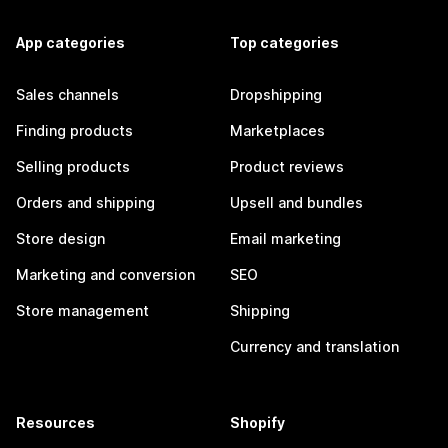
App categories
Top categories
Sales channels
Dropshipping
Finding products
Marketplaces
Selling products
Product reviews
Orders and shipping
Upsell and bundles
Store design
Email marketing
Marketing and conversion
SEO
Store management
Shipping
Currency and translation
Resources
Shopify