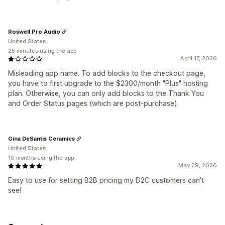
Roswell Pro Audio
United States
25 minutes using the app
April 17, 2026
Misleading app name. To add blocks to the checkout page,
you have to first upgrade to the $2300/month "Plus" hosting
plan. Otherwise, you can only add blocks to the Thank You
and Order Status pages (which are post-purchase).
Gina DeSantis Ceramics
United States
10 months using the app
May 29, 2026
Easy to use for setting B2B pricing my D2C customers can't
see!