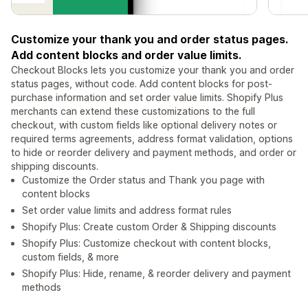
Customize your thank you and order status pages.
Add content blocks and order value limits.
Checkout Blocks lets you customize your thank you and order
status pages, without code. Add content blocks for post-
purchase information and set order value limits. Shopify Plus
merchants can extend these customizations to the full
checkout, with custom fields like optional delivery notes or
required terms agreements, address format validation, options
to hide or reorder delivery and payment methods, and order or
shipping discounts.
Customize the Order status and Thank you page with
content blocks
Set order value limits and address format rules
Shopify Plus: Create custom Order & Shipping discounts
Shopify Plus: Customize checkout with content blocks,
custom fields, & more
Shopify Plus: Hide, rename, & reorder delivery and payment
methods