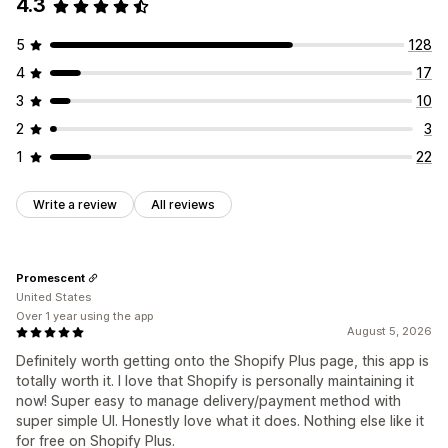
4.3
Managing discounts
Editor tool
Templates
Import and export
Localization
5
128
Triggers and rules
4
17
3
10
2
3
1
22
Write a review
All reviews
Promescent
United States
Over 1 year using the app
August 5, 2026
Definitely worth getting onto the Shopify Plus page, this app is
totally worth it. I love that Shopify is personally maintaining it
now! Super easy to manage delivery/payment method with
super simple UI. Honestly love what it does. Nothing else like it
for free on Shopify Plus.