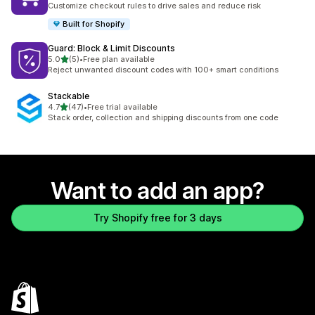
Customize checkout rules to drive sales and reduce risk
Built for Shopify
Guard: Block & Limit Discounts
out of 5 stars
5.0
(5)
•
Free plan available
5 total reviews
Reject unwanted discount codes with 100+ smart conditions
Stackable
out of 5 stars
4.7
(47)
•
Free trial available
47 total reviews
Stack order, collection and shipping discounts from one code
Want to add an app?
Try Shopify free for 3 days