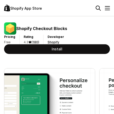
Shopify App Store
Shopify Checkout Blocks
Pricing
Rating
Developer
Free
4.3
(180)
Shopify
Install