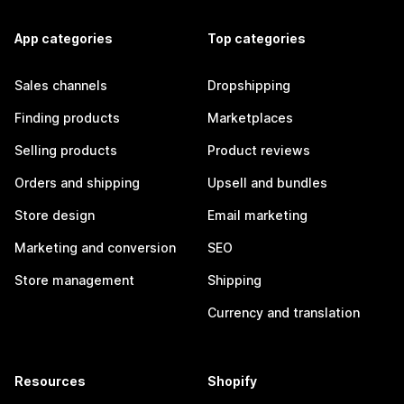
App categories
Top categories
Sales channels
Dropshipping
Finding products
Marketplaces
Selling products
Product reviews
Orders and shipping
Upsell and bundles
Store design
Email marketing
Marketing and conversion
SEO
Store management
Shipping
Currency and translation
Resources
Shopify