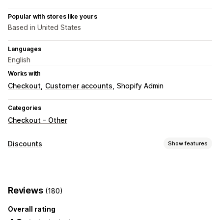
Popular with stores like yours
Based in United States
Languages
English
Works with
Checkout
Customer accounts
Shopify Admin
Categories
Checkout - Other
Discounts
Show features
Discount types
Discount codes
Flat discounts
Percentage discounts
Reviews
(180)
Free shipping
Shipping rates
Checkout discounts
Custom discounts
Overall rating