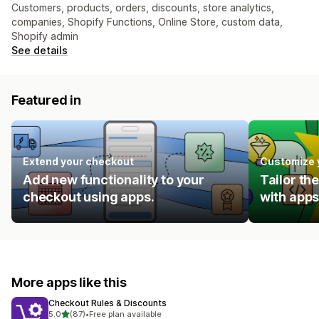
Customers, products, orders, discounts, store analytics,
companies, Shopify Functions, Online Store, custom data,
Shopify admin
See details
Featured in
Extend your checkout
Customize 
Add new functionality to your
Tailor th
checkout using apps.
with apps
More apps like this
Checkout Rules & Discounts
out of 5 stars
5.0
(87)
•
Free plan available
87 total reviews