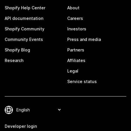
Shopify Help Center
About
API documentation
Careers
Shopify Community
Investors
Community Events
Press and media
Shopify Blog
Partners
Research
Affiliates
Legal
Service status
Developer login