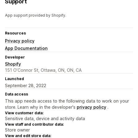
Support
App support provided by Shopify.
Resources
Privacy policy
App Documentation
Developer
Shopify
151 O’Connor St, Ottawa, ON, ON, CA
Launched
September 28, 2022
Data access
This app needs access to the following data to work on your
store. Learn why in the developer's
privacy policy
.
View customer data:
Sensitive data, device and activity data
View staff and contributor data:
Store owner
View and edit store data: