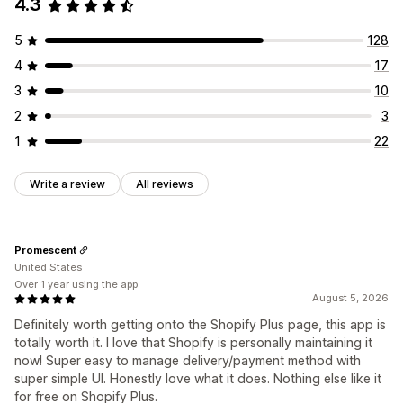
4.3
Managing discounts
Editor tool
Templates
Import and export
Localization
5
128
Triggers and rules
4
17
3
10
2
3
1
22
Write a review
All reviews
Promescent
United States
Over 1 year using the app
August 5, 2026
Definitely worth getting onto the Shopify Plus page, this app is
totally worth it. I love that Shopify is personally maintaining it
now! Super easy to manage delivery/payment method with
super simple UI. Honestly love what it does. Nothing else like it
for free on Shopify Plus.