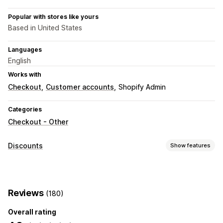
Popular with stores like yours
Based in United States
Languages
English
Works with
Checkout
Customer accounts
Shopify Admin
Categories
Checkout - Other
Discounts
Show features
Discount types
Discount codes
Flat discounts
Percentage discounts
Reviews
(180)
Free shipping
Shipping rates
Checkout discounts
Custom discounts
Overall rating