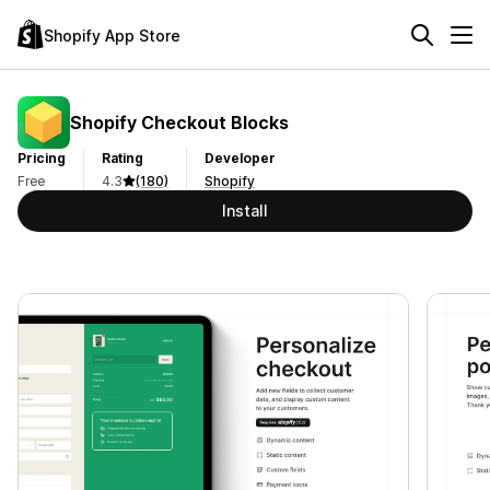
Shopify App Store
Shopify Checkout Blocks
Pricing
Rating
Developer
Free
4.3
(180)
Shopify
Install