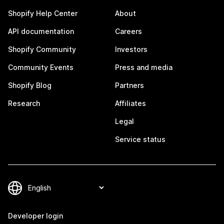
Shopify Help Center
About
API documentation
Careers
Shopify Community
Investors
Community Events
Press and media
Shopify Blog
Partners
Research
Affiliates
Legal
Service status
Developer login