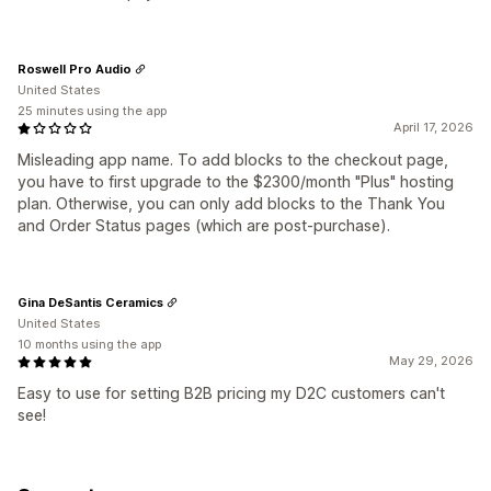
Roswell Pro Audio
United States
25 minutes using the app
April 17, 2026
Misleading app name. To add blocks to the checkout page,
you have to first upgrade to the $2300/month "Plus" hosting
plan. Otherwise, you can only add blocks to the Thank You
and Order Status pages (which are post-purchase).
Gina DeSantis Ceramics
United States
10 months using the app
May 29, 2026
Easy to use for setting B2B pricing my D2C customers can't
see!