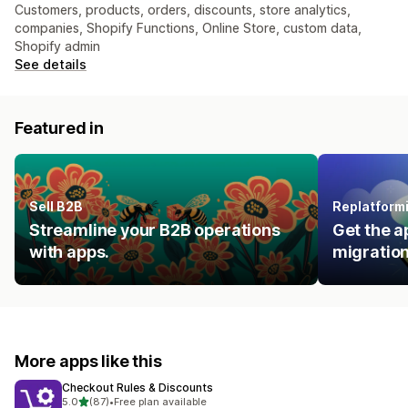
Customers, products, orders, discounts, store analytics,
companies, Shopify Functions, Online Store, custom data,
Shopify admin
See details
Featured in
Sell B2B
Replatform
Streamline your B2B operations
Get the a
with apps.
migration
More apps like this
Checkout Rules & Discounts
out of 5 stars
5.0
(87)
•
Free plan available
87 total reviews