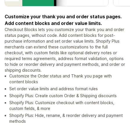
Customize your thank you and order status pages.
Add content blocks and order value limits.
Checkout Blocks lets you customize your thank you and order
status pages, without code. Add content blocks for post-
purchase information and set order value limits. Shopify Plus
merchants can extend these customizations to the full
checkout, with custom fields like optional delivery notes or
required terms agreements, address format validation, options
to hide or reorder delivery and payment methods, and order or
shipping discounts.
Customize the Order status and Thank you page with
content blocks
Set order value limits and address format rules
Shopify Plus: Create custom Order & Shipping discounts
Shopify Plus: Customize checkout with content blocks,
custom fields, & more
Shopify Plus: Hide, rename, & reorder delivery and payment
methods