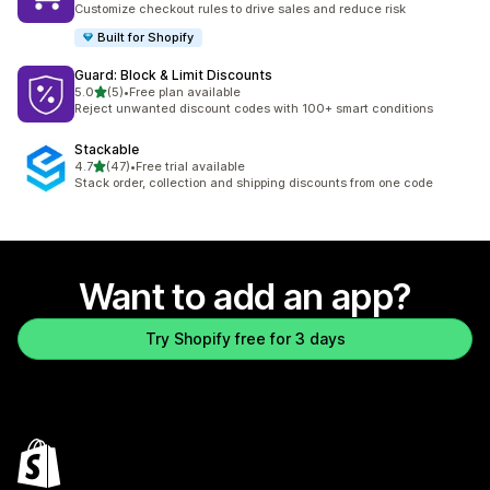
Customize checkout rules to drive sales and reduce risk
Built for Shopify
Guard: Block & Limit Discounts
out of 5 stars
5.0
(5)
•
Free plan available
5 total reviews
Reject unwanted discount codes with 100+ smart conditions
Stackable
out of 5 stars
4.7
(47)
•
Free trial available
47 total reviews
Stack order, collection and shipping discounts from one code
Want to add an app?
Try Shopify free for 3 days