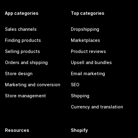
App categories
Top categories
Sales channels
Dropshipping
Finding products
Marketplaces
Selling products
Product reviews
Orders and shipping
Upsell and bundles
Store design
Email marketing
Marketing and conversion
SEO
Store management
Shipping
Currency and translation
Resources
Shopify