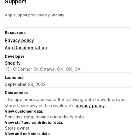
Support
App support provided by Shopify.
Resources
Privacy policy
App Documentation
Developer
Shopify
151 O’Connor St, Ottawa, ON, ON, CA
Launched
September 28, 2022
Data access
This app needs access to the following data to work on your
store. Learn why in the developer's
privacy policy
.
View customer data:
Sensitive data, device and activity data
View staff and contributor data:
Store owner
View and edit store data: