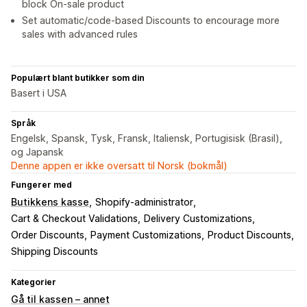
block On-sale product
Set automatic/code-based Discounts to encourage more
sales with advanced rules
Populært blant butikker som din
Basert i USA
Språk
Engelsk, Spansk, Tysk, Fransk, Italiensk, Portugisisk (Brasil),
og Japansk
Denne appen er ikke oversatt til Norsk (bokmål)
Fungerer med
Butikkens kasse
Shopify-administrator
Cart & Checkout Validations
Delivery Customizations
Order Discounts
Payment Customizations
Product Discounts
Shipping Discounts
Kategorier
Gå til kassen – annet