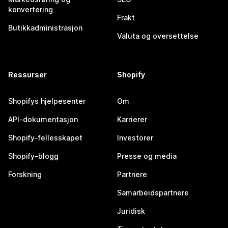
konvertering
Frakt
Butikkadministrasjon
Valuta og oversettelse
Ressurser
Shopify
Shopifys hjelpesenter
Om
API-dokumentasjon
Karrierer
Shopify-fellesskapet
Investorer
Shopify-blogg
Presse og media
Forskning
Partnere
Samarbeidspartnere
Juridisk