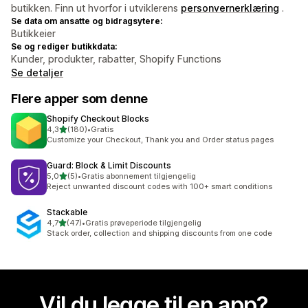
butikken. Finn ut hvorfor i utviklerens
personvernerklæring
.
Se data om ansatte og bidragsytere:
Butikkeier
Se og rediger butikkdata:
Kunder, produkter, rabatter, Shopify Functions
Se detaljer
Flere apper som denne
Shopify Checkout Blocks
av 5 stjerner
4,3
(180)
•
Gratis
Totalt 180 omtaler
Customize your Checkout, Thank you and Order status pages
Guard: Block & Limit Discounts
av 5 stjerner
5,0
(5)
•
Gratis abonnement tilgjengelig
Totalt 5 omtaler
Reject unwanted discount codes with 100+ smart conditions
Stackable
av 5 stjerner
4,7
(47)
•
Gratis prøveperiode tilgjengelig
Totalt 47 omtaler
Stack order, collection and shipping discounts from one code
Vil du legge til en app?