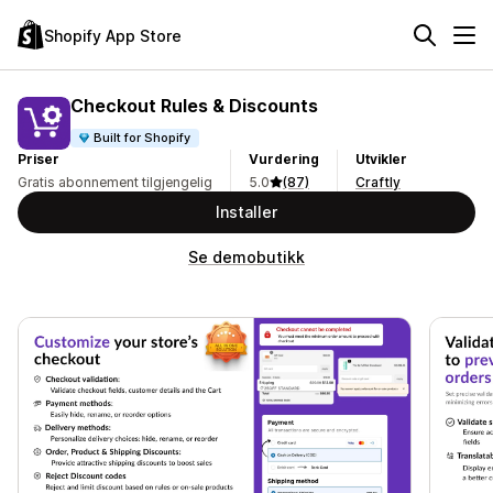
Shopify App Store
Checkout Rules & Discounts
Built for Shopify
Priser
Vurdering
Utvikler
Gratis abonnement tilgjengelig
5.0
(87)
Craftly
Installer
Se demobutikk