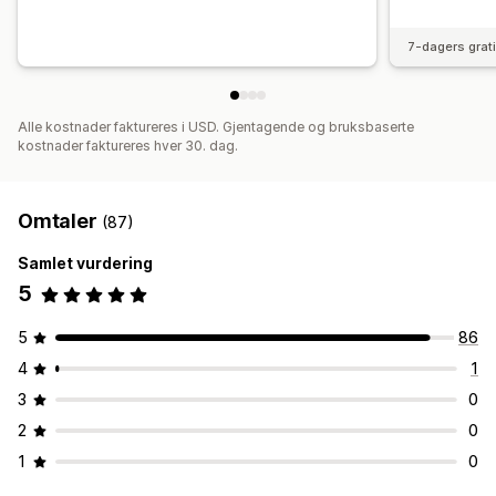
7-dagers grat
Alle kostnader faktureres i USD. Gjentagende og bruksbaserte
kostnader faktureres hver 30. dag.
Omtaler
(87)
Samlet vurdering
5
5
86
4
1
3
0
2
0
1
0