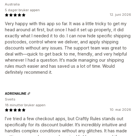
Australia
5 dager bruker appen
12. juni 2026
Very happy with this app so far. It was a little tricky to get my
head around at first, but once I had it set up properly, it did
exactly what I needed it to do. I can now hide specific shipping
postcodes, control where we deliver, and apply shipping
discounts without any issues. The support team was great to
deal with—quick to get back to me, friendly, and very helpful
whenever I had a question. It's made managing our shipping
rules much easier and has saved us a lot of time. Would
definitely recommend it.
ADRENALINE
Sveits
18 minutter bruker appen
10. mai 2026
I’ve tried a few checkout apps, but Craftly Rules stands out
specifically for its discount builder. It’s incredibly intuitive and
handles complex conditions without any glitches. It has made