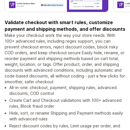
Validate checkout with smart rules, customize
payment and shipping methods, and offer discounts
Make your checkout work the way your store needs. With
100+ advanced rules, including regex support, you can
prevent checkout errors, reject discount codes, block risky
COD orders, and keep checkout secure Easily hide, rename, or
reorder payment and shipping methods based on cart total,
weight, location, or tags. Offer product, order, and shipping
discounts with advanced conditions, including automatic and
code-based discounts, all without coding - just a few clicks for
smoother, safer checkout
All-in-one: checkout, payment, shipping rules, advanced
discounts, COD control
Create Cart and Checkout validations with 100+ advanced
rules, Block fraud order
Hide, sort, or rename Shipping and Payment methods easily
with advanced rules
Reject discount codes by rules, Limit usage per order, and