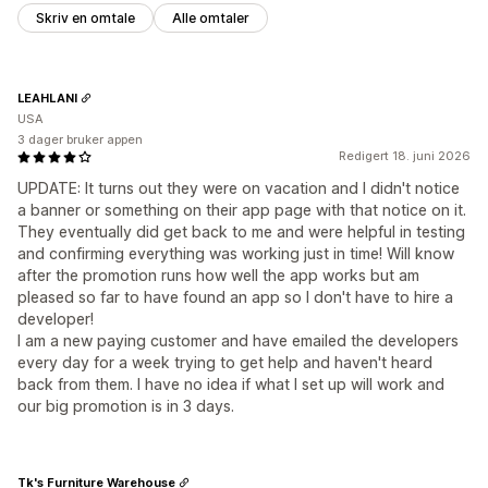
Skriv en omtale
Alle omtaler
LEAHLANI
USA
3 dager bruker appen
Redigert 18. juni 2026
UPDATE: It turns out they were on vacation and I didn't notice
a banner or something on their app page with that notice on it.
They eventually did get back to me and were helpful in testing
and confirming everything was working just in time! Will know
after the promotion runs how well the app works but am
pleased so far to have found an app so I don't have to hire a
developer!
I am a new paying customer and have emailed the developers
every day for a week trying to get help and haven't heard
back from them. I have no idea if what I set up will work and
our big promotion is in 3 days.
Tk's Furniture Warehouse