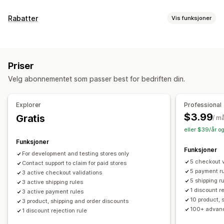
Rabatter
Vis funksjoner
Rabattyper
Rabattkoder
Faste priser
Prosentbaserte rabatter
Priser
Masserabatter
Gratis frakt
Fraktpriser
Kasserabatter
Velg abonnementet som passer best for bedriften din.
Belønninger
Tilbud i en begrenset periode
Dynamisk prissetting
Egendefinerte rabatter
Explorer
Professional
Administrere rabatter
$3.99
Gratis
/ m
Redigeringsverktøy
Maler
Masseredigering
eller $39/år o
Egendefinert kode
Lokalisering
Kampanjer
Funksjoner
Funksjoner
Utløsere og regler
Målretting
Geolokalisering
For development and testing stores only
5 checkout v
Segmentering
Contact support to claim for paid stores
5 payment r
3 active checkout validations
5 shipping r
3 active shipping rules
1 discount r
3 active payment rules
10 product, 
3 product, shipping and order discounts
100+ advanc
1 discount rejection rule