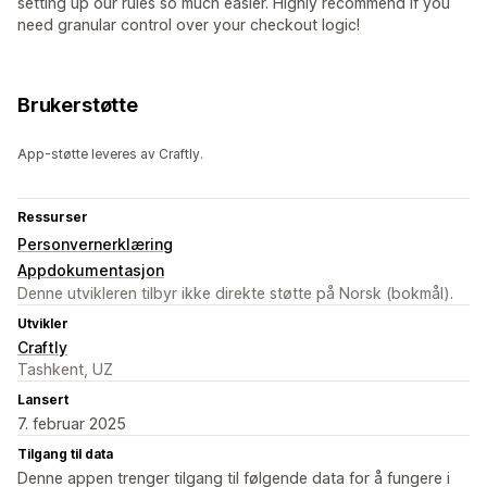
setting up our rules so much easier. Highly recommend if you
need granular control over your checkout logic!
Brukerstøtte
App-støtte leveres av Craftly.
Ressurser
Personvernerklæring
Appdokumentasjon
Denne utvikleren tilbyr ikke direkte støtte på Norsk (bokmål).
Utvikler
Craftly
Tashkent, UZ
Lansert
7. februar 2025
Tilgang til data
Denne appen trenger tilgang til følgende data for å fungere i