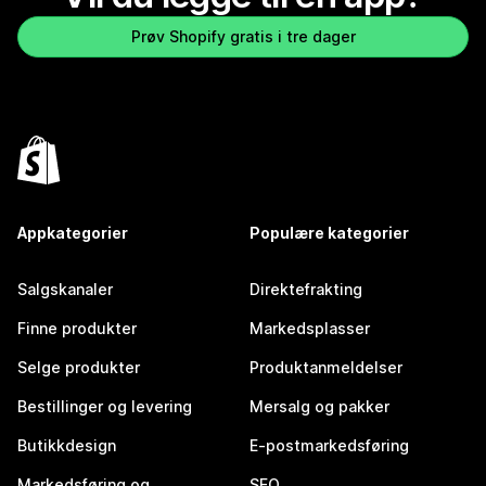
Prøv Shopify gratis i tre dager
Appkategorier
Populære kategorier
Salgskanaler
Direktefrakting
Finne produkter
Markedsplasser
Selge produkter
Produktanmeldelser
Bestillinger og levering
Mersalg og pakker
Butikkdesign
E-postmarkedsføring
Markedsføring og
SEO