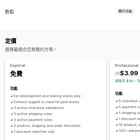
折扣
顯示功能
折扣類型
折扣代碼
固定定價
百分比折扣
大量折扣
免運費
運費費率
定價
結帳折扣
獎勵
限時優惠
動態定價
自訂折扣
選擇最適合您業務的方案。
管理折扣
編輯工具
範本
大量編輯
自訂代碼
本地化
行銷活動
Explorer
Professional
觸發條件與規則
目標設定
地理位置
分群
$3.99
免費
/月
或每年 $39，可
功能
功能
For development and testing stores only
5 checkout v
Contact support to claim for paid stores
5 payment r
3 active checkout validations
5 shipping r
3 active shipping rules
1 discount r
3 active payment rules
10 product, 
3 product, shipping and order discounts
100+ advanc
1 discount rejection rule