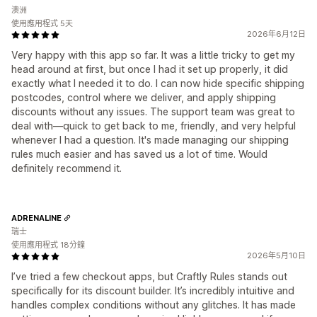
澳洲
使用應用程式 5天
2026年6月12日
Very happy with this app so far. It was a little tricky to get my
head around at first, but once I had it set up properly, it did
exactly what I needed it to do. I can now hide specific shipping
postcodes, control where we deliver, and apply shipping
discounts without any issues. The support team was great to
deal with—quick to get back to me, friendly, and very helpful
whenever I had a question. It's made managing our shipping
rules much easier and has saved us a lot of time. Would
definitely recommend it.
ADRENALINE
瑞士
使用應用程式 18分鐘
2026年5月10日
I’ve tried a few checkout apps, but Craftly Rules stands out
specifically for its discount builder. It’s incredibly intuitive and
handles complex conditions without any glitches. It has made