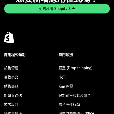
免費試用 Shopify 3 天
應用程式類別
熱門類別
銷售管道
直運 (Dropshipping)
尋找商品
市集
銷售商品
商品評價
訂單與運送
追加銷售和套裝組合
商店設計
電子郵件行銷
行銷與轉換
搜尋引擎最佳化 (SEO)