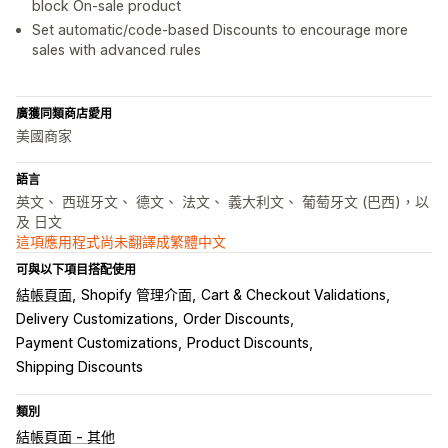
block On-sale product
Set automatic/code-based Discounts to encourage more
sales with advanced rules
廣獲同類商店愛用
美國商家
語言
英文、 西班牙文、 德文、 法文、 義大利文、 葡萄牙文 (巴西)，以
及 日文
這項應用程式尚未翻譯成繁體中文
可與以下項目搭配使用
結帳頁面
Shopify 管理介面
Cart & Checkout Validations
Delivery Customizations
Order Discounts
Payment Customizations
Product Discounts
Shipping Discounts
類別
結帳頁面 - 其他