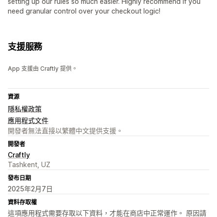
setting up our rules so much easier. Highly recommend if you
need granular control over your checkout logic!
支援服務
App 支援由 Craftly 提供。
資源
隱私權政策
應用程式文件
開發者無法直接以繁體中文提供支援。
開發者
Craftly
Tashkent, UZ
發布日期
2025年2月7日
資料存取權
這項應用程式需要存取以下資料，才能在商店中正常運作。 原因請