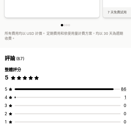
7 天免費試用
所有費用均以 USD 計價。 定期費用和依使用量計費方案，均以 30 天為週期
收費。
評論
(87)
整體評分
5
5
86
4
1
3
0
2
0
1
0