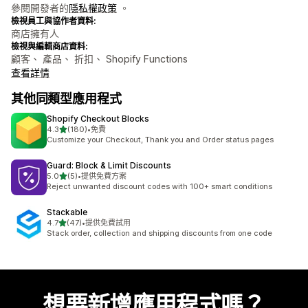
參閱開發者的
隱私權政策
。
檢視員工與協作者資料:
商店擁有人
檢視與編輯商店資料:
顧客、 產品、 折扣、 Shopify Functions
查看詳情
其他同類型應用程式
Shopify Checkout Blocks
滿分 5 顆星
4.3
(180)
•
免費
共有 180 則評價
Customize your Checkout, Thank you and Order status pages
Guard: Block & Limit Discounts
滿分 5 顆星
5.0
(5)
•
提供免費方案
共有 5 則評價
Reject unwanted discount codes with 100+ smart conditions
Stackable
滿分 5 顆星
4.7
(47)
•
提供免費試用
共有 47 則評價
Stack order, collection and shipping discounts from one code
想要新增應用程式嗎？