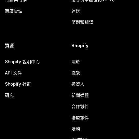
商店管理
運送
幣別和翻譯
資源
Shopify
Shopify 說明中心
關於
API 文件
職缺
Shopify 社群
投資人
研究
新聞媒體
合作夥伴
聯盟夥伴
法務