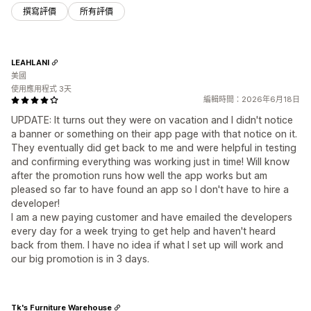
撰寫評價
所有評價
LEAHLANI
美國
使用應用程式 3天
編輯時間：2026年6月18日
UPDATE: It turns out they were on vacation and I didn't notice
a banner or something on their app page with that notice on it.
They eventually did get back to me and were helpful in testing
and confirming everything was working just in time! Will know
after the promotion runs how well the app works but am
pleased so far to have found an app so I don't have to hire a
developer!
I am a new paying customer and have emailed the developers
every day for a week trying to get help and haven't heard
back from them. I have no idea if what I set up will work and
our big promotion is in 3 days.
Tk's Furniture Warehouse