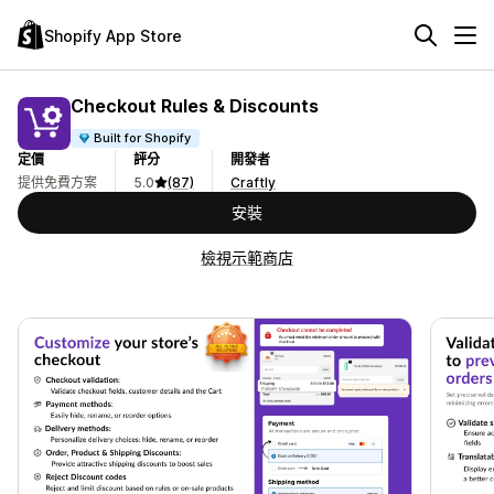
Shopify App Store
Checkout Rules & Discounts
Built for Shopify
定價
評分
開發者
提供免費方案
5.0
(87)
Craftly
安裝
檢視示範商店