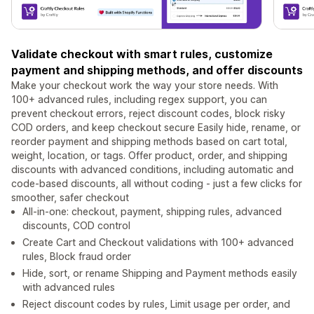
Validate checkout with smart rules, customize
payment and shipping methods, and offer discounts
Make your checkout work the way your store needs. With
100+ advanced rules, including regex support, you can
prevent checkout errors, reject discount codes, block risky
COD orders, and keep checkout secure Easily hide, rename, or
reorder payment and shipping methods based on cart total,
weight, location, or tags. Offer product, order, and shipping
discounts with advanced conditions, including automatic and
code-based discounts, all without coding - just a few clicks for
smoother, safer checkout
All-in-one: checkout, payment, shipping rules, advanced
discounts, COD control
Create Cart and Checkout validations with 100+ advanced
rules, Block fraud order
Hide, sort, or rename Shipping and Payment methods easily
with advanced rules
Reject discount codes by rules, Limit usage per order, and