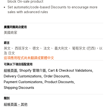
block On-sale product
Set automatic/code-based Discounts to encourage more
sales with advanced rules
廣獲同類商店愛用
美國商家
語言
英文、 西班牙文、 德文、 法文、 義大利文、 葡萄牙文 (巴西)，以
及 日文
這項應用程式尚未翻譯成繁體中文
可與以下項目搭配使用
結帳頁面
Shopify 管理介面
Cart & Checkout Validations
Delivery Customizations
Order Discounts
Payment Customizations
Product Discounts
Shipping Discounts
類別
結帳頁面 - 其他