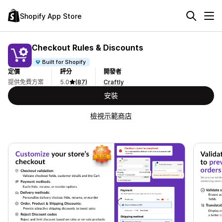
Shopify App Store
Checkout Rules & Discounts
Built for Shopify
定價
評分
開發者
提供免費方案
5.0
(87)
Craftly
安裝
檢視示範商店