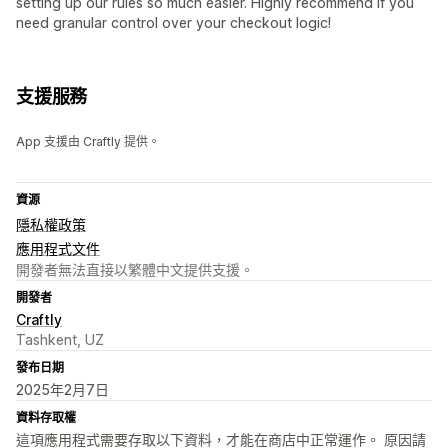
setting up our rules so much easier. Highly recommend if you
need granular control over your checkout logic!
支援服務
App 支援由 Craftly 提供。
資源
隱私權政策
應用程式文件
開發者無法直接以繁體中文提供支援。
開發者
Craftly
Tashkent, UZ
發布日期
2025年2月7日
資料存取權
這項應用程式需要存取以下資料，才能在商店中正常運作。 原因請