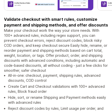
Validate checkout with smart rules, customize
payment and shipping methods, and offer discounts
Make your checkout work the way your store needs. With
100+ advanced rules, including regex support, you can
prevent checkout errors, reject discount codes, block risky
COD orders, and keep checkout secure Easily hide, rename, or
reorder payment and shipping methods based on cart total,
weight, location, or tags. Offer product, order, and shipping
discounts with advanced conditions, including automatic and
code-based discounts, all without coding - just a few clicks for
smoother, safer checkout
All-in-one: checkout, payment, shipping rules, advanced
discounts, COD control
Create Cart and Checkout validations with 100+ advanced
rules, Block fraud order
Hide, sort, or rename Shipping and Payment methods easily
with advanced rules
Reject discount codes by rules, Limit usage per order, and