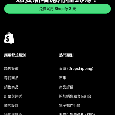
免費試用 Shopify 3 天
應用程式類別
熱門類別
銷售管道
直運 (Dropshipping)
尋找商品
市集
銷售商品
商品評價
訂單與運送
追加銷售和套裝組合
商店設計
電子郵件行銷
行銷與轉換
搜尋引擎最佳化 (SEO)