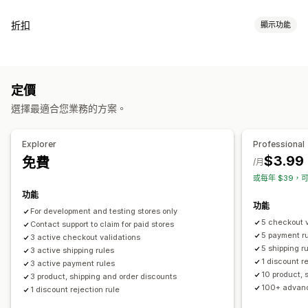
折扣
顯示功能
折扣類型
折扣代碼
固定定價
百分比折扣
大量折扣
免運費
運費費率
定價
結帳折扣
獎勵
限時優惠
動態定價
自訂折扣
選擇最適合您業務的方案。
管理折扣
編輯工具
範本
大量編輯
自訂代碼
本地化
行銷活動
Explorer
Professional
觸發條件與規則
目標設定
地理位置
分群
$3.99
免費
/月
或每年 $39，可
功能
功能
For development and testing stores only
5 checkout v
Contact support to claim for paid stores
5 payment r
3 active checkout validations
5 shipping r
3 active shipping rules
1 discount r
3 active payment rules
10 product, 
3 product, shipping and order discounts
100+ advanc
1 discount rejection rule