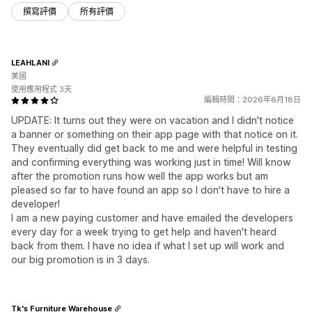
撰寫評價
所有評價
LEAHLANI
美國
使用應用程式 3天
編輯時間：2026年6月18日
UPDATE: It turns out they were on vacation and I didn't notice
a banner or something on their app page with that notice on it.
They eventually did get back to me and were helpful in testing
and confirming everything was working just in time! Will know
after the promotion runs how well the app works but am
pleased so far to have found an app so I don't have to hire a
developer!
I am a new paying customer and have emailed the developers
every day for a week trying to get help and haven't heard
back from them. I have no idea if what I set up will work and
our big promotion is in 3 days.
Tk's Furniture Warehouse