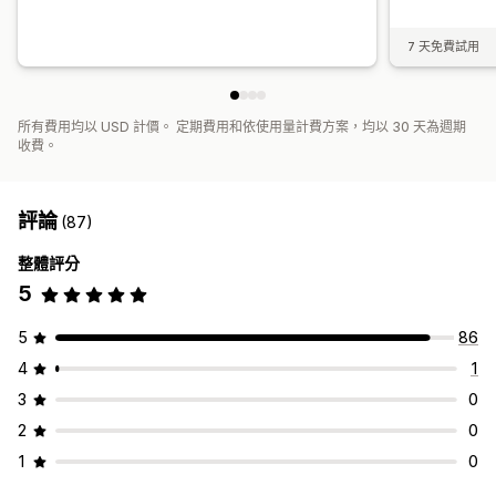
7 天免費試用
所有費用均以 USD 計價。 定期費用和依使用量計費方案，均以 30 天為週期
收費。
評論
(87)
整體評分
5
5
86
4
1
3
0
2
0
1
0