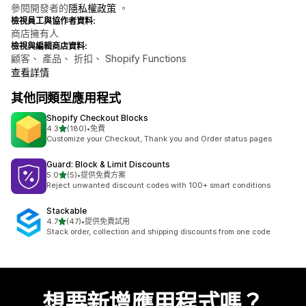
參閱開發者的
隱私權政策
。
檢視員工與協作者資料:
商店擁有人
檢視與編輯商店資料:
顧客、 產品、 折扣、 Shopify Functions
查看詳情
其他同類型應用程式
Shopify Checkout Blocks
滿分 5 顆星
4.3
(180)
•
免費
共有 180 則評價
Customize your Checkout, Thank you and Order status pages
Guard: Block & Limit Discounts
滿分 5 顆星
5.0
(5)
•
提供免費方案
共有 5 則評價
Reject unwanted discount codes with 100+ smart conditions
Stackable
滿分 5 顆星
4.7
(47)
•
提供免費試用
共有 47 則評價
Stack order, collection and shipping discounts from one code
想要新增應用程式嗎？