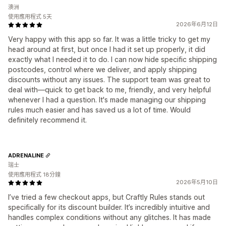
澳洲
使用應用程式 5天
2026年6月12日
Very happy with this app so far. It was a little tricky to get my
head around at first, but once I had it set up properly, it did
exactly what I needed it to do. I can now hide specific shipping
postcodes, control where we deliver, and apply shipping
discounts without any issues. The support team was great to
deal with—quick to get back to me, friendly, and very helpful
whenever I had a question. It's made managing our shipping
rules much easier and has saved us a lot of time. Would
definitely recommend it.
ADRENALINE
瑞士
使用應用程式 18分鐘
2026年5月10日
I’ve tried a few checkout apps, but Craftly Rules stands out
specifically for its discount builder. It’s incredibly intuitive and
handles complex conditions without any glitches. It has made