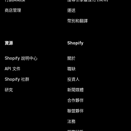
商店管理
運送
幣別和翻譯
資源
Shopify
Shopify 說明中心
關於
API 文件
職缺
Shopify 社群
投資人
研究
新聞媒體
合作夥伴
聯盟夥伴
法務