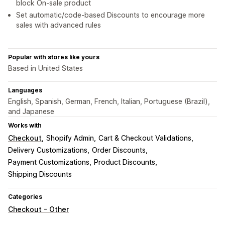
block On-sale product
Set automatic/code-based Discounts to encourage more
sales with advanced rules
Popular with stores like yours
Based in United States
Languages
English, Spanish, German, French, Italian, Portuguese (Brazil),
and Japanese
Works with
Checkout
Shopify Admin
Cart & Checkout Validations
Delivery Customizations
Order Discounts
Payment Customizations
Product Discounts
Shipping Discounts
Categories
Checkout - Other