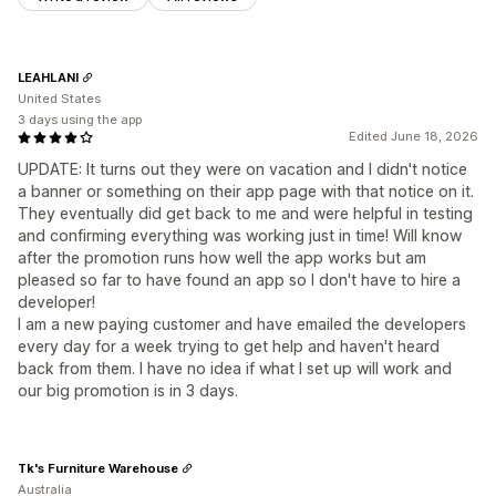
LEAHLANI
United States
3 days using the app
Edited June 18, 2026
UPDATE: It turns out they were on vacation and I didn't notice
a banner or something on their app page with that notice on it.
They eventually did get back to me and were helpful in testing
and confirming everything was working just in time! Will know
after the promotion runs how well the app works but am
pleased so far to have found an app so I don't have to hire a
developer!
I am a new paying customer and have emailed the developers
every day for a week trying to get help and haven't heard
back from them. I have no idea if what I set up will work and
our big promotion is in 3 days.
Tk's Furniture Warehouse
Australia