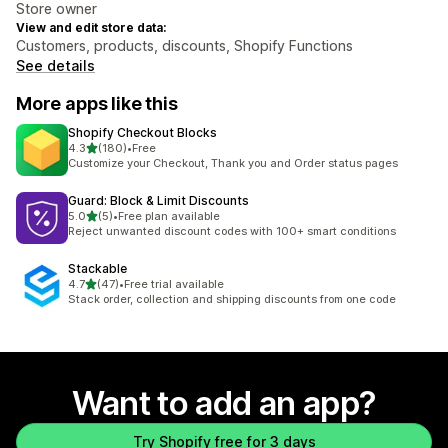
Store owner
View and edit store data:
Customers, products, discounts, Shopify Functions
See details
More apps like this
Shopify Checkout Blocks
out of 5 stars
4.3
(180)
•
Free
180 total reviews
Customize your Checkout, Thank you and Order status pages
Guard: Block & Limit Discounts
out of 5 stars
5.0
(5)
•
Free plan available
5 total reviews
Reject unwanted discount codes with 100+ smart conditions
Stackable
out of 5 stars
4.7
(47)
•
Free trial available
47 total reviews
Stack order, collection and shipping discounts from one code
Want to add an app?
Try Shopify free for 3 days