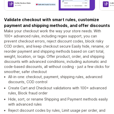
Validate checkout with smart rules, customize
payment and shipping methods, and offer discounts
Make your checkout work the way your store needs. With
100+ advanced rules, including regex support, you can
prevent checkout errors, reject discount codes, block risky
COD orders, and keep checkout secure Easily hide, rename, or
reorder payment and shipping methods based on cart total,
weight, location, or tags. Offer product, order, and shipping
discounts with advanced conditions, including automatic and
code-based discounts, all without coding - just a few clicks for
smoother, safer checkout
All-in-one: checkout, payment, shipping rules, advanced
discounts, COD control
Create Cart and Checkout validations with 100+ advanced
rules, Block fraud order
Hide, sort, or rename Shipping and Payment methods easily
with advanced rules
Reject discount codes by rules, Limit usage per order, and