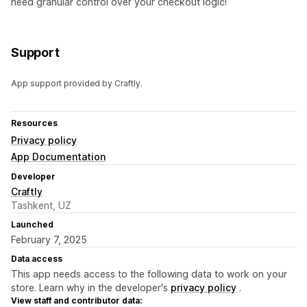
need granular control over your checkout logic!
Support
App support provided by Craftly.
Resources
Privacy policy
App Documentation
Developer
Craftly
Tashkent, UZ
Launched
February 7, 2025
Data access
This app needs access to the following data to work on your
store. Learn why in the developer's
privacy policy
.
View staff and contributor data: