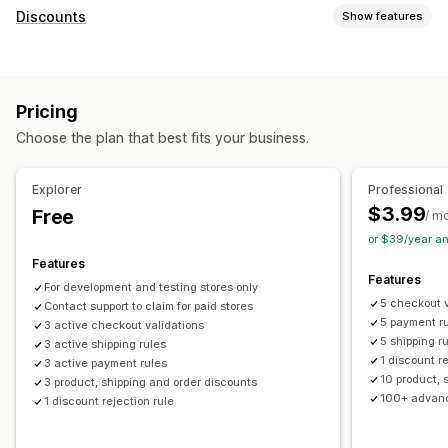
Discounts
Show features
Discount types
Discount codes
Fixed pricing
Percentage discounts
Pricing
Bulk discounts
Free shipping
Shipping rates
Choose the plan that best fits your business.
Checkout discounts
Rewards
Limited time offers
Dynamic pricing
Custom discounts
Explorer
Professional
Managing discounts
$3.99
Free
/ m
Editor tool
Templates
Bulk editing
Custom code
or $39/year a
Localization
Campaigns
Triggers and rules
Targeting
Features
Features
Geolocation
Segmentation
For development and testing stores only
5 checkout v
Contact support to claim for paid stores
5 payment r
3 active checkout validations
5 shipping r
3 active shipping rules
1 discount r
3 active payment rules
10 product, 
3 product, shipping and order discounts
100+ advanc
1 discount rejection rule