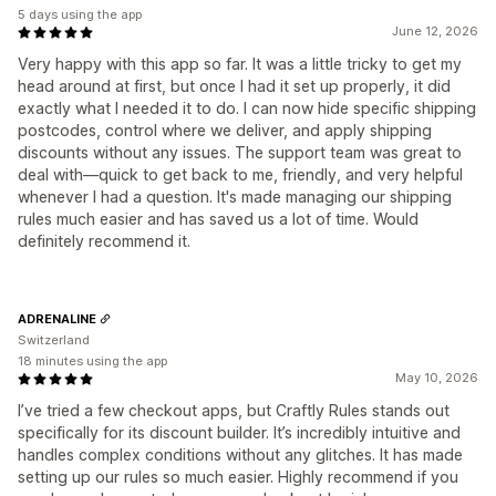
5 days using the app
June 12, 2026
Very happy with this app so far. It was a little tricky to get my
head around at first, but once I had it set up properly, it did
exactly what I needed it to do. I can now hide specific shipping
postcodes, control where we deliver, and apply shipping
discounts without any issues. The support team was great to
deal with—quick to get back to me, friendly, and very helpful
whenever I had a question. It's made managing our shipping
rules much easier and has saved us a lot of time. Would
definitely recommend it.
ADRENALINE
Switzerland
18 minutes using the app
May 10, 2026
I’ve tried a few checkout apps, but Craftly Rules stands out
specifically for its discount builder. It’s incredibly intuitive and
handles complex conditions without any glitches. It has made
setting up our rules so much easier. Highly recommend if you