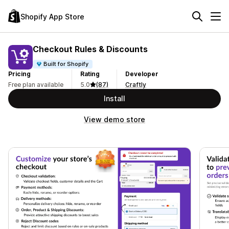
Shopify App Store
Checkout Rules & Discounts
Built for Shopify
Pricing
Rating
Developer
Free plan available
5.0
(87)
Craftly
Install
View demo store