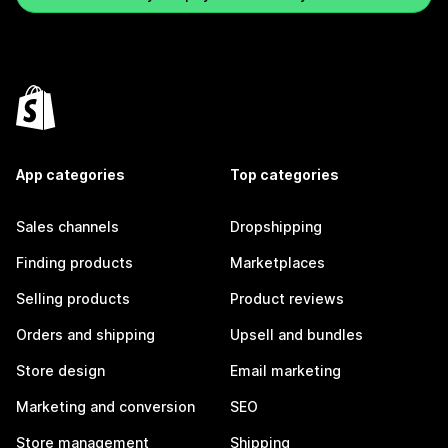
App categories
Top categories
Sales channels
Dropshipping
Finding products
Marketplaces
Selling products
Product reviews
Orders and shipping
Upsell and bundles
Store design
Email marketing
Marketing and conversion
SEO
Store management
Shipping