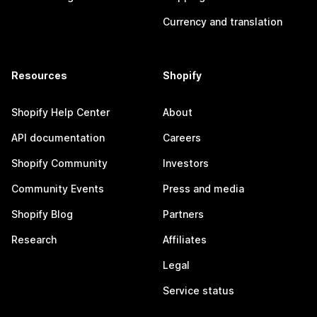
Currency and translation
Resources
Shopify
Shopify Help Center
About
API documentation
Careers
Shopify Community
Investors
Community Events
Press and media
Shopify Blog
Partners
Research
Affiliates
Legal
Service status