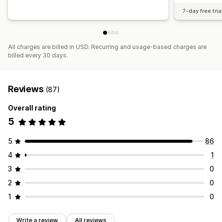
7-day free tria
All charges are billed in USD. Recurring and usage-based charges are
billed every 30 days.
Reviews
(87)
Overall rating
5
5
86
4
1
3
0
2
0
1
0
Write a review
All reviews