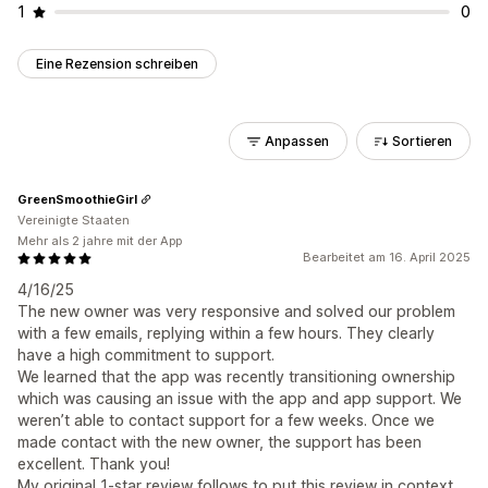
1
0
Eine Rezension schreiben
Anpassen
Sortieren
GreenSmoothieGirl
Vereinigte Staaten
Mehr als 2 jahre mit der App
Bearbeitet am 16. April 2025
4/16/25
The new owner was very responsive and solved our problem
with a few emails, replying within a few hours. They clearly
have a high commitment to support.
We learned that the app was recently transitioning ownership
which was causing an issue with the app and app support. We
weren’t able to contact support for a few weeks. Once we
made contact with the new owner, the support has been
excellent. Thank you!
My original 1-star review follows to put this review in context