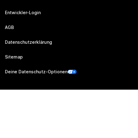
Entwickler-Login
AGB
Datenschutzerklärung
Sitemap
Deine Datenschutz-Optionen