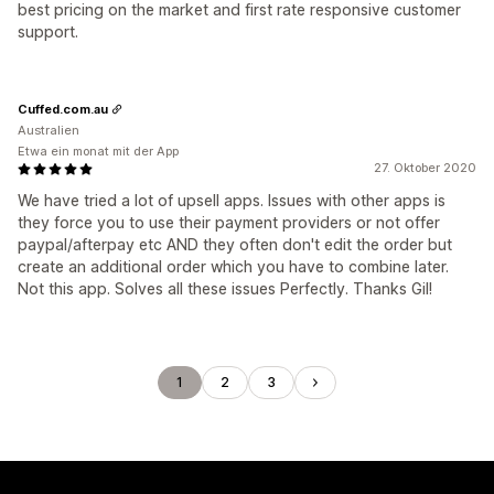
best pricing on the market and first rate responsive customer
support.
Cuffed.com.au
Australien
Etwa ein monat mit der App
27. Oktober 2020
We have tried a lot of upsell apps. Issues with other apps is
they force you to use their payment providers or not offer
paypal/afterpay etc AND they often don't edit the order but
create an additional order which you have to combine later.
Not this app. Solves all these issues Perfectly. Thanks Gil!
1
2
3