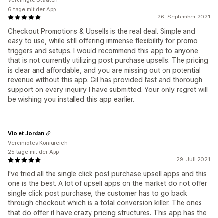
Vereinigte Staaten
6 tage mit der App
26. September 2021
Checkout Promotions & Upsells is the real deal. Simple and
easy to use, while still offering immense flexibility for promo
triggers and setups. I would recommend this app to anyone
that is not currently utilizing post purchase upsells. The pricing
is clear and affordable, and you are missing out on potential
revenue without this app. Gil has provided fast and thorough
support on every inquiry I have submitted. Your only regret will
be wishing you installed this app earlier.
Violet Jordan
Vereinigtes Königreich
25 tage mit der App
29. Juli 2021
I've tried all the single click post purchase upsell apps and this
one is the best. A lot of upsell apps on the market do not offer
single click post purchase, the customer has to go back
through checkout which is a total conversion killer. The ones
that do offer it have crazy pricing structures. This app has the