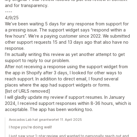
and for transparency.
----
4/9/25
We’ve been waiting 5 days for any response from support for
a pressing issue. The support widget says “respond within a
few hours”. We’re a paying customer since 2022. We submitted
other support requests 15 and 13 days ago that also have no
response.
I’m actually writing this review as yet another attempt to get
support to reply to our problem.
After not receiving a response using the support widget from
the app in Shopify after 3 days, I looked for other ways to
reach support. In addition to direct email, I found several
places where the app had support widgets or forms.
[list of URLS removed]
I will gladly update my review if support resumes. In January
2024, I received support responses within 8-36 hours, which is
acceptable. The app has been working too.
Avocados Lab hat geantwortet 11. April 2025
I hope you're doing well!
I just saw your 1-star review and wanted to personally reach out and