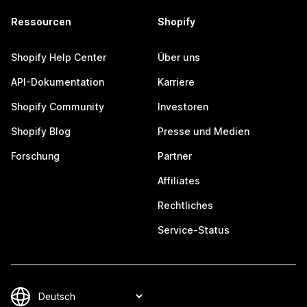
Ressourcen
Shopify
Shopify Help Center
Über uns
API-Dokumentation
Karriere
Shopify Community
Investoren
Shopify Blog
Presse und Medien
Forschung
Partner
Affiliates
Rechtliches
Service-Status