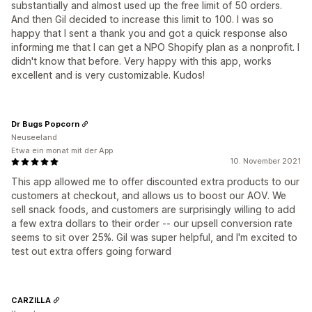
substantially and almost used up the free limit of 50 orders.
And then Gil decided to increase this limit to 100. I was so
happy that I sent a thank you and got a quick response also
informing me that I can get a NPO Shopify plan as a nonprofit. I
didn't know that before. Very happy with this app, works
excellent and is very customizable. Kudos!
Dr Bugs Popcorn
Neuseeland
Etwa ein monat mit der App
10. November 2021
This app allowed me to offer discounted extra products to our
customers at checkout, and allows us to boost our AOV. We
sell snack foods, and customers are surprisingly willing to add
a few extra dollars to their order -- our upsell conversion rate
seems to sit over 25%. Gil was super helpful, and I'm excited to
test out extra offers going forward
CARZILLA