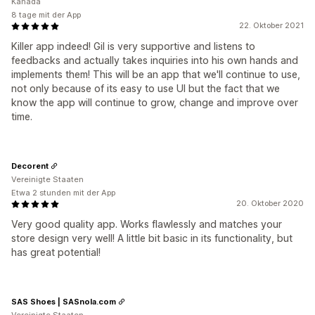
Kanada
8 tage mit der App
22. Oktober 2021
Killer app indeed! Gil is very supportive and listens to
feedbacks and actually takes inquiries into his own hands and
implements them! This will be an app that we'll continue to use,
not only because of its easy to use UI but the fact that we
know the app will continue to grow, change and improve over
time.
Decorent
Vereinigte Staaten
Etwa 2 stunden mit der App
20. Oktober 2020
Very good quality app. Works flawlessly and matches your
store design very well! A little bit basic in its functionality, but
has great potential!
SAS Shoes | SASnola.com