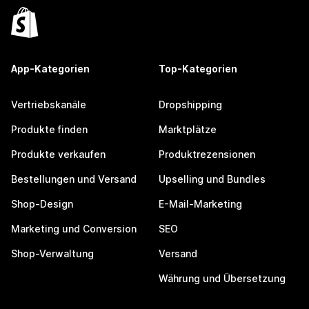
App-Kategorien
Top-Kategorien
Vertriebskanäle
Dropshipping
Produkte finden
Marktplätze
Produkte verkaufen
Produktrezensionen
Bestellungen und Versand
Upselling und Bundles
Shop-Design
E-Mail-Marketing
Marketing und Conversion
SEO
Shop-Verwaltung
Versand
Währung und Übersetzung