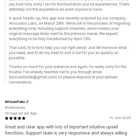
say how truly sorry I am for the frustration you've experienced. That’s
definitely not the experience we want anyone to have.
A quick heads-up, this app was recently acquired by our company,
Avocados Labs, on March 28th. We’re still in the process of migrating
everything over, including support channels, which means your
original message likely went to the previous owner. We expect
everything to be fully transitioned by April 13th.
That said, I’d love to help you out right away! Just let me know what
you need, and I’ll do my best to sort it out for you as quickly as
possible.
Thanks so much for your patience and again, I’m really sorry for the
trouble. I've already reached out to you through email
(avocadoslab@gmail.com) so please respond at your earliest
convenience.
AfricanFabs
Niederlande
10 tage mit der App
11. Juni 2025
Great and clear app with lots of important intuitive upsell
functions. Support team is very responsive and always willing