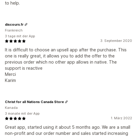
to help.
discours.fr
Frankreich
3 tage mit der App
3. September 2020
It is difficult to choose an upsell app after the purchase. This
one is really great, it allows you to add the offer to the
previous order which no other app allows in native. The
support is reactive
Merci
Karim
Christ for all Nations Canada Store
Kanada
3 monate mit der App
1. März 2022
Great app, started using it about 5 months ago. We are a small
non-profit and our order number and sales started increasing