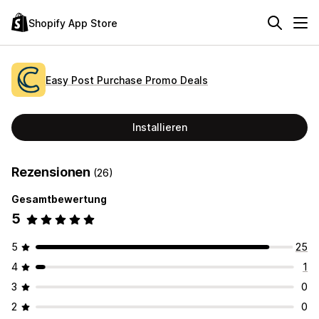
Shopify App Store
Easy Post Purchase Promo Deals
Installieren
Rezensionen
(26)
Gesamtbewertung
5
5
25
4
1
3
0
2
0