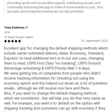
providing quick and accessible support, addressing issues, and
continually improving the app to make it more usable for you. Your
success and increased revenue are our top priorities!
Tesla Emblems
USA
15 dage bruger appen
23. september 2023
Excellent app for changing the default shipping methods which
include carrier estimated delivery dates (Economy, Standard,
Express) to read additional text or in our use case, changing
them to read, USPS First Class "no tracking", USPS Ground
Advantage w/tracking & USPS Priority Mail 1-4 days.
We were getting lots of complaints from people who didn't
receive tracking information for checking out using the
economy option and this helped cut down on a lot of pointless
emails... although we still receive one here and there.
Also, if you want to change the default shipping method...
which we considered... this will help you do that very easily as
well. For example, you want it to default on the option with
shipping tracking and customers can go with economy if they