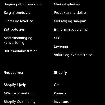
Søgning efter produkter
Markedspladser
Salg af produkter
Produktanmeldelser
Ordrer og levering
Mersalg og sampak
Butiksdesign
E-mailmarkedsføring
Markedsføring og
SEO
konvertering
Levering
Butiksadministration
Valuta og oversættelse
Ressourcer
Shopify
Shopify Hjælp
Om
API-dokumentation
Karriere
Shopify Community
Investorer