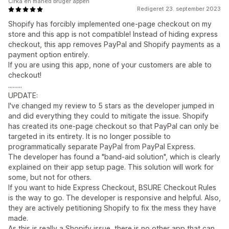
Cirka en måned bruger appen
Redigeret 23. september 2023
Shopify has forcibly implemented one-page checkout on my
store and this app is not compatible! Instead of hiding express
checkout, this app removes PayPal and Shopify payments as a
payment option entirely.
If you are using this app, none of your customers are able to
checkout!
.........
UPDATE:
I've changed my review to 5 stars as the developer jumped in
and did everything they could to mitigate the issue. Shopify
has created its one-page checkout so that PayPal can only be
targeted in its entirety. It is no longer possible to
programmatically separate PayPal from PayPal Express.
The developer has found a "band-aid solution", which is clearly
explained on their app setup page. This solution will work for
some, but not for others.
If you want to hide Express Checkout, BSURE Checkout Rules
is the way to go. The developer is responsive and helpful. Also,
they are actively petitioning Shopify to fix the mess they have
made.
As this is really a Shopify issue, there is no other app that can