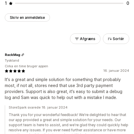
1
0
Skriv en anmeldelse
Afgræns
Sortér
RackMag
Tyskland
Cirka en time bruger appen
16. januar 2024
It's a great and simple solution for something that probably
most, if not all, stores need that use 3rd party payment
providers. Support is also great, it's easy to submit a debug
log and Sam was quick to help out with a mistake I made.
StoreSpark svarede 18. januar 2024
Thank you for your wonderful feedback! We're delighted to hear that
our app provided a great and simple solution for your needs. Our
support team is here to assist, and we're glad they could quickly help
resolve any issues. If you ever need further assistance or have more