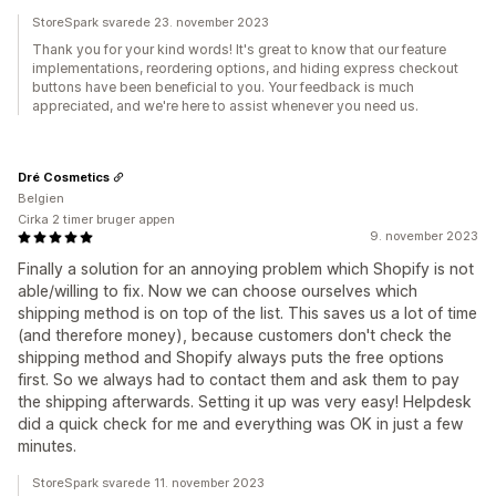
StoreSpark svarede 23. november 2023
Thank you for your kind words! It's great to know that our feature
implementations, reordering options, and hiding express checkout
buttons have been beneficial to you. Your feedback is much
appreciated, and we're here to assist whenever you need us.
Dré Cosmetics
Belgien
Cirka 2 timer bruger appen
9. november 2023
Finally a solution for an annoying problem which Shopify is not
able/willing to fix. Now we can choose ourselves which
shipping method is on top of the list. This saves us a lot of time
(and therefore money), because customers don't check the
shipping method and Shopify always puts the free options
first. So we always had to contact them and ask them to pay
the shipping afterwards. Setting it up was very easy! Helpdesk
did a quick check for me and everything was OK in just a few
minutes.
StoreSpark svarede 11. november 2023