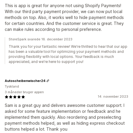
This is app is great for anyone not using Shopify Payments!
With our third party payment provider, we can now put local
methods on top. Also, it works well to hide payment methods
for certain countries. And the customer service is great. They
can make rules according to personal preference.
StoreSpark svarede 16. december 2023
Thank you for your fantastic review! We're thrilled to hear that our app
has been a valuable tool for optimizing your payment methods and
providing flexibility with local options. Your feedback is much
appreciated, and we're here to support you!
Autoscheibenwischer24
Tyskland
3 måneder bruger appen
14. november 2023
Sam is a great guy and delivers awesome customer support. I
asked for some feature implementation or feedback and he
implemented them quickly. Also reordering and preselecting
payment methods helped, as well as hiding express checkout
buttons helped a lot. Thank you