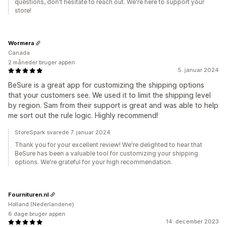
questions, don't hesitate to reach out. We're here to support your
store!
Wormera
Canada
2 måneder bruger appen
5. januar 2024
BeSure is a great app for customizing the shipping options
that your customers see. We used it to limit the shipping level
by region. Sam from their support is great and was able to help
me sort out the rule logic. Highly recommend!
StoreSpark svarede 7. januar 2024
Thank you for your excellent review! We're delighted to hear that
BeSure has been a valuable tool for customizing your shipping
options. We're grateful for your high recommendation.
Fournituren.nl
Holland (Nederlandene)
6 dage bruger appen
14. december 2023