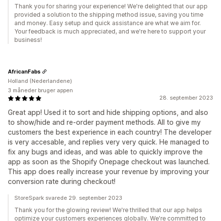
Thank you for sharing your experience! We're delighted that our app
provided a solution to the shipping method issue, saving you time
and money. Easy setup and quick assistance are what we aim for.
Your feedback is much appreciated, and we're here to support your
business!
AfricanFabs
Holland (Nederlandene)
3 måneder bruger appen
28. september 2023
Great app! Used it to sort and hide shipping options, and also
to show/hide and re-order payment methods. All to give my
customers the best experience in each country! The developer
is very accesable, and replies very very quick. He managed to
fix any bugs and ideas, and was able to quickly improve the
app as soon as the Shopify Onepage checkout was launched.
This app does really increase your revenue by improving your
conversion rate during checkout!
StoreSpark svarede 29. september 2023
Thank you for the glowing review! We're thrilled that our app helps
optimize your customers experiences globally. We're committed to