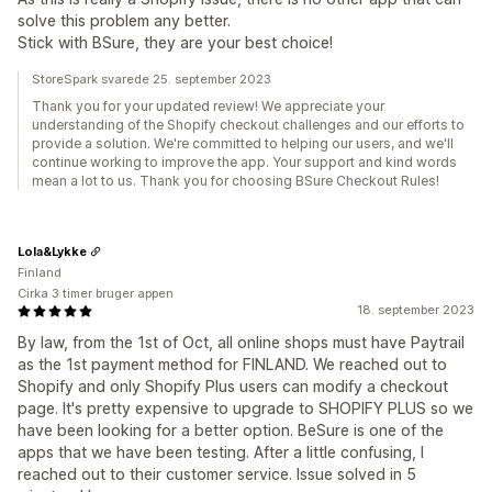
solve this problem any better.
Stick with BSure, they are your best choice!
StoreSpark svarede 25. september 2023
Thank you for your updated review! We appreciate your
understanding of the Shopify checkout challenges and our efforts to
provide a solution. We're committed to helping our users, and we'll
continue working to improve the app. Your support and kind words
mean a lot to us. Thank you for choosing BSure Checkout Rules!
Lola&Lykke
Finland
Cirka 3 timer bruger appen
18. september 2023
By law, from the 1st of Oct, all online shops must have Paytrail
as the 1st payment method for FINLAND. We reached out to
Shopify and only Shopify Plus users can modify a checkout
page. It's pretty expensive to upgrade to SHOPIFY PLUS so we
have been looking for a better option. BeSure is one of the
apps that we have been testing. After a little confusing, I
reached out to their customer service. Issue solved in 5