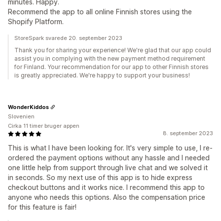
minutes. Happy.
Recommend the app to all online Finnish stores using the
Shopify Platform.
StoreSpark svarede 20. september 2023
Thank you for sharing your experience! We're glad that our app could
assist you in complying with the new payment method requirement
for Finland. Your recommendation for our app to other Finnish stores
is greatly appreciated. We're happy to support your business!
WonderKiddos
Slovenien
Cirka 11 timer bruger appen
8. september 2023
This is what I have been looking for. It's very simple to use, I re-
ordered the payment options without any hassle and I needed
one little help from support through live chat and we solved it
in seconds. So my next use of this app is to hide express
checkout buttons and it works nice. I recommend this app to
anyone who needs this options. Also the compensation price
for this feature is fair!