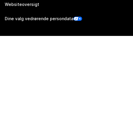
Websiteoversigt
Dine valg vedrørende persondata