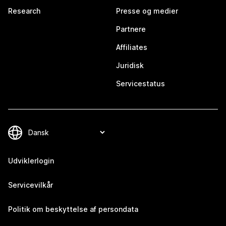
Research
Presse og medier
Partnere
Affiliates
Juridisk
Servicestatus
Udviklerlogin
Servicevilkår
Politik om beskyttelse af persondata