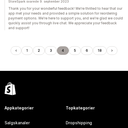
StoreSpark svarede 9. september 2023
Thank you for your wonderful feedback! We're thrilled to hear that our
app met your needs and provided a simple solution for reordering
payment options. We're here to support you, and we're glad we could
quickly assist you through live chat. We appreciate your feedback
and support!
1
2
3
4
5
6
18
Appkategorier
Topkategorier
Salgskanaler
Dropshipping