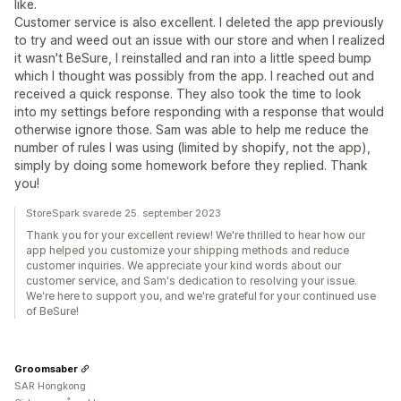
like.
Customer service is also excellent. I deleted the app previously
to try and weed out an issue with our store and when I realized
it wasn't BeSure, I reinstalled and ran into a little speed bump
which I thought was possibly from the app. I reached out and
received a quick response. They also took the time to look
into my settings before responding with a response that would
otherwise ignore those. Sam was able to help me reduce the
number of rules I was using (limited by shopify, not the app),
simply by doing some homework before they replied. Thank
you!
StoreSpark svarede 25. september 2023
Thank you for your excellent review! We're thrilled to hear how our
app helped you customize your shipping methods and reduce
customer inquiries. We appreciate your kind words about our
customer service, and Sam's dedication to resolving your issue.
We're here to support you, and we're grateful for your continued use
of BeSure!
Groomsaber
SAR Hongkong