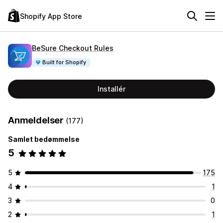
Shopify App Store
BeSure Checkout Rules
Built for Shopify
Installér
Anmeldelser
(177)
Samlet bedømmelse
5
5
175
4
1
3
0
2
1