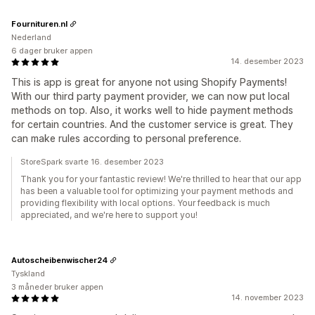
Fournituren.nl
Nederland
6 dager bruker appen
14. desember 2023
This is app is great for anyone not using Shopify Payments!
With our third party payment provider, we can now put local
methods on top. Also, it works well to hide payment methods
for certain countries. And the customer service is great. They
can make rules according to personal preference.
StoreSpark svarte 16. desember 2023
Thank you for your fantastic review! We're thrilled to hear that our app
has been a valuable tool for optimizing your payment methods and
providing flexibility with local options. Your feedback is much
appreciated, and we're here to support you!
Autoscheibenwischer24
Tyskland
3 måneder bruker appen
14. november 2023