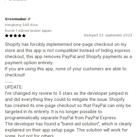
Groomsaber
Hongkong SAR Kina
Rundt 1 måned bruker appen
Redigert 23. september 2023
Shopify has forcibly implemented one-page checkout on my
store and this app is not compatible! Instead of hiding express
checkout, this app removes PayPal and Shopify payments as a
payment option entirely.
If you are using this app, none of your customers are able to
checkout!
.........
UPDATE:
I've changed my review to 5 stars as the developer jumped in
and did everything they could to mitigate the issue. Shopify
has created its one-page checkout so that PayPal can only be
targeted in its entirety. It is no longer possible to
programmatically separate PayPal from PayPal Express.
The developer has found a "band-aid solution", which is clearly
explained on their app setup page. This solution will work for
some, but not for others.