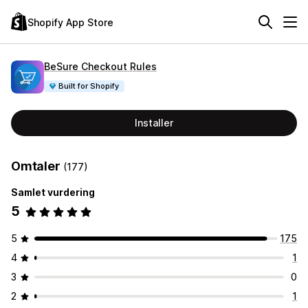
Shopify App Store
BeSure Checkout Rules
Built for Shopify
Installer
Omtaler
(177)
Samlet vurdering
5
5
175
4
1
3
0
2
1