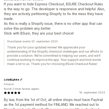
If you want to hide Express Checkout, BSURE Checkout Rules
is the way to go. The developer is responsive and helpful. Also,
they are actively petitioning Shopify to fix the mess they have
made.
As this is really a Shopify issue, there is no other app that can
solve this problem any better.
Stick with BSure, they are your best choice!
StoreSpark svarte 25. september 2023
Thank you for your updated review! We appreciate your
understanding of the Shopify checkout challenges and our efforts to
provide a solution. We're committed to helping our users, and we'll
continue working to improve the app. Your support and kind words
mean a lot to us. Thank you for choosing BSure Checkout Rules!
Lola&Lykke
Finland
Rundt 3 timer bruker appen
18. september 2023
By law, from the 1st of Oct, all online shops must have Paytrail
as the 1st payment method for FINLAND. We reached out to