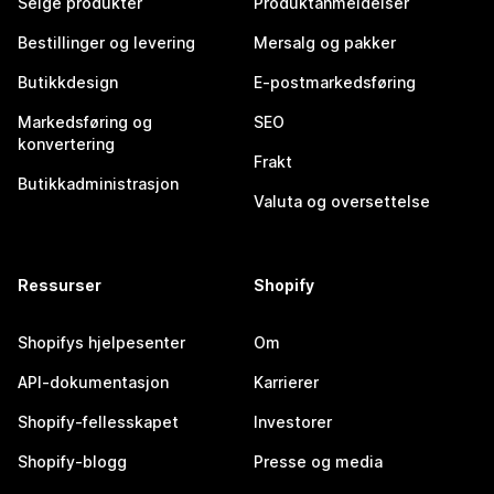
Selge produkter
Produktanmeldelser
Bestillinger og levering
Mersalg og pakker
Butikkdesign
E-postmarkedsføring
Markedsføring og
SEO
konvertering
Frakt
Butikkadministrasjon
Valuta og oversettelse
Ressurser
Shopify
Shopifys hjelpesenter
Om
API-dokumentasjon
Karrierer
Shopify-fellesskapet
Investorer
Shopify-blogg
Presse og media