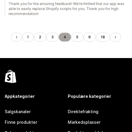
Thank you for the amazing feedback! We're thrilled that our app was
able to easily replace Shopify scripts for you. Thank you for high
recommendation!
1
2
3
4
5
6
18
Appkategorier
Populære kategorier
Salgskanaler
Direktefrakting
Finne produkter
Markedsplasser