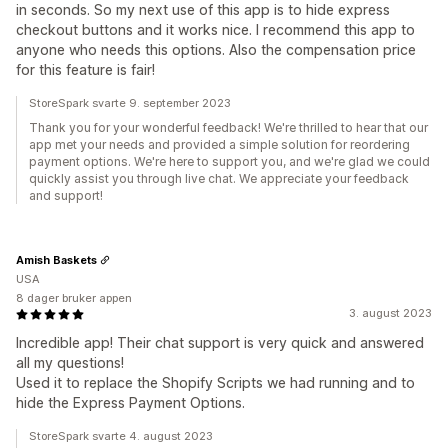
in seconds. So my next use of this app is to hide express
checkout buttons and it works nice. I recommend this app to
anyone who needs this options. Also the compensation price
for this feature is fair!
StoreSpark svarte 9. september 2023
Thank you for your wonderful feedback! We're thrilled to hear that our
app met your needs and provided a simple solution for reordering
payment options. We're here to support you, and we're glad we could
quickly assist you through live chat. We appreciate your feedback
and support!
Amish Baskets
USA
8 dager bruker appen
3. august 2023
Incredible app! Their chat support is very quick and answered
all my questions!
Used it to replace the Shopify Scripts we had running and to
hide the Express Payment Options.
StoreSpark svarte 4. august 2023