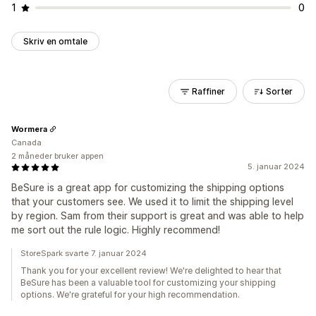
1
0
Skriv en omtale
Raffiner
Sorter
Wormera
Canada
2 måneder bruker appen
5. januar 2024
BeSure is a great app for customizing the shipping options
that your customers see. We used it to limit the shipping level
by region. Sam from their support is great and was able to help
me sort out the rule logic. Highly recommend!
StoreSpark svarte 7. januar 2024
Thank you for your excellent review! We're delighted to hear that
BeSure has been a valuable tool for customizing your shipping
options. We're grateful for your high recommendation.