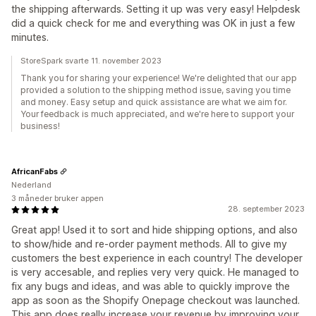
the shipping afterwards. Setting it up was very easy! Helpdesk
did a quick check for me and everything was OK in just a few
minutes.
StoreSpark svarte 11. november 2023
Thank you for sharing your experience! We're delighted that our app
provided a solution to the shipping method issue, saving you time
and money. Easy setup and quick assistance are what we aim for.
Your feedback is much appreciated, and we're here to support your
business!
AfricanFabs
Nederland
3 måneder bruker appen
28. september 2023
Great app! Used it to sort and hide shipping options, and also
to show/hide and re-order payment methods. All to give my
customers the best experience in each country! The developer
is very accesable, and replies very very quick. He managed to
fix any bugs and ideas, and was able to quickly improve the
app as soon as the Shopify Onepage checkout was launched.
This app does really increase your revenue by improving your