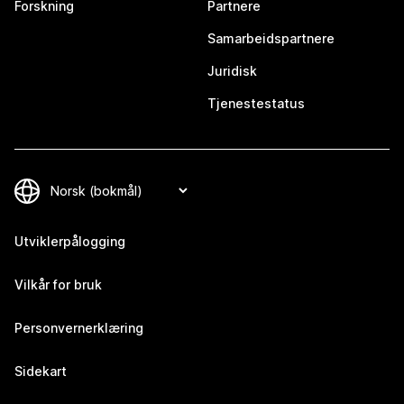
Forskning
Partnere
Samarbeidspartnere
Juridisk
Tjenestestatus
Utviklerpålogging
Vilkår for bruk
Personvernerklæring
Sidekart