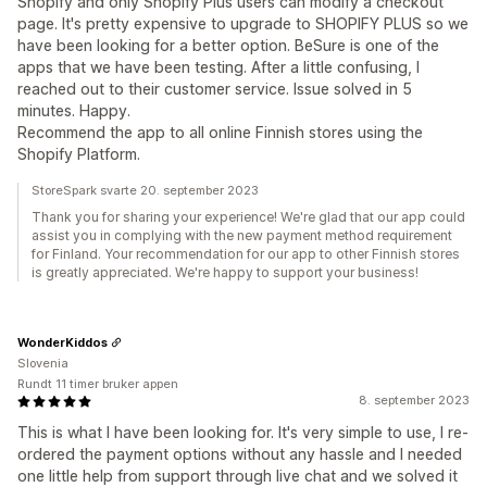
Shopify and only Shopify Plus users can modify a checkout
page. It's pretty expensive to upgrade to SHOPIFY PLUS so we
have been looking for a better option. BeSure is one of the
apps that we have been testing. After a little confusing, I
reached out to their customer service. Issue solved in 5
minutes. Happy.
Recommend the app to all online Finnish stores using the
Shopify Platform.
StoreSpark svarte 20. september 2023
Thank you for sharing your experience! We're glad that our app could
assist you in complying with the new payment method requirement
for Finland. Your recommendation for our app to other Finnish stores
is greatly appreciated. We're happy to support your business!
WonderKiddos
Slovenia
Rundt 11 timer bruker appen
8. september 2023
This is what I have been looking for. It's very simple to use, I re-
ordered the payment options without any hassle and I needed
one little help from support through live chat and we solved it