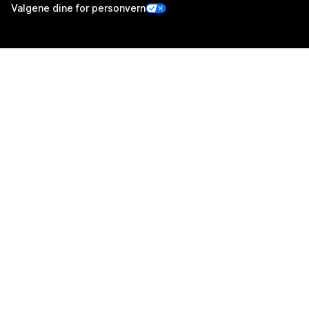
Valgene dine for personvern