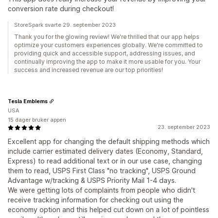
conversion rate during checkout!
StoreSpark svarte 29. september 2023
Thank you for the glowing review! We're thrilled that our app helps
optimize your customers experiences globally. We're committed to
providing quick and accessible support, addressing issues, and
continually improving the app to make it more usable for you. Your
success and increased revenue are our top priorities!
Tesla Emblems
USA
15 dager bruker appen
23. september 2023
Excellent app for changing the default shipping methods which
include carrier estimated delivery dates (Economy, Standard,
Express) to read additional text or in our use case, changing
them to read, USPS First Class "no tracking", USPS Ground
Advantage w/tracking & USPS Priority Mail 1-4 days.
We were getting lots of complaints from people who didn't
receive tracking information for checking out using the
economy option and this helped cut down on a lot of pointless