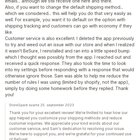
emails... although we still receive one here and there.
Also, if you want to change the default shipping method...
which we considered... this will help you do that very easily as
well. For example, you want it to default on the option with
shipping tracking and customers can go with economy if they
like.
Customer service is also excellent. I deleted the app previously
to try and weed out an issue with our store and when I realized
it wasn't BeSure, I reinstalled and ran into a little speed bump
which I thought was possibly from the app. I reached out and
received a quick response. They also took the time to look
into my settings before responding with a response that would
otherwise ignore those. Sam was able to help me reduce the
number of rules I was using (limited by shopify, not the app),
simply by doing some homework before they replied. Thank
you!
StoreSpark svarte 25. september 2023
Thank you for your excellent review! We're thrilled to hear how our
app helped you customize your shipping methods and reduce
customer inquiries. We appreciate your kind words about our
customer service, and Sam's dedication to resolving your issue.
We're here to support you, and we're grateful for your continued use
of BeSure!