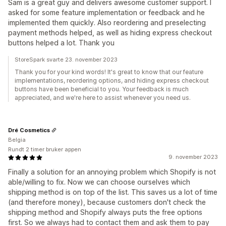
Sam is a great guy and delivers awesome customer support. I
asked for some feature implementation or feedback and he
implemented them quickly. Also reordering and preselecting
payment methods helped, as well as hiding express checkout
buttons helped a lot. Thank you
StoreSpark svarte 23. november 2023
Thank you for your kind words! It's great to know that our feature
implementations, reordering options, and hiding express checkout
buttons have been beneficial to you. Your feedback is much
appreciated, and we're here to assist whenever you need us.
Dré Cosmetics
Belgia
Rundt 2 timer bruker appen
9. november 2023
Finally a solution for an annoying problem which Shopify is not
able/willing to fix. Now we can choose ourselves which
shipping method is on top of the list. This saves us a lot of time
(and therefore money), because customers don't check the
shipping method and Shopify always puts the free options
first. So we always had to contact them and ask them to pay