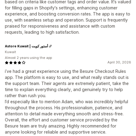
based on criteria like customer tags and order value. It's valued
for filling gaps in Shopify's settings, enhancing customer
experience, and boosting conversion rates. The app is easy to
use, with seamless setup and operation. Support is frequently
praised for responsiveness and assistance with custom
requests, leading to high satisfaction.
Astore Kuwait | أستور كويت
Kuwait
Almost 2 years using the app
April 30, 2026
i’ve had a great experience using the Besure Checkout Rules
app. The platform is easy to use, and what really stands out is
the support team. Their agents are extremely patient, take the
time to explain everything clearly, and genuinely try to help
rather than rush you.
I’d especially like to mention Adam, who was incredibly helpful
throughout the process. His professionalism, patience, and
attention to detail made everything smooth and stress-free.
Overall, the effort and customer service provided by the
Besure team are truly amazing. Highly recommended for
anyone looking for reliable and supportive service.