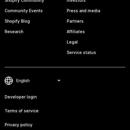
Shopify Community
Investors
Community Events
Press and media
Shopify Blog
Partners
Research
Affiliates
Legal
Service status
Developer login
Terms of service
Privacy policy