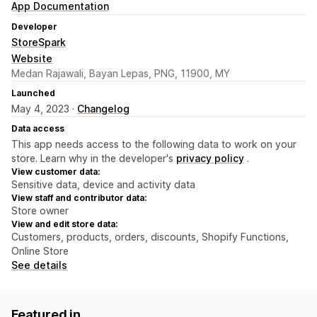
App Documentation
Developer
StoreSpark
Website
Medan Rajawali, Bayan Lepas, PNG, 11900, MY
Launched
May 4, 2023 ·
Changelog
Data access
This app needs access to the following data to work on your
store. Learn why in the developer's
privacy policy
.
View customer data:
Sensitive data, device and activity data
View staff and contributor data:
Store owner
View and edit store data:
Customers, products, orders, discounts, Shopify Functions,
Online Store
See details
Featured in