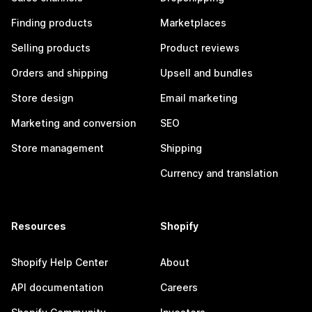
Finding products
Marketplaces
Selling products
Product reviews
Orders and shipping
Upsell and bundles
Store design
Email marketing
Marketing and conversion
SEO
Store management
Shipping
Currency and translation
Resources
Shopify
Shopify Help Center
About
API documentation
Careers