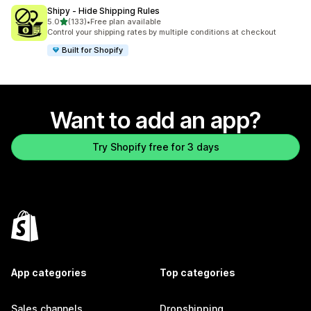
Shipy ‑ Hide Shipping Rules
out of 5 stars
5.0
(133)
•
Free plan available
133 total reviews
Control your shipping rates by multiple conditions at checkout
Built for Shopify
Want to add an app?
Try Shopify free for 3 days
App categories
Top categories
Sales channels
Dropshipping