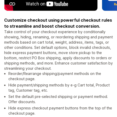
Customize checkout using powerful checkout rules
to streamline and boost checkout conversion.
Take control of your checkout experience by conditionally
showing, hiding, renaming, or reordering shipping and payment
methods based on cart total, weight, address, items, tags, or
other conditions. Set default options, block invalid checkouts,
hide express payment buttons, move store pickup to the
bottom, restrict PO Box shipping, apply discounts to orders or
shipping methods, and more. Enhance customer satisfaction by
streamlining your checkout.
Reorder/Rearrange shipping/payment methods on the
checkout page.
Hide payment/shipping methods by e-g Cart total, Product
tag, Customer tag, etc.
Set the default pre-selected shipping or payment method.
Offer discounts.
Hide express checkout payment buttons from the top of the
checkout page.