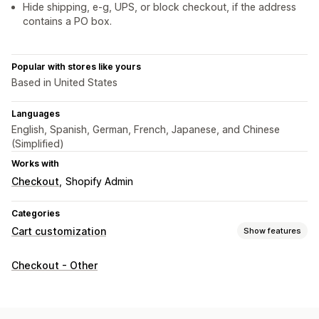
Hide shipping, e-g, UPS, or block checkout, if the address
contains a PO box.
Popular with stores like yours
Based in United States
Languages
English, Spanish, German, French, Japanese, and Chinese
(Simplified)
Works with
Checkout
Shopify Admin
Categories
Cart customization
Show features
Cart display
Checkout - Other
Custom rules
Custom CSS
Upselling