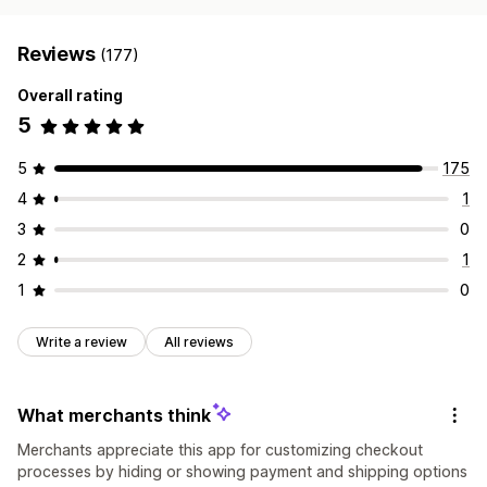
Reviews
(177)
Overall rating
5
5
175
4
1
3
0
2
1
1
0
Write a review
All reviews
What merchants think
Merchants appreciate this app for customizing checkout
processes by hiding or showing payment and shipping options