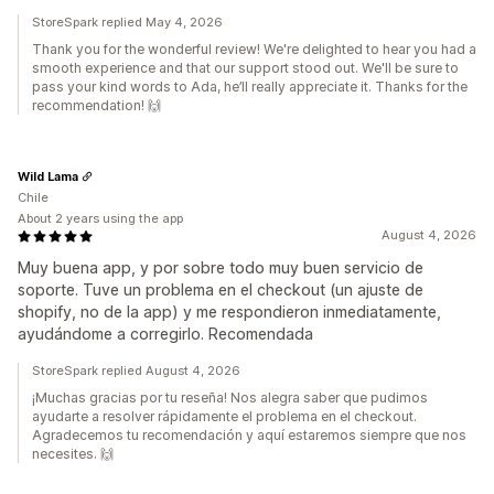
StoreSpark replied May 4, 2026
Thank you for the wonderful review! We're delighted to hear you had a
smooth experience and that our support stood out. We'll be sure to
pass your kind words to Ada, he’ll really appreciate it. Thanks for the
recommendation! 🙌
Wild Lama
Chile
About 2 years using the app
August 4, 2026
Muy buena app, y por sobre todo muy buen servicio de
soporte. Tuve un problema en el checkout (un ajuste de
shopify, no de la app) y me respondieron inmediatamente,
ayudándome a corregirlo. Recomendada
StoreSpark replied August 4, 2026
¡Muchas gracias por tu reseña! Nos alegra saber que pudimos
ayudarte a resolver rápidamente el problema en el checkout.
Agradecemos tu recomendación y aquí estaremos siempre que nos
necesites. 🙌