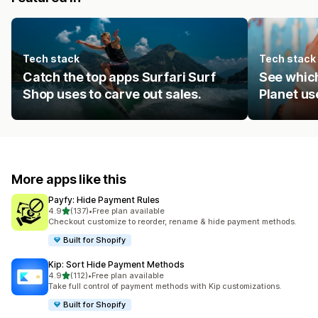
Tech stack
Tech stack
Catch the top apps Surfari Surf
See which
Shop uses to carve out sales.
Planet us
More apps like this
Payfy: Hide Payment Rules
out of 5 stars
4.9
(137)
•
Free plan available
137 total reviews
Checkout customize to reorder, rename & hide payment methods.
Built for Shopify
Kip: Sort Hide Payment Methods
out of 5 stars
4.9
(112)
•
Free plan available
112 total reviews
Take full control of payment methods with Kip customizations.
Built for Shopify