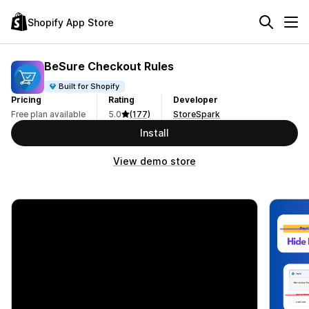
Shopify App Store
BeSure Checkout Rules
Built for Shopify
Pricing
Rating
Developer
Free plan available
5.0
(177)
StoreSpark
Install
View demo store