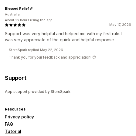
Blessed Relief
Australia
About 16 hours using the app
May 17, 2026
Support was very helpful and helped me with my first rule. I
was very appreciate of the quick and helpful response.
StoreSpark replied May 22, 2026
Thank you for your feedback and appreciation! 😊
Support
App support provided by StoreSpark.
Resources
Privacy policy
FAQ
Tutorial