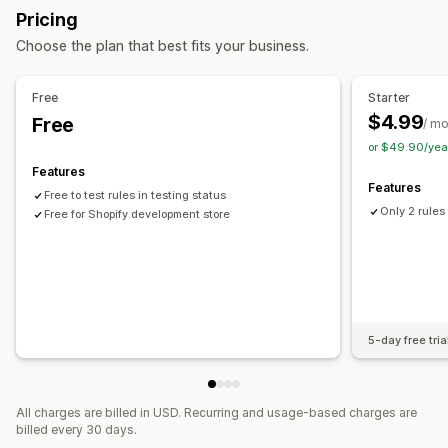
Buy more, save more
Free shipping
Bulk discounts
Pricing
Choose the plan that best fits your business.
Checkout customization
Automatic discounts
Shipping method rules
Free
Starter
Payment method rules
Hide express checkout
$4.99
Free
/ m
or $49.90/yea
Features
Features
Free to test rules in testing status
Only 2 rules
Free for Shopify development store
5-day free tria
All charges are billed in USD. Recurring and usage-based charges are
billed every 30 days.