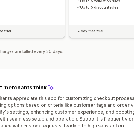
Up to 5 validation rules
Up to 5 discount rules
e trial
5-day free trial
harges are billed every 30 days.
 merchants think
ants appreciate this app for customizing checkout proces
ing options based on criteria like customer tags and order valu
fy's settings, enhancing customer experience, and boosting
with seamless setup and operation. Support is frequently p
tance with custom requests, leading to high satisfaction.