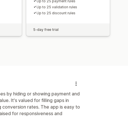
Up to 25 payment rules
Up to 25 validation rules
Up to 25 discount rules
5-day free trial
ses by hiding or showing payment and
e. It's valued for filling gaps in
 conversion rates. The app is easy to
raised for responsiveness and