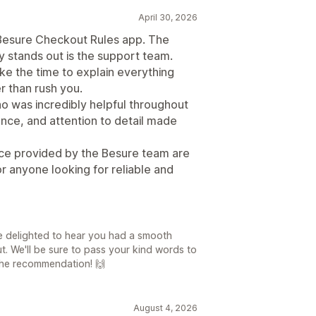
April 30, 2026
 Besure Checkout Rules app. The
ly stands out is the support team.
ke the time to explain everything
er than rush you.
ho was incredibly helpful throughout
ence, and attention to detail made
ice provided by the Besure team are
 anyone looking for reliable and
e delighted to hear you had a smooth
. We'll be sure to pass your kind words to
r the recommendation! 🙌
August 4, 2026