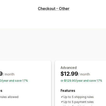
Cart display
Checkout - Other
Custom rules
Custom CSS
Upselling
Buy more, save more
Free shipping
Checkout customization
Automatic discounts
Shipping method
Hide express checkout
Advanced
9
$12.99
/ month
/ month
0/year and save 17%
or $129.90/year and save 17%
es
Features
 rules allowed
Up to 5 shipping rules
Up to 5 payment rules