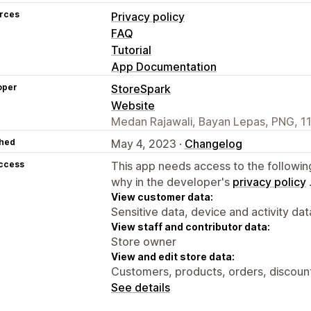
rces
Privacy policy
FAQ
Tutorial
App Documentation
oper
StoreSpark
Website
Medan Rajawali, Bayan Lepas, PNG, 1
hed
May 4, 2023 ·
Changelog
access
This app needs access to the followin
why in the developer's
privacy policy
View customer data:
Sensitive data, device and activity dat
View staff and contributor data:
Store owner
View and edit store data:
Customers, products, orders, discount
See details