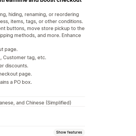
ng, hiding, renaming, or reordering
s, items, tags, or other conditions.
ent buttons, move store pickup to the
shipping methods, and more. Enhance
ut page.
, Customer tag, etc.
er discounts.
checkout page.
tains a PO box.
anese, and Chinese (Simplified)
Show features