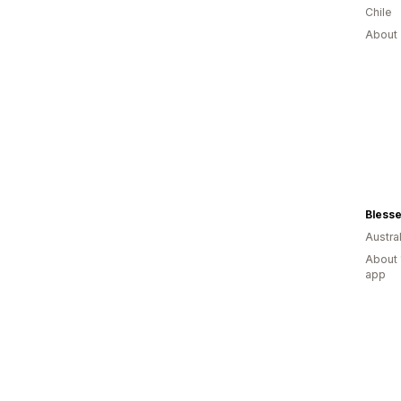
Chile
About 
Blesse
Austral
About 
app