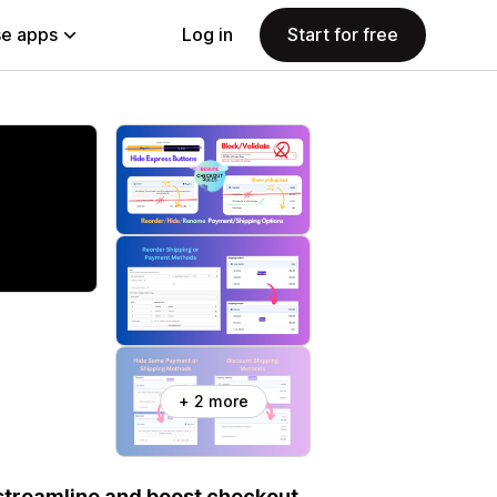
e apps
Log in
Start for free
+ 2 more
streamline and boost checkout