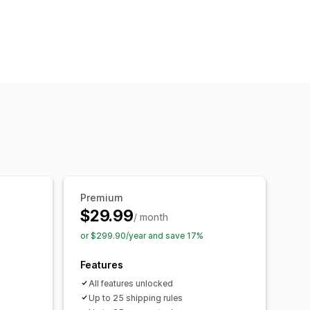
Bulk discounts
 rules
Payment method rules
Premium
$29.99
/ month
or $299.90/year and save 17%
Features
All features unlocked
Up to 25 shipping rules