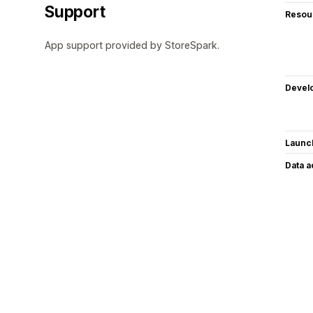
Support
Resou
App support provided by StoreSpark.
Devel
Launc
Data 