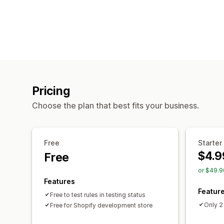
Pricing
Choose the plan that best fits your business.
Free
Starter
$4.9
Free
or $49.9
Features
Featur
Free to test rules in testing status
Only 2
Free for Shopify development store