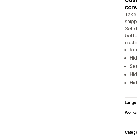
conv
Take 
shipp
Set d
botto
custo
Re
Hid
Set
Hi
Hid
Langu
Works
Categ