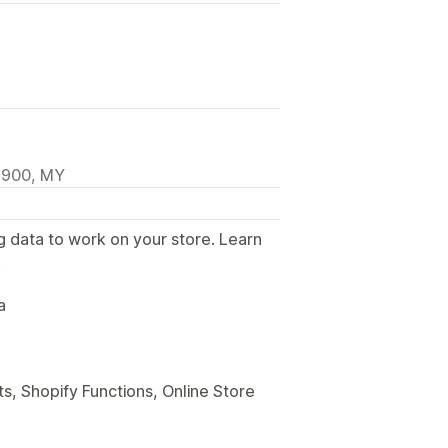
1900, MY
g data to work on your store. Learn
.
a
s, Shopify Functions, Online Store