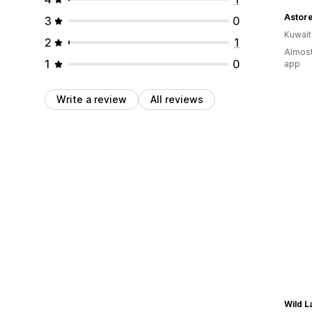
3
0
Kuwait
2
1
Almost
1
0
app
Write a review
All reviews
Wild 