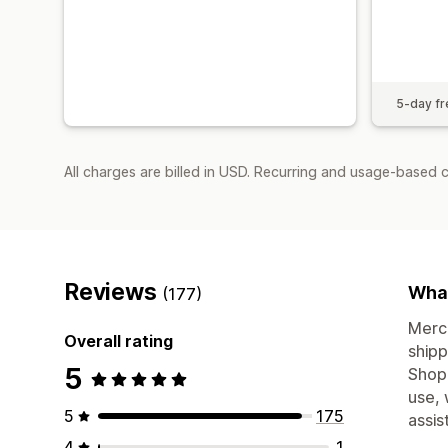
5-day fre
All charges are billed in USD. Recurring and usage-based c
Reviews
What
(177)
Merch
Overall rating
shipp
5
Shopi
use, 
5
175
assis
4
1