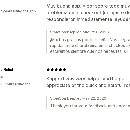
Muy buena app, y por sobre todo muy 
2 years using the app
problema en el checkout (un ajuste de
respondieron inmediatamente, ayudá
StoreSpark replied August 4, 2026
¡Muchas gracias por tu reseña! Nos alegr
rápidamente el problema en el checkout
estaremos siempre que nos necesites. 🙌
d Relief
ia
Support was very helpful and helped me
16 hours using the
appreciate of the quick and helpful r
StoreSpark replied May 22, 2026
Thank you for your feedback and appreci