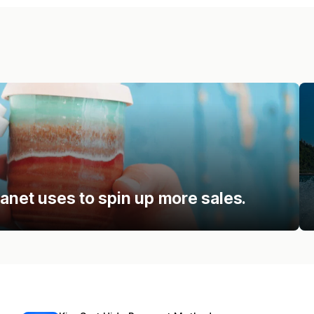
lanet uses to spin up more sales.