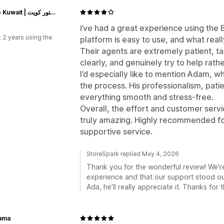
Astore Kuwait | أستور كويت
i’ve had a great experience using the
 2 years using the
platform is easy to use, and what real
Their agents are extremely patient, ta
clearly, and genuinely try to help rath
I’d especially like to mention Adam, w
the process. His professionalism, pati
everything smooth and stress-free.
Overall, the effort and customer serv
truly amazing. Highly recommended for
supportive service.
StoreSpark replied May 4, 2026
Thank you for the wonderful review! We'r
experience and that our support stood out
Ada, he’ll really appreciate it. Thanks fo
Lama