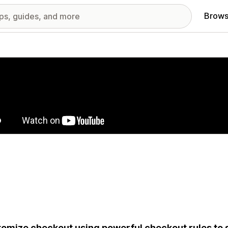
Brows
red images gallery
omize checkout using powerful checkout rules to 