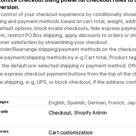
ersion.
control of your checkout experience by conditionally showi
ing and payment methods based on cart total, weight, addres
efault options, block invalid checkouts, hide express paym
m, restrict PO Box shipping, apply discounts to orders or 
mer satisfaction by streamlining your checkout.
order/Rearrange shipping/payment methods on the checko
e payment/shipping methods by e-g Cart total, Product tag
 the default pre-selected shipping or payment method. Off
de express checkout payment buttons from the top of the 
e shipping, e-g, UPS, or block checkout, if the address con
ages
English, Spanish, German, French, Jap
 with
Checkout
Shopify Admin
ories
Cart customization