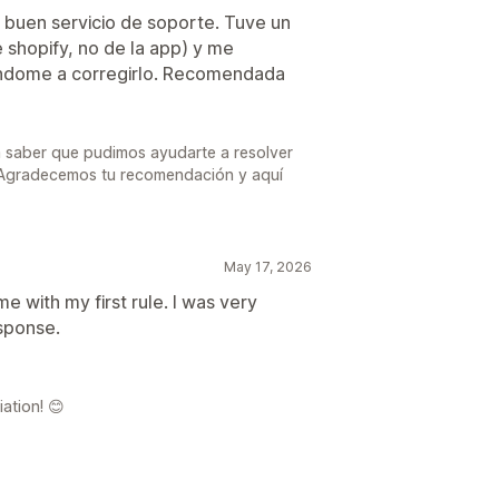
buen servicio de soporte. Tuve un
 shopify, no de la app) y me
ndome a corregirlo. Recomendada
a saber que pudimos ayudarte a resolver
. Agradecemos tu recomendación y aquí
May 17, 2026
 with my first rule. I was very
esponse.
ation! 😊