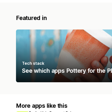
Featured in
Tech stack
See which apps Pottery for the P
More apps like this