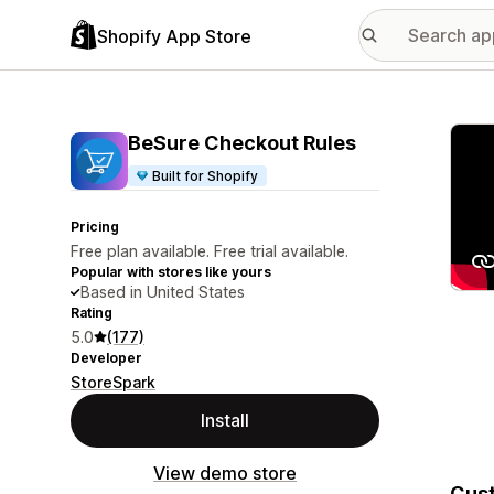
Shopify App Store
Featu
BeSure Checkout Rules
Built for Shopify
Pricing
Free plan available. Free trial available.
Popular with stores like yours
Based in United States
Rating
5.0
(177)
Developer
StoreSpark
Install
View demo store
Cust