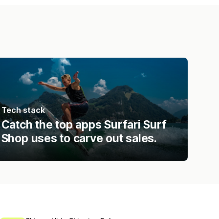
Tech stack
Catch the top apps Surfari Surf
Shop uses to carve out sales.