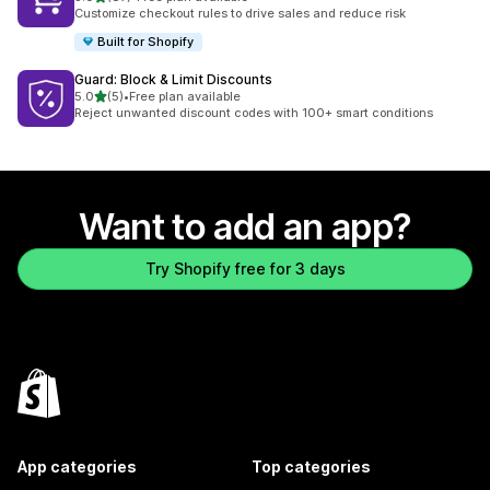
87 total reviews
Customize checkout rules to drive sales and reduce risk
Built for Shopify
Guard: Block & Limit Discounts
out of 5 stars
5.0
(5)
•
Free plan available
5 total reviews
Reject unwanted discount codes with 100+ smart conditions
Want to add an app?
Try Shopify free for 3 days
App categories
Top categories