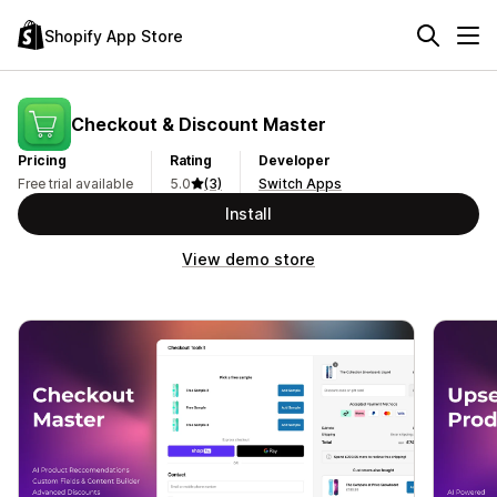
Shopify App Store
Checkout & Discount Master
Pricing
Rating
Developer
Free trial available
5.0
(3)
Switch Apps
Install
View demo store