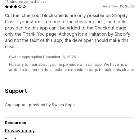
17 minutes using the app
December 15, 2025
Custom checkout blocks/fields are only possible on Shopify
Plus. If your store is on one of the cheaper plans, the blocks
provided by this app can't be added to the Checkout page,
only the Thank You page. Although it's a limitation by Shopify
and not the fault of this app, the developer should make this
clear.
Switch Apps replied December 16, 2025
Hi, sorry to hear about your experience with our app. We have now
added a banner on the checkout extensions page to make this clearer
Support
App support provided by Switch Apps.
Resources
Privacy policy