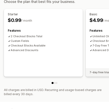
Choose the plan that best fits your business.
Cart discounts
Checkout discounts
Limited time offers
Cross-sell discounts
Dynamic pricing
Custom discounts
Starter
Basic
Managing discounts
$0.99
$4.99
/ month
/ m
Editor tool
Custom code
Currency conversion
Localization
Campaigns
Triggers and rules
Features
Features
Discount stacking
2 Checkout Blocks Total
Targeting
Tagging
Analytics
Unlimited C
Custom Fields
Checkout Br
Checkout Blocks Available
7-Day Free T
Advanced Discounts
Advanced D
7-day free tria
All charges are billed in USD. Recurring and usage-based charges are
billed every 30 days.