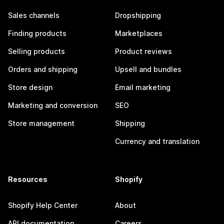
Sales channels
Dropshipping
Finding products
Marketplaces
Selling products
Product reviews
Orders and shipping
Upsell and bundles
Store design
Email marketing
Marketing and conversion
SEO
Store management
Shipping
Currency and translation
Resources
Shopify
Shopify Help Center
About
API documentation
Careers