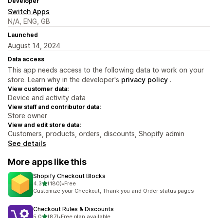
Developer
Switch Apps
N/A, ENG, GB
Launched
August 14, 2024
Data access
This app needs access to the following data to work on your
store. Learn why in the developer's
privacy policy
.
View customer data:
Device and activity data
View staff and contributor data:
Store owner
View and edit store data:
Customers, products, orders, discounts, Shopify admin
See details
More apps like this
Shopify Checkout Blocks
out of 5 stars
4.3
(180)
•
Free
180 total reviews
Customize your Checkout, Thank you and Order status pages
Checkout Rules & Discounts
out of 5 stars
5.0
(87)
•
Free plan available