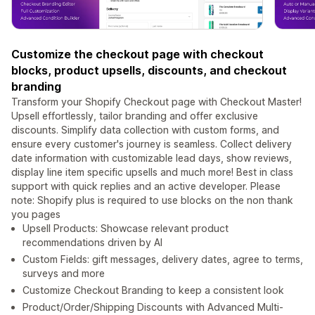
Customize the checkout page with checkout
blocks, product upsells, discounts, and checkout
branding
Transform your Shopify Checkout page with Checkout Master!
Upsell effortlessly, tailor branding and offer exclusive
discounts. Simplify data collection with custom forms, and
ensure every customer's journey is seamless. Collect delivery
date information with customizable lead days, show reviews,
display line item specific upsells and much more! Best in class
support with quick replies and an active developer. Please
note: Shopify plus is required to use blocks on the non thank
you pages
Upsell Products: Showcase relevant product
recommendations driven by AI
Custom Fields: gift messages, delivery dates, agree to terms,
surveys and more
Customize Checkout Branding to keep a consistent look
Product/Order/Shipping Discounts with Advanced Multi-