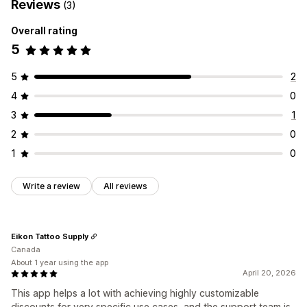
Reviews
(3)
Overall rating
5
5
2
4
0
3
1
2
0
1
0
Write a review
All reviews
Eikon Tattoo Supply
Canada
About 1 year using the app
April 20, 2026
This app helps a lot with achieving highly customizable
discounts for very specific use cases, and the support team is