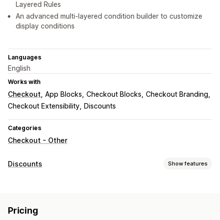
Layered Rules
An advanced multi-layered condition builder to customize
display conditions
Languages
English
Works with
Checkout
App Blocks
Checkout Blocks
Checkout Branding
Checkout Extensibility
Discounts
Categories
Checkout - Other
Discounts
Show features
Discount types
Discount codes
Coupons
BOGO
Fixed pricing
Pricing
Percentage discounts
Free shipping
Shipping rates