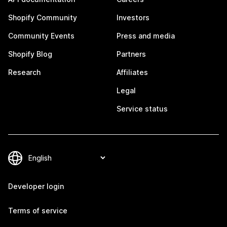
Shopify Community
Investors
Community Events
Press and media
Shopify Blog
Partners
Research
Affiliates
Legal
Service status
Developer login
Terms of service