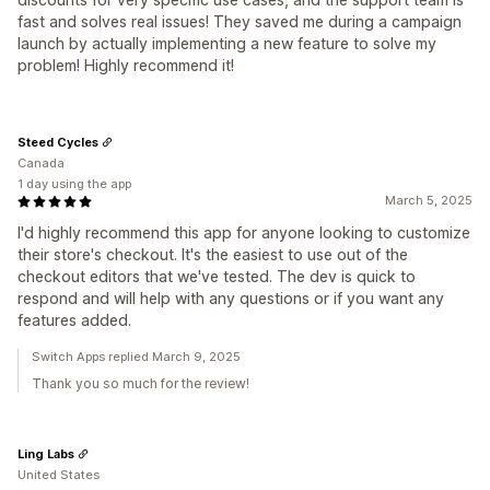
fast and solves real issues! They saved me during a campaign
launch by actually implementing a new feature to solve my
problem! Highly recommend it!
Steed Cycles
Canada
1 day using the app
March 5, 2025
I'd highly recommend this app for anyone looking to customize
their store's checkout. It's the easiest to use out of the
checkout editors that we've tested. The dev is quick to
respond and will help with any questions or if you want any
features added.
Switch Apps replied March 9, 2025
Thank you so much for the review!
Ling Labs
United States