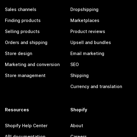
Sales channels
Dropshipping
Finding products
Marketplaces
Selling products
Product reviews
Orders and shipping
Upsell and bundles
Store design
Email marketing
Marketing and conversion
SEO
Store management
Shipping
Currency and translation
Resources
Shopify
Shopify Help Center
About
API documentation
Careers