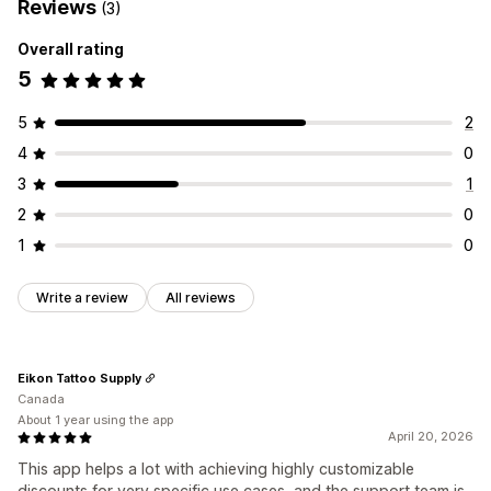
Reviews
(3)
Overall rating
5
5
2
4
0
3
1
2
0
1
0
Write a review
All reviews
Eikon Tattoo Supply
Canada
About 1 year using the app
April 20, 2026
This app helps a lot with achieving highly customizable
discounts for very specific use cases, and the support team is