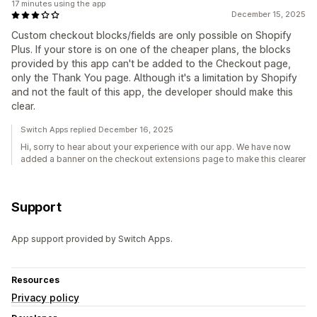
17 minutes using the app
December 15, 2025
Custom checkout blocks/fields are only possible on Shopify
Plus. If your store is on one of the cheaper plans, the blocks
provided by this app can't be added to the Checkout page,
only the Thank You page. Although it's a limitation by Shopify
and not the fault of this app, the developer should make this
clear.
Switch Apps replied December 16, 2025
Hi, sorry to hear about your experience with our app. We have now
added a banner on the checkout extensions page to make this clearer
Support
App support provided by Switch Apps.
Resources
Privacy policy