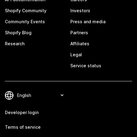
Shopify Community
Investors
Community Events
Press and media
Shopify Blog
Partners
Research
Affiliates
Legal
Service status
Developer login
Terms of service