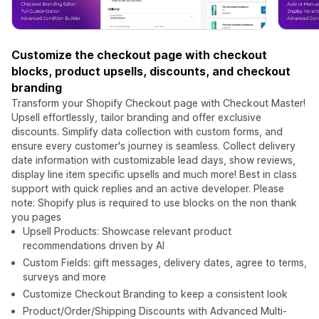
Customize the checkout page with checkout
blocks, product upsells, discounts, and checkout
branding
Transform your Shopify Checkout page with Checkout Master!
Upsell effortlessly, tailor branding and offer exclusive
discounts. Simplify data collection with custom forms, and
ensure every customer's journey is seamless. Collect delivery
date information with customizable lead days, show reviews,
display line item specific upsells and much more! Best in class
support with quick replies and an active developer. Please
note: Shopify plus is required to use blocks on the non thank
you pages
Upsell Products: Showcase relevant product
recommendations driven by AI
Custom Fields: gift messages, delivery dates, agree to terms,
surveys and more
Customize Checkout Branding to keep a consistent look
Product/Order/Shipping Discounts with Advanced Multi-