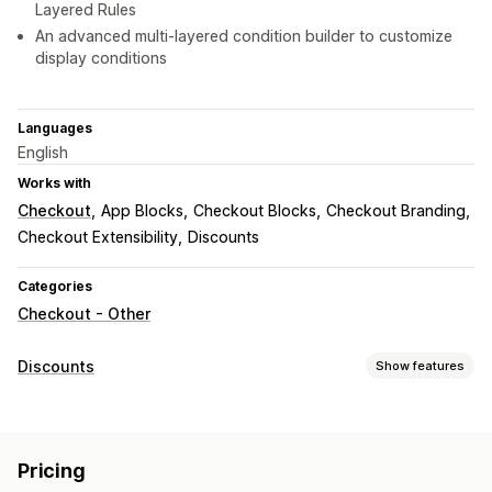
Layered Rules
An advanced multi-layered condition builder to customize
display conditions
Languages
English
Works with
Checkout
App Blocks
Checkout Blocks
Checkout Branding
Checkout Extensibility
Discounts
Categories
Checkout - Other
Discounts
Show features
Discount types
Discount codes
Coupons
BOGO
Fixed pricing
Pricing
Percentage discounts
Free shipping
Shipping rates