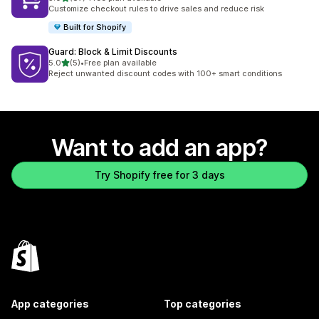
87 total reviews
Customize checkout rules to drive sales and reduce risk
Built for Shopify
Guard: Block & Limit Discounts
out of 5 stars
5.0
(5)
•
Free plan available
5 total reviews
Reject unwanted discount codes with 100+ smart conditions
Want to add an app?
Try Shopify free for 3 days
App categories
Top categories