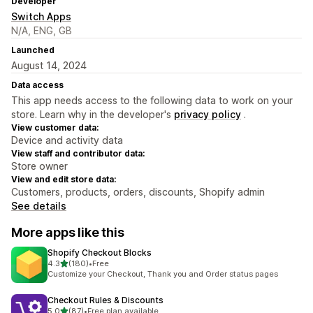
Developer
Switch Apps
N/A, ENG, GB
Launched
August 14, 2024
Data access
This app needs access to the following data to work on your
store. Learn why in the developer's
privacy policy
.
View customer data:
Device and activity data
View staff and contributor data:
Store owner
View and edit store data:
Customers, products, orders, discounts, Shopify admin
See details
More apps like this
Shopify Checkout Blocks
out of 5 stars
4.3
(180)
•
Free
180 total reviews
Customize your Checkout, Thank you and Order status pages
Checkout Rules & Discounts
out of 5 stars
5.0
(87)
•
Free plan available