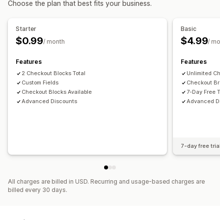
Choose the plan that best fits your business.
Cart discounts
Checkout discounts
Limited time offers
Cross-sell discounts
Dynamic pricing
Custom discounts
Starter
Basic
Managing discounts
$0.99
$4.99
/ month
/ m
Editor tool
Custom code
Currency conversion
Localization
Campaigns
Triggers and rules
Features
Features
Discount stacking
2 Checkout Blocks Total
Targeting
Tagging
Analytics
Unlimited C
Custom Fields
Checkout Br
Checkout Blocks Available
7-Day Free T
Advanced Discounts
Advanced D
7-day free tria
All charges are billed in USD. Recurring and usage-based charges are
billed every 30 days.