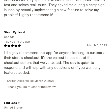
fast and solves real issues! They saved me during a campaign
launch by actually implementing a new feature to solve my
problem! Highly recommend it!
Steed Cycles
Canada
1 day using the app
March 5, 2025
I'd highly recommend this app for anyone looking to customize
their store's checkout. It's the easiest to use out of the
checkout editors that we've tested. The dev is quick to
respond and will help with any questions or if you want any
features added.
Switch Apps replied March 9, 2025
Thank you so much for the review!
Ling Labs
United States