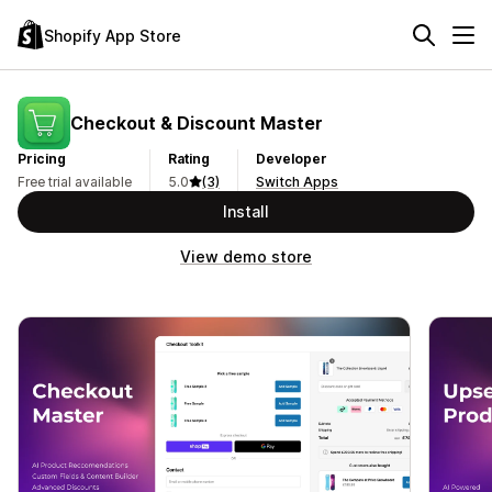
Shopify App Store
Checkout & Discount Master
Pricing
Rating
Developer
Free trial available
5.0
(3)
Switch Apps
Install
View demo store