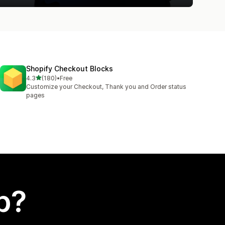
Shopify Checkout Blocks
out of 5 stars
4.3
(180)
•
Free
180 total reviews
Customize your Checkout, Thank you and Order status
pages
p?