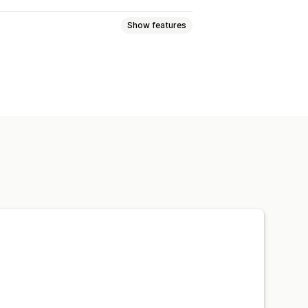
Show features
ctions
FAQs
Cart pages
ft pages
Global styles
nsive
Reporting
Analytics
Testing