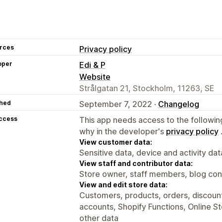
rces
Privacy policy
oper
Edi & P
Website
Strålgatan 21, Stockholm, 11263, SE
hed
September 7, 2022 ·
Changelog
access
This app needs access to the followin
why in the developer's
privacy policy
View customer data:
Sensitive data, device and activity dat
View staff and contributor data:
Store owner, staff members, blog con
View and edit store data:
Customers, products, orders, discounts
accounts, Shopify Functions, Online S
other data