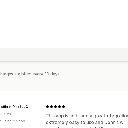
harges are billed every 30 days.
ettiest Pixel LLC
 States
This app is solid and a great integratio
s using the app
extremely easy to use and Dennis will