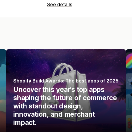
See details
Shopify Build Awards: The best apps of 2025
Uncover this year's top apps
shaping the future of commerce
with standout design,
innovation, and merchant
impact.