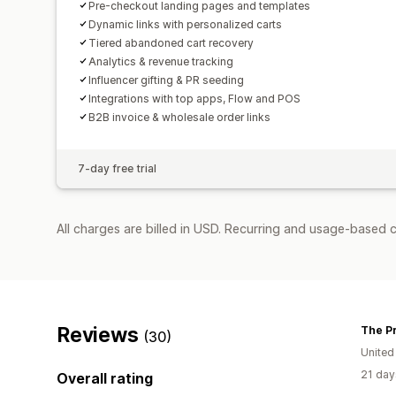
Pre-checkout landing pages and templates
Dynamic links with personalized carts
Tiered abandoned cart recovery
Analytics & revenue tracking
Influencer gifting & PR seeding
Integrations with top apps, Flow and POS
B2B invoice & wholesale order links
7-day free trial
All charges are billed in USD. Recurring and usage-based c
Reviews
The Pr
(30)
United
21 day
Overall rating