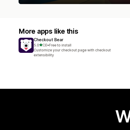
More apps like this
Checkout Bear
out of 5 stars
5.0
(3)
•
Free to install
3 total reviews
Customize your checkout page with checkout
extensibility
W