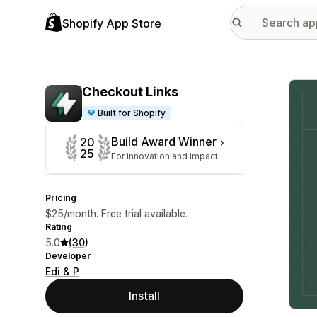
Shopify App Store
Featu
Checkout Links
Built for Shopify
Build Award Winner
20
25
For innovation and impact
Pricing
$25/month. Free trial available.
Rating
5.0
(30)
Developer
Edi & P
Install