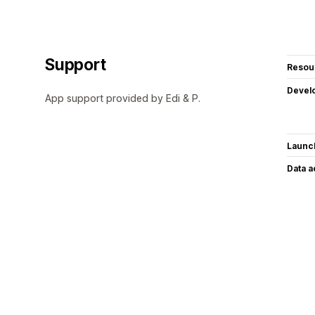
Support
Resou
Devel
App support provided by Edi & P.
Launc
Data 