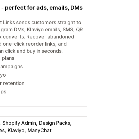
- perfect for ads, emails, DMs
t Links sends customers straight to
agram DMs, Klaviyo emails, SMS, QR
link converts. Recover abandoned
d one-click reorder links, and
n click and buy in seconds.
g plans
 campaigns
iyo
r retention
aps
Shopify Admin
Design Packs
es
Klaviyo
ManyChat