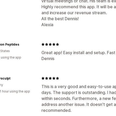
virtual meetings or chat. His team is 
Highly recommend this app. It will be a
and increase our revenue stream.
All the best Dennis!
Alexia
ion Peptides
 States
Great app! Easy install and setup. Fas
 using the app
Dennis
sculpt
ny
This is a very good and easy-to-use app
1 hour using the app
days. The support is outstanding. I h
within seconds. Furthermore, a new fe
address another issue. It doesn't get 
recommended.