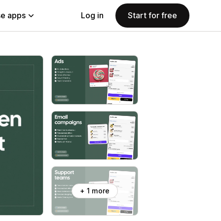
e apps
Log in
Start for free
+ 1 more