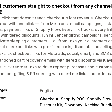
 customers straight to checkout from any channel 
2B
 click that doesn't reach checkout is lost revenue. Checkou
out with one click — from Meta ads, email campaigns, Inst
, payment links or Shopify Flow. Every link tracks, every 
 with tiered discounts, run influencer gifting campaigns, sen
ivate sleeping customers — all from links your customers ca
ect checkout links with pre-filled carts, discounts and sellin
-click checkout links for Meta ads, social, email, and SMS
ndoned cart recovery emails with tiered discounts via Klav
-click reorder links to drive repeat purchases and custome
luencer gifting & PR seeding with one-time links and order c
ages
English
 with
Checkout
Shopify POS
Shopify Flow
Discount Kit
Downpay
Kaching Bundl