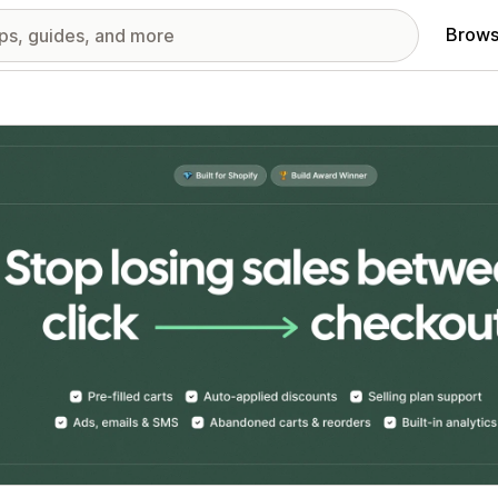
Brows
red images gallery