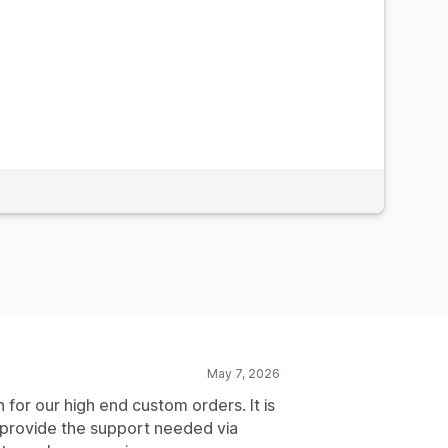
May 7, 2026
n for our high end custom orders. It is
 provide the support needed via