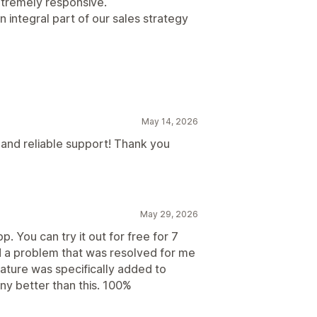
extremely responsive.
n integral part of our sales strategy
May 14, 2026
t and reliable support! Thank you
May 29, 2026
. You can try it out for free for 7
ad a problem that was resolved for me
ature was specifically added to
any better than this. 100%