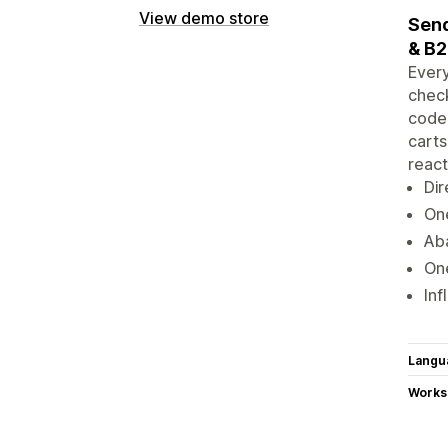
View demo store
Send
& B
Every
check
codes
carts
react
Dir
One
Aba
One
Inf
Langu
Works