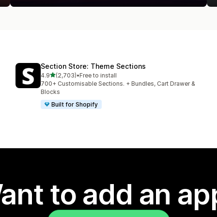
Section Store: Theme Sections
out of 5 stars
4.9
(2,703)
•
Free to install
2703 total reviews
700+ Customisable Sections. + Bundles, Cart Drawer &
Blocks
Built for Shopify
ant to add an ap