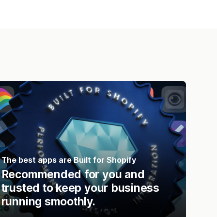
The best apps are Built for Shopify
Recommended for you and
trusted to keep your business
running smoothly.