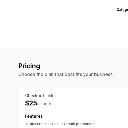
Categ
Pricing
Choose the plan that best fits your business.
Checkout Links
$25
/ month
Features
Direct to checkout links with promotions