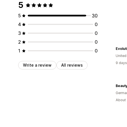
5
5
30
4
0
3
0
2
0
Evolut
1
0
United
9 days
Write a review
All reviews
Beauty
Germa
About 