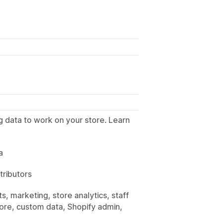
g data to work on your store. Learn
.
a
tributors
, marketing, store analytics, staff
tore, custom data, Shopify admin,