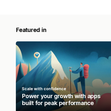
Featured in
Scale with confidence
Power your growth with apps
built for peak performance