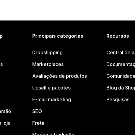
p
Principais categorias
Recursos
Dropshipping
Central de a
os
Marketplaces
Documentaç
Avaliações de produtos
Comunidade
Upsell e pacotes
Blog da Sho
E-mail marketing
Pesquisas
ersão
SEO
 loja
Frete
Moeda e tradução