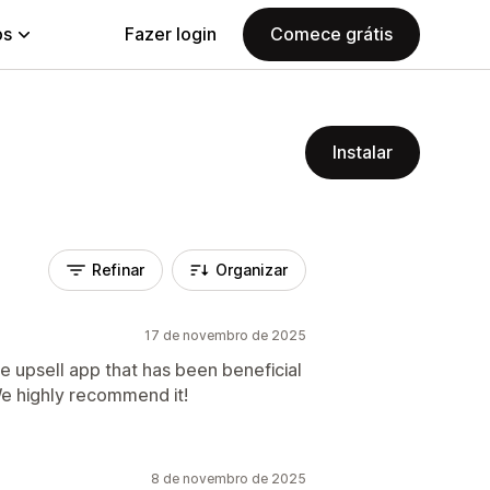
ps
Fazer login
Comece grátis
Instalar
Refinar
Organizar
17 de novembro de 2025
ve upsell app that has been beneficial
We highly recommend it!
8 de novembro de 2025