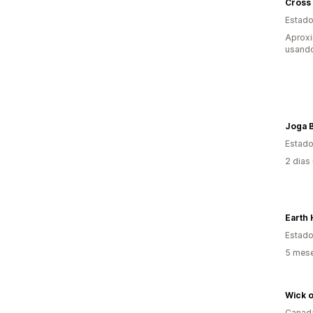
Cross
Estado
Aproxi
usand
Joga B
Estado
2 dias
Earth 
Estado
5 mes
Wick 
Canad