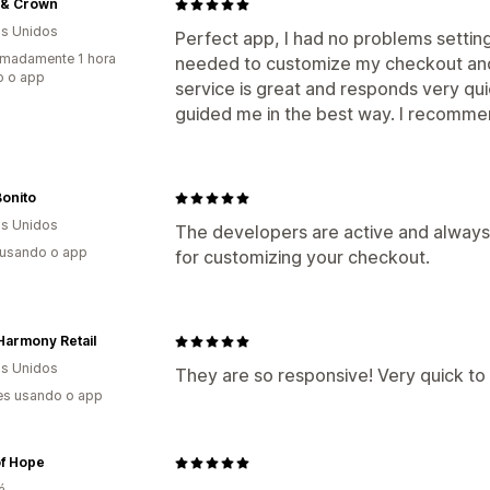
 & Crown
s Unidos
Perfect app, I had no problems setting
madamente 1 hora
needed to customize my checkout and
o o app
service is great and responds very qui
guided me in the best way. I recommen
onito
s Unidos
The developers are active and always 
 usando o app
for customizing your checkout.
Harmony Retail
s Unidos
They are so responsive! Very quick to 
es usando o app
of Hope
á