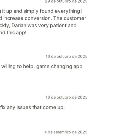
29 de outubro de 2025
 it up and simply found everything I
 increase conversion. The customer
ckly, Darian was very patient and
d this app!
16 de outubro de 2025
willing to help, game changing app
16 de outubro de 2025
fix any issues that come up.
4 de setembro de 2025