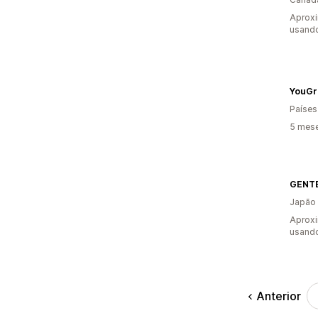
Aprox
usand
YouGr
Países
5 mes
GENT
Japão
Aprox
usand
Anterior