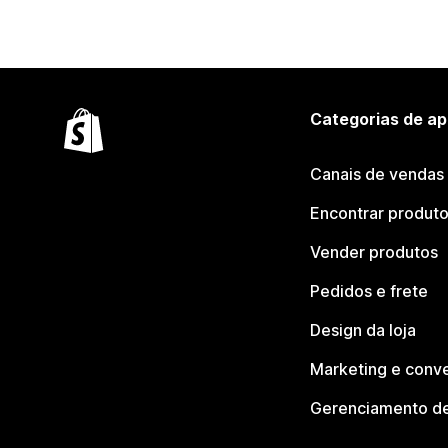
Categorias de ap
Canais de vendas
Encontrar produt
Vender produtos
Pedidos e frete
Design da loja
Marketing e conv
Gerenciamento de