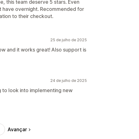
, this team deserve 5 stars. Even
n't have overnight. Recommended for
tion to their checkout.
25 de julho de 2025
ow and it works great! Also support is
24 de julho de 2025
ng to look into implementing new
Avançar