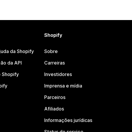
Shopify
juda da Shopify
Sobre
ão da API
Carreiras
 Shopify
Investidores
pify
Imprensa e mídia
Parceiros
Afiliados
Informações jurídicas
Status do serviço