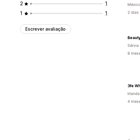
2
1
Méxic
1
1
2 dias
Escrever avaliação
Beauty
Sérvia
8 mes
3fe W
Irlanda
4 mes