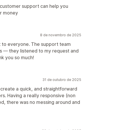
e customer support can help you
ur money
8 de novembro de 2025
it to everyone. The support team
ns — they listened to my request and
ank you so much!
31 de outubro de 2025
create a quick, and straightforward
rs. Having a really responsive (non
ted, there was no messing around and