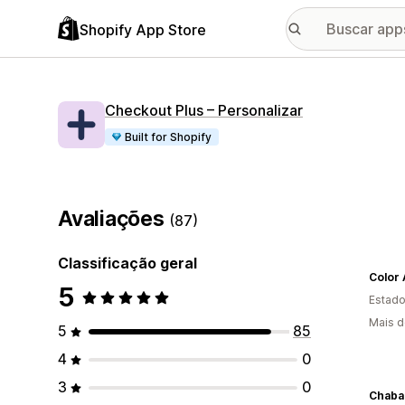
Shopify App Store
Checkout Plus – Personalizar
Built for Shopify
Avaliações
(87)
Classificação geral
Color 
5
Estado
Mais d
5
85
4
0
3
0
Chaba