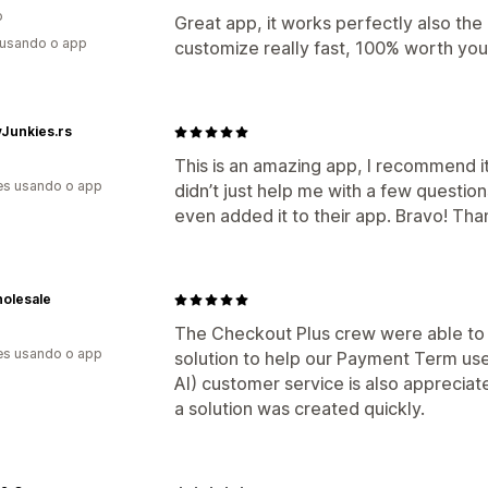
o
Great app, it works perfectly also th
 usando o app
customize really fast, 100% worth yo
Junkies.rs
This is an amazing app, I recommend 
es usando o app
didn’t just help me with a few questio
even added it to their app. Bravo! Th
holesale
The Checkout Plus crew were able to 
es usando o app
solution to help our Payment Term use
AI) customer service is also apprecia
a solution was created quickly.