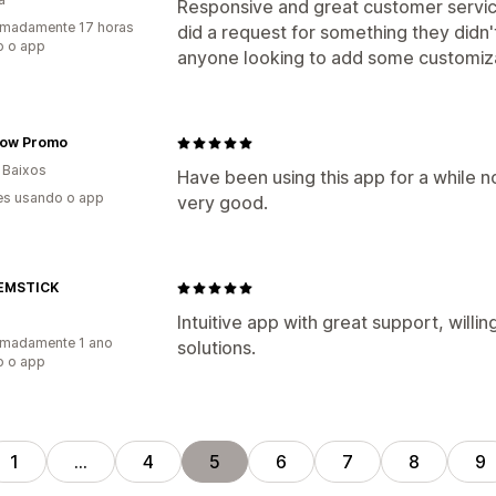
Responsive and great customer service
imadamente 17 horas
did a request for something they did
o o app
anyone looking to add some customiza
ow Promo
 Baixos
Have been using this app for a while n
es usando o app
very good.
EMSTICK
Intuitive app with great support, willi
imadamente 1 ano
solutions.
o o app
1
…
4
5
6
7
8
9