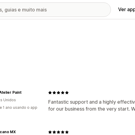
Ver ap
Atelier Paint
s Unidos
Fantastic support and a highly effecti
e 1 ano usando o app
for our business from the very start. 
cano MX