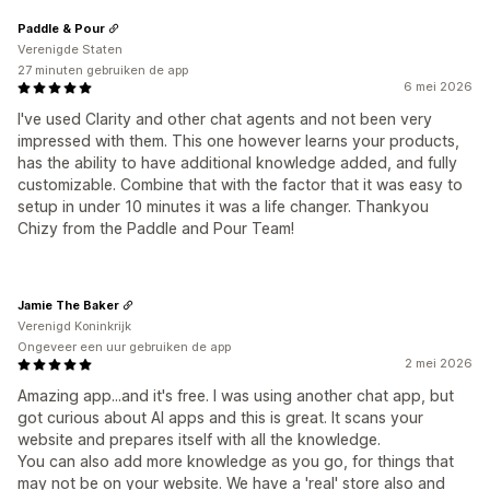
Paddle & Pour
Verenigde Staten
27 minuten gebruiken de app
6 mei 2026
I've used Clarity and other chat agents and not been very
impressed with them. This one however learns your products,
has the ability to have additional knowledge added, and fully
customizable. Combine that with the factor that it was easy to
setup in under 10 minutes it was a life changer. Thankyou
Chizy from the Paddle and Pour Team!
Jamie The Baker
Verenigd Koninkrijk
Ongeveer een uur gebruiken de app
2 mei 2026
Amazing app...and it's free. I was using another chat app, but
got curious about AI apps and this is great. It scans your
website and prepares itself with all the knowledge.
You can also add more knowledge as you go, for things that
may not be on your website. We have a 'real' store also and