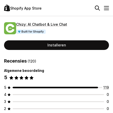
Shopify App Store
Chizy: AI Chatbot & Live Chat
Built for Shopify
Installeren
Recensies
(120)
Algemene beoordeling
5
5
119
4
0
3
0
2
0