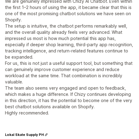
We are genuinely impressed with Chizy AI Chatbot. Even within
the first 1–2 hours of using the app, it became clear that this is
one of the most promising chatbot solutions we have seen on
Shopify.
The setup is intuitive, the chatbot performs remarkably well,
and the overall quality already feels very advanced. What
impressed us most is how much potential this app has,
especially if deeper shop learning, third-party app recognition,
tracking intelligence, and return-related features continue to
be expanded.
For us, this is not just a useful support tool, but something that
can genuinely improve customer experience and reduce
workload at the same time. That combination is incredibly
valuable.
The team also seems very engaged and open to feedback,
which makes a huge difference. If Chizy continues developing
in this direction, it has the potential to become one of the very
best chatbot solutions available on Shopify.
Highly recommended.
Lokal Skate Supply PH