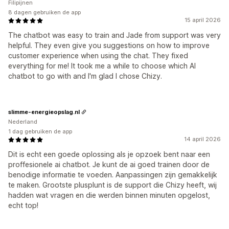
Filipijnen
8 dagen gebruiken de app
15 april 2026
The chatbot was easy to train and Jade from support was very
helpful. They even give you suggestions on how to improve
customer experience when using the chat. They fixed
everything for me! It took me a while to choose which AI
chatbot to go with and I'm glad I chose Chizy.
slimme-energieopslag.nl
Nederland
1 dag gebruiken de app
14 april 2026
Dit is echt een goede oplossing als je opzoek bent naar een
proffesionele ai chatbot. Je kunt de ai goed trainen door de
benodige informatie te voeden. Aanpassingen zijn gemakkelijk
te maken. Grootste plusplunt is de support die Chizy heeft, wij
hadden wat vragen en die werden binnen minuten opgelost,
echt top!