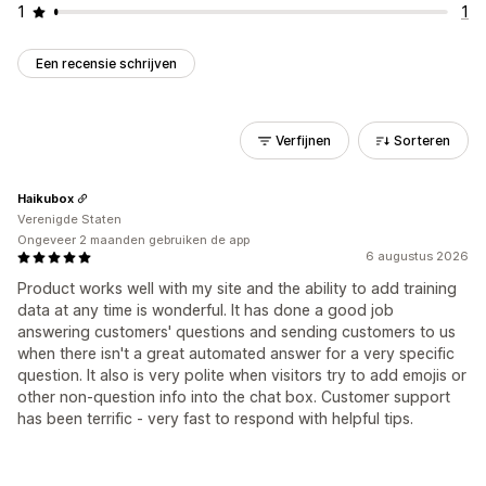
1
1
Een recensie schrijven
Verfijnen
Sorteren
Haikubox
Verenigde Staten
Ongeveer 2 maanden gebruiken de app
6 augustus 2026
Product works well with my site and the ability to add training
data at any time is wonderful. It has done a good job
answering customers' questions and sending customers to us
when there isn't a great automated answer for a very specific
question. It also is very polite when visitors try to add emojis or
other non-question info into the chat box. Customer support
has been terrific - very fast to respond with helpful tips.