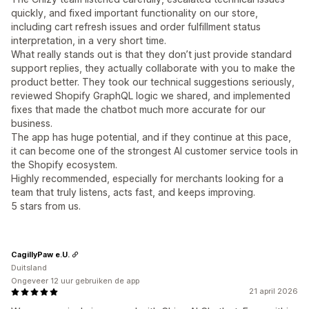
quickly, and fixed important functionality on our store,
including cart refresh issues and order fulfillment status
interpretation, in a very short time.
What really stands out is that they don’t just provide standard
support replies, they actually collaborate with you to make the
product better. They took our technical suggestions seriously,
reviewed Shopify GraphQL logic we shared, and implemented
fixes that made the chatbot much more accurate for our
business.
The app has huge potential, and if they continue at this pace,
it can become one of the strongest AI customer service tools in
the Shopify ecosystem.
Highly recommended, especially for merchants looking for a
team that truly listens, acts fast, and keeps improving.
5 stars from us.
CagillyPaw e.U.
Duitsland
Ongeveer 12 uur gebruiken de app
21 april 2026