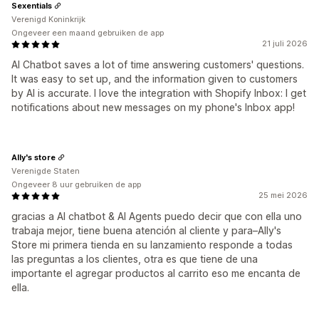
Sexentials
Verenigd Koninkrijk
Ongeveer een maand gebruiken de app
21 juli 2026
AI Chatbot saves a lot of time answering customers' questions.
It was easy to set up, and the information given to customers
by AI is accurate. I love the integration with Shopify Inbox: I get
notifications about new messages on my phone's Inbox app!
Ally's store
Verenigde Staten
Ongeveer 8 uur gebruiken de app
25 mei 2026
gracias a AI chatbot & AI Agents puedo decir que con ella uno
trabaja mejor, tiene buena atención al cliente y para–Ally's
Store mi primera tienda en su lanzamiento responde a todas
las preguntas a los clientes, otra es que tiene de una
importante el agregar productos al carrito eso me encanta de
ella.