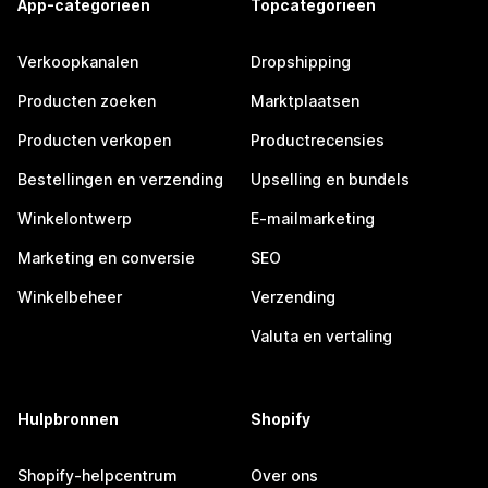
App-categorieën
Topcategorieën
Verkoopkanalen
Dropshipping
Producten zoeken
Marktplaatsen
Producten verkopen
Productrecensies
Bestellingen en verzending
Upselling en bundels
Winkelontwerp
E-mailmarketing
Marketing en conversie
SEO
Winkelbeheer
Verzending
Valuta en vertaling
Hulpbronnen
Shopify
Shopify-helpcentrum
Over ons