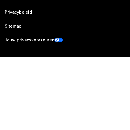
Privacybeleid
Sitemap
Jouw privacyvoorkeuren