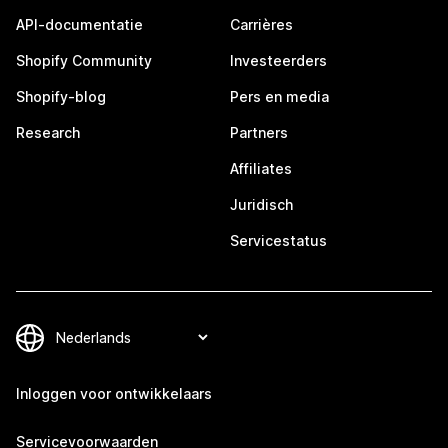
API-documentatie
Carrières
Shopify Community
Investeerders
Shopify-blog
Pers en media
Research
Partners
Affiliates
Juridisch
Servicestatus
Inloggen voor ontwikkelaars
Servicevoorwaarden