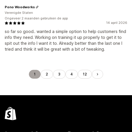
Pono Woodworks
Verenigde Staten
Ongeveer 2 maanden gebruiken de app
14 april 2026
so far so good.. wanted a simple option to help customers find
info they need. Working on training it up properly to get it to
spit out the info I want it to. Already better than the last one I
tried and think it will be great with a bit of tweaking.
1
2
3
4
12