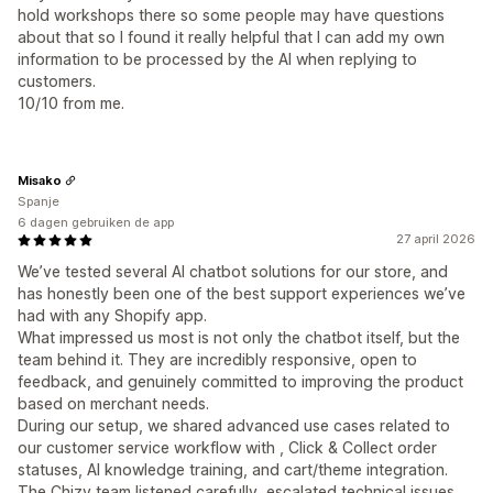
hold workshops there so some people may have questions
about that so I found it really helpful that I can add my own
information to be processed by the AI when replying to
customers.
10/10 from me.
Misako
Spanje
6 dagen gebruiken de app
27 april 2026
We’ve tested several AI chatbot solutions for our store, and
has honestly been one of the best support experiences we’ve
had with any Shopify app.
What impressed us most is not only the chatbot itself, but the
team behind it. They are incredibly responsive, open to
feedback, and genuinely committed to improving the product
based on merchant needs.
During our setup, we shared advanced use cases related to
our customer service workflow with , Click & Collect order
statuses, AI knowledge training, and cart/theme integration.
The Chizy team listened carefully, escalated technical issues