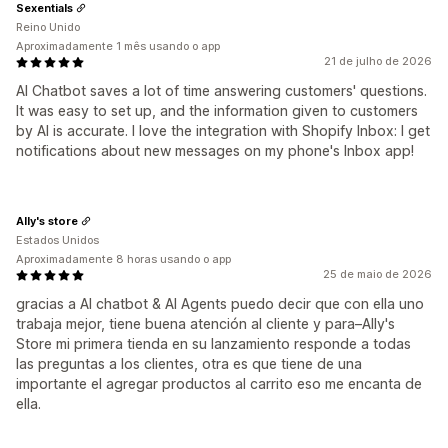
Sexentials
Reino Unido
Aproximadamente 1 mês usando o app
21 de julho de 2026
AI Chatbot saves a lot of time answering customers' questions.
It was easy to set up, and the information given to customers
by AI is accurate. I love the integration with Shopify Inbox: I get
notifications about new messages on my phone's Inbox app!
Ally's store
Estados Unidos
Aproximadamente 8 horas usando o app
25 de maio de 2026
gracias a AI chatbot & AI Agents puedo decir que con ella uno
trabaja mejor, tiene buena atención al cliente y para–Ally's
Store mi primera tienda en su lanzamiento responde a todas
las preguntas a los clientes, otra es que tiene de una
importante el agregar productos al carrito eso me encanta de
ella.