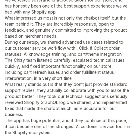
has honestly been one of the best support experiences we’ve
had with any Shopify app.
What impressed us most is not only the chatbot itself, but the
team behind it. They are incredibly responsive, open to
feedback, and genuinely committed to improving the product
based on merchant needs.
During our setup, we shared advanced use cases related to
our customer service workflow with , Click & Collect order
statuses, AI knowledge training, and cart/theme integration.
The Chizy team listened carefully, escalated technical issues
quickly, and fixed important functionality on our store,
including cart refresh issues and order fulfillment status
interpretation, in a very short time.
What really stands out is that they don’t just provide standard
support replies, they actually collaborate with you to make the
product better. They took our technical suggestions seriously,
reviewed Shopify GraphQL logic we shared, and implemented
fixes that made the chatbot much more accurate for our
business.
The app has huge potential, and if they continue at this pace,
it can become one of the strongest AI customer service tools in
the Shopify ecosystem.