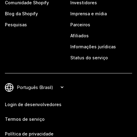
Comunidade Shopify
Investidores
Blog da Shopify
Imprensa e mídia
Pesquisas
Parceiros
Afiliados
Informações jurídicas
Status do serviço
Login de desenvolvedores
Termos de serviço
Política de privacidade