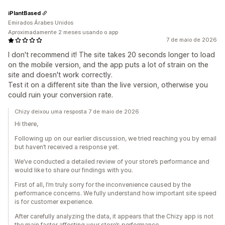
iPlantBased
Emirados Árabes Unidos
Aproximadamente 2 meses usando o app
7 de maio de 2026
I don't recommend it! The site takes 20 seconds longer to load
on the mobile version, and the app puts a lot of strain on the
site and doesn't work correctly.
Test it on a different site than the live version, otherwise you
could ruin your conversion rate.
Chizy deixou uma resposta 7 de maio de 2026
Hi there,
Following up on our earlier discussion, we tried reaching you by email
but haven’t received a response yet.
We’ve conducted a detailed review of your store’s performance and
would like to share our findings with you.
First of all, I’m truly sorry for the inconvenience caused by the
performance concerns. We fully understand how important site speed
is for customer experience.
After carefully analyzing the data, it appears that the Chizy app is not
the main factor affecting your store’s performance.