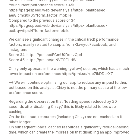
Your current performance score is 45:
https://pagespeed.web.dev/analysis/https-iplantbased-
ae/8lcmci0k05?form_factor=mobile
Compared to the previous score of 34:
https://pagespeed.web.dev/analysis/https-iplantbased-
ae/bqvvfipsl4?form_factor=mobile
We can see significant changes in the critical (red) performance
factors, mainly related to scripts from Klaviyo, Facebook, and
Instagram:
Score 34: https://prnt.sc/ECmU0DqazCp4
Score 45: https://prnt.sc/qINVTREljjdW
Chizy only appears in the warning (yellow) section, which has a much
lower impact on performance: https://prnt.sc/-de7ikDDu-XZ
--> We will continue optimizing our app to reduce any impact further,
but based on this analysis, Chizy is not the primary cause of the low
performance score.
Regarding the observation that “loading speed reduced by 20
seconds after disabling Chizy,” this is likely related to browser
caching.
On the first load, resources (including Chizy) are not cached, so it
takes longer.
On subsequent loads, cached resources significantly reduce loading
time, which can create the impression that disabling an app improved