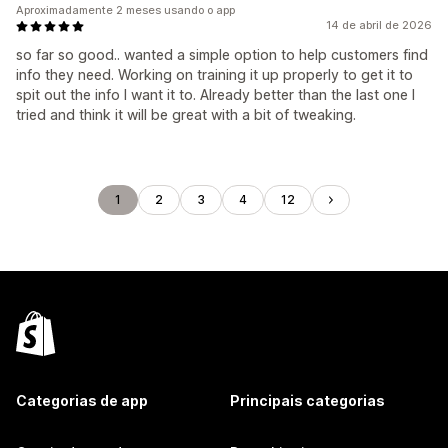
Aproximadamente 2 meses usando o app
14 de abril de 2026
so far so good.. wanted a simple option to help customers find
info they need. Working on training it up properly to get it to
spit out the info I want it to. Already better than the last one I
tried and think it will be great with a bit of tweaking.
1
2
3
4
12
Categorias de app
Principais categorias