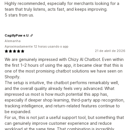
Highly recommended, especially for merchants looking for a
team that truly listens, acts fast, and keeps improving.
5 stars from us.
CagillyPaw e.U.
Alemanha
Aproximadamente 12 horas usando o app
21 de abril de 2026
We are genuinely impressed with Chizy AI Chatbot. Even within
the first 1–2 hours of using the app, it became clear that this is
one of the most promising chatbot solutions we have seen on
Shopify.
The setup is intuitive, the chatbot performs remarkably well,
and the overall quality already feels very advanced. What
impressed us most is how much potential this app has,
especially if deeper shop learning, third-party app recognition,
tracking intelligence, and return-related features continue to
be expanded.
For us, this is not just a useful support tool, but something that
can genuinely improve customer experience and reduce
workload at the same time. That combination is incredibly