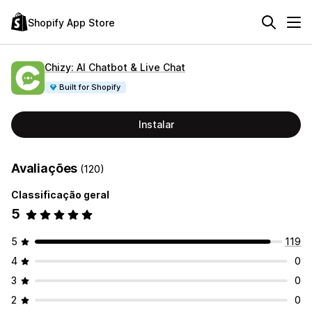
Shopify App Store
Chizy: AI Chatbot & Live Chat
Built for Shopify
Instalar
Avaliações
(120)
Classificação geral
5
5
119
4
0
3
0
2
0