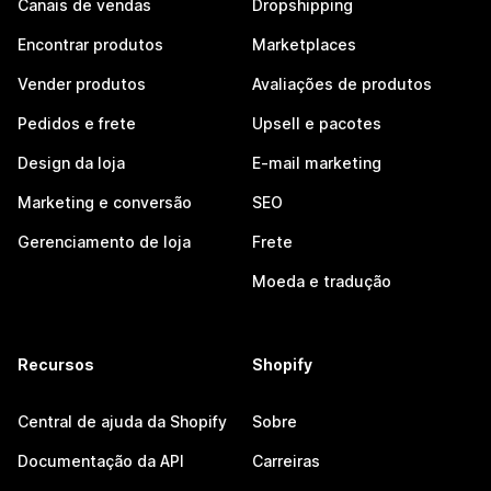
Canais de vendas
Dropshipping
Encontrar produtos
Marketplaces
Vender produtos
Avaliações de produtos
Pedidos e frete
Upsell e pacotes
Design da loja
E-mail marketing
Marketing e conversão
SEO
Gerenciamento de loja
Frete
Moeda e tradução
Recursos
Shopify
Central de ajuda da Shopify
Sobre
Documentação da API
Carreiras