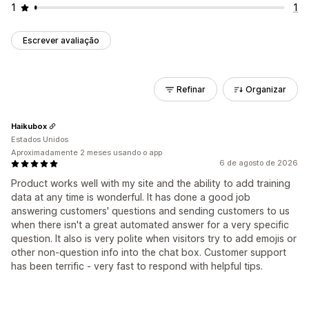
1
1
Escrever avaliação
Refinar
Organizar
Haikubox
Estados Unidos
Aproximadamente 2 meses usando o app
6 de agosto de 2026
Product works well with my site and the ability to add training
data at any time is wonderful. It has done a good job
answering customers' questions and sending customers to us
when there isn't a great automated answer for a very specific
question. It also is very polite when visitors try to add emojis or
other non-question info into the chat box. Customer support
has been terrific - very fast to respond with helpful tips.