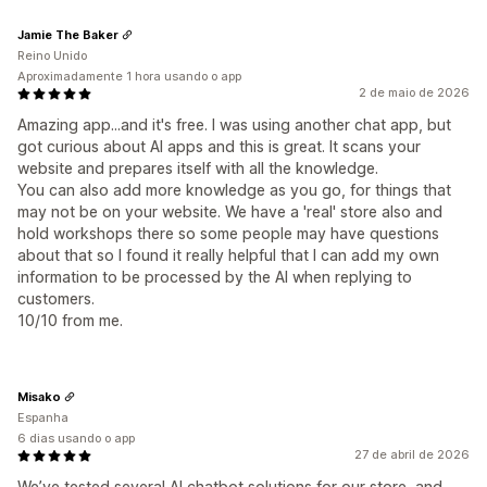
Jamie The Baker
Reino Unido
Aproximadamente 1 hora usando o app
2 de maio de 2026
Amazing app...and it's free. I was using another chat app, but
got curious about AI apps and this is great. It scans your
website and prepares itself with all the knowledge.
You can also add more knowledge as you go, for things that
may not be on your website. We have a 'real' store also and
hold workshops there so some people may have questions
about that so I found it really helpful that I can add my own
information to be processed by the AI when replying to
customers.
10/10 from me.
Misako
Espanha
6 dias usando o app
27 de abril de 2026
We’ve tested several AI chatbot solutions for our store, and