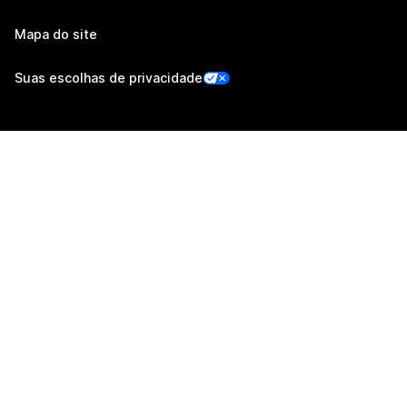
Mapa do site
Suas escolhas de privacidade