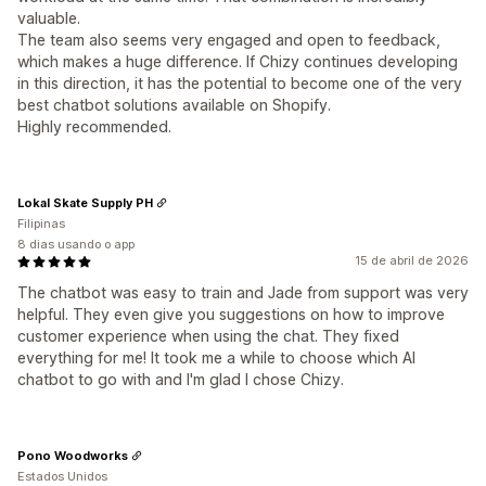
valuable.
The team also seems very engaged and open to feedback,
which makes a huge difference. If Chizy continues developing
in this direction, it has the potential to become one of the very
best chatbot solutions available on Shopify.
Highly recommended.
Lokal Skate Supply PH
Filipinas
8 dias usando o app
15 de abril de 2026
The chatbot was easy to train and Jade from support was very
helpful. They even give you suggestions on how to improve
customer experience when using the chat. They fixed
everything for me! It took me a while to choose which AI
chatbot to go with and I'm glad I chose Chizy.
Pono Woodworks
Estados Unidos