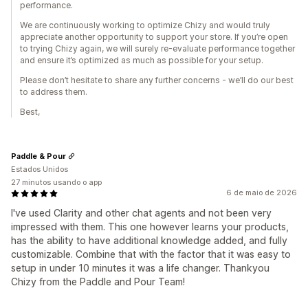
performance.
We are continuously working to optimize Chizy and would truly
appreciate another opportunity to support your store. If you’re open
to trying Chizy again, we will surely re-evaluate performance together
and ensure it’s optimized as much as possible for your setup.
Please don’t hesitate to share any further concerns - we’ll do our best
to address them.
Best,
Paddle & Pour
Estados Unidos
27 minutos usando o app
6 de maio de 2026
I've used Clarity and other chat agents and not been very
impressed with them. This one however learns your products,
has the ability to have additional knowledge added, and fully
customizable. Combine that with the factor that it was easy to
setup in under 10 minutes it was a life changer. Thankyou
Chizy from the Paddle and Pour Team!