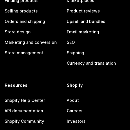
Finding products
Marketplaces
Selling products
Product reviews
Orders and shipping
Upsell and bundles
Store design
Email marketing
Marketing and conversion
SEO
Store management
Shipping
Currency and translation
Resources
Shopify
Shopify Help Center
About
API documentation
Careers
Shopify Community
Investors