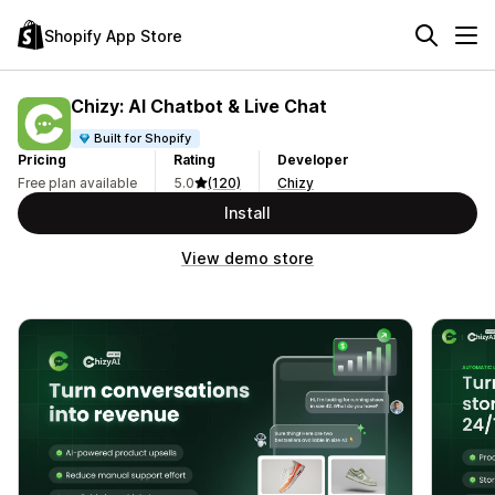
Shopify App Store
Chizy: AI Chatbot & Live Chat
Built for Shopify
Pricing
Rating
Developer
Free plan available
5.0
(120)
Chizy
Install
View demo store