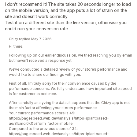
I don't recommend it! The site takes 20 seconds longer to load
on the mobile version, and the app puts a lot of strain on the
site and doesn't work correctly.
Test it on a different site than the live version, otherwise you
could ruin your conversion rate.
Chizy replied May 7, 2026
Hi there,
Following up on our earlier discussion, we tried reaching you by email
but haven’t received a response yet.
We’ve conducted a detailed review of your store’s performance and
would like to share our findings with you.
First of all, I’m truly sorry for the inconvenience caused by the
performance concerns. We fully understand how important site speed
is for customer experience.
After carefully analyzing the data, it appears that the Chizy app is not
the main factor affecting your store’s performance.
Your current performance score is 45:
https://pagespeed.web.dev/analysis/https-iplantbased-
ae/8lcmci0k05?form_factor=mobile
Compared to the previous score of 34:
https://pagespeed.web.dev/analysis/https-iplantbased-