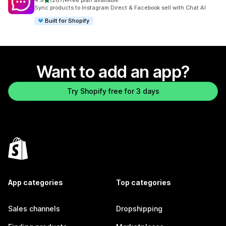
4.9
(267)
•
Free plan available
267 total reviews
Sync products to Instagram Direct & Facebook sell with Chat AI
Built for Shopify
Want to add an app?
Try Shopify free for 3 days
App categories
Top categories
Sales channels
Dropshipping