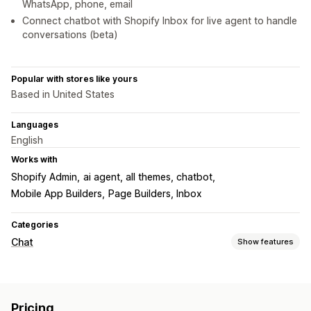
WhatsApp, phone, email
Connect chatbot with Shopify Inbox for live agent to handle
conversations (beta)
Popular with stores like yours
Based in United States
Languages
English
Works with
Shopify Admin
ai agent, all themes, chatbot
Mobile App Builders
Page Builders, Inbox
Categories
Chat
Show features
Real-time messaging
AI chatbots
Live chat
File upload
Multi-language
Pricing
Real-time translation
Agent analytics
Customer insights