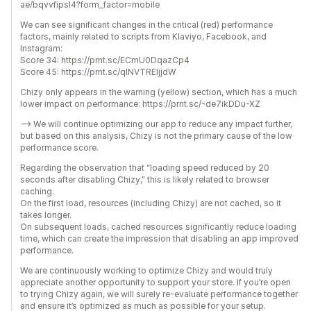
ae/bqvvfipsl4?form_factor=mobile
We can see significant changes in the critical (red) performance
factors, mainly related to scripts from Klaviyo, Facebook, and
Instagram:
Score 34: https://prnt.sc/ECmU0DqazCp4
Score 45: https://prnt.sc/qINVTREljjdW
Chizy only appears in the warning (yellow) section, which has a much
lower impact on performance: https://prnt.sc/-de7ikDDu-XZ
--> We will continue optimizing our app to reduce any impact further,
but based on this analysis, Chizy is not the primary cause of the low
performance score.
Regarding the observation that “loading speed reduced by 20
seconds after disabling Chizy,” this is likely related to browser
caching.
On the first load, resources (including Chizy) are not cached, so it
takes longer.
On subsequent loads, cached resources significantly reduce loading
time, which can create the impression that disabling an app improved
performance.
We are continuously working to optimize Chizy and would truly
appreciate another opportunity to support your store. If you’re open
to trying Chizy again, we will surely re-evaluate performance together
and ensure it’s optimized as much as possible for your setup.