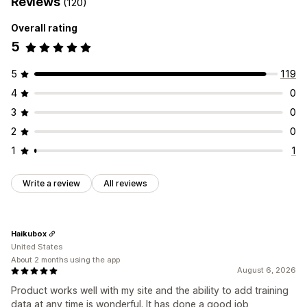
Reviews
(120)
Overall rating
5
5
119
4
0
3
0
2
0
1
1
Write a review
All reviews
Haikubox
United States
About 2 months using the app
August 6, 2026
Product works well with my site and the ability to add training
data at any time is wonderful. It has done a good job