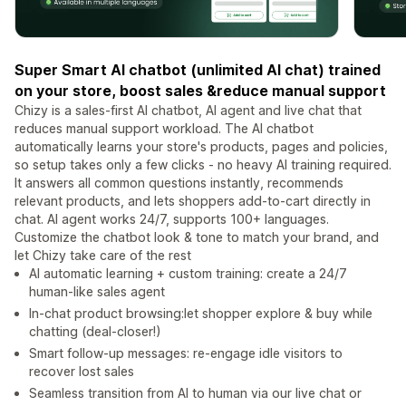
Super Smart AI chatbot (unlimited AI chat) trained
on your store, boost sales &reduce manual support
Chizy is a sales-first AI chatbot, AI agent and live chat that
reduces manual support workload. The AI chatbot
automatically learns your store's products, pages and policies,
so setup takes only a few clicks - no heavy AI training required.
It answers all common questions instantly, recommends
relevant products, and lets shoppers add-to-cart directly in
chat. AI agent works 24/7, supports 100+ languages.
Customize the chatbot look & tone to match your brand, and
let Chizy take care of the rest
AI automatic learning + custom training: create a 24/7
human-like sales agent
In-chat product browsing:let shopper explore & buy while
chatting (deal-closer!)
Smart follow-up messages: re-engage idle visitors to
recover lost sales
Seamless transition from AI to human via our live chat or