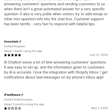
answering customers' questions and sending customers to us
when there isn't a great automated answer for a very specific
question. It also is very polite when visitors try to add emojis or
other non-question info into the chat box. Customer support
has been terrific - very fast to respond with helpful tips.
Sexentials
United Kingdom
About 1 month using the app
July 21, 2026
AI Chatbot saves a lot of time answering customers' questions.
It was easy to set up, and the information given to customers
by AI is accurate. I love the integration with Shopify Inbox: I get
notifications about new messages on my phone's Inbox app!
iPlantBased
United Arab Emirates
About 2 months using the app
May 7, 2026