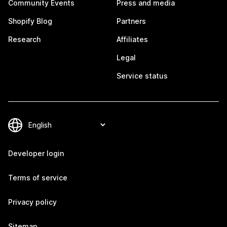
Community Events
Press and media
Shopify Blog
Partners
Research
Affiliates
Legal
Service status
Developer login
Terms of service
Privacy policy
Sitemap