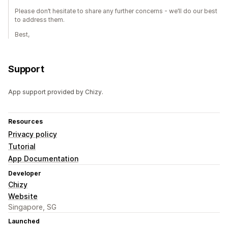
Please don’t hesitate to share any further concerns - we’ll do our best
to address them.
Best,
Support
App support provided by Chizy.
Resources
Privacy policy
Tutorial
App Documentation
Developer
Chizy
Website
Singapore, SG
Launched