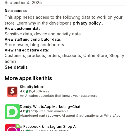
September 4, 2025
Data access
This app needs access to the following data to work on your
store. Learn why in the developer's
privacy policy
.
View customer data:
Sensitive data, device and activity data
View staff and contributor data:
Store owner, blog contributors
View and edit store data:
Customers, products, orders, discounts, Online Store, Shopify
admin
See details
More apps like this
Shopify Inbox
out of 5 stars
4.6
(5,483)
•
Free
5483 total reviews
An AI sales associate that knows your customers
Dondy: WhatsApp Marketing+Chat
out of 5 stars
4.8
(770)
•
Free plan available
770 total reviews
Abandoned cart recovery, AI agent & automations on WhatsApp
∞ Facebook & Instagram Shop AI
out of 5 stars