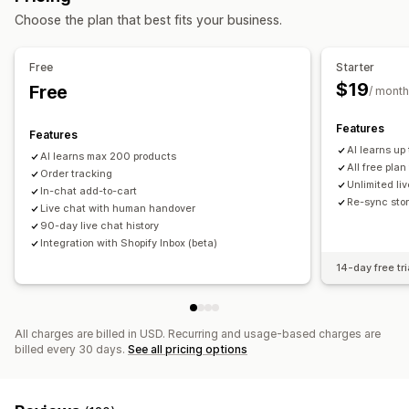
Choose the plan that best fits your business.
Automated responses
FAQs
Greetings
Product recommendations
Quick replies
Free
Starter
Review requests
Cross-sell
Upsell
$19
Free
/ month
Customization
Features
Features
Color and font
Emojis and stickers
Chat window
AI learns up
AI learns max 200 products
Welcome messages
Chat buttons
Tagging
All free plan
Order tracking
Chat assignment
Agent avatar
Unlimited liv
In-chat add-to-cart
Re-sync stor
Live chat with human handover
90-day live chat history
Integration with Shopify Inbox (beta)
14-day free tri
All charges are billed in USD. Recurring and usage-based charges are
billed every 30 days.
See all pricing options