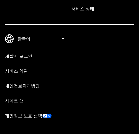
서비스 상태
개발자 로그인
서비스 약관
개인정보처리방침
사이트 맵
개인정보 보호 선택