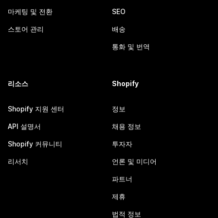
마케팅 및 전환
SEO
스토어 관리
배송
통화 및 번역
리소스
Shopify
Shopify 지원 센터
정보
API 설명서
채용 정보
Shopify 커뮤니티
투자자
리서치
언론 및 미디어
파트너
제휴
법적 정보