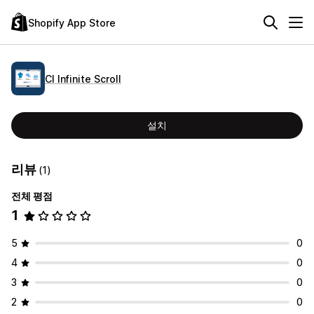
Shopify App Store
CI Infinite Scroll
설치
리뷰
(1)
전체 평점
1
5
0
4
0
3
0
2
0