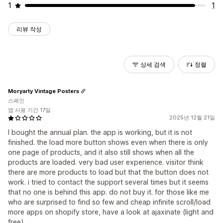
1
1
리뷰 작성
상세 검색
정렬
Moryarty Vintage Posters
스페인
앱 사용 기간 17일
2025년 12월 21일
I bought the annual plan. the app is working, but it is not
finished. the load more button shows even when there is only
one page of products, and it also still shows when all the
products are loaded. very bad user experience. visitor think
there are more products to load but that the button does not
work. i tried to contact the support several times but it seems
that no one is behind this app. do not buy it. for those like me
who are surprised to find so few and cheap infinite scroll/load
more apps on shopify store, have a look at ajaxinate (light and
free)