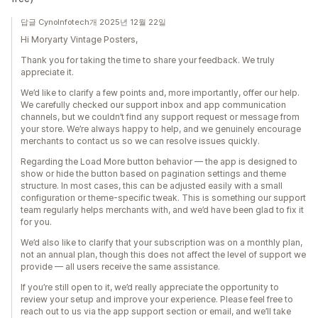
답글 CynoInfotech개 2025년 12월 22일
Hi Moryarty Vintage Posters,
Thank you for taking the time to share your feedback. We truly
appreciate it.
We’d like to clarify a few points and, more importantly, offer our help.
We carefully checked our support inbox and app communication
channels, but we couldn’t find any support request or message from
your store. We’re always happy to help, and we genuinely encourage
merchants to contact us so we can resolve issues quickly.
Regarding the Load More button behavior — the app is designed to
show or hide the button based on pagination settings and theme
structure. In most cases, this can be adjusted easily with a small
configuration or theme-specific tweak. This is something our support
team regularly helps merchants with, and we’d have been glad to fix it
for you.
We’d also like to clarify that your subscription was on a monthly plan,
not an annual plan, though this does not affect the level of support we
provide — all users receive the same assistance.
If you’re still open to it, we’d really appreciate the opportunity to
review your setup and improve your experience. Please feel free to
reach out to us via the app support section or email, and we’ll take