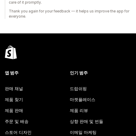
care of it promptly.
Thank you again for your feedback — it helps us improve the app for
everyone.
앱 범주
인기 범주
판매 채널
드랍쉬핑
제품 찾기
마켓플레이스
제품 판매
제품 리뷰
주문 및 배송
상향 판매 및 번들
스토어 디자인
이메일 마케팅