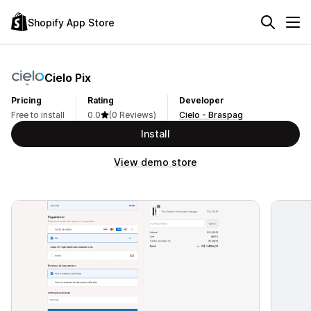
Shopify App Store
Cielo Pix
Pricing
Rating
Developer
Free to install
0.0
(0 Reviews)
Cielo - Braspag
Install
View demo store