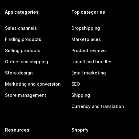
App categories
Top categories
Sales channels
Dropshipping
Finding products
Marketplaces
Selling products
Product reviews
Orders and shipping
Upsell and bundles
Store design
Email marketing
Marketing and conversion
SEO
Store management
Shipping
Currency and translation
Resources
Shopify