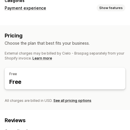
Categories
Payment experience
Show features
Display options
Payment messages
Pricing
Choose the plan that best fits your business.
External charges may be billed by Cielo - Braspag separately from your
Shopify invoice.
Learn more
Free
Free
All charges are billed in USD.
See all pricing options
Reviews