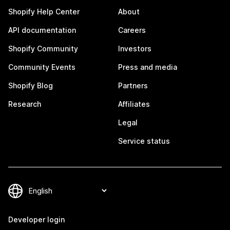
Shopify Help Center
About
API documentation
Careers
Shopify Community
Investors
Community Events
Press and media
Shopify Blog
Partners
Research
Affiliates
Legal
Service status
Developer login