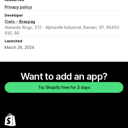
Privacy policy
Developer
Cielo - Braspag
Alameda Xingu, 512 - Alphaville Industrial, Barueri, SP, 06455-
030, BR
Launched
March 26, 2024
Want to add an app?
Try Shopify free for 3 days