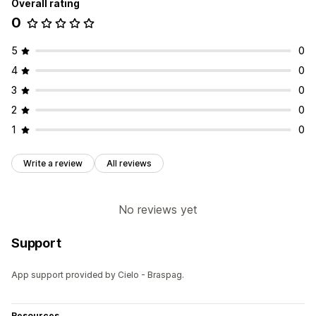
Overall rating
0
5
0
4
0
3
0
2
0
1
0
Write a review
All reviews
No reviews yet
Support
App support provided by Cielo - Braspag.
Resources