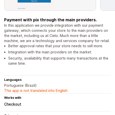
Payment with pix through the main providers.
In this application we provide integration with our payment
gateway, which connects your store to the main providers on
the market, including us at Cielo. Much more than a little
machine, we are a technology and services company for retail.
Better approval rates that your store needs to sell more.
Integration with the main providers on the market.
Security, availability that supports many transactions at the
same time.
Languages
Portuguese (Brazil)
This app is not translated into English
Works with
Checkout