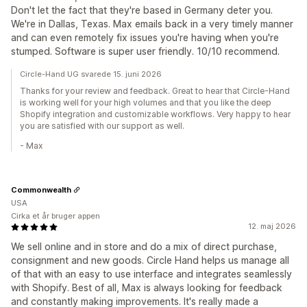
Don't let the fact that they're based in Germany deter you.
We're in Dallas, Texas. Max emails back in a very timely manner
and can even remotely fix issues you're having when you're
stumped. Software is super user friendly. 10/10 recommend.
Circle-Hand UG svarede 15. juni 2026
Thanks for your review and feedback. Great to hear that Circle-Hand
is working well for your high volumes and that you like the deep
Shopify integration and customizable workflows. Very happy to hear
you are satisfied with our support as well.
- Max
Commonwealth
USA
Cirka et år bruger appen
12. maj 2026
We sell online and in store and do a mix of direct purchase,
consignment and new goods. Circle Hand helps us manage all
of that with an easy to use interface and integrates seamlessly
with Shopify. Best of all, Max is always looking for feedback
and constantly making improvements. It's really made a