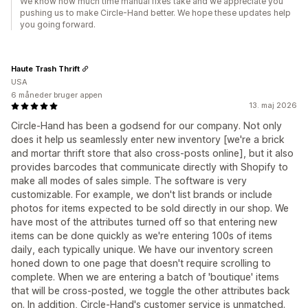
We know how much time manual fixes take and we appreciate you
pushing us to make Circle-Hand better. We hope these updates help
you going forward.
Haute Trash Thrift
USA
6 måneder bruger appen
13. maj 2026
Circle-Hand has been a godsend for our company. Not only
does it help us seamlessly enter new inventory [we're a brick
and mortar thrift store that also cross-posts online], but it also
provides barcodes that communicate directly with Shopify to
make all modes of sales simple. The software is very
customizable. For example, we don't list brands or include
photos for items expected to be sold directly in our shop. We
have most of the attributes turned off so that entering new
items can be done quickly as we're entering 100s of items
daily, each typically unique. We have our inventory screen
honed down to one page that doesn't require scrolling to
complete. When we are entering a batch of 'boutique' items
that will be cross-posted, we toggle the other attributes back
on. In addition, Circle-Hand's customer service is unmatched.