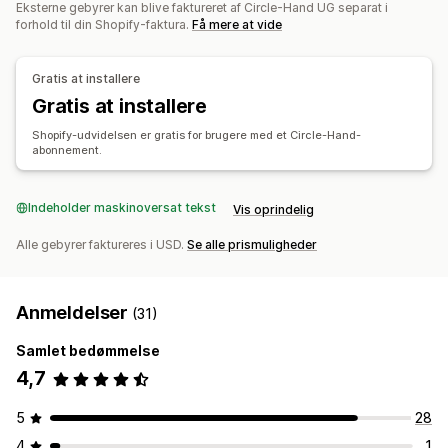
Automatisering af workflows
Flere kanaler
Eksterne gebyrer kan blive faktureret af Circle-Hand UG separat i
Notifikationer og rapporter
forhold til din Shopify-faktura.
Få mere at vide
Automatiserede underretninger
Ordreopdateringer
Ordrestyring
Mailunderretninger
Lagerunderretninger
Returneringer
Massebehandling
Automatisk behandling
Gratis at installere
Underretninger om lav lagerbeholdning
Gratis at installere
Notifikationer og analyser
Dataimport og -eksport
Effektivitetsparametre
Underretninger genopfyldning
Shopify-udvidelsen er gratis for brugere med et Circle-Hand-
Status i realtid
abonnement.
Underretninger om, at varen ikke er på lager
Tilpassede rapporter
Indblik
Mailnotifikationer
Analyser
Indeholder maskinoversat tekst
Vis oprindelig
Alle gebyrer faktureres i USD.
Se alle prismuligheder
Anmeldelser
(31)
Samlet bedømmelse
4,7
5
28
4
1