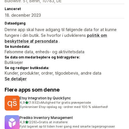
Bülowstr. 51, Berlin, 10783, DE
Lanceret
18. december 2023
Dataadgang
Denne app skal have adgang til følgende data for at kunne
fungere i din butik. Se hvorfor i udviklerens
politik om
beskyttelse af persondata
.
Se kundedata:
Følsomme data, enheds- og aktivitetsdata
Se data om medarbejdere og bidragydere:
Butiksejer
Se og rediger butiksdata:
Kunder, produkter, ordrer, tilgodebevis, andre data
Se detaljer
Flere apps som denne
Etsy Integration by QuickSync
ud af 5 stjerner
4,9
(1.932)
•
Mulighed for gratis prøveperiode
1932 anmeldelser i alt
Synkroniser Etsy-opslag og -ordrer med 100 % sikkerhed!
Prediko Inventory Management
ud af 5 stjerner
4,9
(226)
•
Gratis at installere
226 anmeldelser i alt
Fyld lageret op til tiden hver gang med smarte lagerprognoser.