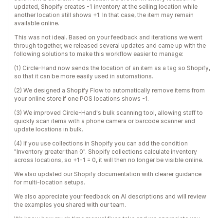
updated, Shopify creates -1 inventory at the selling location while
another location still shows +1. In that case, the item may remain
available online.
This was not ideal. Based on your feedback and iterations we went
through together, we released several updates and came up with the
following solutions to make this workflow easier to manage:
(1) Circle-Hand now sends the location of an item as a tag so Shopify,
so that it can be more easily used in automations.
(2) We designed a Shopify Flow to automatically remove items from
your online store if one POS locations shows -1.
(3) We improved Circle-Hand's bulk scanning tool, allowing staff to
quickly scan items with a phone camera or barcode scanner and
update locations in bulk.
(4) If you use collections in Shopify you can add the condition
"Inventory greater than 0". Shopify collections calculate inventory
across locations, so +1-1 = 0, it will then no longer be visible online.
We also updated our Shopify documentation with clearer guidance
for multi-location setups.
We also appreciate your feedback on AI descriptions and will review
the examples you shared with our team.