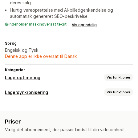
deres salg
Hurtig vareoprettelse med AI-billedgenkendelse og
automatisk genereret SEO-beskrivelse
Indeholder maskinoversat tekst
Vis oprindelig
Sprog
Engelsk og Tysk
Denne app er ikke oversat til Dansk
Kategorier
Lageroptimering
Vis funktioner
Lagerstyring
Lagersynkronisering
Vis funktioner
Lagersporing
Lagersynkronisering
Synkroniseringstype
Automatisk genopfyldning
Stregkoder
Udløbsdatoer
Ordrer
Priser
Produktdetaljer
Varianter
Stregkoder
Flere lokationer
Opdateringer i realtid
SKU’er
Priser
Flere kanaler
Flere butikker
Automatisk
Manuel
Masse
Import og eksport
Planlægning af lagerbeholdning
Vælg det abonnement, der passer bedst til din virksomhed.
Realtid
Tilpasset
Optimering med kunstig intelligens