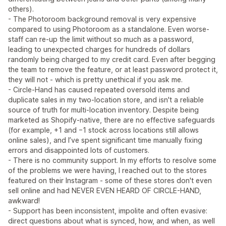
others).
- The Photoroom background removal is very expensive
compared to using Photoroom as a standalone. Even worse-
staff can re-up the limit without so much as a password,
leading to unexpected charges for hundreds of dollars
randomly being charged to my credit card. Even after begging
the team to remove the feature, or at least password protect it,
they will not - which is pretty unethical if you ask me.
- Circle‑Hand has caused repeated oversold items and
duplicate sales in my two‑location store, and isn't a reliable
source of truth for multi‑location inventory. Despite being
marketed as Shopify‑native, there are no effective safeguards
(for example, +1 and −1 stock across locations still allows
online sales), and I’ve spent significant time manually fixing
errors and disappointed lots of customers.
- There is no community support. In my efforts to resolve some
of the problems we were having, I reached out to the stores
featured on their Instagram - some of these stores don't even
sell online and had NEVER EVEN HEARD OF CIRCLE-HAND,
awkward!
- Support has been inconsistent, impolite and often evasive:
direct questions about what is synced, how, and when, as well