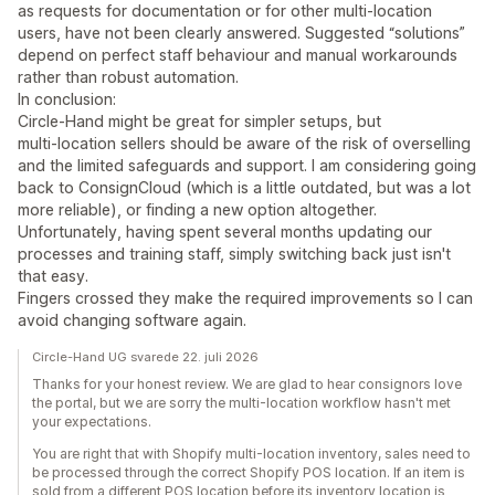
as requests for documentation or for other multi‑location
users, have not been clearly answered. Suggested “solutions”
depend on perfect staff behaviour and manual workarounds
rather than robust automation.
In conclusion:
Circle‑Hand might be great for simpler setups, but
multi‑location sellers should be aware of the risk of overselling
and the limited safeguards and support. I am considering going
back to ConsignCloud (which is a little outdated, but was a lot
more reliable), or finding a new option altogether.
Unfortunately, having spent several months updating our
processes and training staff, simply switching back just isn't
that easy.
Fingers crossed they make the required improvements so I can
avoid changing software again.
Circle-Hand UG svarede 22. juli 2026
Thanks for your honest review. We are glad to hear consignors love
the portal, but we are sorry the multi-location workflow hasn't met
your expectations.
You are right that with Shopify multi-location inventory, sales need to
be processed through the correct Shopify POS location. If an item is
sold from a different POS location before its inventory location is