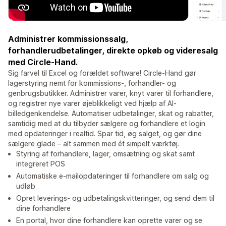
Administrer kommissionssalg,
forhandlerudbetalinger, direkte opkøb og videresalg
med Circle-Hand.
Sig farvel til Excel og forældet software! Circle-Hand gør
lagerstyring nemt for kommissions-, forhandler- og
genbrugsbutikker. Administrer varer, knyt varer til forhandlere,
og registrer nye varer øjeblikkeligt ved hjælp af AI-
billedgenkendelse. Automatiser udbetalinger, skat og rabatter,
samtidig med at du tilbyder sælgere og forhandlere et login
med opdateringer i realtid. Spar tid, øg salget, og gør dine
sælgere glade – alt sammen med ét simpelt værktøj.
Styring af forhandlere, lager, omsætning og skat samt
integreret POS
Automatiske e-mailopdateringer til forhandlere om salg og
udløb
Opret leverings- og udbetalingskvitteringer, og send dem til
dine forhandlere
En portal, hvor dine forhandlere kan oprette varer og se