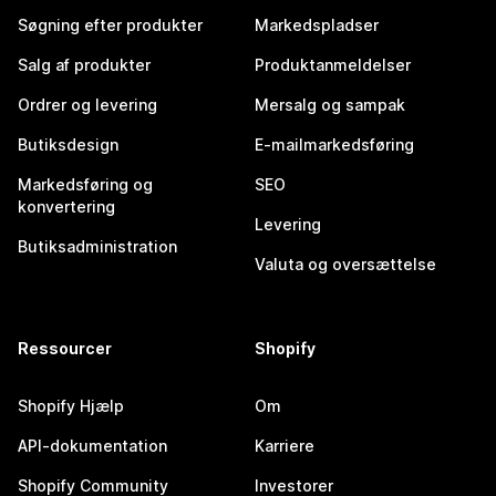
Søgning efter produkter
Markedspladser
Salg af produkter
Produktanmeldelser
Ordrer og levering
Mersalg og sampak
Butiksdesign
E-mailmarkedsføring
Markedsføring og
SEO
konvertering
Levering
Butiksadministration
Valuta og oversættelse
Ressourcer
Shopify
Shopify Hjælp
Om
API-dokumentation
Karriere
Shopify Community
Investorer