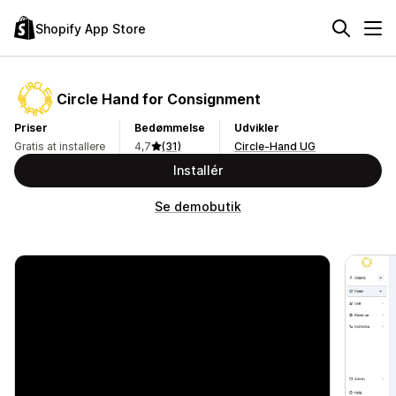
Shopify App Store
Circle Hand for Consignment
Priser
Bedømmelse
Udvikler
Gratis at installere
4,7
(31)
Circle-Hand UG
Installér
Se demobutik