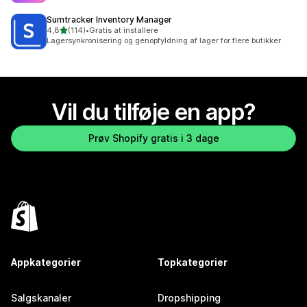
Sumtracker Inventory Manager
ud af 5 stjerner
4,8
(114)
•
Gratis at installere
114 anmeldelser i alt
Lagersynkronisering og genopfyldning af lager for flere butikker
Vil du tilføje en app?
Prøv Shopify gratis i 3 dage
Appkategorier
Topkategorier
Salgskanaler
Dropshipping