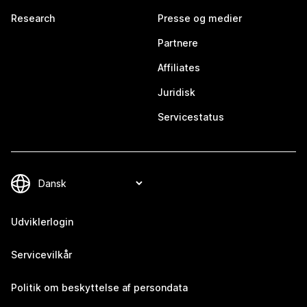
Research
Presse og medier
Partnere
Affiliates
Juridisk
Servicestatus
Udviklerlogin
Servicevilkår
Politik om beskyttelse af persondata