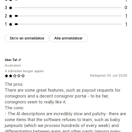
3
0
2
1
1
1
Skriv en anmeldelse
Alle anmeldelser
Use-Ta!
Australien
4 måneder bruger appen
Redigeret 30. juli 2026
The pros:
There are some great features, such as payout requests for
consignors and a decent consignor portal - to be fair,
consignors seem to really like it.
The cons:
- The AI descriptions are incredibly slow and patchy- there are
some items that the software refuses to learn, such as baby
jumpsuits (which we process hundreds of every week) and
differentiating between jeans and other pants (among many