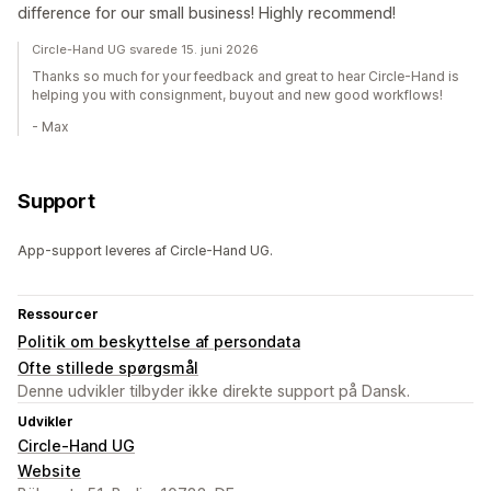
difference for our small business! Highly recommend!
Circle-Hand UG svarede 15. juni 2026
Thanks so much for your feedback and great to hear Circle-Hand is
helping you with consignment, buyout and new good workflows!
- Max
Support
App-support leveres af Circle-Hand UG.
Ressourcer
Politik om beskyttelse af persondata
Ofte stillede spørgsmål
Denne udvikler tilbyder ikke direkte support på Dansk.
Udvikler
Circle-Hand UG
Website