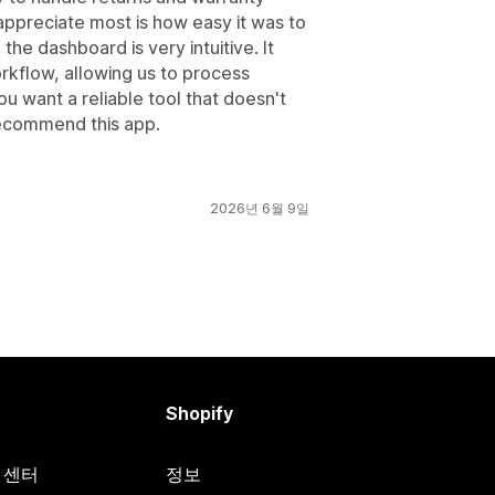
 appreciate most is how easy it was to
he dashboard is very intuitive. It
rkflow, allowing us to process
ou want a reliable tool that doesn't
 recommend this app.
2026년 6월 9일
Shopify
원 센터
정보