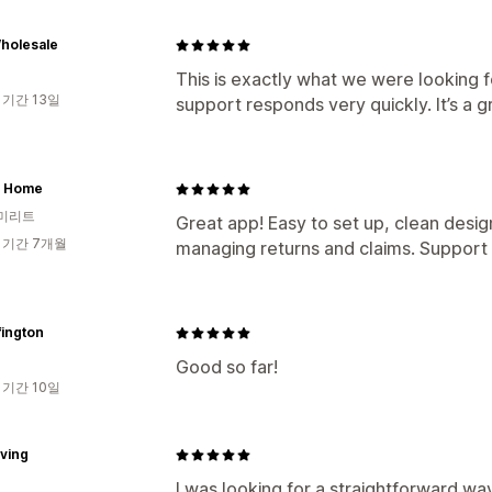
holesale
This is exactly what we were looking f
 기간 13일
support responds very quickly. It’s a g
 Home
미리트
Great app! Easy to set up, clean desig
 기간 7개월
managing returns and claims. Support t
fington
Good so far!
 기간 10일
iving
I was looking for a straightforward wa