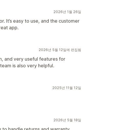
2026년 1월 26일
or. It’s easy to use, and the customer
reat app.
2026년 5월 12일에 편집됨
n, and very useful features for
eam is also very helpful.
2025년 11월 12일
2026년 5월 18일
y to handle returns and warranty