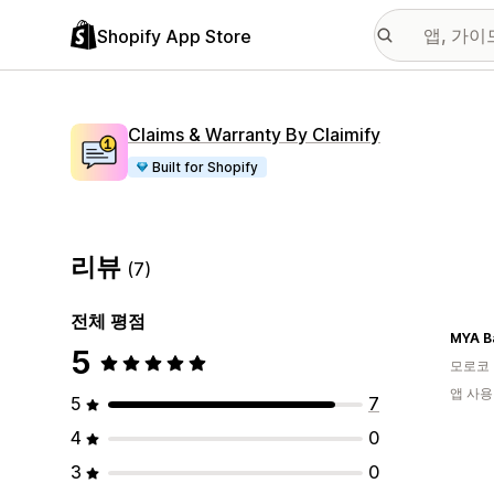
Shopify App Store
Claims & Warranty By Claimify
Built for Shopify
리뷰
(7)
전체 평점
MYA B
5
모로코
앱 사용
5
7
4
0
3
0