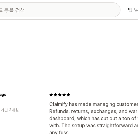
앱 
ags
Claimify has made managing customer 
 기간 3개월
Refunds, returns, exchanges, and warr
dashboard, which has cut out a ton of
with. The setup was straightforward and
any fuss.