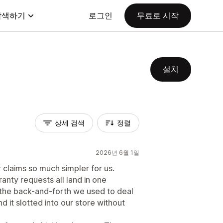
탐색하기
로그인
무료로 시작
설치
상세 검색
정렬
2026년 6월 1일
claims so much simpler for us.
anty requests all land in one
 the back-and-forth we used to deal
 it slotted into our store without