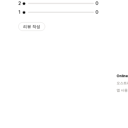
2
0
1
0
리뷰 작성
Onlin
오스트
앱 사용