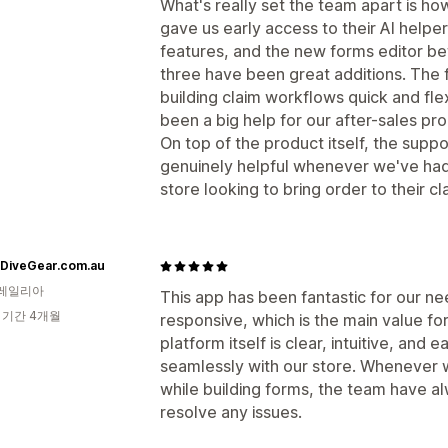
What's really set the team apart is ho
gave us early access to their AI help
features, and the new forms editor bef
three have been great additions. The 
building claim workflows quick and f
been a big help for our after-sales pr
On top of the product itself, the sup
genuinely helpful whenever we've ha
store looking to bring order to their c
eDiveGear.com.au
레일리아
This app has been fantastic for our n
 기간 4개월
responsive, which is the main value for
platform itself is clear, intuitive, and 
seamlessly with our store. Whenever 
while building forms, the team have al
resolve any issues.