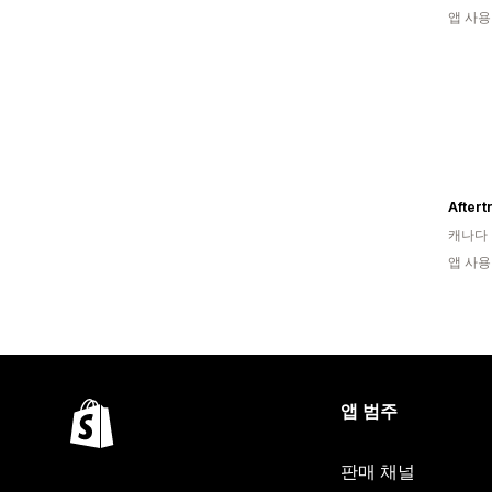
앱 사용
캐나다
앱 사용
앱 범주
판매 채널