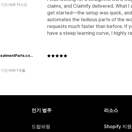
 기간 대략 11시간
claims, and Claimify delivered. What I
get started—the setup was quick, and t
automates the tedious parts of the wo
requests much faster than before. If y
have a steep learning curve, I highly
AftertreatmentParts.com
 기간 대략 1개월
인기 범주
리소스
드랍쉬핑
Shopify 지