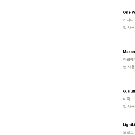
One W
캐나다
앱 사용
Makan
아랍에
앱 사용
G. Huf
미국
앱 사용
LightL
모로코