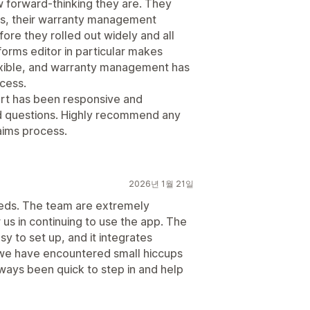
w forward-thinking they are. They
ers, their warranty management
ore they rolled out widely and all
forms editor in particular makes
lexible, and warranty management has
ocess.
port has been responsive and
d questions. Highly recommend any
laims process.
2026년 1월 21일
eeds. The team are extremely
 us in continuing to use the app. The
easy to set up, and it integrates
we have encountered small hiccups
ways been quick to step in and help