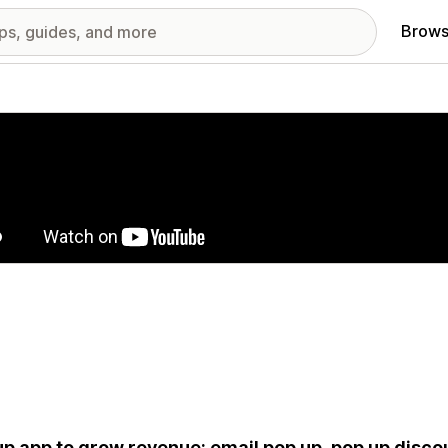
Brows
red images gallery
p app to grow revenue: email pop up, pop up discou