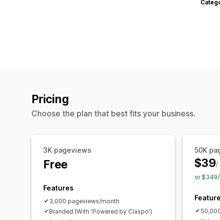
Categ
Pricing
Choose the plan that best fits your business.
3K pageviews
50K pa
$39
Free
/
or $349/
Features
Featur
3,000 pageviews/month
50,00
Branded (With 'Powered by Claspo')