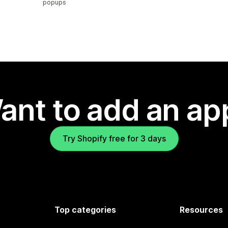
popups
ant to add an ap
Try Shopify free for 3 days
Top categories
Resources