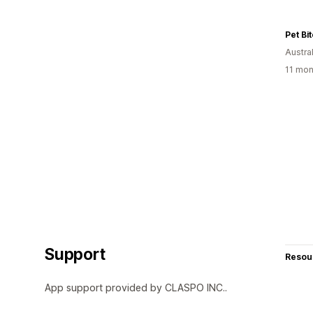
Pet Bi
Austral
11 mon
Support
Resou
App support provided by CLASPO INC..