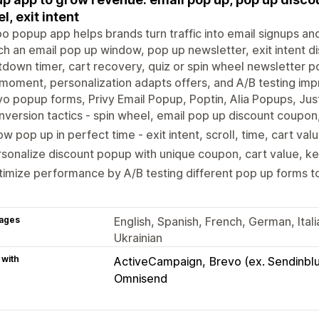
l, exit intent
o popup app helps brands turn traffic into email signups an
h an email pop up window, pop up newsletter, exit intent d
down timer, cart recovery, quiz or spin wheel newsletter p
 moment, personalization adapts offers, and A/B testing im
yo popup forms, Privy Email Popup, Poptin, Alia Popups, J
version tactics - spin wheel, email pop up discount coupon, 
w pop up in perfect time - exit intent, scroll, time, cart val
sonalize discount popup with unique coupon, cart value, k
imize performance by A/B testing different pop up forms 
ages
English, Spanish, French, German, Ital
Ukrainian
 with
ActiveCampaign
Brevo (ex. Sendinbl
Omnisend