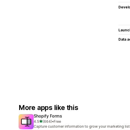
Devel
Launc
Data 
More apps like this
Shopify Forms
out of 5 stars
4.5
(664)
•
Free
664 total reviews
Capture customer information to grow your marketing list