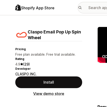
Shopify App Store
Featu
Claspo Email Pop Up Spin
Wheel
Pricing
Free plan available. Free trial available.
Rating
4.9
(29)
Developer
CLASPO INC.
Install
View demo store
Popu