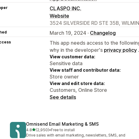
oper
CLASPO INC.
Website
3524 SILVERSIDE RD STE 35B, WILMI
hed
March 19, 2024 ·
Changelog
access
This app needs access to the followin
why in the developer's
privacy policy
View customer data:
Sensitive data
View staff and contributor data:
Store owner
View and edit store data:
Customers, Online Store
See details
Omnisend Email Marketing & SMS
out of 5 stars
4.8
(2,950)
•
Free to install
2950 total reviews
Drive sales with email marketing, newsletters, SMS, and