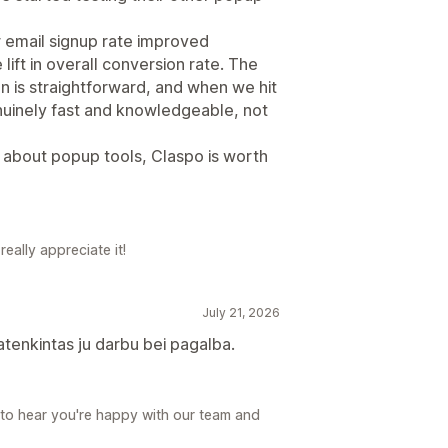
 email signup rate improved
lift in overall conversion rate. The
ion is straightforward, and when we hit
uinely fast and knowledgeable, not
e about popup tools, Claspo is worth
eally appreciate it!
July 21, 2026
patenkintas ju darbu bei pagalba.
 to hear you're happy with our team and