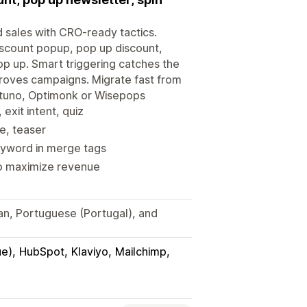
d sales with CRO-ready tactics.
iscount popup, pop up discount,
op up. Smart triggering catches the
proves campaigns. Migrate fast from
ustuno, Optimonk or Wisepops
exit intent, quiz
ue, teaser
eyword in merge tags
to maximize revenue
ian, Portuguese (Portugal), and
ue)
HubSpot
Klaviyo
Mailchimp