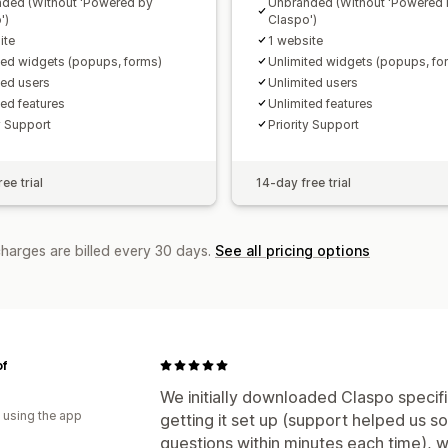
ded (Without 'Powered by
Unbranded (Without 'Powered
')
Claspo')
ite
1 website
ted widgets (popups, forms)
Unlimited widgets (popups, fo
ted users
Unlimited users
ted features
Unlimited features
y Support
Priority Support
ee trial
14-day free trial
charges are billed every 30 days.
See all pricing options
of
We initially downloaded Claspo specifi
 using the app
getting it set up (support helped us so
questions within minutes each time), w