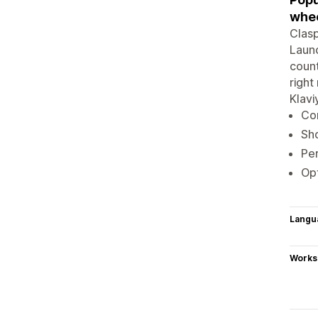
whee
Clasp
Launc
count
right
Klavi
Con
Sho
Per
Opt
Langu
Works