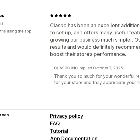
tes
ia
Claspo has been an excellent addition 
ths using the app
to set up, and offers many useful fe
growing our business much simpler. Ov
results and would definitely recommen
boost their store’s performance.
CLASPO INC. replied October 7, 2025
Thank you so much for your wonderful rev
for your store and truly appreciate your t
rces
Privacy policy
FAQ
Tutorial
App Documentation