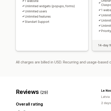
Unbran
1 website
Claspo
Unlimited widgets (popups, forms)
1 webs
Unlimited users
Unlimi
Unlimited features
Unlimi
Standart Support
Unlimi
Priorit
14-day fr
All charges are billed in USD. Recurring and usage-based 
Reviews
Le No
(29)
Latvia
2 days
Overall rating