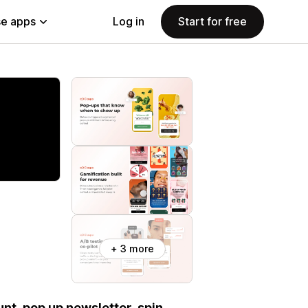
e apps
Log in
Start for free
+ 3 more
nt, pop up newsletter, spin