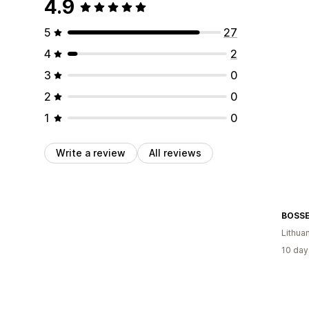
4.9
5
27
4
2
3
0
2
0
1
0
Write a review
All reviews
BOSS
Lithua
10 day