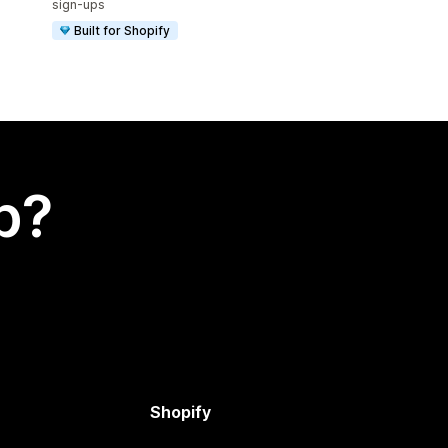
sign-ups
Built for Shopify
p?
Shopify