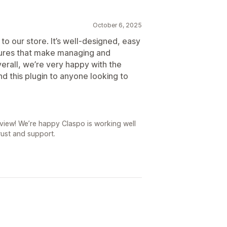
October 6, 2025
to our store. It’s well-designed, easy
atures that make managing and
erall, we’re very happy with the
d this plugin to anyone looking to
iew! We’re happy Claspo is working well
rust and support.