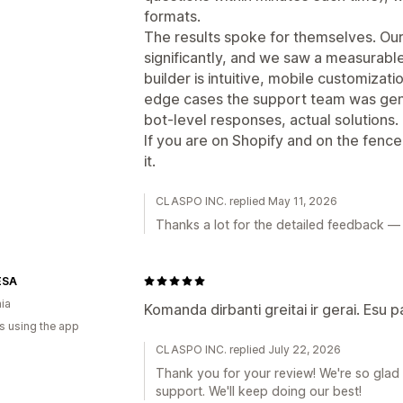
formats.
The results spoke for themselves. Our
significantly, and we saw a measurable 
builder is intuitive, mobile customizat
edge cases the support team was gen
bot-level responses, actual solutions.
If you are on Shopify and on the fenc
it.
CLASPO INC. replied May 11, 2026
Thanks a lot for the detailed feedback — r
ESA
nia
Komanda dirbanti greitai ir gerai. Esu 
s using the app
CLASPO INC. replied July 22, 2026
Thank you for your review! We're so glad
support. We'll keep doing our best!