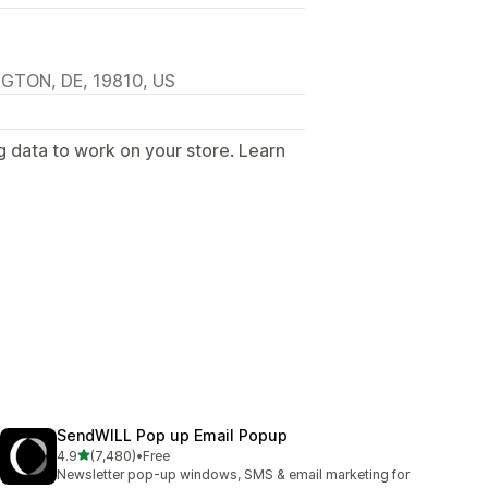
NGTON, DE, 19810, US
g data to work on your store. Learn
.
SendWILL Pop up Email Popup
out of 5 stars
4.9
(7,480)
•
Free
7480 total reviews
Newsletter pop-up windows, SMS & email marketing for