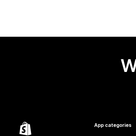
W
App categories