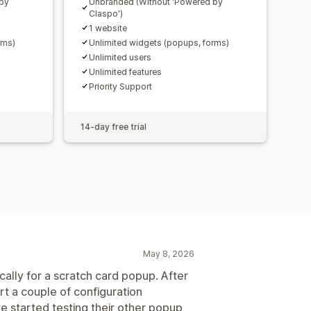
 by
Unbranded (Without 'Powered by
Claspo')
1 website
rms)
Unlimited widgets (popups, forms)
Unlimited users
Unlimited features
Priority Support
14-day free trial
May 8, 2026
cally for a scratch card popup. After
rt a couple of configuration
e started testing their other popup