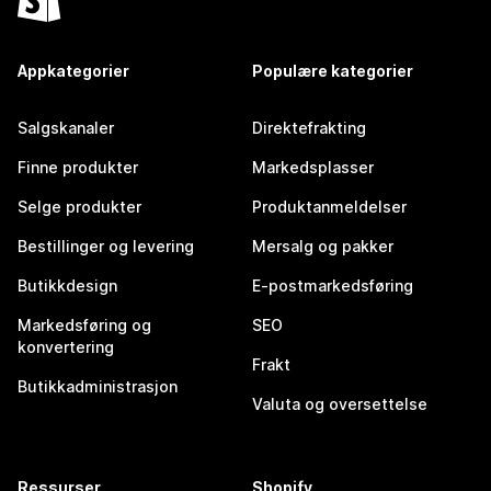
Appkategorier
Populære kategorier
Salgskanaler
Direktefrakting
Finne produkter
Markedsplasser
Selge produkter
Produktanmeldelser
Bestillinger og levering
Mersalg og pakker
Butikkdesign
E-postmarkedsføring
Markedsføring og
SEO
konvertering
Frakt
Butikkadministrasjon
Valuta og oversettelse
Ressurser
Shopify