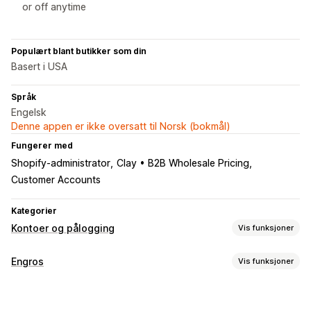
or off anytime
Populært blant butikker som din
Basert i USA
Språk
Engelsk
Denne appen er ikke oversatt til Norsk (bokmål)
Fungerer med
Shopify-administrator
Clay • B2B Wholesale Pricing
Customer Accounts
Kategorier
Kontoer og pålogging
Vis funksjoner
Kundepålogging
Engros
Vis funksjoner
E-postbekreftelse
Prisalternativer
Kontoadministrering
Kundegrupper
Prislåser
Engrospålogging
Kundetagging