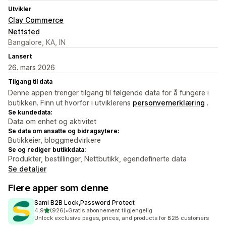
Utvikler
Clay Commerce
Nettsted
Bangalore, KA, IN
Lansert
26. mars 2026
Tilgang til data
Denne appen trenger tilgang til følgende data for å fungere i
butikken. Finn ut hvorfor i utviklerens
personvernerklæring
.
Se kundedata:
Data om enhet og aktivitet
Se data om ansatte og bidragsytere:
Butikkeier, bloggmedvirkere
Se og rediger butikkdata:
Produkter, bestillinger, Nettbutikk, egendefinerte data
Se detaljer
Flere apper som denne
Sami B2B Lock,Password Protect
av 5 stjerner
4,9
(926)
•
Gratis abonnement tilgjengelig
Totalt 926 omtaler
Unlock exclusive pages, prices, and products for B2B customers