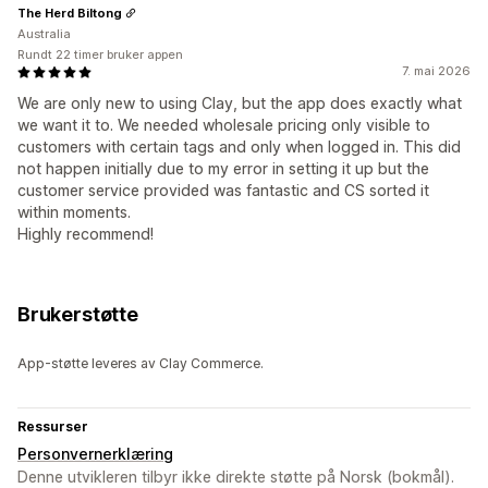
The Herd Biltong
Australia
Rundt 22 timer bruker appen
7. mai 2026
We are only new to using Clay, but the app does exactly what
we want it to. We needed wholesale pricing only visible to
customers with certain tags and only when logged in. This did
not happen initially due to my error in setting it up but the
customer service provided was fantastic and CS sorted it
within moments.
Highly recommend!
Brukerstøtte
App-støtte leveres av Clay Commerce.
Ressurser
Personvernerklæring
Denne utvikleren tilbyr ikke direkte støtte på Norsk (bokmål).