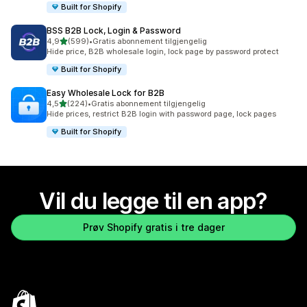
Built for Shopify
BSS B2B Lock, Login & Password
av 5 stjerner
4,9
(599)
•
Gratis abonnement tilgjengelig
Totalt 599 omtaler
Hide price, B2B wholesale login, lock page by password protect
Built for Shopify
Easy Wholesale Lock for B2B
av 5 stjerner
4,5
(224)
•
Gratis abonnement tilgjengelig
Totalt 224 omtaler
Hide prices, restrict B2B login with password page, lock pages
Built for Shopify
Vil du legge til en app?
Prøv Shopify gratis i tre dager