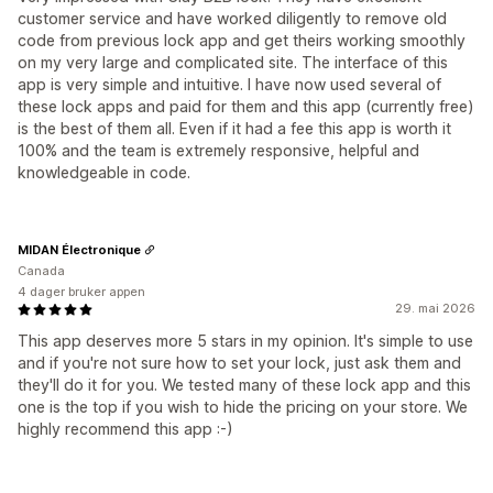
customer service and have worked diligently to remove old
code from previous lock app and get theirs working smoothly
on my very large and complicated site. The interface of this
app is very simple and intuitive. I have now used several of
these lock apps and paid for them and this app (currently free)
is the best of them all. Even if it had a fee this app is worth it
100% and the team is extremely responsive, helpful and
knowledgeable in code.
MIDAN Électronique
Canada
4 dager bruker appen
29. mai 2026
This app deserves more 5 stars in my opinion. It's simple to use
and if you're not sure how to set your lock, just ask them and
they'll do it for you. We tested many of these lock app and this
one is the top if you wish to hide the pricing on your store. We
highly recommend this app :-)