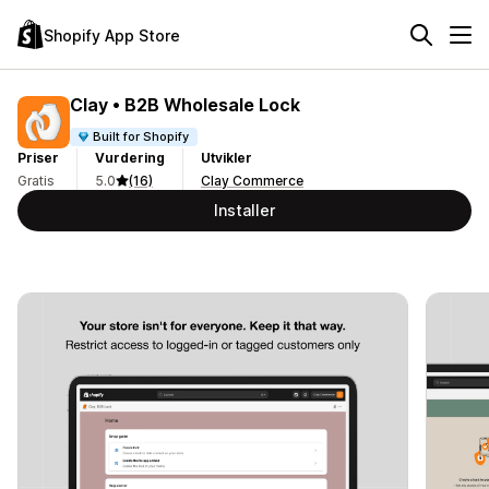
Shopify App Store
Clay • B2B Wholesale Lock
Built for Shopify
Priser
Vurdering
Utvikler
Gratis
5.0
(16)
Clay Commerce
Installer