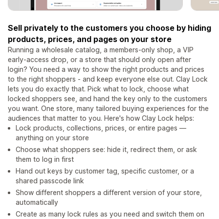
Sell privately to the customers you choose by hiding
products, prices, and pages on your store
Running a wholesale catalog, a members-only shop, a VIP
early-access drop, or a store that should only open after
login? You need a way to show the right products and prices
to the right shoppers - and keep everyone else out. Clay Lock
lets you do exactly that. Pick what to lock, choose what
locked shoppers see, and hand the key only to the customers
you want. One store, many tailored buying experiences for the
audiences that matter to you. Here's how Clay Lock helps:
Lock products, collections, prices, or entire pages —
anything on your store
Choose what shoppers see: hide it, redirect them, or ask
them to log in first
Hand out keys by customer tag, specific customer, or a
shared passcode link
Show different shoppers a different version of your store,
automatically
Create as many lock rules as you need and switch them on