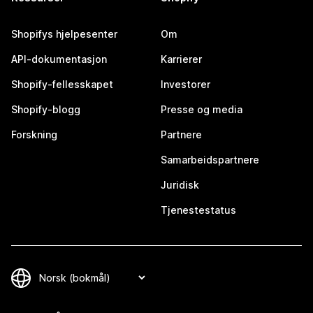
Shopifys hjelpesenter
Om
API-dokumentasjon
Karrierer
Shopify-fellesskapet
Investorer
Shopify-blogg
Presse og media
Forskning
Partnere
Samarbeidspartnere
Juridisk
Tjenestestatus