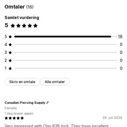
Tagging
Aktiveringslenke
Registreringsskjemaer
Omtaler
(16)
Bestillingsadministrering
Egendefinerte felt
Samlet vurdering
Produktsynlighet
Tilgangskontroll
5
Godkjenn forespørsler
Begrens tilgang
Skjul innhold
5
16
Lås sider
Hemmelig lenke
Tilpassede regler
4
0
3
0
2
0
1
0
Skriv en omtale
Alle omtaler
Canadian Piercing Supply
Canada
1 dag bruker appen
28. juli 2026
Very impressed with Clay B2B lock. They have excellent