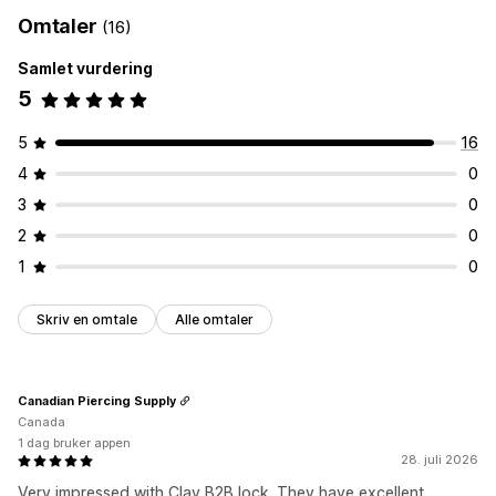
Tagging
Aktiveringslenke
Registreringsskjemaer
Omtaler
(16)
Bestillingsadministrering
Egendefinerte felt
Samlet vurdering
Produktsynlighet
Tilgangskontroll
5
Godkjenn forespørsler
Begrens tilgang
Skjul innhold
5
16
Lås sider
Hemmelig lenke
Tilpassede regler
4
0
3
0
2
0
1
0
Skriv en omtale
Alle omtaler
Canadian Piercing Supply
Canada
1 dag bruker appen
28. juli 2026
Very impressed with Clay B2B lock. They have excellent