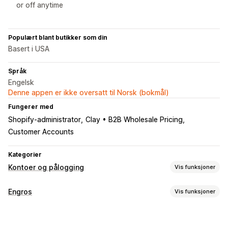
or off anytime
Populært blant butikker som din
Basert i USA
Språk
Engelsk
Denne appen er ikke oversatt til Norsk (bokmål)
Fungerer med
Shopify-administrator
Clay • B2B Wholesale Pricing
Customer Accounts
Kategorier
Kontoer og pålogging
Vis funksjoner
Kundepålogging
Engros
Vis funksjoner
E-postbekreftelse
Prisalternativer
Kontoadministrering
Kundegrupper
Prislåser
Engrospålogging
Kundetagging