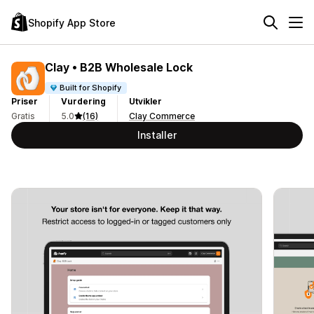
Shopify App Store
Clay • B2B Wholesale Lock
Built for Shopify
Priser
Vurdering
Utvikler
Gratis
5.0
(16)
Clay Commerce
Installer