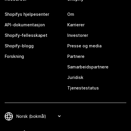
Shopifys hjelpesenter
Om
API-dokumentasjon
Karrierer
Shopify-fellesskapet
Investorer
Shopify-blogg
Presse og media
Forskning
Partnere
Samarbeidspartnere
Juridisk
Tjenestestatus