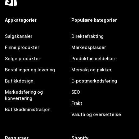
Appkategorier
Populære kategorier
Salgskanaler
Direktefrakting
Finne produkter
Markedsplasser
Selge produkter
Produktanmeldelser
Bestillinger og levering
Mersalg og pakker
Butikkdesign
E-postmarkedsføring
Markedsføring og
SEO
konvertering
Frakt
Butikkadministrasjon
Valuta og oversettelse
Ressurser
Shopify