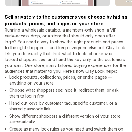
Sell privately to the customers you choose by hiding
products, prices, and pages on your store
Running a wholesale catalog, a members-only shop, a VIP
early-access drop, or a store that should only open after
login? You need a way to show the right products and prices
to the right shoppers - and keep everyone else out. Clay Lock
lets you do exactly that. Pick what to lock, choose what
locked shoppers see, and hand the key only to the customers
you want. One store, many tailored buying experiences for the
audiences that matter to you. Here's how Clay Lock helps:
Lock products, collections, prices, or entire pages —
anything on your store
Choose what shoppers see: hide it, redirect them, or ask
them to log in first
Hand out keys by customer tag, specific customer, or a
shared passcode link
Show different shoppers a different version of your store,
automatically
Create as many lock rules as you need and switch them on