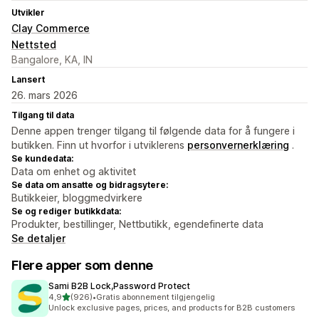
Utvikler
Clay Commerce
Nettsted
Bangalore, KA, IN
Lansert
26. mars 2026
Tilgang til data
Denne appen trenger tilgang til følgende data for å fungere i
butikken. Finn ut hvorfor i utviklerens
personvernerklæring
.
Se kundedata:
Data om enhet og aktivitet
Se data om ansatte og bidragsytere:
Butikkeier, bloggmedvirkere
Se og rediger butikkdata:
Produkter, bestillinger, Nettbutikk, egendefinerte data
Se detaljer
Flere apper som denne
Sami B2B Lock,Password Protect
av 5 stjerner
4,9
(926)
•
Gratis abonnement tilgjengelig
Totalt 926 omtaler
Unlock exclusive pages, prices, and products for B2B customers