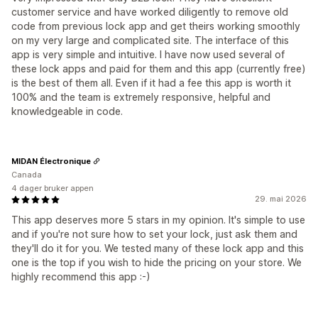
customer service and have worked diligently to remove old
code from previous lock app and get theirs working smoothly
on my very large and complicated site. The interface of this
app is very simple and intuitive. I have now used several of
these lock apps and paid for them and this app (currently free)
is the best of them all. Even if it had a fee this app is worth it
100% and the team is extremely responsive, helpful and
knowledgeable in code.
MIDAN Électronique
Canada
4 dager bruker appen
29. mai 2026
This app deserves more 5 stars in my opinion. It's simple to use
and if you're not sure how to set your lock, just ask them and
they'll do it for you. We tested many of these lock app and this
one is the top if you wish to hide the pricing on your store. We
highly recommend this app :-)