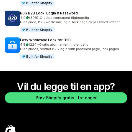
Built for Shopify
BSS B2B Lock, Login & Password
av 5 stjerner
4,9
(599)
•
Gratis abonnement tilgjengelig
Totalt 599 omtaler
Hide price, B2B wholesale login, lock page by password protect
Built for Shopify
Easy Wholesale Lock for B2B
av 5 stjerner
4,5
(224)
•
Gratis abonnement tilgjengelig
Totalt 224 omtaler
Hide prices, restrict B2B login with password page, lock pages
Built for Shopify
Vil du legge til en app?
Prøv Shopify gratis i tre dager