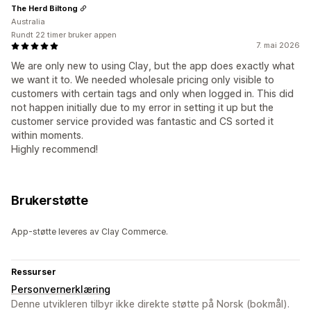
The Herd Biltong
Australia
Rundt 22 timer bruker appen
7. mai 2026
We are only new to using Clay, but the app does exactly what
we want it to. We needed wholesale pricing only visible to
customers with certain tags and only when logged in. This did
not happen initially due to my error in setting it up but the
customer service provided was fantastic and CS sorted it
within moments.
Highly recommend!
Brukerstøtte
App-støtte leveres av Clay Commerce.
Ressurser
Personvernerklæring
Denne utvikleren tilbyr ikke direkte støtte på Norsk (bokmål).