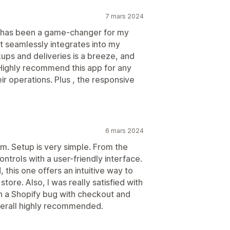
7 mars 2024
fy has been a game-changer for my
it seamlessly integrates into my
ups and deliveries is a breeze, and
ighly recommend this app for any
ir operations. Plus , the responsive
6 mars 2024
m. Setup is very simple. From the
trols with a user-friendly interface.
 this one offers an intuitive way to
store. Also, I was really satisfied with
h a Shopify bug with checkout and
verall highly recommended.