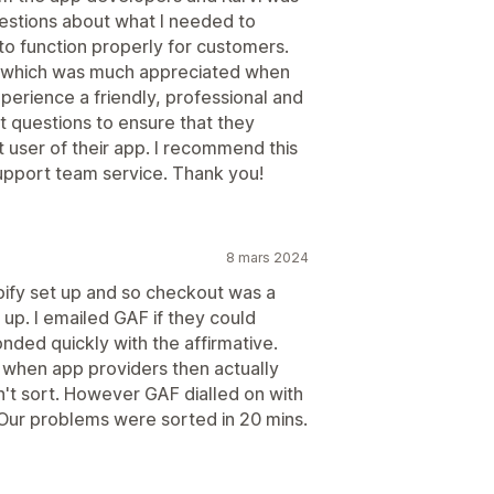
uestions about what I needed to
to function properly for customers.
 which was much appreciated when
xperience a friendly, professional and
 questions to ensure that they
t user of their app. I recommend this
 support team service. Thank you!
8 mars 2024
pify set up and so checkout was a
up. I emailed GAF if they could
ded quickly with the affirmative.
when app providers then actually
n't sort. However GAF dialled on with
 Our problems were sorted in 20 mins.