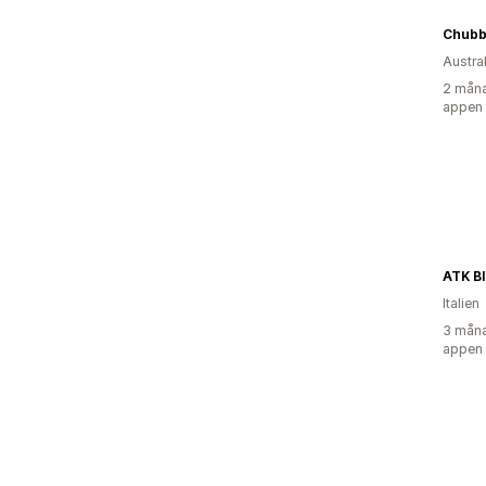
Chubb
Austra
2 måna
appen
ATK B
Italien
3 måna
appen