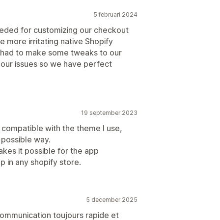
5 februari 2024
eded for customizing our checkout
 more irritating native Shopify
 had to make some tweaks to our
 our issues so we have perfect
19 september 2023
 compatible with the theme I use,
 possible way.
es it possible for the app
 in any shopify store.
5 december 2025
 communication toujours rapide et