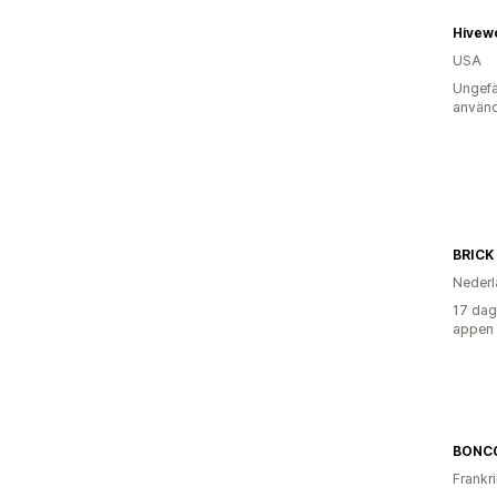
Hivew
USA
Ungefä
använd
BRICK
Nederl
17 dag
appen
BONC
Frankr