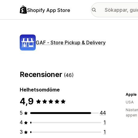
Shopify App Store
GAF ‑ Store Pickup & Delivery
Recensioner
(46)
Helhetsomdöme
Apple
4,9
USA
Nästan
5
44
appen
4
1
3
1