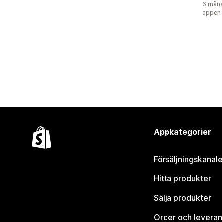
6 måna
appen
Appkategorier
Försäljningskanale
Hitta produkter
Sälja produkter
Order och leveran