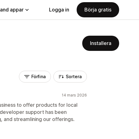
land appar
Logga in
Börja gratis
Installera
Förfina
Sortera
14 mars 2026
siness to offer products for local
 developer support has been
, and streamlining our offerings.