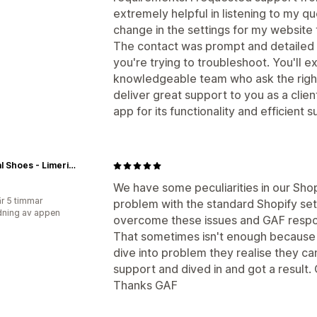
extremely helpful in listening to my q
change in the settings for my website 
The contact was prompt and detailed
you're trying to troubleshoot. You'll e
knowledgeable team who ask the right
deliver great support to you as a clien
app for its functionality and efficient
Central Shoes - Limerick City & Kilrush
We have some peculiarities in our Sho
r 5 timmar
problem with the standard Shopify set 
ning av appen
overcome these issues and GAF respon
That sometimes isn't enough because 
dive into problem they realise they ca
support and dived in and got a result.
Thanks GAF