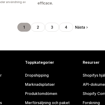
der användning av
efficace.
Nästa
1
2
3
4
Toppkategorier
Resurser
r
Dropshipping
Shopifys hjä
Marknadsplatser
API-dokume
Produktomdömen
Shopify Co
s
Merförsäljning och paket
Forskning