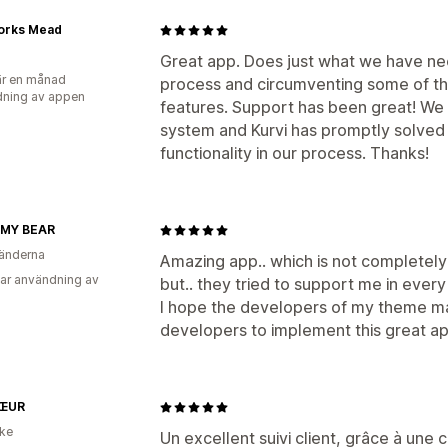
orks Mead
Great app. Does just what we have ne
r en månad
process and circumventing some of the
ning av appen
features. Support has been great! We
system and Kurvi has promptly solved
functionality in our process. Thanks!
 MY BEAR
änderna
Amazing app.. which is not completely
ar användning av
but.. they tried to support me in every
I hope the developers of my theme mak
developers to implement this great app
ŒUR
ike
Un excellent suivi client, grâce à une