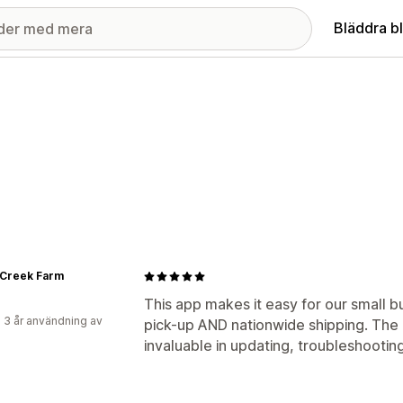
Bläddra b
 Creek Farm
This app makes it easy for our small bu
 3 år användning av
pick-up AND nationwide shipping. The
invaluable in updating, troubleshooting