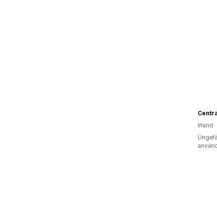
Irland
Ungefä
använd