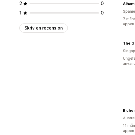
2
0
Alhamb
Spani
1
0
7 måna
appen
Skriv en recension
The Gr
Singap
Ungefä
använd
Bichen
Austra
11 mån
appen