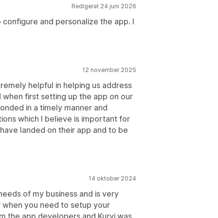
Redigerat 24 juni 2026
 configure and personalize the app. I
12 november 2025
emely helpful in helping us address
 when first setting up the app on our
ponded in a timely manner and
ons which I believe is important for
o have landed on their app and to be
14 oktober 2024
 needs of my business and is very
or when you need to setup your
om the app developers and Kurvi was