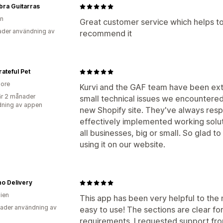
ra Guitarras
en
Great customer service which helps to
der användning av
recommend it
ateful Pet
ore
Kurvi and the GAF team have been extr
r 2 månader
small technical issues we encountered
ning av appen
new Shopify site. They've always res
effectively implemented working soluti
all businesses, big or small. So glad t
using it on our website.
o Delivery
lien
This app has been very helpful to the
ader användning av
easy to use! The sections are clear f
requirements. I requested support fr