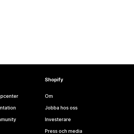
Shopify
lpcenter
Om
ntation
Jobba hos oss
mmunity
Investerare
Press och media