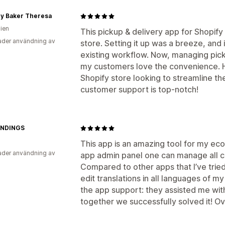
y Baker Theresa
lien
This pickup & delivery app for Shopi
der användning av
store. Setting it up was a breeze, and 
existing workflow. Now, managing pick
my customers love the convenience. H
Shopify store looking to streamline the
customer support is top-notch!
INDINGS
This app is an amazing tool for my eco
der användning av
app admin panel one can manage all con
Compared to other apps that I’ve tried,
edit translations in all languages of my 
the app support: they assisted me wit
together we successfully solved it! O