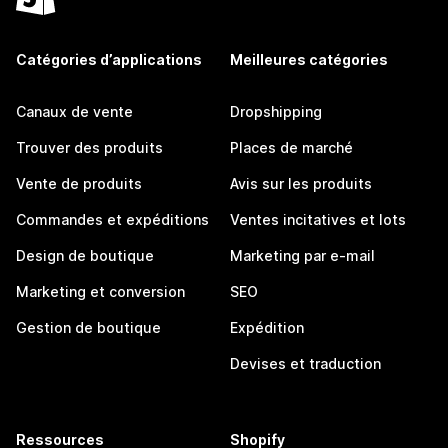
Catégories d’applications
Meilleures catégories
Canaux de vente
Dropshipping
Trouver des produits
Places de marché
Vente de produits
Avis sur les produits
Commandes et expéditions
Ventes incitatives et lots
Design de boutique
Marketing par e-mail
Marketing et conversion
SEO
Gestion de boutique
Expédition
Devises et traduction
Ressources
Shopify