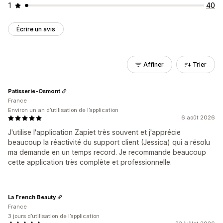
1
40
Écrire un avis
Affiner
Trier
Patisserie-Osmont
France
Environ un an d’utilisation de l’application
6 août 2026
J'utilise l'application Zapiet très souvent et j'apprécie
beaucoup la réactivité du support client (Jessica) qui a résolu
ma demande en un temps record. Je recommande beaucoup
cette application très complète et professionnelle.
La French Beauty
France
3 jours d’utilisation de l’application