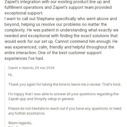
Zapiet's integration with our existing product line up and
fulfillment operations and Zapiet's support team provided
exceptional support.
I want to call out Stephane specifically who went above and
beyond, helping us resolve our problems no matter the
complexity. He was patient in understanding what exactly we
needed and exceptional with finding the exact solutions that
would work for our set up. Cannot commend him enough. He
was experienced, calm, friendly and helpful throughout the
entire interaction. One of the best customer support
experiences I've had.
Zapiet a répondu 29 mai 2026
Hi,
Thank you again for taking the time to leave me a review. That's kind.
I'm happy that I was able to answer all your questions regarding the
Zapiet app and Shopify setup in general.
Please do not hesitate to reach out if you have any questions or need
any further assistance.
Warm regards,