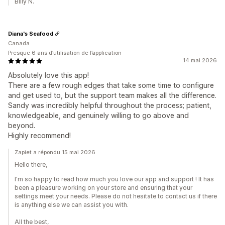
Billy N.
Diana's Seafood
Canada
Presque 6 ans d’utilisation de l’application
14 mai 2026
Absolutely love this app!
There are a few rough edges that take some time to configure
and get used to, but the support team makes all the difference.
Sandy was incredibly helpful throughout the process; patient,
knowledgeable, and genuinely willing to go above and
beyond.
Highly recommend!
Zapiet a répondu 15 mai 2026
Hello there,
I'm so happy to read how much you love our app and support ! It has
been a pleasure working on your store and ensuring that your
settings meet your needs. Please do not hesitate to contact us if there
is anything else we can assist you with.
All the best,