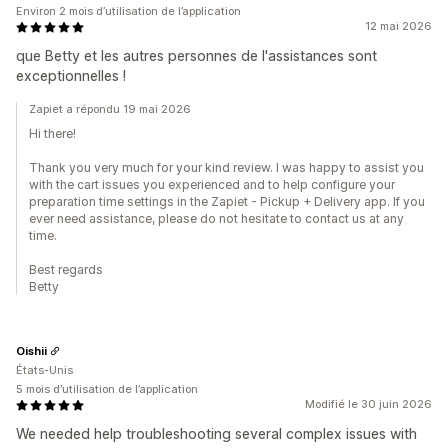
Environ 2 mois d’utilisation de l’application
12 mai 2026
que Betty et les autres personnes de l'assistances sont
exceptionnelles !
Zapiet a répondu 19 mai 2026
Hi there!
Thank you very much for your kind review. I was happy to assist you
with the cart issues you experienced and to help configure your
preparation time settings in the Zapiet - Pickup + Delivery app. If you
ever need assistance, please do not hesitate to contact us at any
time.
Best regards
Betty
Oishii
États-Unis
5 mois d’utilisation de l’application
Modifié le 30 juin 2026
We needed help troubleshooting several complex issues with