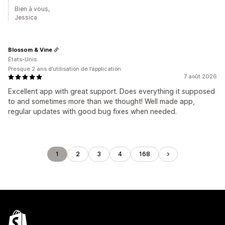
Bien à vous,
Jessica
Blossom & Vine
États-Unis
Presque 2 ans d’utilisation de l’application
7 août 2026
Excellent app with great support. Does everything it supposed
to and sometimes more than we thought! Well made app,
regular updates with good bug fixes when needed.
1
2
3
4
168