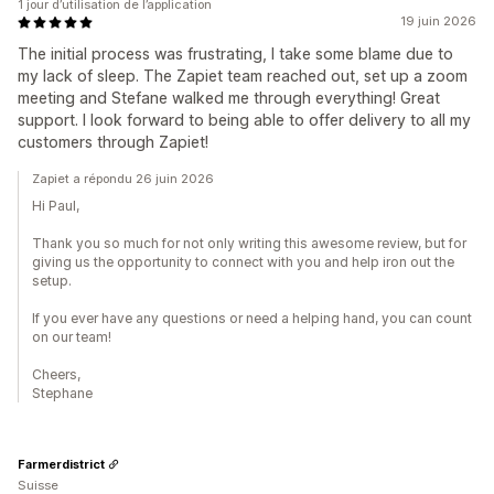
1 jour d’utilisation de l’application
19 juin 2026
The initial process was frustrating, I take some blame due to
my lack of sleep. The Zapiet team reached out, set up a zoom
meeting and Stefane walked me through everything! Great
support. I look forward to being able to offer delivery to all my
customers through Zapiet!
Zapiet a répondu 26 juin 2026
Hi Paul,
Thank you so much for not only writing this awesome review, but for
giving us the opportunity to connect with you and help iron out the
setup.
If you ever have any questions or need a helping hand, you can count
on our team!
Cheers,
Stephane
Farmerdistrict
Suisse