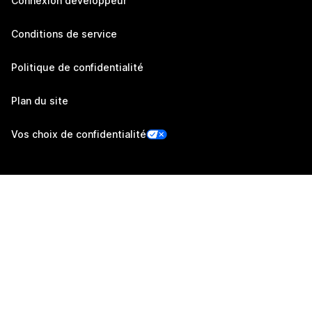
Connexion développeur
Conditions de service
Politique de confidentialité
Plan du site
Vos choix de confidentialité