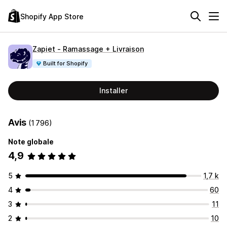
Shopify App Store
Zapiet ‑ Ramassage + Livraison
Built for Shopify
Installer
Avis
(1 796)
Note globale
4,9
5
1,7 k
4
60
3
11
2
10