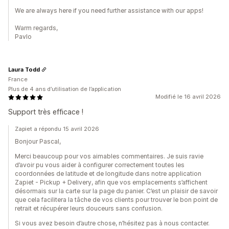
We are always here if you need further assistance with our apps!
Warm regards,
Pavlo
Laura Todd
France
Plus de 4 ans d’utilisation de l’application
Modifié le 16 avril 2026
Support très efficace !
Zapiet a répondu 15 avril 2026
Bonjour Pascal,
Merci beaucoup pour vos aimables commentaires. Je suis ravie
d’avoir pu vous aider à configurer correctement toutes les
coordonnées de latitude et de longitude dans notre application
Zapiet - Pickup + Delivery, afin que vos emplacements s’affichent
désormais sur la carte sur la page du panier. C’est un plaisir de savoir
que cela facilitera la tâche de vos clients pour trouver le bon point de
retrait et récupérer leurs douceurs sans confusion.
Si vous avez besoin d’autre chose, n’hésitez pas à nous contacter.