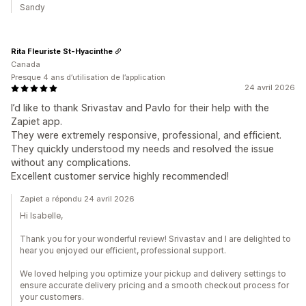
Sandy
Rita Fleuriste St-Hyacinthe
Canada
Presque 4 ans d’utilisation de l’application
24 avril 2026
I’d like to thank Srivastav and Pavlo for their help with the
Zapiet app.
They were extremely responsive, professional, and efficient.
They quickly understood my needs and resolved the issue
without any complications.
Excellent customer service highly recommended!
Zapiet a répondu 24 avril 2026
Hi Isabelle,
Thank you for your wonderful review! Srivastav and I are delighted to
hear you enjoyed our efficient, professional support.
We loved helping you optimize your pickup and delivery settings to
ensure accurate delivery pricing and a smooth checkout process for
your customers.