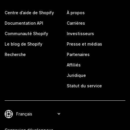
Centre d’aide de Shopify
À propos
Documentation API
Carrières
Communauté Shopify
Investisseurs
Le blog de Shopify
Presse et médias
Recherche
Partenaires
Affiliés
Juridique
Statut du service