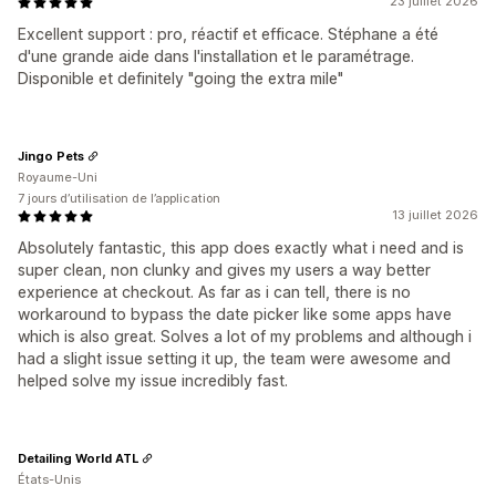
23 juillet 2026
Excellent support : pro, réactif et efficace. Stéphane a été
d'une grande aide dans l'installation et le paramétrage.
Disponible et definitely "going the extra mile"
Jingo Pets
Royaume-Uni
7 jours d’utilisation de l’application
13 juillet 2026
Absolutely fantastic, this app does exactly what i need and is
super clean, non clunky and gives my users a way better
experience at checkout. As far as i can tell, there is no
workaround to bypass the date picker like some apps have
which is also great. Solves a lot of my problems and although i
had a slight issue setting it up, the team were awesome and
helped solve my issue incredibly fast.
Detailing World ATL
États-Unis