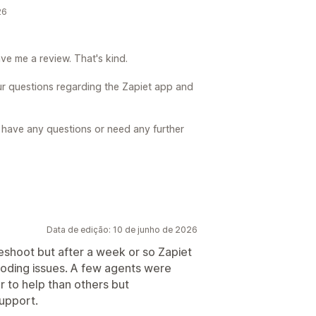
26
ve me a review. That's kind.
our questions regarding the Zapiet app and
u have any questions or need any further
Data de edição: 10 de junho de 2026
leshoot but after a week or so Zapiet
oding issues. A few agents were
 to help than others but
support.