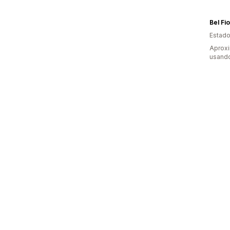
Bel Fi
Estado
Aprox
usand