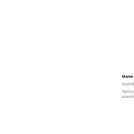
Mamé 
Austrál
Aprox
usand