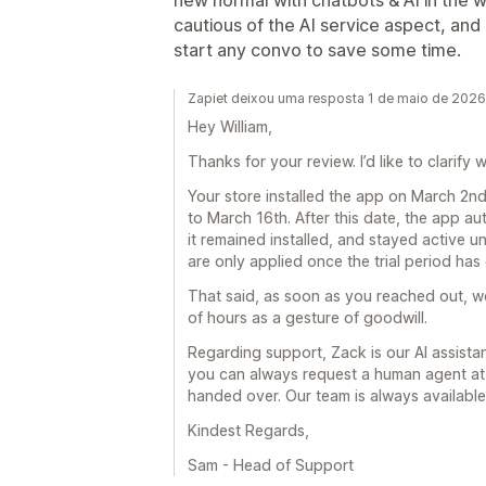
new normal with chatbots & AI in the 
cautious of the AI service aspect, and
start any convo to save some time.
Zapiet deixou uma resposta 1 de maio de 2026
Hey William,
Thanks for your review. I’d like to clarif
Your store installed the app on March 2nd,
to March 16th. After this date, the app au
it remained installed, and stayed active un
are only applied once the trial period has
That said, as soon as you reached out, w
of hours as a gesture of goodwill.
Regarding support, Zack is our AI assista
you can always request a human agent at 
handed over. Our team is always available 
Kindest Regards,
Sam - Head of Support