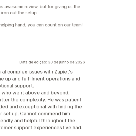
is awesome review, but for giving us the
iron out the setup.
 helping hand, you can count on our team!
Data de edição: 30 de junho de 2026
al complex issues with Zapiet's
ine up and fulfillment operations and
tional support.
lly who went above and beyond,
tter the complexity. He was patient
ed and exceptional with finding the
our set up. Cannot commend him
endly and helpful throughout the
stomer support experiences I've had.