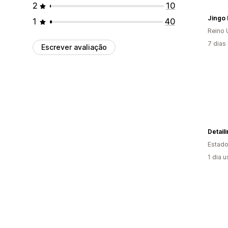
2
10
Jingo 
1
40
Reino 
7 dias
Escrever avaliação
Detail
Estado
1 dia 