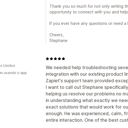
Thank you so much for not only writing th
opportunity to connect with you and help 
If you ever have any questions or need a
Cheers,
Stephane
s Unidos
We needed help troubleshooting sever
es usando o app
integration with our existing product l
Zapiet's support team provided excep
I want to call out Stephane specifica
helping us resolve our problems no ma
in understanding what exactly we need
exact solutions that would work for 
enough. He was experienced, calm, fri
entire interaction. One of the best cu