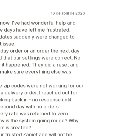
16 de abril de 2026
 now. I've had wonderful help and
few days have left me frustrated.
y dates suddenly were changed to
t issue.
day order or an order the next day
 that our settings were correct. No
it happened. They did a reset and
to make sure everything else was
e zip codes were not working for our
a delivery order. I reached out for
ing back in - no response until
second day with no orders.
very rate was returned to zero.
 Why is the system going rouge? Why
em is created?
ur trusted Zapiet app will not be