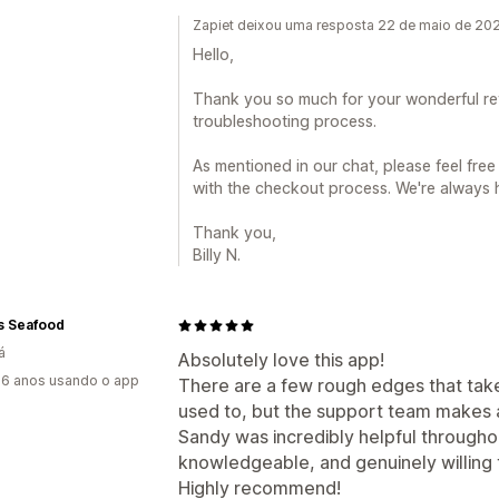
Zapiet deixou uma resposta 22 de maio de 20
Hello,
Thank you so much for your wonderful re
troubleshooting process.
As mentioned in our chat, please feel free
with the checkout process. We're always 
Thank you,
Billy N.
s Seafood
á
Absolutely love this app!
6 anos usando o app
There are a few rough edges that tak
used to, but the support team makes a
Sandy was incredibly helpful throughou
knowledgeable, and genuinely willing
Highly recommend!