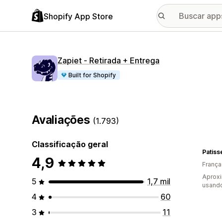
Shopify App Store
Zapiet ‑ Retirada + Entrega
Built for Shopify
Avaliações
(1.793)
Classificação geral
Patis
4,9
França
Aprox
5
1,7 mil
usand
4
60
3
11