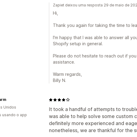
Zapiet deixou uma resposta 29 de maio de 20
Hi,
Thank you again for taking the time to lea
I'm happy that I was able to answer all y
Shopify setup in general.
Please do not hesitate to reach out if yo
assistance.
Warm regards,
Billy N.
arm
s Unidos
It took a handful of attempts to troub
s usando o app
was able to help solve some custom c
definitely more experienced and eager
nonetheless, we are thankful for the 