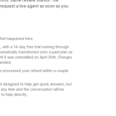
world. Same review stands - be
 request a live agent as soon as you
y what happened here.
 with a 14-day free trial running through
tomatically transitioned onto a paid plan as
til it was uninstalled on April 30th. Charges
 ended.
e processed your refund within a couple
nt designed to help get quick answers, but
any time and the conversation will be
to help directly.