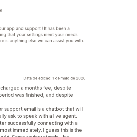
26
ur app and support ! It has been a
ing that your settings meet your needs.
re is anything else we can assist you with.
Data de edição: 1 de maio de 2026
s charged a months fee, despite
 period was finished, and despite
 support email is a chatbot that will
lly ask to speak with a live agent.
fter successfully connecting with a
most immediately. I guess this is the