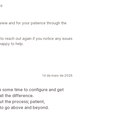
26
view and for your patience through the
 to reach out again if you notice any issues
happy to help.
14 de maio de 2026
e some time to configure and get
ll the difference.
t the process; patient,
 to go above and beyond.