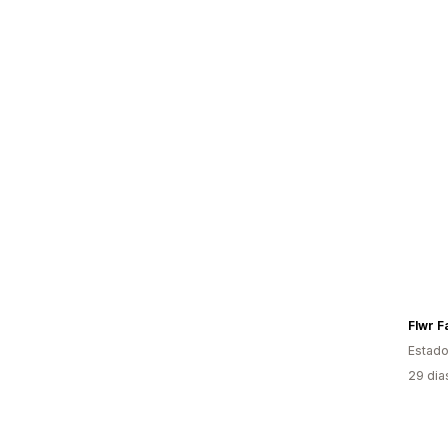
Flwr F
Estado
29 dia