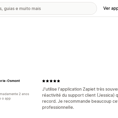
Ver ap
serie-Osmont
J'utilise l'application Zapiet très sou
imadamente 2 anos
réactivité du support client (Jessica
o o app
record. Je recommande beaucoup cett
professionnelle.