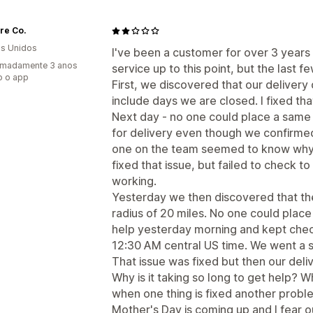
ore Co.
s Unidos
I've been a customer for over 3 years
imadamente 3 anos
service up to this point, but the last 
o o app
First, we discovered that our deliver
include days we are closed. I fixed tha
Next day - no one could place a same 
for delivery even though we confirmed
one on the team seemed to know why 
fixed that issue, but failed to check 
working.
Yesterday we then discovered that th
radius of 20 miles. No one could place 
help yesterday morning and kept check
12:30 AM central US time. We went a 
That issue was fixed but then our deli
Why is it taking so long to get help?
when one thing is fixed another probl
Mother's Day is coming up and I fear o