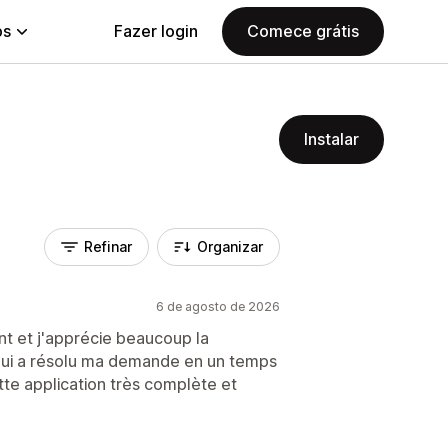
ps
Fazer login
Comece grátis
Instalar
Refinar
Organizar
6 de agosto de 2026
vent et j'apprécie beaucoup la
) qui a résolu ma demande en un temps
e application très complète et