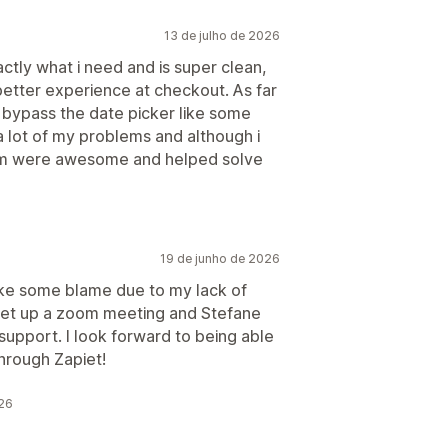
13 de julho de 2026
actly what i need and is super clean,
etter experience at checkout. As far
o bypass the date picker like some
a lot of my problems and although i
 team were awesome and helped solve
19 de junho de 2026
 take some blame due to my lack of
set up a zoom meeting and Stefane
upport. I look forward to being able
through Zapiet!
026