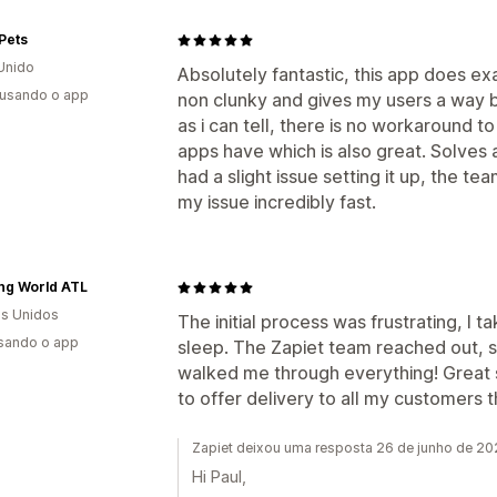
Pets
Unido
Absolutely fantastic, this app does ex
 usando o app
non clunky and gives my users a way b
as i can tell, there is no workaround t
apps have which is also great. Solves 
had a slight issue setting it up, the
my issue incredibly fast.
ing World ATL
s Unidos
The initial process was frustrating, I
usando o app
sleep. The Zapiet team reached out, 
walked me through everything! Great s
to offer delivery to all my customers 
Zapiet deixou uma resposta 26 de junho de 2
Hi Paul,