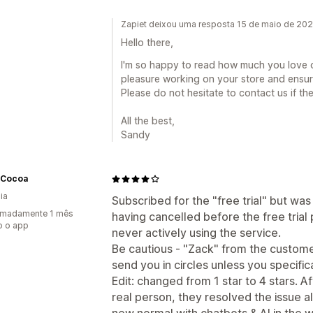
Zapiet deixou uma resposta 15 de maio de 20
Hello there,
I'm so happy to read how much you love o
pleasure working on your store and ensur
Please do not hesitate to contact us if the
All the best,
Sandy
Cocoa
ia
Subscribed for the "free trial" but wa
imadamente 1 mês
having cancelled before the free trial
o o app
never actively using the service.
Be cautious - "Zack" from the customer
send you in circles unless you specifica
Edit: changed from 1 star to 4 stars. A
real person, they resolved the issue al