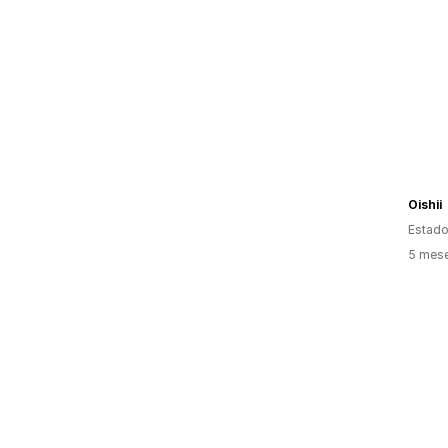
Oishii
Estado
5 mes