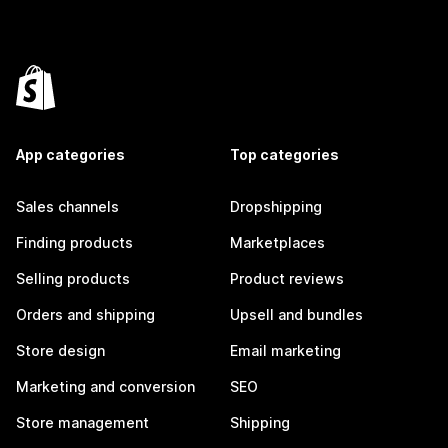
App categories
Top categories
Sales channels
Dropshipping
Finding products
Marketplaces
Selling products
Product reviews
Orders and shipping
Upsell and bundles
Store design
Email marketing
Marketing and conversion
SEO
Store management
Shipping