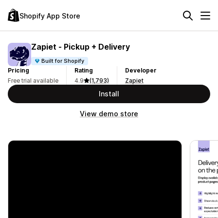
Shopify App Store
Zapiet ‑ Pickup + Delivery
Built for Shopify
Pricing
Rating
Developer
Free trial available
4.9
(1,793)
Zapiet
Install
View demo store