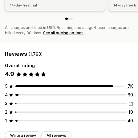
14-day free trial
14-day free tri
All charges are billed in USD. Recurring and usage-based charges are
billed every 30 days.
See all pricing options
Reviews
(1,793)
Overall rating
4.9
5
1.7K
4
60
3
11
2
10
1
40
Write a review
All reviews