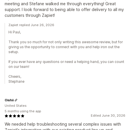
meeting and Stefane walked me through everything! Great
support. I look forward to being able to offer delivery to all my
customers through Zapiet!
Zapiet replied June 26, 2026
Hi Paul,
Thank you so much for not only writing this awesome review, but for
giving us the opportunity to connect with you and help iron out the
setup.
If you ever have any questions or need a helping hand, you can count
on our team!
Cheers,
Stephane
Oishii
United States
5 months using the app
Edited June 30, 2026
We needed help troubleshooting several complex issues with
Zapiet's integration with our existing product line up and