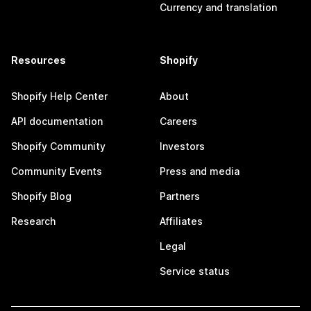
Currency and translation
Resources
Shopify
Shopify Help Center
About
API documentation
Careers
Shopify Community
Investors
Community Events
Press and media
Shopify Blog
Partners
Research
Affiliates
Legal
Service status