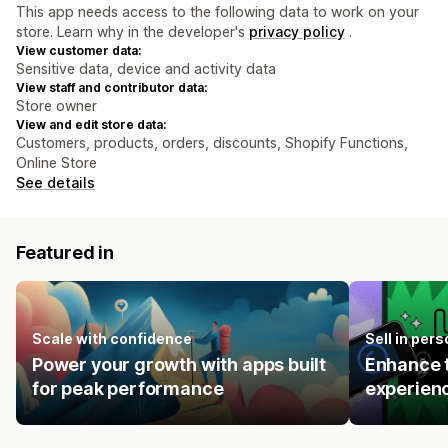
This app needs access to the following data to work on your
store. Learn why in the developer's
privacy policy
.
View customer data:
Sensitive data, device and activity data
View staff and contributor data:
Store owner
View and edit store data:
Customers, products, orders, discounts, Shopify Functions,
Online Store
See details
Featured in
Scale with confidence
Sell in pers
Power your growth with apps built
Enhance t
for peak performance
experienc