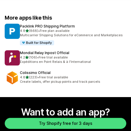
More apps like this
Packlink PRO Shipping Platform
out of 5 stars
4.8
(868)
•
Free plan available
868 total reviews
Multicarrier Shipping Solutions for eCommerce and Marketplaces
Built for Shopify
Mondial Relay Inpost Official
out of 5 stars
4.2
(106)
•
Free trial available
106 total reviews
Expéditions en Point Relais & à l'International
Colissimo Official
out of 5 stars
4.8
(223)
•
Free trial available
223 total reviews
Create labels, offer pickup points and track parcels
Want to add an app?
Try Shopify free for 3 days