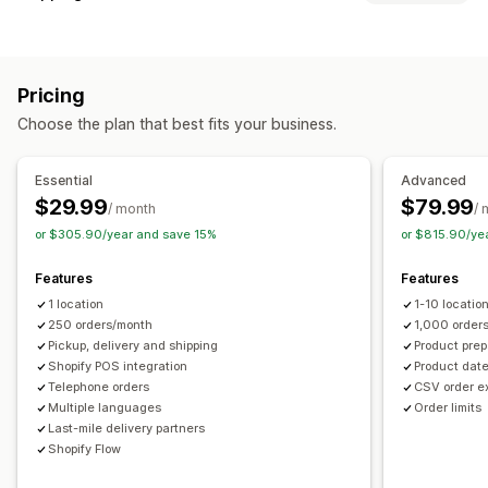
Block dates
Cutoff times
Date picker
Dynamic rates
Labels and packaging
Order limits
Minimum values
Multi-location
Address validation
Pick lists
Shipping rules
Delivery date
Preparation times
Custom messages
Pricing
Multi-language
Carrier selection
Shipping rates
Pickup options
Choose the plan that best fits your business.
Managing shipments
Curbside
In-store
Multi-location
Preparation times
Real-time tracking
Email notifications
Order updates
Date picker
Order limits
Scheduling
Time slots
Essential
Advanced
Shipping analytics
$29.99
$79.99
/ month
/ 
Real-time tracking
or $305.90/year and save 15%
or $815.90/ye
SMS notifications
Email notifications
ETAs
Order tracking
Route optimization
Features
Features
1 location
1-10 locatio
250 orders/month
1,000 order
Pickup, delivery and shipping
Product prep
Shopify POS integration
Product date
Telephone orders
CSV order e
Multiple languages
Order limits
Last-mile delivery partners
Shopify Flow