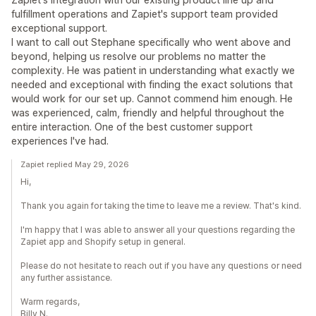
fulfillment operations and Zapiet's support team provided
exceptional support.
I want to call out Stephane specifically who went above and
beyond, helping us resolve our problems no matter the
complexity. He was patient in understanding what exactly we
needed and exceptional with finding the exact solutions that
would work for our set up. Cannot commend him enough. He
was experienced, calm, friendly and helpful throughout the
entire interaction. One of the best customer support
experiences I've had.
Zapiet replied May 29, 2026
Hi,
Thank you again for taking the time to leave me a review. That's kind.
I'm happy that I was able to answer all your questions regarding the
Zapiet app and Shopify setup in general.
Please do not hesitate to reach out if you have any questions or need
any further assistance.
Warm regards,
Billy N.