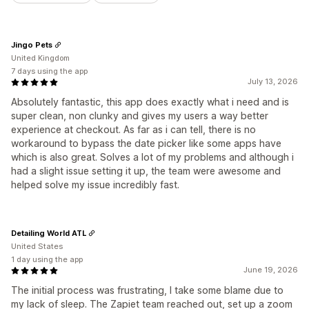
Jingo Pets
United Kingdom
7 days using the app
July 13, 2026
Absolutely fantastic, this app does exactly what i need and is
super clean, non clunky and gives my users a way better
experience at checkout. As far as i can tell, there is no
workaround to bypass the date picker like some apps have
which is also great. Solves a lot of my problems and although i
had a slight issue setting it up, the team were awesome and
helped solve my issue incredibly fast.
Detailing World ATL
United States
1 day using the app
June 19, 2026
The initial process was frustrating, I take some blame due to
my lack of sleep. The Zapiet team reached out, set up a zoom