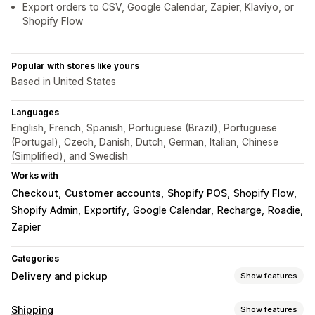
Export orders to CSV, Google Calendar, Zapier, Klaviyo, or
Shopify Flow
Popular with stores like yours
Based in United States
Languages
English, French, Spanish, Portuguese (Brazil), Portuguese
(Portugal), Czech, Danish, Dutch, German, Italian, Chinese
(Simplified), and Swedish
Works with
Checkout
Customer accounts
Shopify POS
Shopify Flow
Shopify Admin
Exportify
Google Calendar
Recharge
Roadie
Zapier
Categories
Delivery and pickup
Show features
Delivery options
Shipping
Show features