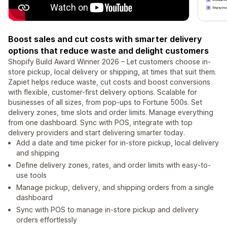
Boost sales and cut costs with smarter delivery
options that reduce waste and delight customers
Shopify Build Award Winner 2026 – Let customers choose in-
store pickup, local delivery or shipping, at times that suit them.
Zapiet helps reduce waste, cut costs and boost conversions
with flexible, customer-first delivery options. Scalable for
businesses of all sizes, from pop-ups to Fortune 500s. Set
delivery zones, time slots and order limits. Manage everything
from one dashboard. Sync with POS, integrate with top
delivery providers and start delivering smarter today.
Add a date and time picker for in-store pickup, local delivery
and shipping
Define delivery zones, rates, and order limits with easy-to-
use tools
Manage pickup, delivery, and shipping orders from a single
dashboard
Sync with POS to manage in-store pickup and delivery
orders effortlessly