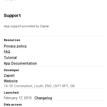
Support
App support provided by Zapiet.
Resources
Privacy policy
FAQ
Tutorial
App Documentation
Developer
Zapiet
Website
14-16 Cornmarket, Louth, ENG, LN11 9PY, GB
Launched
February 17, 2015 ·
Changelog
Data access