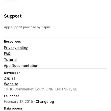
Support
App support provided by Zapiet.
Resources
Privacy policy
FAQ
Tutorial
App Documentation
Developer
Zapiet
Website
14-16 Cornmarket, Louth, ENG, LN11 9PY, GB
Launched
February 17, 2015 ·
Changelog
Data access