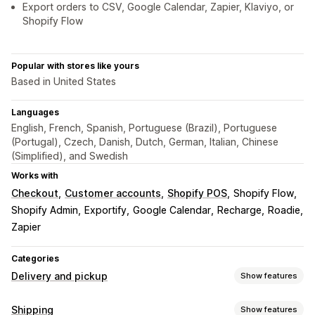
Export orders to CSV, Google Calendar, Zapier, Klaviyo, or
Shopify Flow
Popular with stores like yours
Based in United States
Languages
English, French, Spanish, Portuguese (Brazil), Portuguese
(Portugal), Czech, Danish, Dutch, German, Italian, Chinese
(Simplified), and Swedish
Works with
Checkout
Customer accounts
Shopify POS
Shopify Flow
Shopify Admin
Exportify
Google Calendar
Recharge
Roadie
Zapier
Categories
Delivery and pickup
Show features
Delivery options
Shipping
Show features