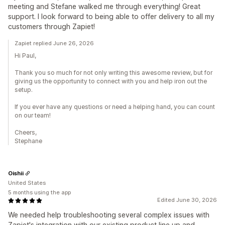
meeting and Stefane walked me through everything! Great
support. I look forward to being able to offer delivery to all my
customers through Zapiet!
Zapiet replied June 26, 2026
Hi Paul,
Thank you so much for not only writing this awesome review, but for
giving us the opportunity to connect with you and help iron out the
setup.
If you ever have any questions or need a helping hand, you can count
on our team!
Cheers,
Stephane
Oishii
United States
5 months using the app
Edited June 30, 2026
We needed help troubleshooting several complex issues with
Zapiet's integration with our existing product line up and