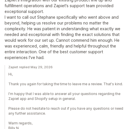
fulfillment operations and Zapiet's support team provided
exceptional support.
I want to call out Stephane specifically who went above and
beyond, helping us resolve our problems no matter the
complexity. He was patient in understanding what exactly we
needed and exceptional with finding the exact solutions that
would work for our set up. Cannot commend him enough. He
was experienced, calm, friendly and helpful throughout the
entire interaction. One of the best customer support
experiences I've had.
Zapiet replied May 29, 2026
Hi,
Thank you again for taking the time to leave me a review. That's kind.
I'm happy that I was able to answer all your questions regarding the
Zapiet app and Shopify setup in general.
Please do not hesitate to reach out if you have any questions or need
any further assistance.
Warm regards,
Billy N.