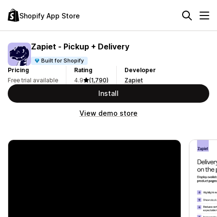
Shopify App Store
Zapiet ‑ Pickup + Delivery
Built for Shopify
Pricing
Rating
Developer
Free trial available
4.9
(1,790)
Zapiet
Install
View demo store