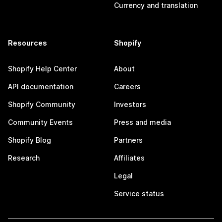
Currency and translation
Resources
Shopify
Shopify Help Center
About
API documentation
Careers
Shopify Community
Investors
Community Events
Press and media
Shopify Blog
Partners
Research
Affiliates
Legal
Service status