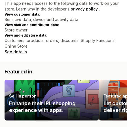
This app needs access to the following data to work on your
store. Learn why in the developer's
privacy policy
.
View customer data:
Sensitive data, device and activity data
View staff and contributor data:
Store owner
View and edit store data:
Customers, products, orders, discounts, Shopify Functions,
Online Store
See details
Featured in
Sell in person
Featured a
Enhance their IRL shopping
Let custo
experience with apps.
deliver ri