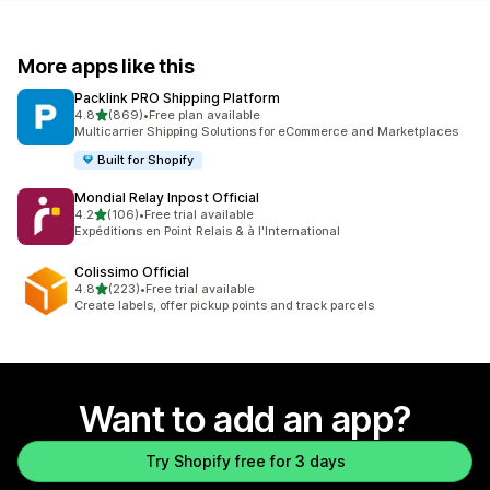
More apps like this
Packlink PRO Shipping Platform
out of 5 stars
4.8
(869)
•
Free plan available
869 total reviews
Multicarrier Shipping Solutions for eCommerce and Marketplaces
Built for Shopify
Mondial Relay Inpost Official
out of 5 stars
4.2
(106)
•
Free trial available
106 total reviews
Expéditions en Point Relais & à l'International
Colissimo Official
out of 5 stars
4.8
(223)
•
Free trial available
223 total reviews
Create labels, offer pickup points and track parcels
Want to add an app?
Try Shopify free for 3 days