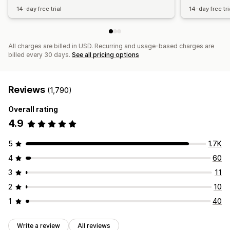
14-day free trial
14-day free tri
All charges are billed in USD. Recurring and usage-based charges are
billed every 30 days.
See all pricing options
Reviews
(1,790)
Overall rating
4.9
5
1.7K
4
60
3
11
2
10
1
40
Write a review
All reviews