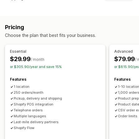
Block dates
Cutoff times
Date picker
Dynamic rates
Labels and packaging
Order limits
Minimum values
Multi-location
Address validation
Pick lists
Shipping rules
Delivery date
Preparation times
Custom messages
Pricing
Multi-language
Carrier selection
Shipping rates
Pickup options
Choose the plan that best fits your business.
Managing shipments
Curbside
In-store
Multi-location
Preparation times
Real-time tracking
Email notifications
Order updates
Date picker
Order limits
Scheduling
Time slots
Essential
Advanced
Shipping analytics
$29.99
$79.99
/ month
/ 
Real-time tracking
or $305.90/year and save 15%
or $815.90/ye
SMS notifications
Email notifications
ETAs
Order tracking
Route optimization
Features
Features
1 location
1-10 locatio
250 orders/month
1,000 order
Pickup, delivery and shipping
Product prep
Shopify POS integration
Product date
Telephone orders
CSV order e
Multiple languages
Order limits
Last-mile delivery partners
Shopify Flow