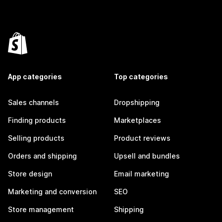
App categories
Top categories
Sales channels
Dropshipping
Finding products
Marketplaces
Selling products
Product reviews
Orders and shipping
Upsell and bundles
Store design
Email marketing
Marketing and conversion
SEO
Store management
Shipping