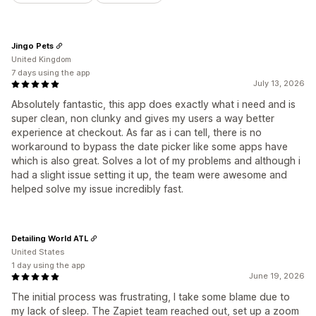
Jingo Pets
United Kingdom
7 days using the app
July 13, 2026
Absolutely fantastic, this app does exactly what i need and is
super clean, non clunky and gives my users a way better
experience at checkout. As far as i can tell, there is no
workaround to bypass the date picker like some apps have
which is also great. Solves a lot of my problems and although i
had a slight issue setting it up, the team were awesome and
helped solve my issue incredibly fast.
Detailing World ATL
United States
1 day using the app
June 19, 2026
The initial process was frustrating, I take some blame due to
my lack of sleep. The Zapiet team reached out, set up a zoom