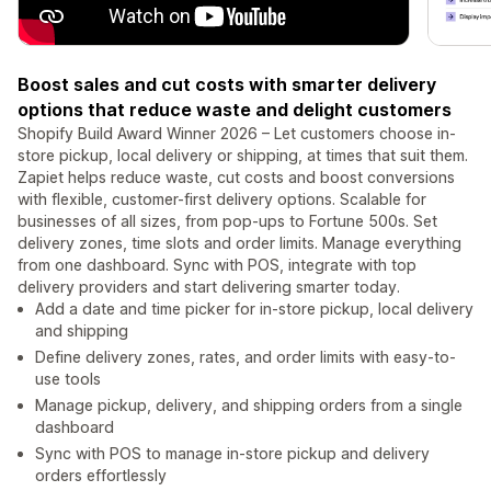
Boost sales and cut costs with smarter delivery
options that reduce waste and delight customers
Shopify Build Award Winner 2026 – Let customers choose in-
store pickup, local delivery or shipping, at times that suit them.
Zapiet helps reduce waste, cut costs and boost conversions
with flexible, customer-first delivery options. Scalable for
businesses of all sizes, from pop-ups to Fortune 500s. Set
delivery zones, time slots and order limits. Manage everything
from one dashboard. Sync with POS, integrate with top
delivery providers and start delivering smarter today.
Add a date and time picker for in-store pickup, local delivery
and shipping
Define delivery zones, rates, and order limits with easy-to-
use tools
Manage pickup, delivery, and shipping orders from a single
dashboard
Sync with POS to manage in-store pickup and delivery
orders effortlessly