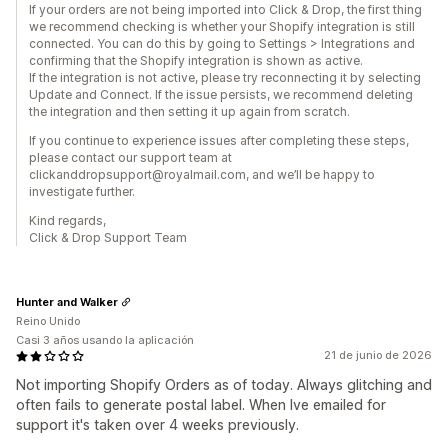
If your orders are not being imported into Click & Drop, the first thing
we recommend checking is whether your Shopify integration is still
connected. You can do this by going to Settings > Integrations and
confirming that the Shopify integration is shown as active.
If the integration is not active, please try reconnecting it by selecting
Update and Connect. If the issue persists, we recommend deleting
the integration and then setting it up again from scratch.
If you continue to experience issues after completing these steps,
please contact our support team at
clickanddropsupport@royalmail.com, and we’ll be happy to
investigate further.
Kind regards,
Click & Drop Support Team
Hunter and Walker
Reino Unido
Casi 3 años usando la aplicación
21 de junio de 2026
Not importing Shopify Orders as of today. Always glitching and
often fails to generate postal label. When Ive emailed for
support it's taken over 4 weeks previously.