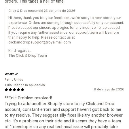
orders. This takes a hell of time.
Click & Drop respondió 23 de junio de 2026
Hi there, thank you for your feedback, we’re sorry to hear about your
experience. Orders are coming through successfully on your account.
Please accept our sincere apologies for any inconvenience caused.
If you require any further assistance, our support team will be more
than happy to help. Please contact us at
clickanddropsupport@royalmail.com
Kind regards,
The Click & Drop Team
Wottz
Reino Unido
1 día usando la aplicación
8 de mayo de 2026
**Edit: Problem resolved!
Trying to add another Shopify store to my Click and Drop
account, constant errors and support haven't got back to me
to try resolve. They suggest silly fixes like try another browser
etc. It's a problem on their side and it seems they have a team
of 1 developer so any real technical issue will probably take