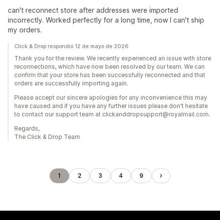
can't reconnect store after addresses were imported
incorrectly. Worked perfectly for a long time, now I can't ship
my orders.
Click & Drop respondió 12 de mayo de 2026
Thank you for the review. We recently experienced an issue with store
reconnections, which have now been resolved by our team. We can
confirm that your store has been successfully reconnected and that
orders are successfully importing again.
Please accept our sincere apologies for any inconvenience this may
have caused and if you have any further issues please don't hesitate
to contact our support team at clickanddropsupport@royalmail.com.
Regards,
The Click & Drop Team
1
2
3
4
9