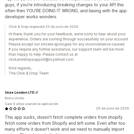
guys, if you're introducing breaking changes to your API this
often then YOU'RE DOING IT WRONG, and liasing with the app
developer works wonders.
Click & Drop respondió 23 de junio de 2026
Hi there, thank you for your feedback, we’re sorry to hear about your
experience. Orders are coming through successfully on your account.
Please accept our sincere apologies for any inconvenience caused.
If you require any further assistance, our support team will be more
than happy to help. Please contact us at
clickanddropsupport@royalmail.com
Kind regards,
The Click & Drop Team
Unze London LTD
Reino Unido
Casi 4 años usando la aplicación
20 de junio de 2026
This app sucks, doesn't fetch complete orders from shopify.
fetch some orders from Shopify and left some. Even after too
many efforts it doesn't work and we need to manually import