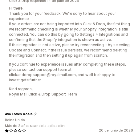
Click & Drop respondió 14 de julio de 2026
Hi there,
Thank you for your feedback. We’re sorry to hear about your
experience.
If your orders are not being imported into Click & Drop, the first thing
we recommend checking is whether your Shopify integration is still
connected. You can do this by going to Settings > Integrations and
confirming that the Shopify integration is shown as active.
If the integration is not active, please try reconnecting it by selecting
Update and Connect. If the issue persists, we recommend deleting
the integration and then setting it up again from scratch.
If you continue to experience issues after completing these steps,
please contact our support team at
clickanddropsupport@royalmail.com, and we’ll be happy to
investigate further.
Kind regards,
Royal Mail Click & Drop Support Team
Ava Loves Rosie
Reino Unido
Más de 2 años usando la aplicación
20 de junio de 2026