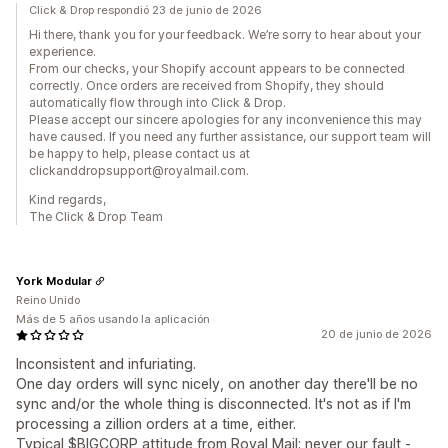
Click & Drop respondió 23 de junio de 2026
Hi there, thank you for your feedback. We’re sorry to hear about your
experience.
From our checks, your Shopify account appears to be connected
correctly. Once orders are received from Shopify, they should
automatically flow through into Click & Drop.
Please accept our sincere apologies for any inconvenience this may
have caused. If you need any further assistance, our support team will
be happy to help, please contact us at
clickanddropsupport@royalmail.com.
Kind regards,
The Click & Drop Team
York Modular
Reino Unido
Más de 5 años usando la aplicación
20 de junio de 2026
Inconsistent and infuriating.
One day orders will sync nicely, on another day there'll be no
sync and/or the whole thing is disconnected. It's not as if I'm
processing a zillion orders at a time, either.
Typical $BIGCORP attitude from Royal Mail; never our fault -