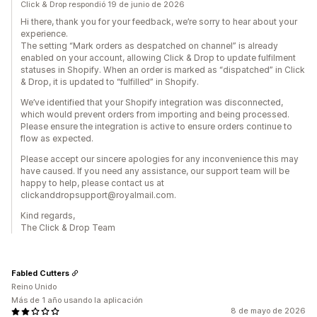
Click & Drop respondió 19 de junio de 2026
Hi there, thank you for your feedback, we’re sorry to hear about your
experience.
The setting “Mark orders as despatched on channel” is already
enabled on your account, allowing Click & Drop to update fulfilment
statuses in Shopify. When an order is marked as “dispatched” in Click
& Drop, it is updated to “fulfilled” in Shopify.
We’ve identified that your Shopify integration was disconnected,
which would prevent orders from importing and being processed.
Please ensure the integration is active to ensure orders continue to
flow as expected.
Please accept our sincere apologies for any inconvenience this may
have caused. If you need any assistance, our support team will be
happy to help, please contact us at
clickanddropsupport@royalmail.com.
Kind regards,
The Click & Drop Team
Fabled Cutters
Reino Unido
Más de 1 año usando la aplicación
8 de mayo de 2026