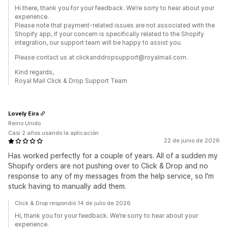
Hi there, thank you for your feedback. We’re sorry to hear about your
experience.
Please note that payment-related issues are not associated with the
Shopify app, if your concern is specifically related to the Shopify
integration, our support team will be happy to assist you.
Please contact us at clickanddropsupport@royalmail.com.
Kind regards,
Royal Mail Click & Drop Support Team
Lovely Eira
Reino Unido
Casi 2 años usando la aplicación
22 de junio de 2026
Has worked perfectly for a couple of years. All of a sudden my
Shopify orders are not pushing over to Click & Drop and no
response to any of my messages from the help service, so I'm
stuck having to manually add them.
Click & Drop respondió 14 de julio de 2026
Hi, thank you for your feedback. We’re sorry to hear about your
experience.