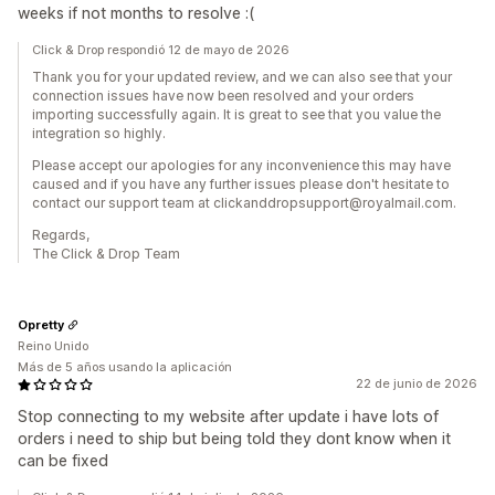
weeks if not months to resolve :(
Click & Drop respondió 12 de mayo de 2026
Thank you for your updated review, and we can also see that your
connection issues have now been resolved and your orders
importing successfully again. It is great to see that you value the
integration so highly.
Please accept our apologies for any inconvenience this may have
caused and if you have any further issues please don't hesitate to
contact our support team at clickanddropsupport@royalmail.com.
Regards,
The Click & Drop Team
Opretty
Reino Unido
Más de 5 años usando la aplicación
22 de junio de 2026
Stop connecting to my website after update i have lots of
orders i need to ship but being told they dont know when it
can be fixed