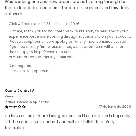
Was working fine and now orders are not coming through to
the click and drop account. Tried too reconnect and this does
not work.
Click & Drop respondió 23 de junio de 2026
Hi there, thank you for your feedback, we’re sorry to hear about your
experience. Orders are coming through successfully on your account.
Please accept our sincere apologies for any inconvenience caused.
If you require any further assistance, our support team will be more
than happy to help. Please contact us at
clickanddropsupport@royalmail.com
Kind regards,
The Click & Drop Team
Quality Control
Reino Unido
2 días usando la aplicación
17 de junio de 2026
orders on shopify are being processed but click and drop only
list the order as dispached and will not fullfill then. Very
frustrating.