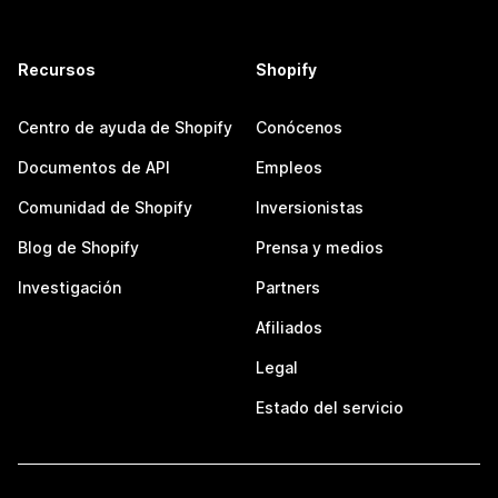
Recursos
Shopify
Centro de ayuda de Shopify
Conócenos
Documentos de API
Empleos
Comunidad de Shopify
Inversionistas
Blog de Shopify
Prensa y medios
Investigación
Partners
Afiliados
Legal
Estado del servicio