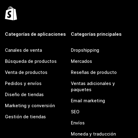
Categorías de aplicaciones
Categorías principales
Canales de venta
Dropshipping
Búsqueda de productos
Mercados
Venta de productos
Reseñas de producto
Pedidos y envíos
Ventas adicionales y
paquetes
Diseño de tiendas
Email marketing
Marketing y conversión
SEO
Gestión de tiendas
Envíos
Moneda y traducción