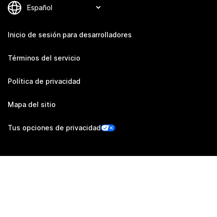
Inicio de sesión para desarrolladores
Términos del servicio
Política de privacidad
Mapa del sitio
Tus opciones de privacidad