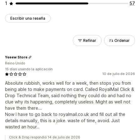
1
57
Escribir una reseña
Refinar
Ordenar
Yeeew Store
Reino Unido
15 días usando la aplicación
10 de julio de 2026
Absolute rubbish, works well for a week, then stops you from
being able to make payments on card. Called RoyalMail Click &
Drop Technical Team, said nothing they could do and had no
clue why its happening, completely useless. Might as well not
have them there....
Now I have to go back to royalmail.co.uk and fill out all the
details manually, this is a joke. waste of time, avoid. Just
wasted an hour...
Click & Drop respondió 14 de julio de 2026