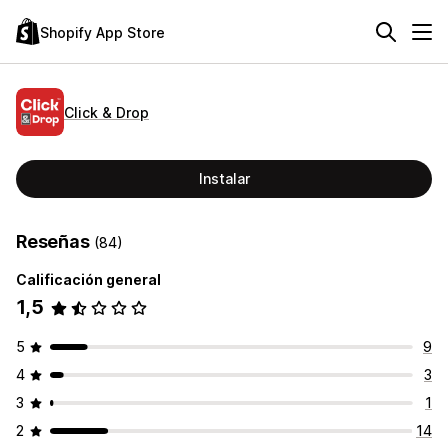
Shopify App Store
Click & Drop
Instalar
Reseñas
(84)
Calificación general
1,5
5
9
4
3
3
1
2
14