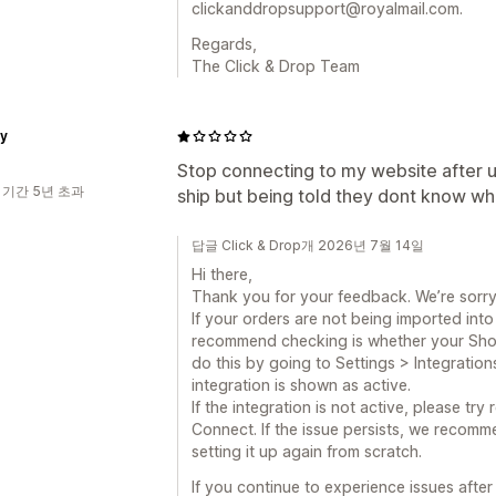
clickanddropsupport@royalmail.com.
Regards,
The Click & Drop Team
ty
Stop connecting to my website after up
 기간 5년 초과
ship but being told they dont know whe
답글 Click & Drop개 2026년 7월 14일
Hi there,
Thank you for your feedback. We’re sorry
If your orders are not being imported into 
recommend checking is whether your Shopif
do this by going to Settings > Integration
integration is shown as active.
If the integration is not active, please tr
Connect. If the issue persists, we recomm
setting it up again from scratch.
If you continue to experience issues afte