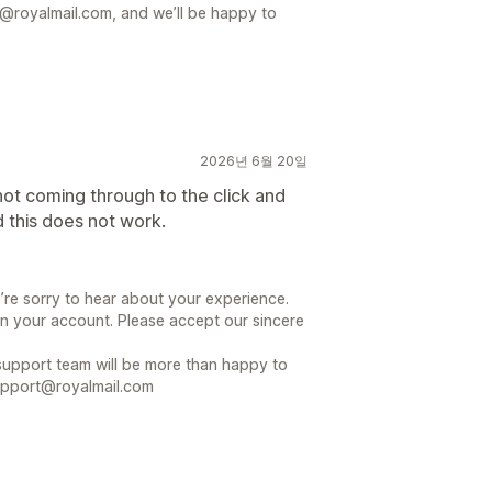
@royalmail.com, and we’ll be happy to
2026년 6월 20일
ot coming through to the click and
 this does not work.
’re sorry to hear about your experience.
n your account. Please accept our sincere
r support team will be more than happy to
support@royalmail.com