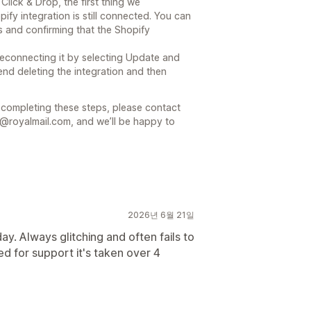
Click & Drop, the first thing we
y integration is still connected. You can
s and confirming that the Shopify
y reconnecting it by selecting Update and
end deleting the integration and then
r completing these steps, please contact
@royalmail.com, and we’ll be happy to
2026년 6월 21일
y. Always glitching and often fails to
d for support it's taken over 4