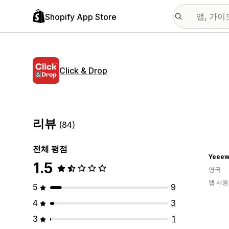
Shopify App Store
Click & Drop
리뷰
(84)
전체 평점
Yeeew
1.5
영국
앱 사용
5
9
4
3
3
1