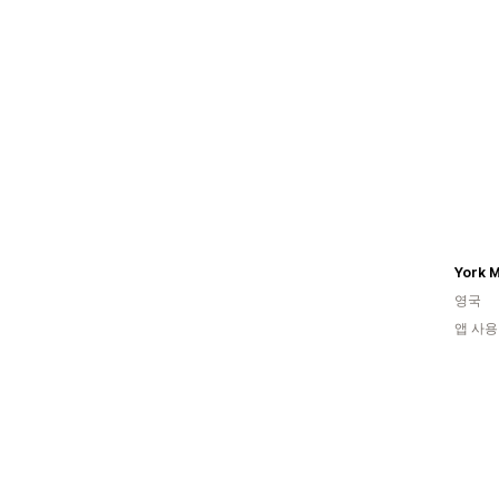
York 
영국
앱 사용