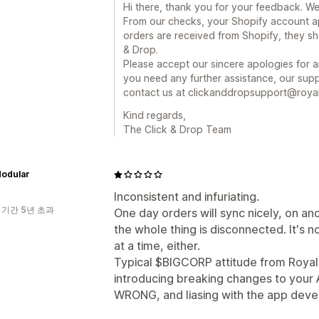
Hi there, thank you for your feedback. We
From our checks, your Shopify account a
orders are received from Shopify, they sh
& Drop.
Please accept our sincere apologies for a
you need any further assistance, our supp
contact us at clickanddropsupport@royal
Kind regards,
The Click & Drop Team
Modular
Inconsistent and infuriating.
 기간 5년 초과
One day orders will sync nicely, on an
the whole thing is disconnected. It's no
at a time, either.
Typical $BIGCORP attitude from Royal Ma
introducing breaking changes to your 
WRONG, and liasing with the app dev