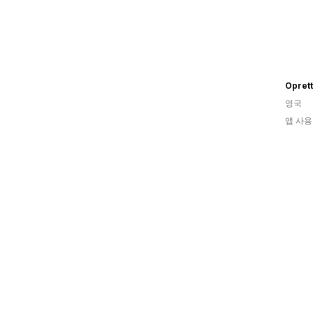
Opret
영국
앱 사용