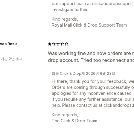
our support team at clickanddropsupport
investigate further.
Kind regards,
Royal Mail Click & Drop Support Team
ves Rosie
Was working fine and now orders are n
 기간 2년 초과
drop account. Tried too reconnect and
답글 Click & Drop개 2026년 6월 23일
Hi there, thank you for your feedback, we
Orders are coming through successfully o
apologies for any inconvenience caused.
If you require any further assistance, ou
help. Please contact us at clickanddrop
Kind regards,
The Click & Drop Team