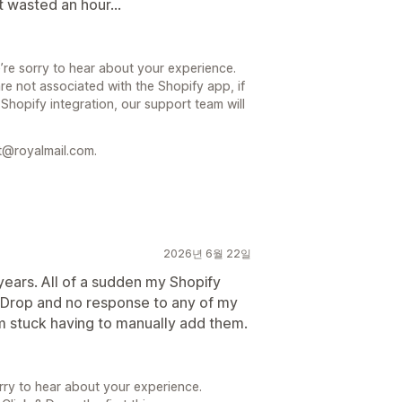
st wasted an hour...
’re sorry to hear about your experience.
re not associated with the Shopify app, if
 Shopify integration, our support team will
t@royalmail.com.
2026년 6월 22일
years. All of a sudden my Shopify
& Drop and no response to any of my
m stuck having to manually add them.
rry to hear about your experience.