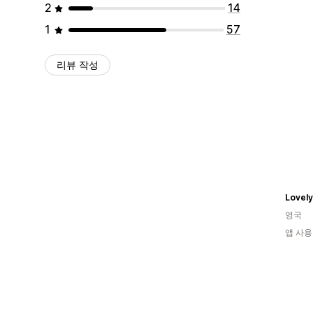
2
14
1
57
리뷰 작성
Lovely
영국
앱 사용