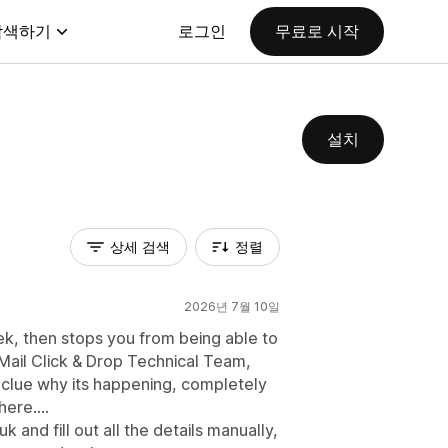
탐색하기
로그인
무료로 시작
설치
상세 검색
정렬
2026년 7월 10일
ek, then stops you from being able to
ail Click & Drop Technical Team,
 clue why its happening, completely
ere....
 and fill out all the details manually,