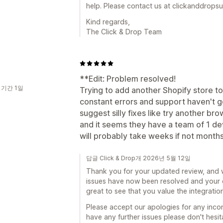
help. Please contact us at clickanddrop
Kind regards,
The Click & Drop Team
**Edit: Problem resolved!
 기간 1일
Trying to add another Shopify store t
constant errors and support haven't g
suggest silly fixes like try another bro
and it seems they have a team of 1 dev
will probably take weeks if not months
답글 Click & Drop개 2026년 5월 12일
Thank you for your updated review, and 
issues have now been resolved and your or
great to see that you value the integration
Please accept our apologies for any inco
have any further issues please don't hesi