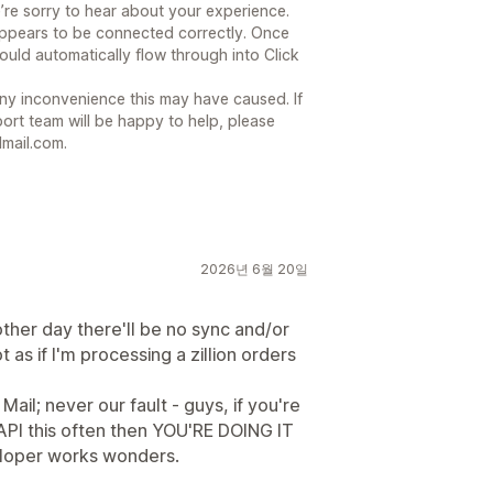
’re sorry to hear about your experience.
ppears to be connected correctly. Once
ould automatically flow through into Click
ny inconvenience this may have caused. If
ort team will be happy to help, please
mail.com.
2026년 6월 20일
other day there'll be no sync and/or
t as if I'm processing a zillion orders
il; never our fault - guys, if you're
API this often then YOU'RE DOING IT
eloper works wonders.