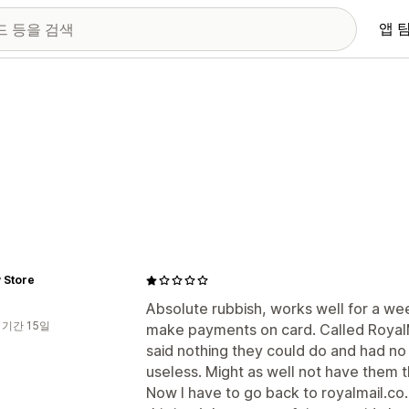
앱 
 Store
Absolute rubbish, works well for a we
 기간 15일
make payments on card. Called RoyalM
said nothing they could do and had no
useless. Might as well not have them th
Now I have to go back to royalmail.co.uk