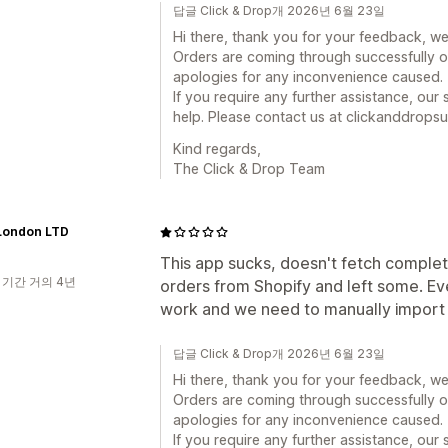
답글 Click & Drop개 2026년 6월 23일
Hi there, thank you for your feedback, we
Orders are coming through successfully o
apologies for any inconvenience caused.
If you require any further assistance, ou
help. Please contact us at clickanddrop
Kind regards,
The Click & Drop Team
London LTD
This app sucks, doesn't fetch complet
 기간 거의 4년
orders from Shopify and left some. Eve
work and we need to manually import or
답글 Click & Drop개 2026년 6월 23일
Hi there, thank you for your feedback, we
Orders are coming through successfully o
apologies for any inconvenience caused.
If you require any further assistance, ou