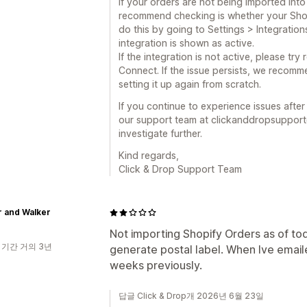
If your orders are not being imported into 
recommend checking is whether your Shopif
do this by going to Settings > Integration
integration is shown as active.
If the integration is not active, please tr
Connect. If the issue persists, we recomm
setting it up again from scratch.
If you continue to experience issues afte
our support team at clickanddropsupport
investigate further.
Kind regards,
Click & Drop Support Team
r and Walker
Not importing Shopify Orders as of toda
 기간 거의 3년
generate postal label. When Ive emaile
weeks previously.
답글 Click & Drop개 2026년 6월 23일