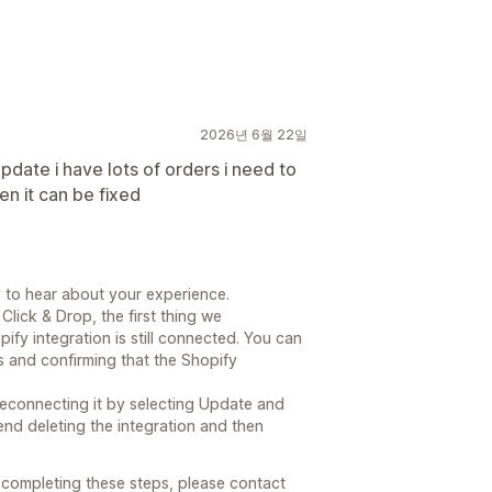
2026년 6월 22일
date i have lots of orders i need to
n it can be fixed
 to hear about your experience.
Click & Drop, the first thing we
y integration is still connected. You can
s and confirming that the Shopify
y reconnecting it by selecting Update and
end deleting the integration and then
r completing these steps, please contact