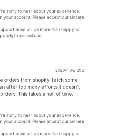
’re sorry to hear about your experience.
n your account. Please accept our sincere
r support team will be more than happy to
support@royalmail.com
2026년 6월 20일
e orders from shopify. fetch some
n after too many efforts it doesn't
ders. This takes a hell of time.
’re sorry to hear about your experience.
n your account. Please accept our sincere
r support team will be more than happy to