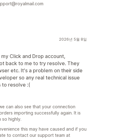
support@royalmail.com
2026년 5월 8일
o my Click and Drop account,
ot back to me to try resolve. They
wser etc. It's a problem on their side
eloper so any real technical issue
 to resolve :(
we can also see that your connection
ders importing successfully again. It is
 so highly.
nvenience this may have caused and if you
tate to contact our support team at