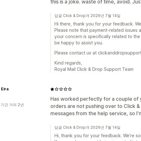
this is a joke. waste of time, avoid. Ju
답글 Click & Drop개 2026년 7월 14일
Hi there, thank you for your feedback. We
Please note that payment-related issues a
your concern is specifically related to the
be happy to assist you.
Please contact us at clickanddropsuppor
Kind regards,
Royal Mail Click & Drop Support Team
 Eira
Has worked perfectly for a couple of 
 기간 거의 2년
orders are not pushing over to Click 
messages from the help service, so I'
답글 Click & Drop개 2026년 7월 14일
Hi, thank you for your feedback. We’re so