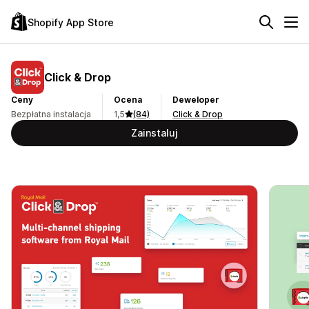
Shopify App Store
Click & Drop
Ceny
Ocena
Deweloper
Bezpłatna instalacja
1,5
(84)
Click & Drop
Zainstaluj