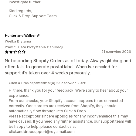
investigate further.
Kind regards,
Click & Drop Support Team
Hunter and Walker
Wielka Brytania
Prawie 3 lata korzystania z aplikacji
21 czerwiec 2026
Not importing Shopify Orders as of today. Always glitching and
often fails to generate postal label. When Ive emailed for
support it's taken over 4 weeks previously.
Click & Drop odpowiedział(a) 23 czerwiec 2026
Hi there, thank you for your feedback. We’re sorry to hear about your
experience.
From our checks, your Shopify account appears to be connected
correctly. Once orders are received from Shopify, they should
automatically flow through into Click & Drop.
Please accept our sincere apologies for any inconvenience this may
have caused. If you need any further assistance, our support team will
be happy to help, please contact us at
clickanddropsupport@royalmail.com.