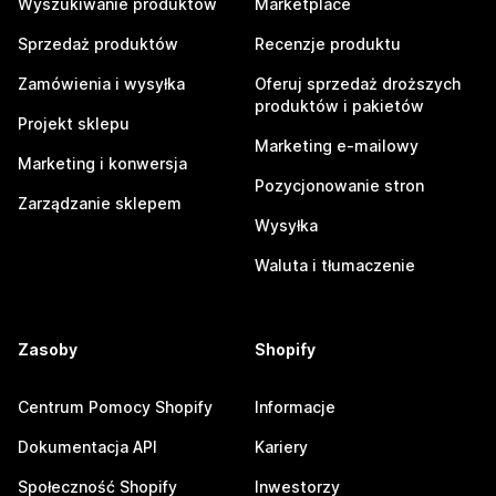
Wyszukiwanie produktów
Marketplace
Sprzedaż produktów
Recenzje produktu
Zamówienia i wysyłka
Oferuj sprzedaż droższych
produktów i pakietów
Projekt sklepu
Marketing e-mailowy
Marketing i konwersja
Pozycjonowanie stron
Zarządzanie sklepem
Wysyłka
Waluta i tłumaczenie
Zasoby
Shopify
Centrum Pomocy Shopify
Informacje
Dokumentacja API
Kariery
Społeczność Shopify
Inwestorzy