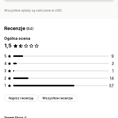
Wszystkie opłaty są naliczane w USD.
Recenzje
(84)
Ogólna ocena
1,5
5
9
4
3
3
1
2
14
1
57
Napisz recenzję
Wszystkie recenzje
Yeeew Store