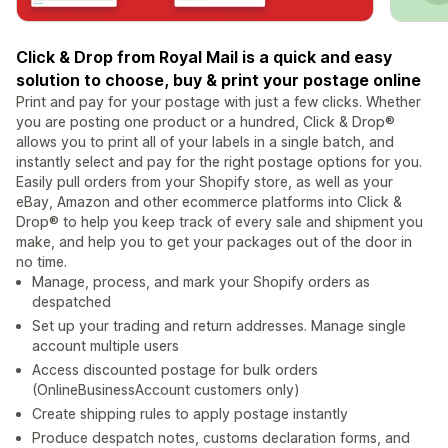
Click & Drop from Royal Mail is a quick and easy
solution to choose, buy & print your postage online
Print and pay for your postage with just a few clicks. Whether
you are posting one product or a hundred, Click & Drop®
allows you to print all of your labels in a single batch, and
instantly select and pay for the right postage options for you.
Easily pull orders from your Shopify store, as well as your
eBay, Amazon and other ecommerce platforms into Click &
Drop® to help you keep track of every sale and shipment you
make, and help you to get your packages out of the door in
no time.
Manage, process, and mark your Shopify orders as
despatched
Set up your trading and return addresses. Manage single
account multiple users
Access discounted postage for bulk orders
(OnlineBusinessAccount customers only)
Create shipping rules to apply postage instantly
Produce despatch notes, customs declaration forms, and