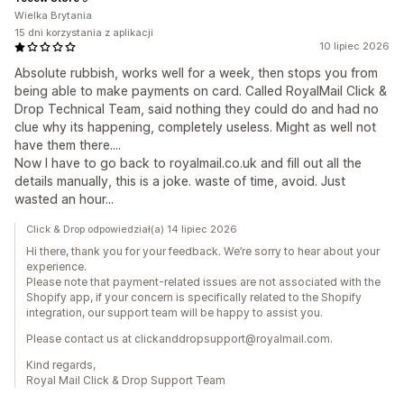
Wielka Brytania
15 dni korzystania z aplikacji
10 lipiec 2026
Absolute rubbish, works well for a week, then stops you from
being able to make payments on card. Called RoyalMail Click &
Drop Technical Team, said nothing they could do and had no
clue why its happening, completely useless. Might as well not
have them there....
Now I have to go back to royalmail.co.uk and fill out all the
details manually, this is a joke. waste of time, avoid. Just
wasted an hour...
Click & Drop odpowiedział(a) 14 lipiec 2026
Hi there, thank you for your feedback. We’re sorry to hear about your
experience.
Please note that payment-related issues are not associated with the
Shopify app, if your concern is specifically related to the Shopify
integration, our support team will be happy to assist you.
Please contact us at clickanddropsupport@royalmail.com.
Kind regards,
Royal Mail Click & Drop Support Team