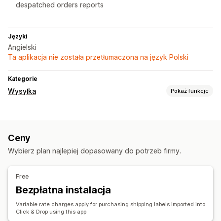
despatched orders reports
Języki
Angielski
Ta aplikacja nie została przetłumaczona na język Polski
Kategorie
Wysyłka
Pokaż funkcje
Etykiety i opakowanie
Tworzenie etykiet
Dokumenty celne
Etykiety zwrotne
Ceny
Zarządzanie przesyłkami
Wybierz plan najlepiej dopasowany do potrzeb firmy.
Synchronizacja zamówień
Free
Bezpłatna instalacja
Variable rate charges apply for purchasing shipping labels imported into
Click & Drop using this app