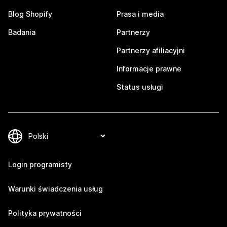
Blog Shopify
Prasa i media
Badania
Partnerzy
Partnerzy afiliacyjni
Informacje prawne
Status usługi
Login programisty
Warunki świadczenia usług
Polityka prywatności