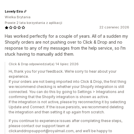
Lovely Eira
Wielka Brytania
Prawie 2 lata korzystania z aplikacji
22 czerwiec 2026
Has worked perfectly for a couple of years. All of a sudden my
Shopify orders are not pushing over to Click & Drop and no
response to any of my messages from the help service, so I'm
stuck having to manually add them.
Click & Drop odpowiedział(a) 14 lipiec 2026
Hi, thank you for your feedback. We’re sorry to hear about your
experience.
If your orders are not being imported into Click & Drop, the first thing
we recommend checking is whether your Shopify integration is still
connected. You can do this by going to Settings > Integrations and
confirming that the Shopify integration is shown as active.
If the integration is not active, please try reconnecting it by selecting
Update and Connect. If the issue persists, we recommend deleting
the integration and then setting it up again from scratch.
If you continue to experience issues after completing these steps,
please contact our support team at
clickanddropsupport@royalmail.com, and we’ll be happy to