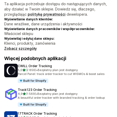
Ta aplikacja potrzebuje dostępu do następujących danych,
aby działać w Twoim sklepie. Dowiedz się, dlaczego,
przeglądając
politykę prywatności
dewelopera.
Wyświetlanie danych klientów:
Dane wrażliwe, dane urządzenia i aktywności
Wyświetlanie danych pracowników i współpracowników:
Właściciel sklepu
Wyświetlaj i edytuj dane sklepu:
Klienci, produkty, zamówienia
Zobacz szczegóły
Więcej podobnych aplikacji
CWILL Order Tracking
na 5 gwiazdek
5,0
(2 856)
•
Bezpłatny plan jest dostępny
Łączna liczba recenzji: 2856
Parcel Panel: track order tracker to cut WISMOs & boost sales
Built for Shopify
Track123 Order Tracking
na 5 gwiazdek
4,9
(1 569)
•
Bezpłatny plan jest dostępny
Łączna liczba recenzji: 1569
A beautiful order tracker with branded tracking & order lookup
Built for Shopify
17TRACK Order Tracking