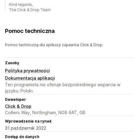
Kind regards,
The Click & Drop Team
Pomoc techniczna
Pomoc techniczną dla aplikacji zapewnia Click & Drop.
Zasoby
Polityka prywatności
Dokumentacja aplikacji
Ten programista nie oferuje bezpośredniego wsparcia w
języku: Polski.
Deweloper
Click & Drop
Colliers Way, Nottingham, NG8 6AT, GB
Wprowadzenie na rynek
31 październik 2022
Dostęp do danych